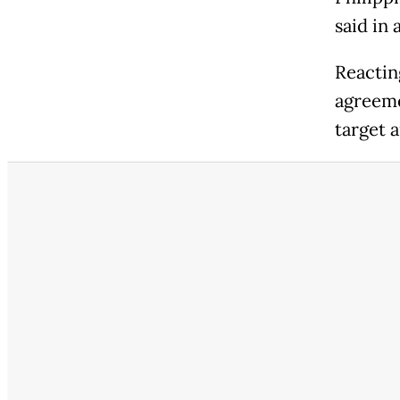
said in 
Reacting
agreeme
target a