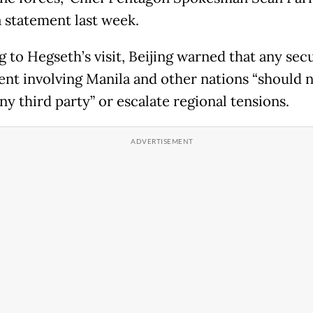
a statement last week.
 to Hegseth’s visit, Beijing warned that any sec
nt involving Manila and other nations “should 
ny third party” or escalate regional tensions.