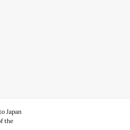
 to Japan
f the