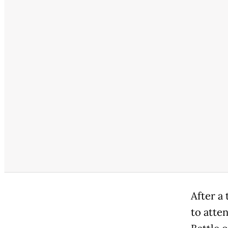
After a 
to atte