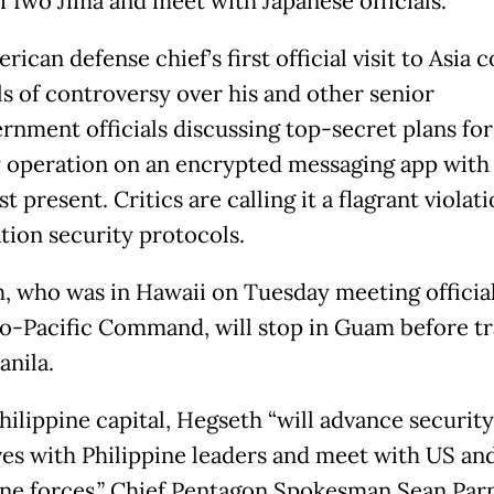
of Iwo Jima and meet with Japanese officials.
ican defense chief’s first official visit to Asia
ls of controversy over his and other senior
rnment officials discussing top-secret plans for
y operation on an encrypted messaging app with
st present. Critics are calling it a flagrant violati
tion security protocols.
, who was in Hawaii on Tuesday meeting official
do-Pacific Command, will stop in Guam before tr
anila.
hilippine capital, Hegseth “will advance security
ves with Philippine leaders and meet with US an
ine forces,” Chief Pentagon Spokesman Sean Parn