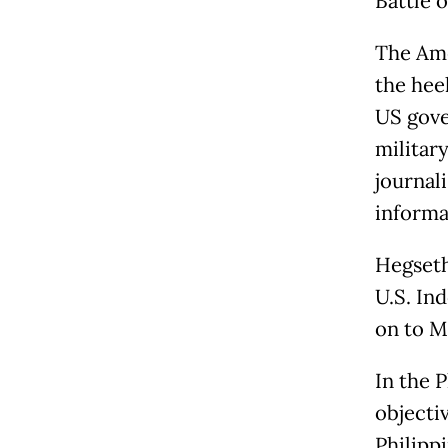
Battle 
The Amer
the hee
US gove
militar
journali
informa
Hegseth
U.S. In
on to M
In the P
objecti
Philipp