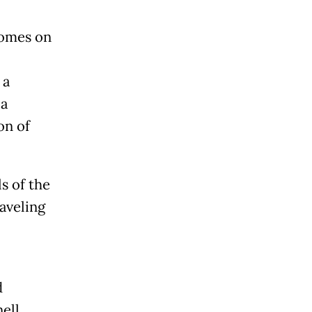
 comes on
 a
 a
on of
s of the
aveling
d
ell