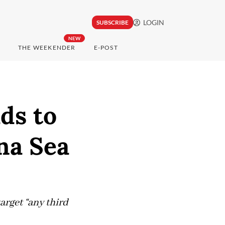
LOGIN
SUBSCRIBE
NEW
THE WEEKENDER
E-POST
ds to
na Sea
arget “any third