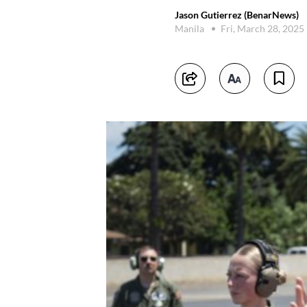
Jason Gutierrez (BenarNews)
Manila
Fri, March 28, 2025