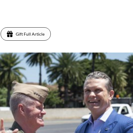
Gift Full Article