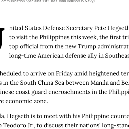
mmunication Specialist 1st Class John Bellino/US Navy)
U
nited States Defense Secretary Pete Hegseth 
to visit the Philippines this week, the first tr
top official from the new Trump administrat
long-time American defense ally in Southeas
cheduled to arrive on Friday amid heightened ter
s in the South China Sea between Manila and Bei
inese coast guard encroachments in the Philippi
ve economic zone.
la, Hegseth is to meet with his Philippine counte
 Teodoro Jr., to discuss their nations’ long-stan