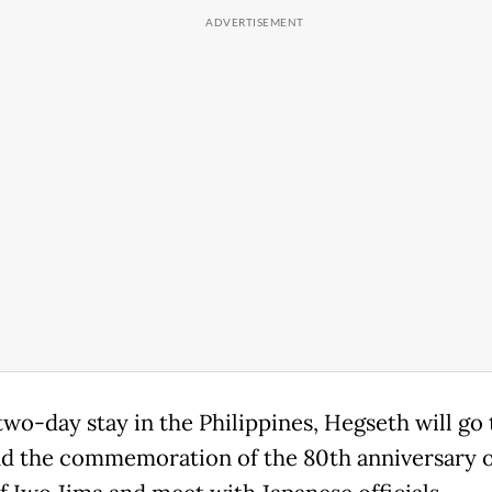
two-day stay in the Philippines, Hegseth will go
nd the commemoration of the 80th anniversary o