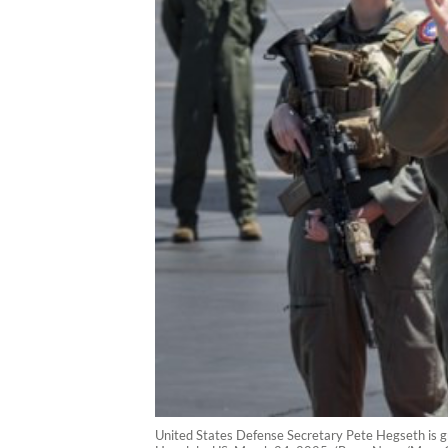
United States Defense Secretary Pete Hegseth is g