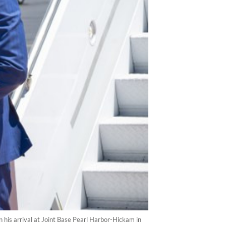
his arrival at Joint Base Pearl Harbor-Hickam in