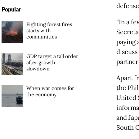
defense
Popular
“In a f
Fighting forest fires
starts with
Secreta
communities
paying 
discuss
GDP target a tall order
partner
after growth
slowdown
Apart f
the Phil
When war comes for
the economy
United S
informal
and Japa
South C