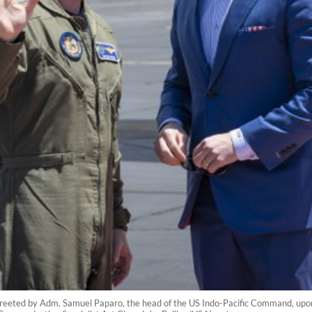
reeted by Adm. Samuel Paparo, the head of the US Indo-Pacific Command, upon 