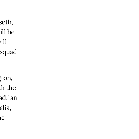
seth,
ll be
ill
 squad
gton,
th the
d,” an
lia,
he