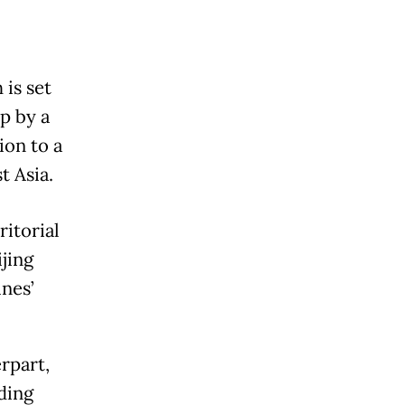
is set
ip by a
ion to a
t Asia.
ritorial
jing
nes’
rpart,
ding