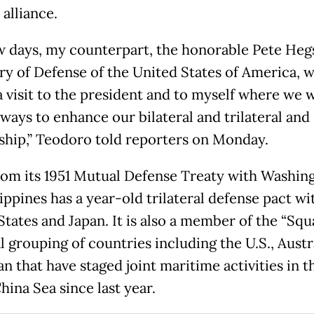
 alliance.
ew days, my counterpart, the honorable Pete Heg
ry of Defense of the United States of America, wi
a visit to the president and to myself where we w
 ways to enhance our bilateral and trilateral and
ship,” Teodoro told reporters on Monday.
rom its 1951 Mutual Defense Treaty with Washin
ippines has a year-old trilateral defense pact wi
tates and Japan. It is also a member of the “Squa
 grouping of countries including the U.S., Austra
n that have staged joint maritime activities in t
hina Sea since last year.