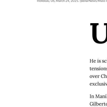
Honolulu, US, March 24, 2025. (BenarNews/Mass Co
He is s
tension
over Ch
exclusi
In Mani
Gilberto