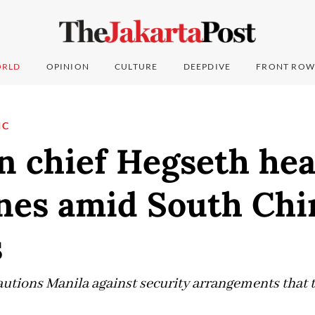
RLD
OPINION
CULTURE
DEEPDIVE
FRONT ROW
IC
n chief Hegseth hea
ines amid South Chi
s
autions Manila against security arrangements that t