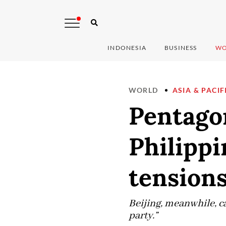
INDONESIA
BUSINESS
WO
WORLD
ASIA & PACIF
Pentago
Philipp
tension
Beijing, meanwhile, c
party.”