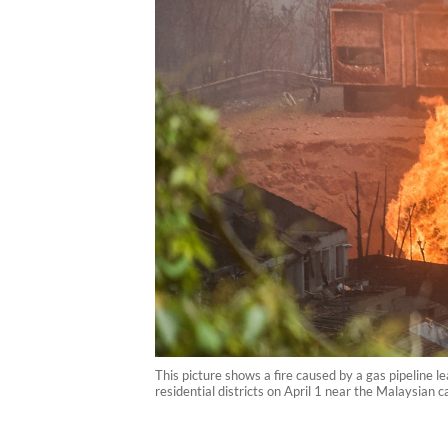
This picture shows a fire caused by a gas pipeline l
residential districts on April 1 near the Malaysian 