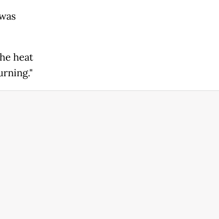
 was
The heat
urning."