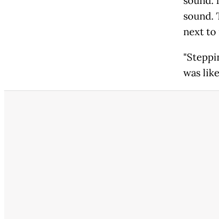
sound. I
sound. T
next to 
"Steppi
was like