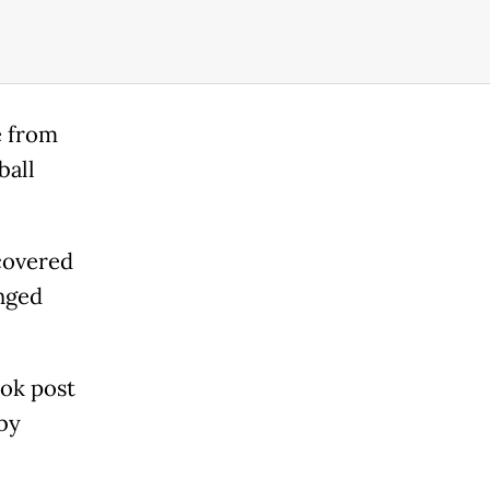
e from
ball
covered
inged
ook post
by