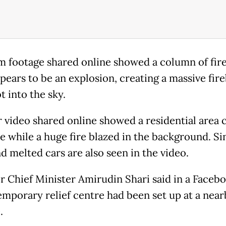
 footage shared online showed a column of fir
pears to be an explosion, creating a massive fire
t into the sky.
 video shared online showed a residential area 
e while a huge fire blazed in the background. S
d melted cars are also seen in the video.
r Chief Minister Amirudin Shari said in a Faceb
temporary relief centre had been set up at a near
.