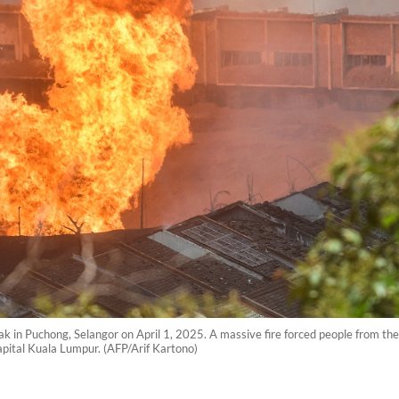
eak in Puchong, Selangor on April 1, 2025. A massive fire forced people from th
capital Kuala Lumpur. (AFP/Arif Kartono)