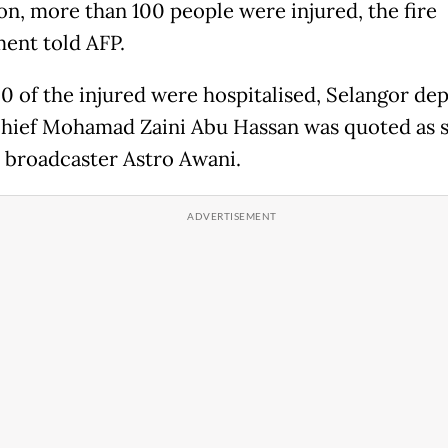
on, more than 100 people were injured, the fire
ent told AFP.
0 of the injured were hospitalised, Selangor de
chief Mohamad Zaini Abu Hassan was quoted as 
l broadcaster Astro Awani.