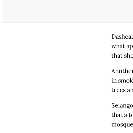
Dashcam
what ap
that sho
Another
in smok
trees an
Selango
that a 
mosque