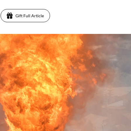
Gift Full Article