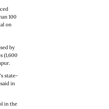
rced
han 100
tal on
used by
s (1,600
mpur.
's state-
said in
l in the