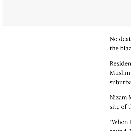
No deat
the blaz
Residen
Muslim-
suburba
Nizam M
site of 
"When I