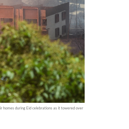
eir homes during Eid celebrations as it towered over