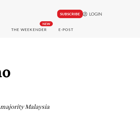
LOGIN
SUBSCRIBE
NEW
THE WEEKENDER
E-POST
no
-majority Malaysia