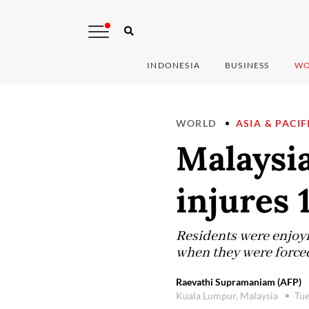
INDONESIA
BUSINESS
WO
WORLD
ASIA & PACIF
Malaysia
injures 1
Residents were enjoyi
when they were forced
Raevathi Supramaniam (AFP)
Kuala Lumpur, Malaysia
Tue