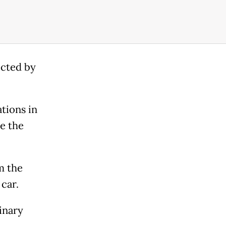
ected by
tions in
e the
m the
 car.
inary