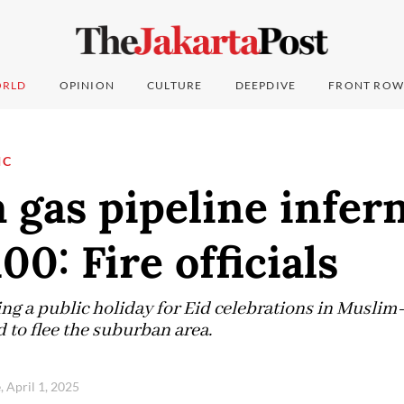
RLD
OPINION
CULTURE
DEEPDIVE
FRONT ROW
IC
 gas pipeline infer
00: Fire officials
ng a public holiday for Eid celebrations in Muslim
 to flee the suburban area.
, April 1, 2025