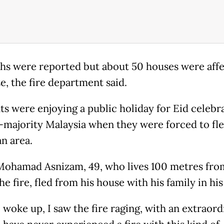
hs were reported but about 50 houses were aff
e, the fire department said.
ts were enjoying a public holiday for Eid celebra
majority Malaysia when they were forced to fle
n area.
ohamad Asnizam, 49, who lives 100 metres fro
the fire, fled from his house with his family in his
 woke up, I saw the fire raging, with an extraord