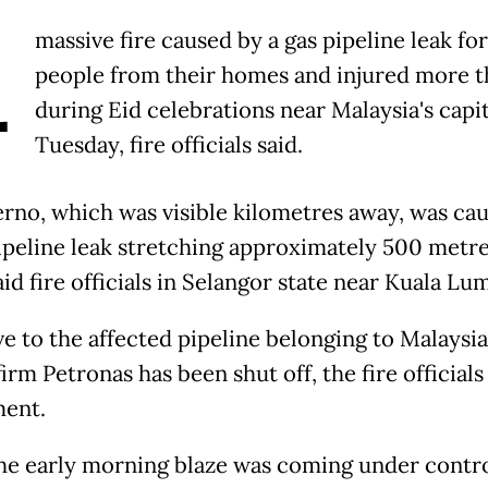
A
massive fire caused by a gas pipeline leak fo
people from their homes and injured more t
during Eid celebrations near Malaysia's capi
Tuesday, fire officials said.
erno, which was visible kilometres away, was ca
pipeline leak stretching approximately 500 metre
said fire officials in Selangor state near Kuala Lu
e to the affected pipeline belonging to Malaysia
firm Petronas has been shut off, the fire officials 
ment.
he early morning blaze was coming under contro