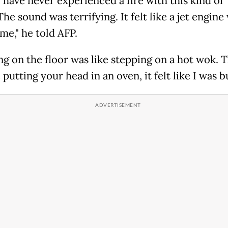
 have never experienced a fire with this kind of
he sound was terrifying. It felt like a jet engine
me," he told AFP.
ng on the floor was like stepping on a hot wok. 
 putting your head in an oven, it felt like I was b