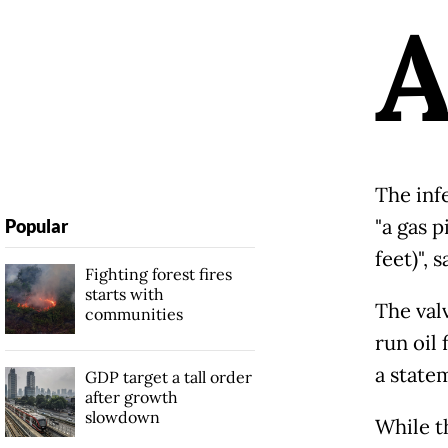
The inf
"a gas 
Popular
feet)", 
Fighting forest fires
starts with
The valv
communities
run oil 
a state
GDP target a tall order
after growth
slowdown
While t