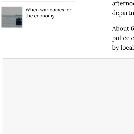
afterno
When war comes for
departm
the economy
About 6
police 
by loca