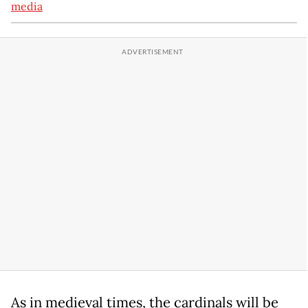
media
As in medieval times, the cardinals will be