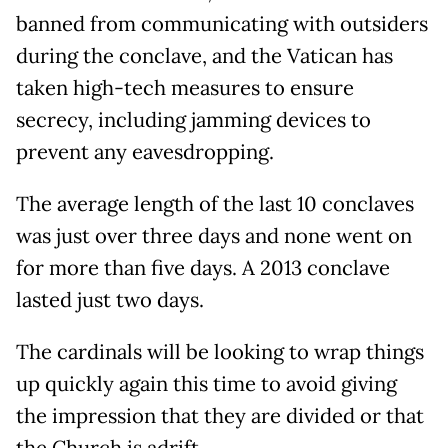
banned from communicating with outsiders
during the conclave, and the Vatican has
taken high-tech measures to ensure
secrecy, including jamming devices to
prevent any eavesdropping.
The average length of the last 10 conclaves
was just over three days and none went on
for more than five days. A 2013 conclave
lasted just two days.
The cardinals will be looking to wrap things
up quickly again this time to avoid giving
the impression that they are divided or that
the Church is adrift.