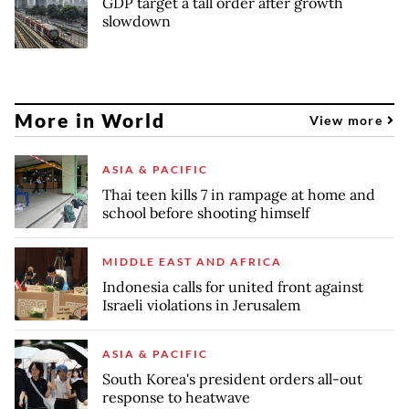
GDP target a tall order after growth
slowdown
More in World
View more
ASIA & PACIFIC
Thai teen kills 7 in rampage at home and
school before shooting himself
MIDDLE EAST AND AFRICA
Indonesia calls for united front against
Israeli violations in Jerusalem
ASIA & PACIFIC
South Korea's president orders all-out
response to heatwave