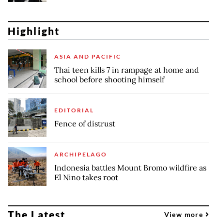
Highlight
ASIA AND PACIFIC
Thai teen kills 7 in rampage at home and
school before shooting himself
EDITORIAL
Fence of distrust
ARCHIPELAGO
Indonesia battles Mount Bromo wildfire as
El Nino takes root
The Latest
View more