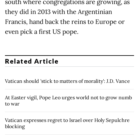
south where congregations are growing, as
they did in 2013 with the Argentinian
Francis, hand back the reins to Europe or
even pick a first US pope.
Related Article
Vatican should 'stick to matters of morality': J.D. Vance
At Easter vigil, Pope Leo urges world not to grow numb
to war
Vatican expresses regret to Israel over Holy Sepulchre
blocking