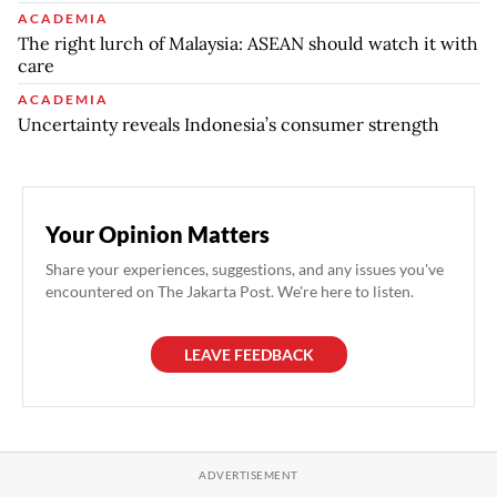
ACADEMIA
The right lurch of Malaysia: ASEAN should watch it with
care
ACADEMIA
Uncertainty reveals Indonesia’s consumer strength
Your Opinion Matters
Share your experiences, suggestions, and any issues you've
encountered on The Jakarta Post. We're here to listen.
LEAVE FEEDBACK