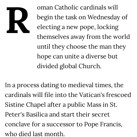
R
oman Catholic cardinals will
begin the task on Wednesday of
electing a new pope, locking
themselves away from the world
until they choose the man they
hope can unite a diverse but
divided global Church.
In a process dating to medieval times, the
cardinals will file into the Vatican's frescoed
Sistine Chapel after a public Mass in St.
Peter's Basilica and start their secret
conclave for a successor to Pope Francis,
who died last month.