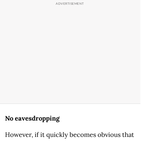
No eavesdropping
However, if it quickly becomes obvious that