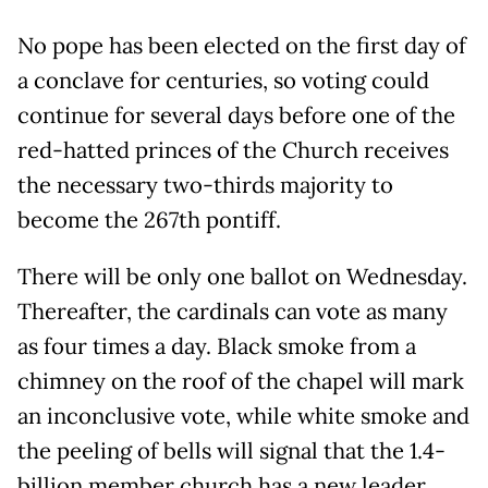
No pope has been elected on the first day of
a conclave for centuries, so voting could
continue for several days before one of the
red-hatted princes of the Church receives
the necessary two-thirds majority to
become the 267th pontiff.
There will be only one ballot on Wednesday.
Thereafter, the cardinals can vote as many
as four times a day. Black smoke from a
chimney on the roof of the chapel will mark
an inconclusive vote, while white smoke and
the peeling of bells will signal that the 1.4-
billion member church has a new leader.