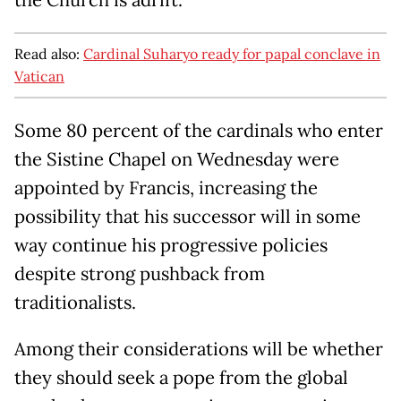
Read also:
Cardinal Suharyo ready for papal conclave in
Vatican
Some 80 percent of the cardinals who enter
the Sistine Chapel on Wednesday were
appointed by Francis, increasing the
possibility that his successor will in some
way continue his progressive policies
despite strong pushback from
traditionalists.
Among their considerations will be whether
they should seek a pope from the global