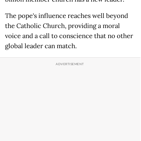
The pope's influence reaches well beyond
the Catholic Church, providing a moral
voice and a call to conscience that no other
global leader can match.