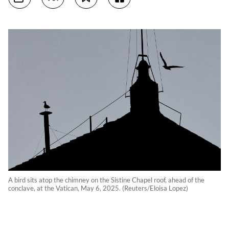
A bird sits atop the chimney on the Sistine Chapel roof, ahead of the
conclave, at the Vatican, May 6, 2025. (Reuters/Eloisa Lopez)