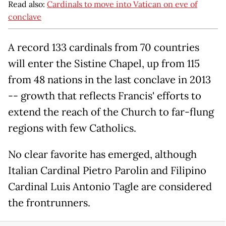
Read also:
Cardinals to move into Vatican on eve of
conclave
A record 133 cardinals from 70 countries
will enter the Sistine Chapel, up from 115
from 48 nations in the last conclave in 2013
-- growth that reflects Francis' efforts to
extend the reach of the Church to far-flung
regions with few Catholics.
No clear favorite has emerged, although
Italian Cardinal Pietro Parolin and Filipino
Cardinal Luis Antonio Tagle are considered
the frontrunners.