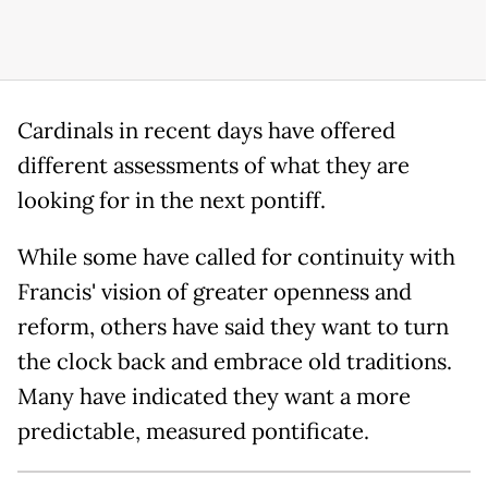
Cardinals in recent days have offered
different assessments of what they are
looking for in the next pontiff.
While some have called for continuity with
Francis' vision of greater openness and
reform, others have said they want to turn
the clock back and embrace old traditions.
Many have indicated they want a more
predictable, measured pontificate.