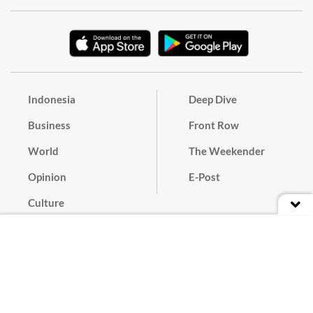
Indonesia
Deep Dive
Business
Front Row
World
The Weekender
Opinion
E-Post
Culture
Masthead
Paper Subscription
Cyber Media Guidelines
Privacy Policy
Contact
Discussion Guideline