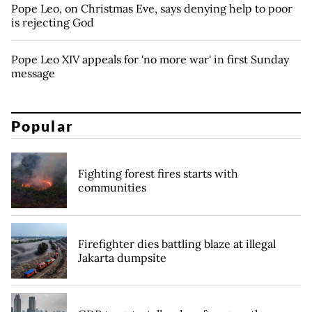
Pope Leo, on Christmas Eve, says denying help to poor
is rejecting God
Pope Leo XIV appeals for 'no more war' in first Sunday
message
Popular
Fighting forest fires starts with
communities
Firefighter dies battling blaze at illegal
Jakarta dumpsite