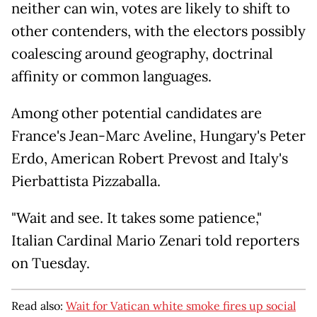
neither can win, votes are likely to shift to
other contenders, with the electors possibly
coalescing around geography, doctrinal
affinity or common languages.
Among other potential candidates are
France's Jean-Marc Aveline, Hungary's Peter
Erdo, American Robert Prevost and Italy's
Pierbattista Pizzaballa.
"Wait and see. It takes some patience,"
Italian Cardinal Mario Zenari told reporters
on Tuesday.
Read also:
Wait for Vatican white smoke fires up social