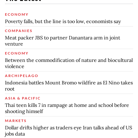
ECONOMY
Poverty falls, but the line is too low, economists say
COMPANIES
Meat packer JBS to partner Danantara arm in joint
venture
ECONOMY
Between the commodification of nature and biocultural
violence
ARCHIPELAGO
Indonesia battles Mount Bromo wildfire as El Nino takes
root
ASIA & PACIFIC
Thai teen kills 7 in rampage at home and school before
shooting himself
MARKETS
Dollar drifts higher as traders eye Iran talks ahead of US
jobs data