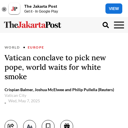
The Jakarta Post
VIEW
Get it - In Google Play
WORLD
EUROPE
Vatican conclave to pick new
pope, world waits for white
smoke
Crispian Balmer, Joshua McElwee and Philip Pullella (Reuters)
Vatican City
Wed, May 7, 2025