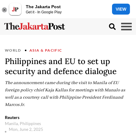
The Jakarta Post
VIEW
Get it - In Google Play
WORLD
ASIA & PACIFIC
Philippines and EU to set up
security and defence dialogue
The announcement came during the visit to Manila of EU
foreign policy chief Kaja Kallas for meetings with Manalo as
well as a courtesy call with Philippine President Ferdinand
Marcos Jr.
Reuters
Manila, Philippines
Mon, June 2, 2025