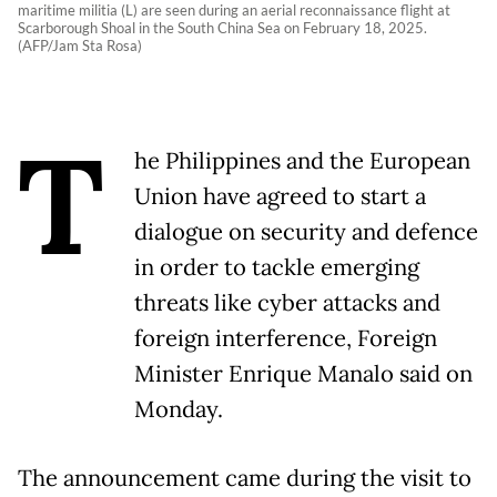
maritime militia (L) are seen during an aerial reconnaissance flight at
Scarborough Shoal in the South China Sea on February 18, 2025.
(AFP/Jam Sta Rosa)
T
he Philippines and the European
Union have agreed to start a
dialogue on security and defence
in order to tackle emerging
threats like cyber attacks and
foreign interference, Foreign
Minister Enrique Manalo said on
Monday.
The announcement came during the visit to