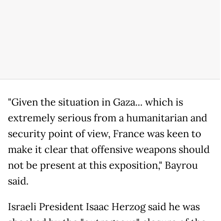
"Given the situation in Gaza... which is
extremely serious from a humanitarian and
security point of view, France was keen to
make it clear that offensive weapons should
not be present at this exposition," Bayrou
said.
Israeli President Isaac Herzog said he was