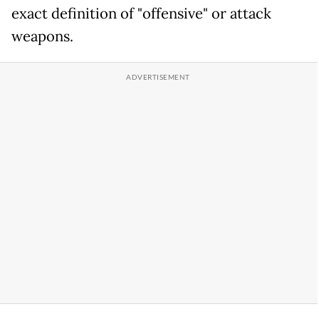
exact definition of "offensive" or attack
weapons.