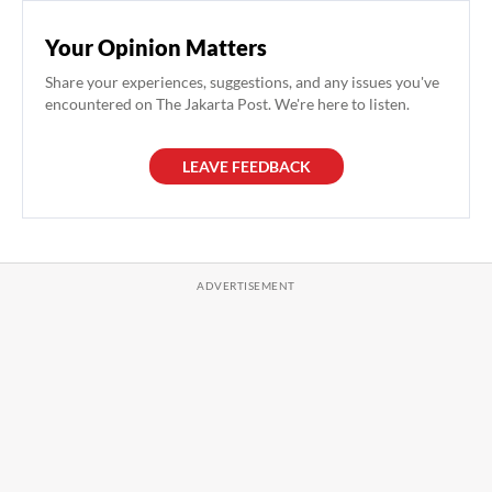
Your Opinion Matters
Share your experiences, suggestions, and any issues you've
encountered on The Jakarta Post. We're here to listen.
LEAVE FEEDBACK