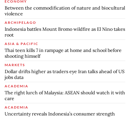
ECONOMY
Between the commodification of nature and biocultural
violence
ARCHIPELAGO
Indonesia battles Mount Bromo wildfire as El Nino takes
root
ASIA & PACIFIC
Thai teen kills 7 in rampage at home and school before
shooting himself
MARKETS
Dollar drifts higher as traders eye Iran talks ahead of US
jobs data
ACADEMIA
The right lurch of Malaysia: ASEAN should watch it with
care
ACADEMIA
Uncertainty reveals Indonesia’s consumer strength