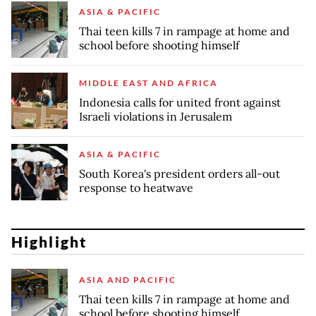
ASIA & PACIFIC
Thai teen kills 7 in rampage at home and
school before shooting himself
MIDDLE EAST AND AFRICA
Indonesia calls for united front against
Israeli violations in Jerusalem
ASIA & PACIFIC
South Korea's president orders all-out
response to heatwave
Highlight
ASIA AND PACIFIC
Thai teen kills 7 in rampage at home and
school before shooting himself