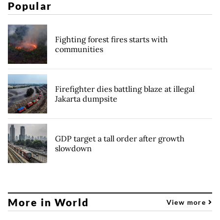
Popular
Fighting forest fires starts with
communities
Firefighter dies battling blaze at illegal
Jakarta dumpsite
GDP target a tall order after growth
slowdown
More in World
View more