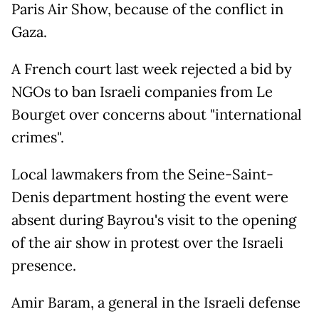
Paris Air Show, because of the conflict in
Gaza.
A French court last week rejected a bid by
NGOs to ban Israeli companies from Le
Bourget over concerns about "international
crimes".
Local lawmakers from the Seine-Saint-
Denis department hosting the event were
absent during Bayrou's visit to the opening
of the air show in protest over the Israeli
presence.
Amir Baram, a general in the Israeli defense