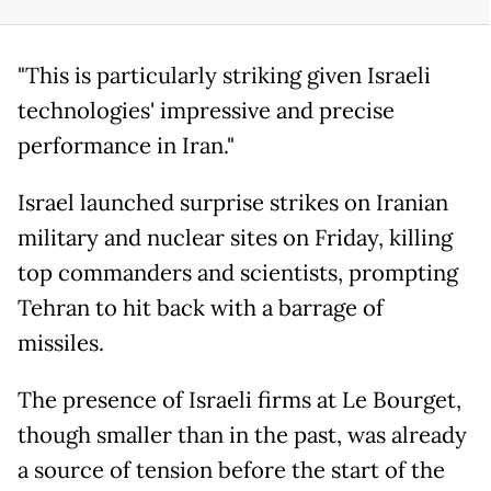
"This is particularly striking given Israeli
technologies' impressive and precise
performance in Iran."
Israel launched surprise strikes on Iranian
military and nuclear sites on Friday, killing
top commanders and scientists, prompting
Tehran to hit back with a barrage of
missiles.
The presence of Israeli firms at Le Bourget,
though smaller than in the past, was already
a source of tension before the start of the