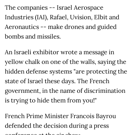
The companies -- Israel Aerospace
Industries (IAI), Rafael, Uvision, Elbit and
Aeronautics -- make drones and guided
bombs and missiles.
An Israeli exhibitor wrote a message in
yellow chalk on one of the walls, saying the
hidden defense systems "are protecting the
state of Israel these days. The French
government, in the name of discrimination
is trying to hide them from you!"
French Prime Minister Francois Bayrou
defended the decision during a press