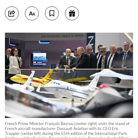
French Prime Minister François Bayrou (center right) visits the stand of
French aircraft manufacturer Dassault Aviation with its CEO Eric
Trappier (center left) during the 55th edition of the International Paris