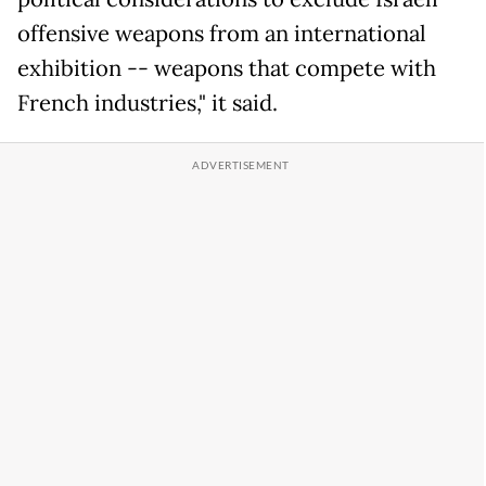
offensive weapons from an international
exhibition -- weapons that compete with
French industries," it said.