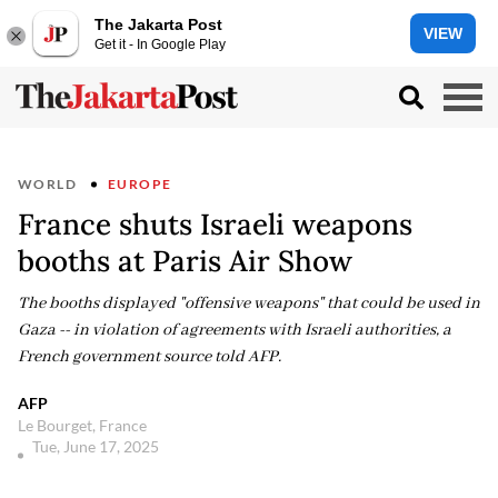
The Jakarta Post
VIEW
Get it - In Google Play
WORLD
EUROPE
France shuts Israeli weapons
booths at Paris Air Show
The booths displayed "offensive weapons" that could be used in
Gaza -- in violation of agreements with Israeli authorities, a
French government source told AFP.
AFP
Le Bourget, France
Tue, June 17, 2025