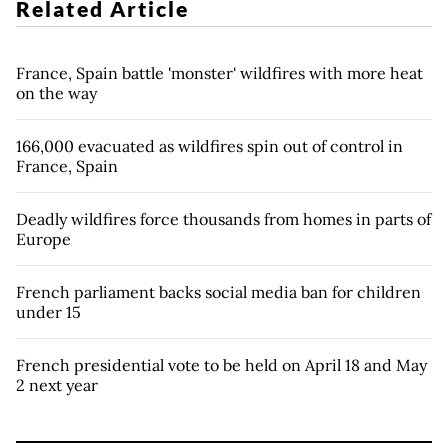
Related Article
France, Spain battle 'monster' wildfires with more heat
on the way
166,000 evacuated as wildfires spin out of control in
France, Spain
Deadly wildfires force thousands from homes in parts of
Europe
French parliament backs social media ban for children
under 15
French presidential vote to be held on April 18 and May
2 next year