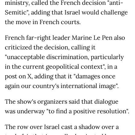
ministry, called the French decision "anti-
Semitic", adding that Israel would challenge
the move in French courts.
French far-right leader Marine Le Pen also
criticized the decision, calling it
"unacceptable discrimination, particularly
in the current geopolitical context", in a
post on X, adding that it "damages once
again our country's international image".
The show's organizers said that dialogue
was underway "to find a positive resolution".
The row over Israel cast a shadow over a