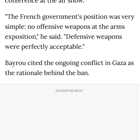
conference at the air show.
"The French government's position was very
simple: no offensive weapons at the arms
exposition," he said. "Defensive weapons
were perfectly acceptable."
Bayrou cited the ongoing conflict in Gaza as
the rationale behind the ban.