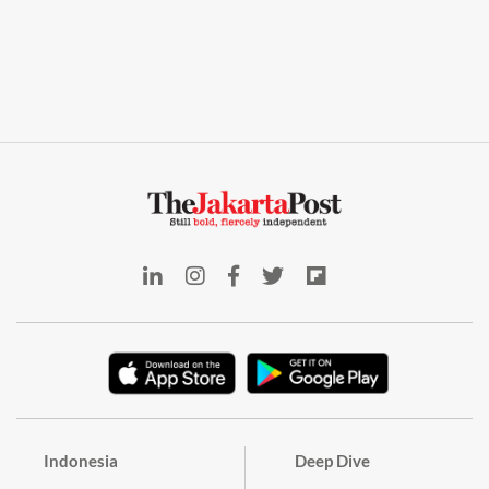
Indonesia
Deep Dive