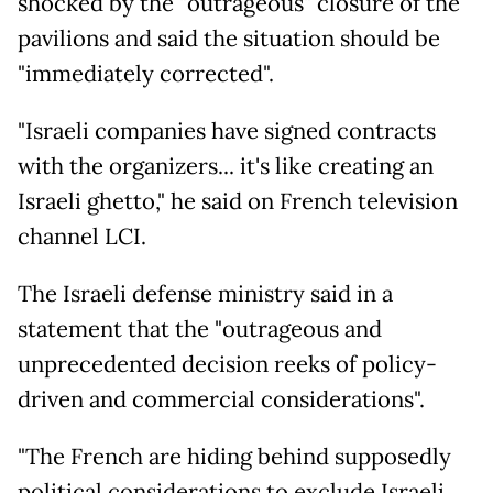
shocked by the "outrageous" closure of the
pavilions and said the situation should be
"immediately corrected".
"Israeli companies have signed contracts
with the organizers... it's like creating an
Israeli ghetto," he said on French television
channel LCI.
The Israeli defense ministry said in a
statement that the "outrageous and
unprecedented decision reeks of policy-
driven and commercial considerations".
"The French are hiding behind supposedly
political considerations to exclude Israeli