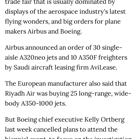
trade fair that is usually dominated by
displays of the aerospace industry's latest
flying wonders, and big orders for plane
makers Airbus and Boeing.
Airbus announced an order of 30 single-
aisle A320neo jets and 10 A350F freighters
by Saudi aircraft leasing firm AviLease.
The European manufacturer also said that
Riyadh Air was buying 25 long-range, wide-
body A350-1000 jets.
But Boeing chief executive Kelly Ortberg
last week cancelled plans to attend the