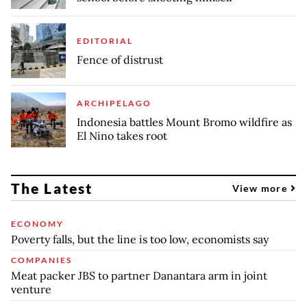
EDITORIAL
Fence of distrust
ARCHIPELAGO
Indonesia battles Mount Bromo wildfire as
El Nino takes root
The Latest
View more
ECONOMY
Poverty falls, but the line is too low, economists say
COMPANIES
Meat packer JBS to partner Danantara arm in joint
venture