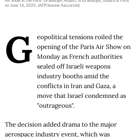
Air Show at the Paris' Le Bourget Airport, in Le Bourget, suburb of Paris
on June 16, 2025. (AFP/Jeanne Aaccorsini)
G
eopolitical tensions roiled the
opening of the Paris Air Show on
Monday as French authorities
sealed off Israeli weapons
industry booths amid the
conflicts in Iran and Gaza, a
move that Israel condemned as
"outrageous".
The decision added drama to the major
aerospace industry event, which was