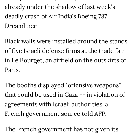
already under the shadow of last week's
deadly crash of Air India's Boeing 787
Dreamliner.
Black walls were installed around the stands
of five Israeli defense firms at the trade fair
in Le Bourget, an airfield on the outskirts of
Paris.
The booths displayed "offensive weapons"
that could be used in Gaza -- in violation of
agreements with Israeli authorities, a
French government source told AFP.
The French government has not given its