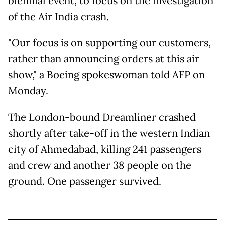
biennial event, to focus on the investigation
of the Air India crash.
"Our focus is on supporting our customers,
rather than announcing orders at this air
show," a Boeing spokeswoman told AFP on
Monday.
The London-bound Dreamliner crashed
shortly after take-off in the western Indian
city of Ahmedabad, killing 241 passengers
and crew and another 38 people on the
ground. One passenger survived.