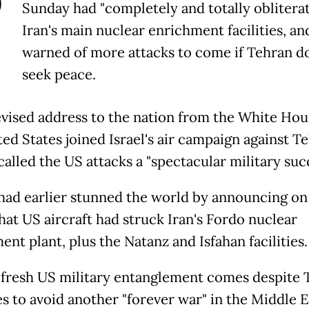
P
Sunday had "completely and totally oblitera
Iran's main nuclear enrichment facilities, an
warned of more attacks to come if Tehran d
seek peace.
levised address to the nation from the White Hou
ed States joined Israel's air campaign against T
alled the US attacks a "spectacular military succ
ad earlier stunned the world by announcing on 
hat US aircraft had struck Iran's Fordo nuclear
nt plant, plus the Natanz and Isfahan facilities.
 fresh US military entanglement comes despite 
s to avoid another "forever war" in the Middle E