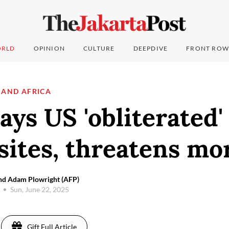
RLD
OPINION
CULTURE
DEEPDIVE
FRONT ROW
 AND AFRICA
ys US 'obliterated'
sites, threatens mo
nd Adam Plowright (AFP)
Sun, June 22, 2025
Gift Full Article