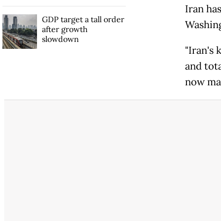
Iran has
GDP target a tall order
Washing
after growth
slowdown
"Iran's
and tota
now mak