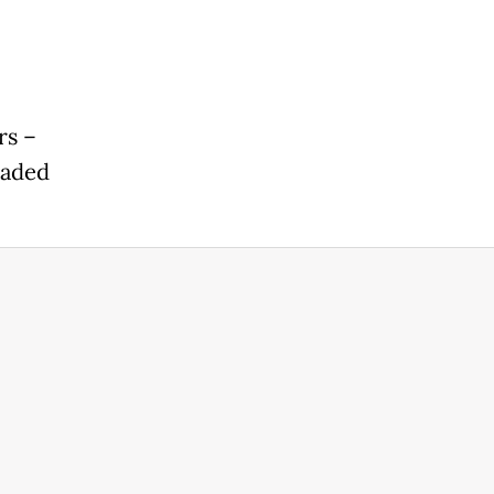
rs –
eaded