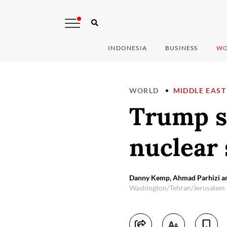
INDONESIA
BUSINESS
WO
WORLD
MIDDLE EAST
Trump sa
nuclear 
Danny Kemp, Ahmad Parhizi a
Washington/Tehran/Jerusalem