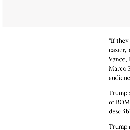
"If they
easier,
Vance, 
Marco R
audienc
Trump sa
of BOMB
describi
Trump a