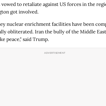
 vowed to retaliate against US forces in the regi
ton got involved.
 key nuclear enrichment facilities have been com
lly obliterated. Iran the bully of the Middle Eas
e peace," said Trump.