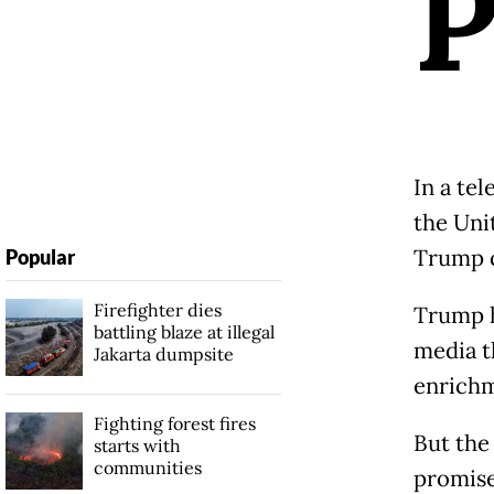
In a te
the Unit
Trump c
Popular
Firefighter dies
Trump h
battling blaze at illegal
media t
Jakarta dumpsite
enrichme
Fighting forest fires
But the
starts with
communities
promise