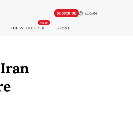
LOGIN
SUBSCRIBE
NEW
THE WEEKENDER
E-POST
 Iran
re