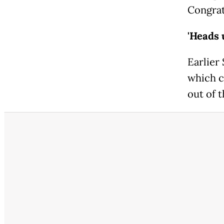
Congrat
'Heads 
Earlier
which c
out of t