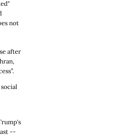
ted"
d
oes not
se after
ehran,
ess”.
social
Trump's
ast --