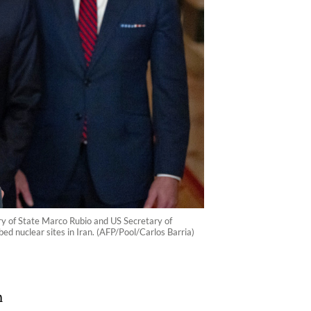
ry of State Marco Rubio and US Secretary of
 nuclear sites in Iran. (AFP/Pool/Carlos Barria)
n