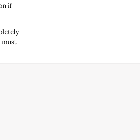
on if
pletely
t must