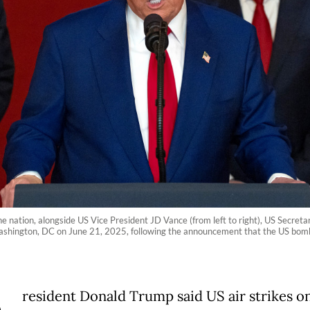
 nation, alongside US Vice President JD Vance (from left to right), US Secreta
hington, DC on June 21, 2025, following the announcement that the US bombed
resident Donald Trump said US air strikes o