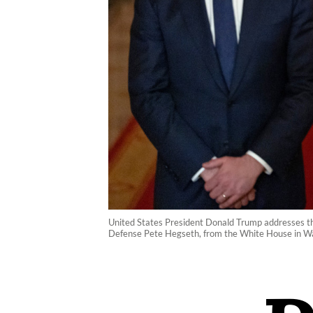
United States President Donald Trump addresses the
Defense Pete Hegseth, from the White House in Was