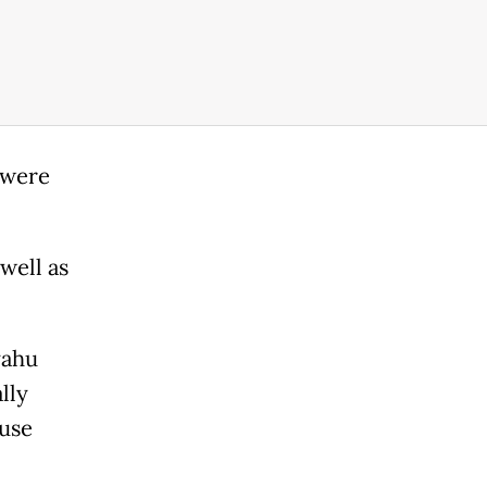
 were
well as
yahu
lly
ouse