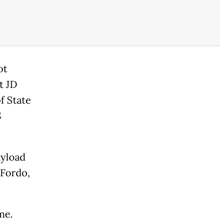
ot
t JD
f State
S
ayload
 Fordo,
me.