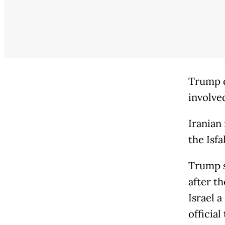
Trump d
involve
Iranian
the Isf
Trump s
after th
Israel a
official