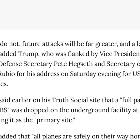
 do not, future attacks will be far greater, and a l
" added Trump, who was flanked by Vice Presiden
Defense Secretary Pete Hegseth and Secretary o
ubio for his address on Saturday evening for U
es.
id earlier on his Truth Social site that a "full p
S" was dropped on the underground facility at
ng it as the "primary site."
dded that "all planes are safely on their way ho