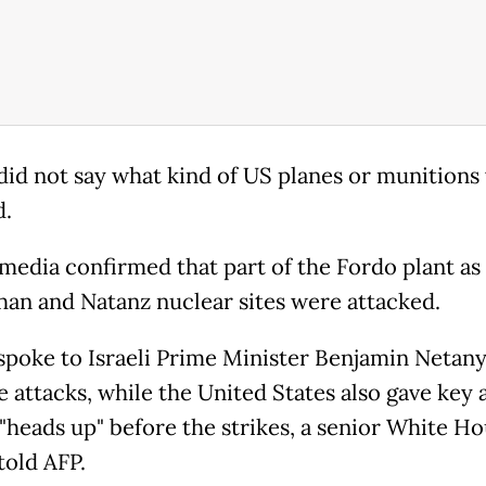
id not say what kind of US planes or munitions
d.
 media confirmed that part of the Fordo plant as 
ahan and Natanz nuclear sites were attacked.
poke to Israeli Prime Minister Benjamin Netan
e attacks, while the United States also gave key a
 "heads up" before the strikes, a senior White H
 told AFP.