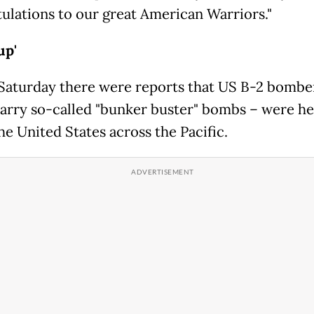
ulations to our great American Warriors."
up'
 Saturday there were reports that US B-2 bombe
arry so-called "bunker buster" bombs – were h
he United States across the Pacific.