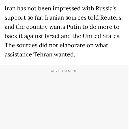
Iran has not been impressed with Russia's
support so far, Iranian sources told Reuters,
and the country wants Putin to do more to
back it against Israel and the United States.
The sources did not elaborate on what
assistance Tehran wanted.