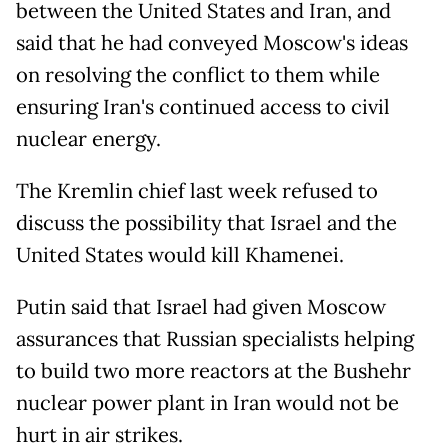
between the United States and Iran, and
said that he had conveyed Moscow's ideas
on resolving the conflict to them while
ensuring Iran's continued access to civil
nuclear energy.
The Kremlin chief last week refused to
discuss the possibility that Israel and the
United States would kill Khamenei.
Putin said that Israel had given Moscow
assurances that Russian specialists helping
to build two more reactors at the Bushehr
nuclear power plant in Iran would not be
hurt in air strikes.