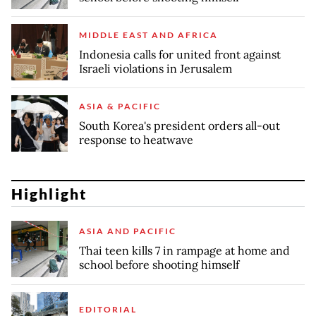
MIDDLE EAST AND AFRICA
Indonesia calls for united front against
Israeli violations in Jerusalem
ASIA & PACIFIC
South Korea's president orders all-out
response to heatwave
Highlight
ASIA AND PACIFIC
Thai teen kills 7 in rampage at home and
school before shooting himself
EDITORIAL