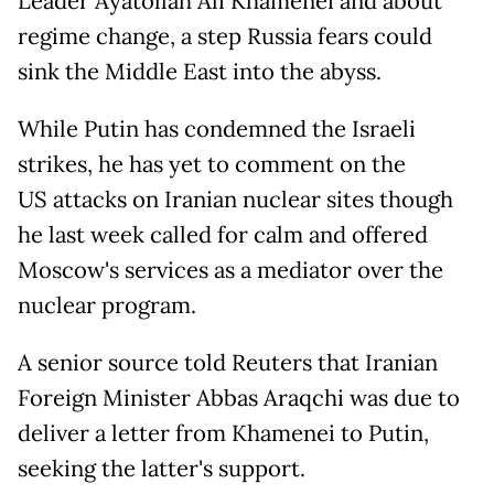
Leader Ayatollah Ali Khamenei and about
regime change, a step Russia fears could
sink the Middle East into the abyss.
While Putin has condemned the Israeli
strikes, he has yet to comment on the
US attacks on Iranian nuclear sites though
he last week called for calm and offered
Moscow's services as a mediator over the
nuclear program.
A senior source told Reuters that Iranian
Foreign Minister Abbas Araqchi was due to
deliver a letter from Khamenei to Putin,
seeking the latter's support.