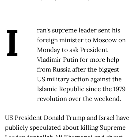
I
ran's supreme leader sent his
foreign minister to Moscow on
Monday to ask President
Vladimir Putin for more help
from Russia after the biggest
US military action against the
Islamic Republic since the 1979
revolution over the weekend.
US President Donald Trump and Israel have
publicly speculated about killing Supreme