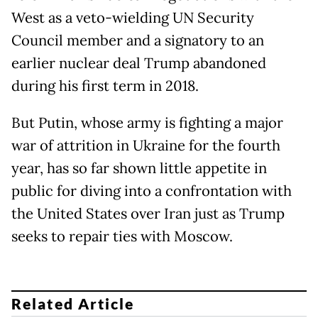
West as a veto-wielding UN Security
Council member and a signatory to an
earlier nuclear deal Trump abandoned
during his first term in 2018.
But Putin, whose army is fighting a major
war of attrition in Ukraine for the fourth
year, has so far shown little appetite in
public for diving into a confrontation with
the United States over Iran just as Trump
seeks to repair ties with Moscow.
Related Article