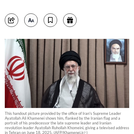
This handout picture provided by the office of Iran's Supreme Leader
Ayatollah Ali Khamenei shows him, flanked by the Iranian flag and a
portrait of his predecessor the late supreme leader and Iranian
revolution leader Ayatollah Ruhollah Khomeini, giving a televised address
in Tehran on June 18, 2025. (AFP/Khamenei.ir/-)