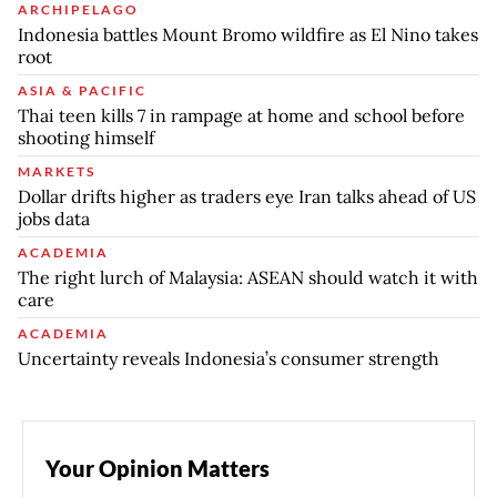
ARCHIPELAGO
Indonesia battles Mount Bromo wildfire as El Nino takes
root
ASIA & PACIFIC
Thai teen kills 7 in rampage at home and school before
shooting himself
MARKETS
Dollar drifts higher as traders eye Iran talks ahead of US
jobs data
ACADEMIA
The right lurch of Malaysia: ASEAN should watch it with
care
ACADEMIA
Uncertainty reveals Indonesia’s consumer strength
Your Opinion Matters