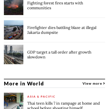
Fighting forest fires starts with
communities
Firefighter dies battling blaze at illegal
Jakarta dumpsite
GDP target a tall order after growth
slowdown
More in World
View more
ASIA & PACIFIC
Thai teen kills 7 in rampage at home and
school before shooting himself