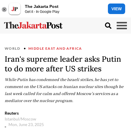
The Jakarta Post
VIEW
Get it - In Google Play
WORLD
MIDDLE EAST AND AFRICA
Iran's supreme leader asks Putin
to do more after US strikes
While Putin has condemned the Israeli strikes, he has yet to
comment on the US attacks on Iranian nuclear sites though he
last week called for calm and offered Moscow's services as a
mediator over the nuclear program.
Reuters
Istanbul/Moscow
Mon, June 23, 2025