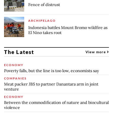
Fence of distrust
ARCHIPELAGO
Indonesia battles Mount Bromo wildfire as
El Nino takes root
The Latest
View more
ECONOMY
Poverty falls, but the line is too low, economists say
COMPANIES
Meat packer JBS to partner Danantara arm in joint
venture
ECONOMY
Between the commodification of nature and biocultural
violence