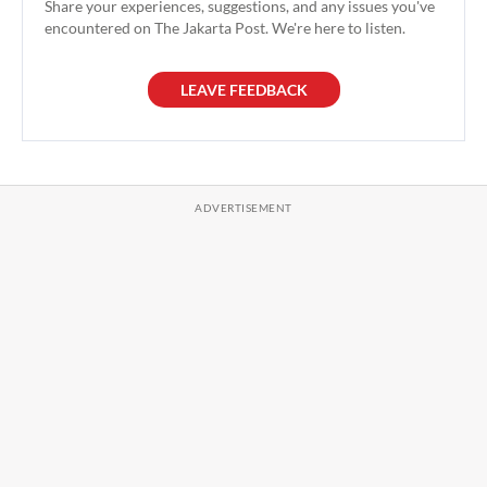
Share your experiences, suggestions, and any issues you've
encountered on The Jakarta Post. We're here to listen.
LEAVE FEEDBACK