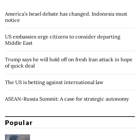
America’s Israel debate has changed. Indonesia must
notice
US embassies urge citizens to consider departing
Middle East
Trump says he will hold off on fresh Iran attack in hope
of quick deal
The US is betting against international law
ASEAN-Russia Summit: A case for strategic autonomy
Popular