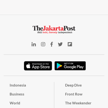
Indonesia
Deep Dive
Business
Front Row
World
The Weekender