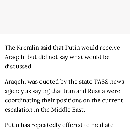
The Kremlin said that Putin would receive
Araqchi but did not say what would be
discussed.
Araqchi was quoted by the state TASS news
agency as saying that Iran and Russia were
coordinating their positions on the current
escalation in the Middle East.
Putin has repeatedly offered to mediate