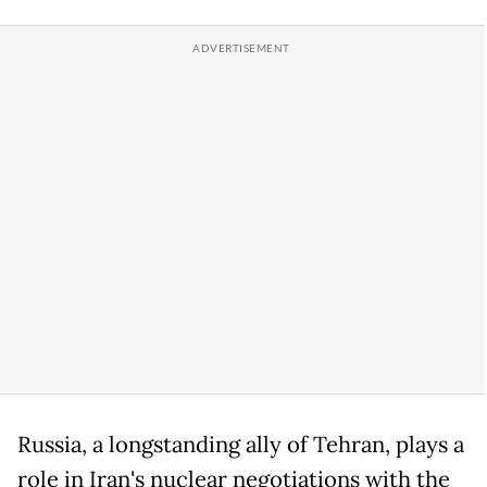
Russia, a longstanding ally of Tehran, plays a
role in Iran's nuclear negotiations with the