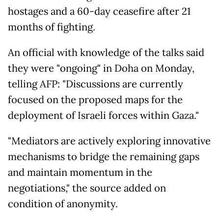
hostages and a 60-day ceasefire after 21
months of fighting.
An official with knowledge of the talks said
they were "ongoing" in Doha on Monday,
telling AFP: "Discussions are currently
focused on the proposed maps for the
deployment of Israeli forces within Gaza."
"Mediators are actively exploring innovative
mechanisms to bridge the remaining gaps
and maintain momentum in the
negotiations," the source added on
condition of anonymity.