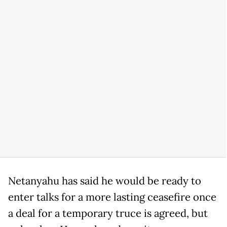
Netanyahu has said he would be ready to
enter talks for a more lasting ceasefire once
a deal for a temporary truce is agreed, but