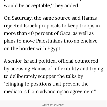
would be acceptable," they added.
On Saturday, the same source said Hamas
rejected Israeli proposals to keep troops in
more than 40 percent of Gaza, as well as
plans to move Palestinians into an enclave
on the border with Egypt.
A senior Israeli political official countered
by accusing Hamas of inflexibility and trying
to deliberately scupper the talks by
"clinging to positions that prevent the
mediators from advancing an agreement".