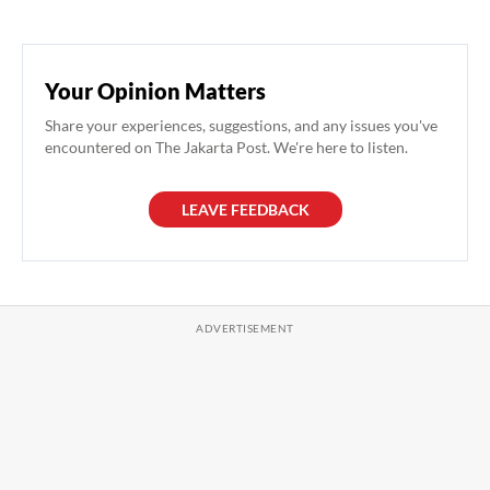
Your Opinion Matters
Share your experiences, suggestions, and any issues you've
encountered on The Jakarta Post. We're here to listen.
LEAVE FEEDBACK