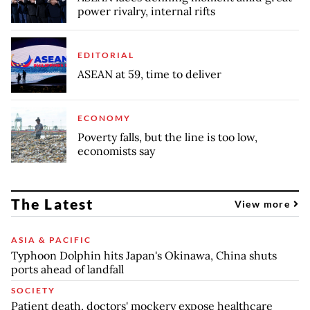
power rivalry, internal rifts
EDITORIAL
ASEAN at 59, time to deliver
ECONOMY
Poverty falls, but the line is too low,
economists say
The Latest
View more
ASIA & PACIFIC
Typhoon Dolphin hits Japan's Okinawa, China shuts
ports ahead of landfall
SOCIETY
Patient death, doctors' mockery expose healthcare