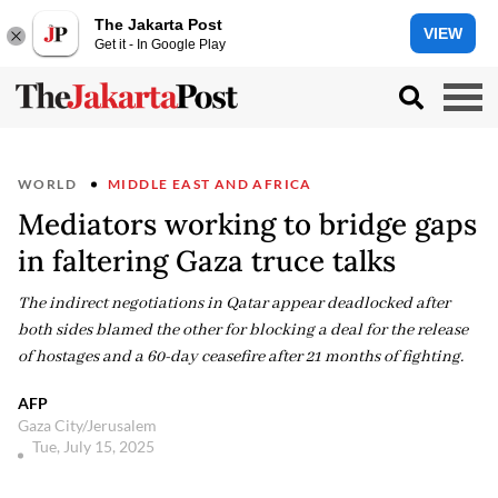
The Jakarta Post
VIEW
Get it - In Google Play
WORLD
MIDDLE EAST AND AFRICA
Mediators working to bridge gaps
in faltering Gaza truce talks
The indirect negotiations in Qatar appear deadlocked after
both sides blamed the other for blocking a deal for the release
of hostages and a 60-day ceasefire after 21 months of fighting.
AFP
Gaza City/Jerusalem
Tue, July 15, 2025