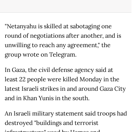
"Netanyahu is skilled at sabotaging one
round of negotiations after another, and is
unwilling to reach any agreement," the
group wrote on Telegram.
In Gaza, the civil defense agency said at
least 22 people were killed Monday in the
latest Israeli strikes in and around Gaza City
and in Khan Yunis in the south.
An Israeli military statement said troops had
destroyed "buildings and terrorist