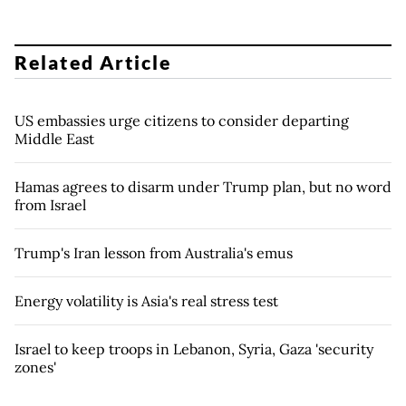
Related Article
US embassies urge citizens to consider departing
Middle East
Hamas agrees to disarm under Trump plan, but no word
from Israel
Trump's Iran lesson from Australia's emus
Energy volatility is Asia's real stress test
Israel to keep troops in Lebanon, Syria, Gaza 'security
zones'