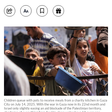
Children queue with pots to receive meals from a charity kitchen in Gaza
City on July 14, 2025. With the war in Gaza now in its 22nd month and
Israel only slightly easing an aid blockade of the Palestinian territory,