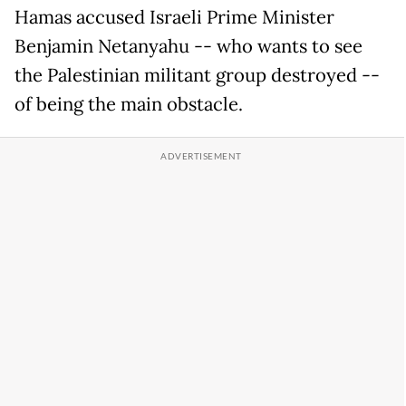
Hamas accused Israeli Prime Minister
Benjamin Netanyahu -- who wants to see
the Palestinian militant group destroyed --
of being the main obstacle.