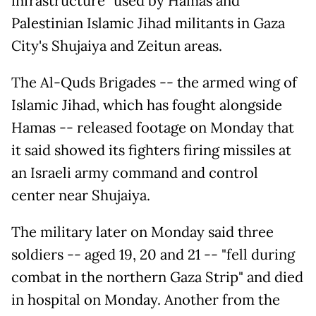
infrastructure" used by Hamas and
Palestinian Islamic Jihad militants in Gaza
City's Shujaiya and Zeitun areas.
The Al-Quds Brigades -- the armed wing of
Islamic Jihad, which has fought alongside
Hamas -- released footage on Monday that
it said showed its fighters firing missiles at
an Israeli army command and control
center near Shujaiya.
The military later on Monday said three
soldiers -- aged 19, 20 and 21 -- "fell during
combat in the northern Gaza Strip" and died
in hospital on Monday. Another from the