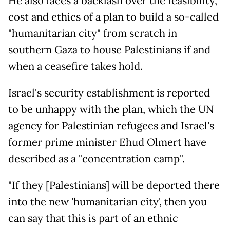
He also faces a backlash over the feasibility,
cost and ethics of a plan to build a so-called
"humanitarian city" from scratch in
southern Gaza to house Palestinians if and
when a ceasefire takes hold.
Israel's security establishment is reported
to be unhappy with the plan, which the UN
agency for Palestinian refugees and Israel's
former prime minister Ehud Olmert have
described as a "concentration camp".
"If they [Palestinians] will be deported there
into the new 'humanitarian city', then you
can say that this is part of an ethnic