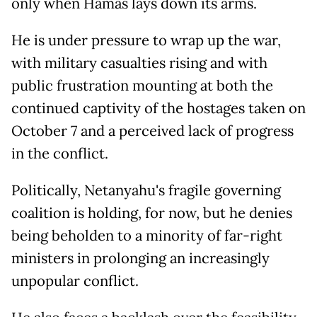
only when Hamas lays down its arms.
He is under pressure to wrap up the war,
with military casualties rising and with
public frustration mounting at both the
continued captivity of the hostages taken on
October 7 and a perceived lack of progress
in the conflict.
Politically, Netanyahu's fragile governing
coalition is holding, for now, but he denies
being beholden to a minority of far-right
ministers in prolonging an increasingly
unpopular conflict.