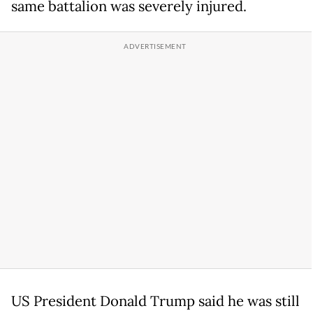
same battalion was severely injured.
US President Donald Trump said he was still