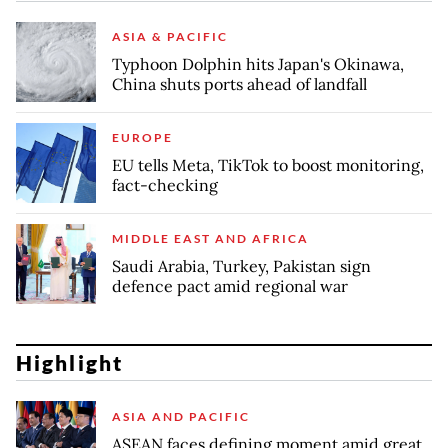
ASIA & PACIFIC
Typhoon Dolphin hits Japan's Okinawa,
China shuts ports ahead of landfall
EUROPE
EU tells Meta, TikTok to boost monitoring,
fact-checking
MIDDLE EAST AND AFRICA
Saudi Arabia, Turkey, Pakistan sign
defence pact amid regional war
Highlight
ASIA AND PACIFIC
ASEAN faces defining moment amid great