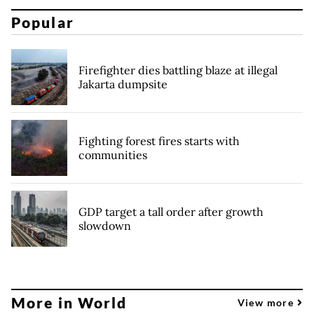
Popular
Firefighter dies battling blaze at illegal
Jakarta dumpsite
Fighting forest fires starts with
communities
GDP target a tall order after growth
slowdown
More in World
View more