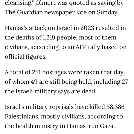
cleansing," Olmert was quoted as saying by
The Guardian newspaper late on Sunday.
Hamas's attack on Israel in 2023 resulted in
the deaths of 1,219 people, most of them
civilians, according to an AFP tally based on
official figures.
A total of 251 hostages were taken that day,
of whom 49 are still being held, including 27
the Israeli military says are dead.
Israel's military reprisals have killed 58,386
Palestinians, mostly civilians, according to
the health ministry in Hamas-run Gaza.