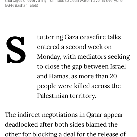
shortages of everything from food to clean water have hit everyone.
(AFP/Bashar Taleb)
S
tuttering Gaza ceasefire talks
entered a second week on
Monday, with mediators seeking
to close the gap between Israel
and Hamas, as more than 20
people were killed across the
Palestinian territory.
The indirect negotiations in Qatar appear
deadlocked after both sides blamed the
other for blocking a deal for the release of