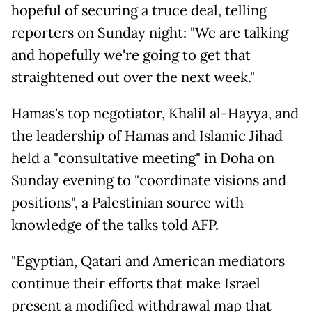
hopeful of securing a truce deal, telling
reporters on Sunday night: "We are talking
and hopefully we're going to get that
straightened out over the next week."
Hamas's top negotiator, Khalil al-Hayya, and
the leadership of Hamas and Islamic Jihad
held a "consultative meeting" in Doha on
Sunday evening to "coordinate visions and
positions", a Palestinian source with
knowledge of the talks told AFP.
"Egyptian, Qatari and American mediators
continue their efforts that make Israel
present a modified withdrawal map that