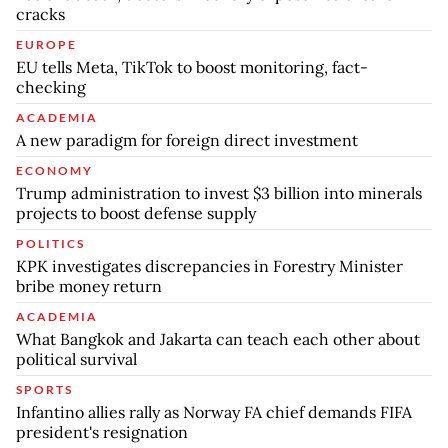
cracks
EUROPE
EU tells Meta, TikTok to boost monitoring, fact-
checking
ACADEMIA
A new paradigm for foreign direct investment
ECONOMY
Trump administration to invest $3 billion into minerals
projects to boost defense supply
POLITICS
KPK investigates discrepancies in Forestry Minister
bribe money return
ACADEMIA
What Bangkok and Jakarta can teach each other about
political survival
SPORTS
Infantino allies rally as Norway FA chief demands FIFA
president's resignation