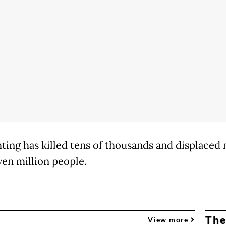
hting has killed tens of thousands and displaced
ven million people.
The
View more