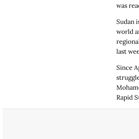
was reac
Sudan i
world a
regiona
last we
Since A
struggl
Mohamed
Rapid S