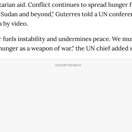
arian aid. Conflict continues to spread hunger 
 Sudan and beyond," Guterres told a UN confere
a by video.
 fuels instability and undermines peace. We mu
hunger as a weapon of war," the UN chief added s