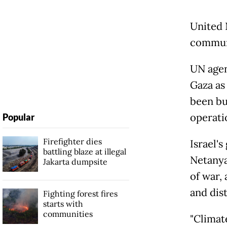
United 
communi
UN agen
Gaza as
been bui
operati
Popular
Firefighter dies
Israel'
battling blaze at illegal
Netanya
Jakarta dumpsite
of war, 
and dist
Fighting forest fires
starts with
communities
"Climat