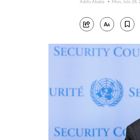
Addis Ababa
Mon, July 28,