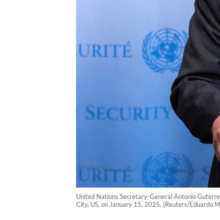
United Nations Secretary-General Antonio Guterres
City, US, on January 15, 2025. (Reuters/Eduardo 