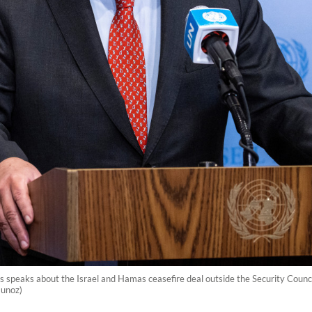
 speaks about the Israel and Hamas ceasefire deal outside the Security Counc
Munoz)