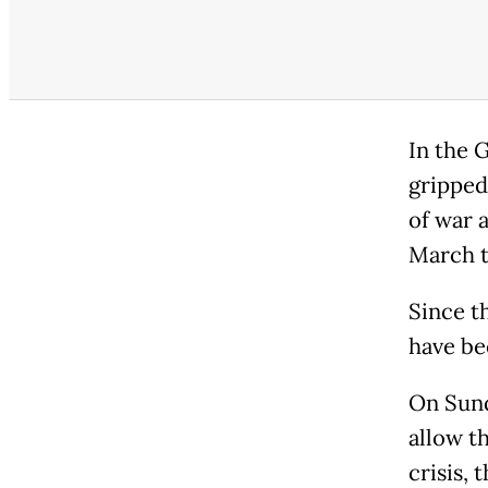
In the G
gripped
of war 
March t
Since th
have be
On Sunda
allow t
crisis,