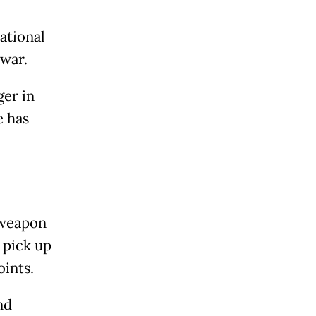
ational
 war.
ger in
e has
a weapon
o pick up
oints.
nd