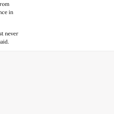
from
nce in
st never
aid.