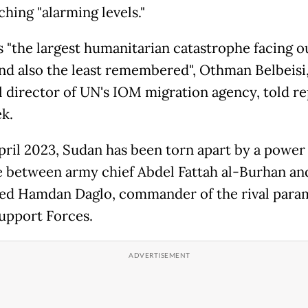
hing "alarming levels."
s "the largest humanitarian catastrophe facing o
nd also the least remembered", Othman Belbeisi,
l director of UN's IOM migration agency, told r
ek.
pril 2023, Sudan has been torn apart by a power
e between army chief Abdel Fattah al-Burhan an
 Hamdan Daglo, commander of the rival param
upport Forces.