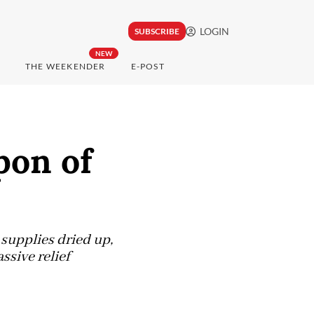
LOGIN
SUBSCRIBE
NEW
THE WEEKENDER
E-POST
pon of
 supplies dried up,
ssive relief