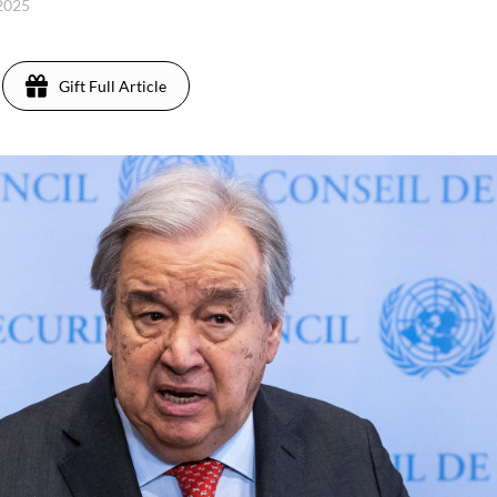
 2025
Gift Full Article