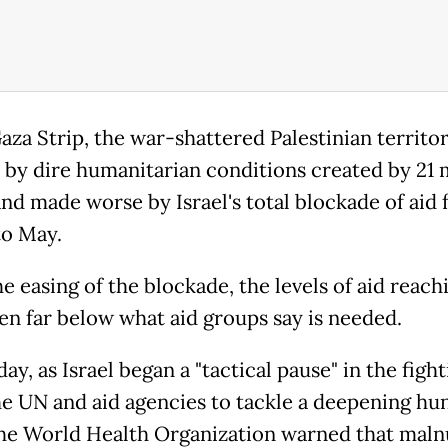
aza Strip, the war-shattered Palestinian territor
 by dire humanitarian conditions created by 21
and made worse by Israel's total blockade of aid
o May.
e easing of the blockade, the levels of aid reac
en far below what aid groups say is needed.
y, as Israel began a "tactical pause" in the fight
he UN and aid agencies to tackle a deepening hu
 the World Health Organization warned that maln