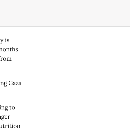
y is
 months
 from
hing Gaza
ing to
nger
utrition