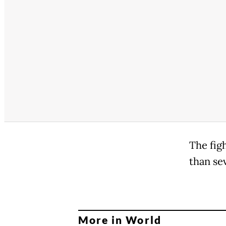
The fig
than se
More in World