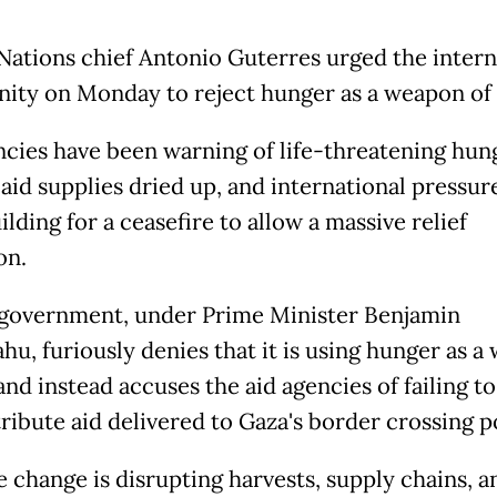
Nations chief Antonio Guterres urged the intern
ty on Monday to reject hunger as a weapon of
cies have been warning of life-threatening hun
 aid supplies dried up, and international pressur
lding for a ceasefire to allow a massive relief
on.
s government, under Prime Minister Benjamin
hu, furiously denies that it is using hunger as 
and instead accuses the aid agencies of failing t
ribute aid delivered to Gaza's border crossing p
e change is disrupting harvests, supply chains, a