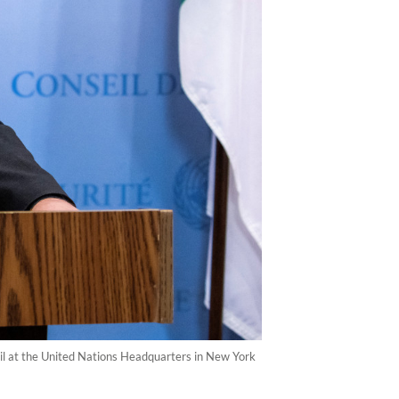
il at the United Nations Headquarters in New York