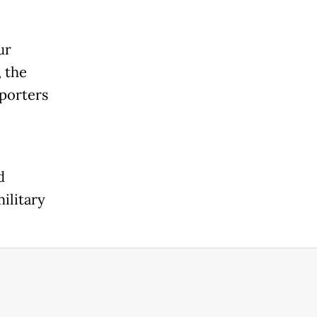
ur
 the
eporters
d
ilitary