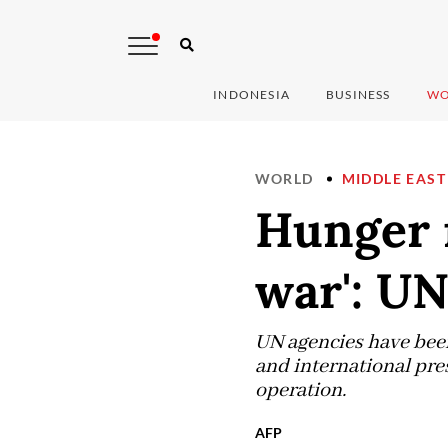
INDONESIA
BUSINESS
WO
WORLD
MIDDLE EAST
Hunger 
war': UN
UN agencies have been
and international pres
operation.
AFP