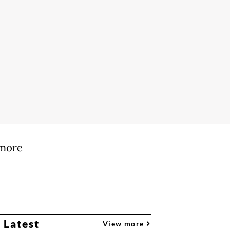
 more
 Latest
View more