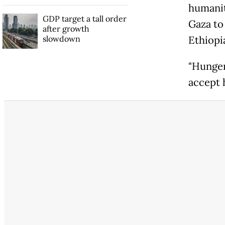
humanit
GDP target a tall order
Gaza to
after growth
slowdown
Ethiopi
"Hunger
accept 