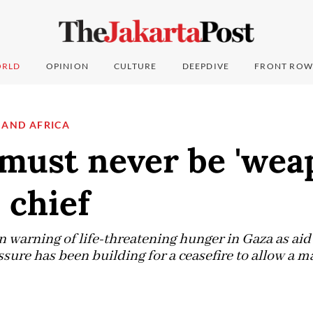
RLD
OPINION
CULTURE
DEEPDIVE
FRONT ROW
 AND AFRICA
must never be 'wea
 chief
 warning of life-threatening hunger in Gaza as aid
sure has been building for a ceasefire to allow a ma