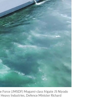
ce Force (JMSDF) Mogami-class frigate JS Niyodo
hi Heavy Industries, Defence Minister Richard