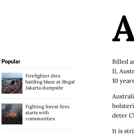
Billed 
Popular
II, Aust
Firefighter dies
10 years
battling blaze at illegal
Jakarta dumpsite
Australi
bolsteri
Fighting forest fires
starts with
deter C
communities
It is st