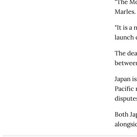
"The Mog
Marles
"It is a
launch 
The dea
between
Japan i
Pacific 
dispute
Both Ja
alongsi