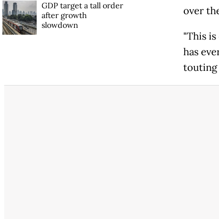
GDP target a tall order
over th
after growth
slowdown
"This i
has eve
touting