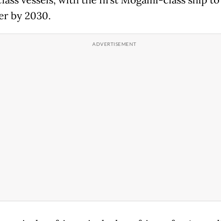
er by 2030.