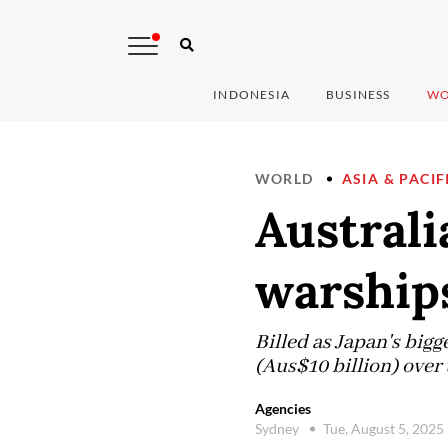
INDONESIA
BUSINESS
WO
WORLD
ASIA & PACIF
Australi
warship
Billed as Japan's bigg
(Aus$10 billion) over t
Agencies
Sydney
Tue, August 5, 2025