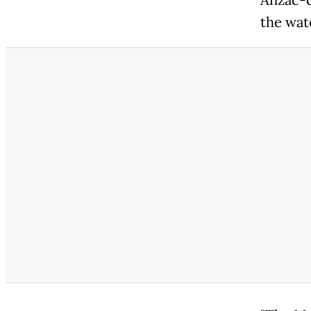
the wat