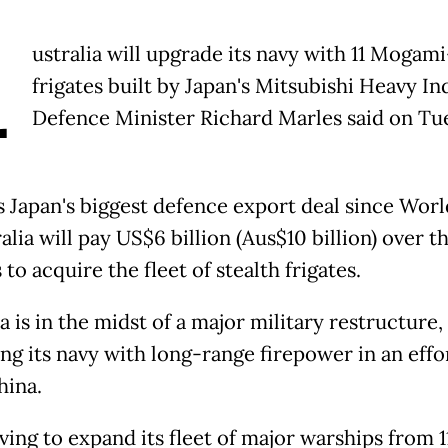
A
ustralia will upgrade its navy with 11 Mogami
frigates built by Japan's Mitsubishi Heavy In
Defence Minister Richard Marles said on Tu
as Japan's biggest defence export deal since Wor
ralia will pay US$6 billion (Aus$10 billion) over t
 to acquire the fleet of stealth frigates.
a is in the midst of a major military restructure,
ng its navy with long-range firepower in an effo
hina.
riving to expand its fleet of major warships from 1