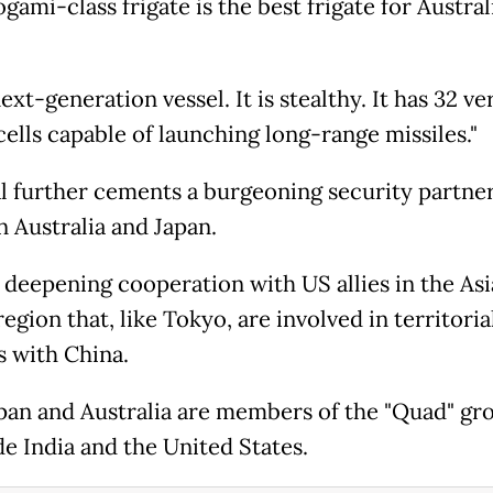
ami-class frigate is the best frigate for Australi
.
 next-generation vessel. It is stealthy. It has 32 ve
cells capable of launching long-range missiles."
l further cements a burgeoning security partne
 Australia and Japan.
s deepening cooperation with US allies in the Asi
region that, like Tokyo, are involved in territoria
s with China.
pan and Australia are members of the "Quad" gr
de India and the United States.