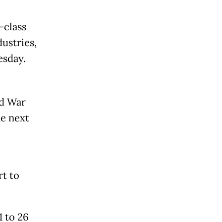
-class
dustries,
esday.
ld War
he next
rt to
1 to 26