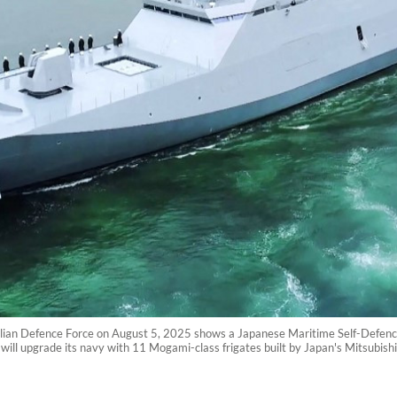
alian Defence Force on August 5, 2025 shows a Japanese Maritime Self-Defen
a will upgrade its navy with 11 Mogami-class frigates built by Japan's Mitsubis