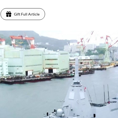
Gift Full Article