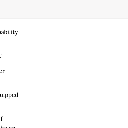
ability
"
er
quipped
f
 be on