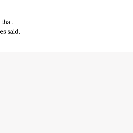
 that
es said,