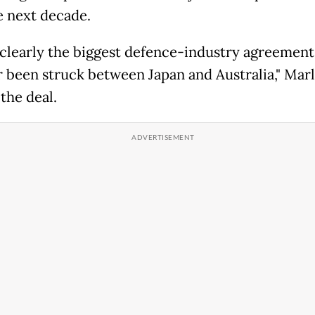
e next decade.
s clearly the biggest defence-industry agreement
r been struck between Japan and Australia," Marl
 the deal.