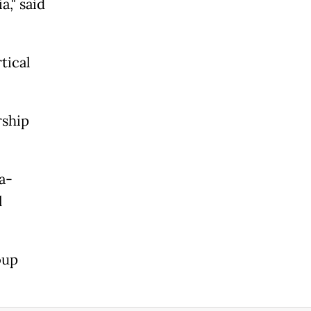
a," said
rtical
rship
a-
l
oup