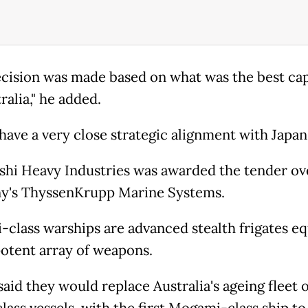
ecision was made based on what was the best cap
ralia," he added.
have a very close strategic alignment with Japan.
shi Heavy Industries was awarded the tender ov
y's ThyssenKrupp Marine Systems.
class warships are advanced stealth frigates e
potent array of weapons.
aid they would replace Australia's ageing fleet o
lass vessels, with the first Mogami-class ship to