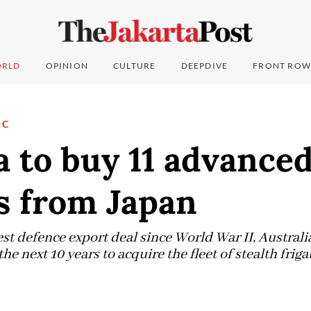
RLD
OPINION
CULTURE
DEEPDIVE
FRONT ROW
IC
a to buy 11 advance
s from Japan
est defence export deal since World War II, Australi
he next 10 years to acquire the fleet of stealth friga