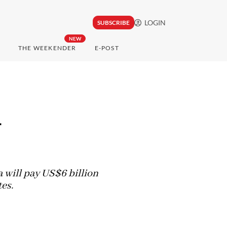
LOGIN
SUBSCRIBE
NEW
THE WEEKENDER
E-POST
d
a will pay US$6 billion
tes.