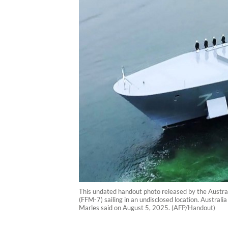
This undated handout photo released by the Austr
(FFM-7) sailing in an undisclosed location. Australi
Marles said on August 5, 2025. (AFP/Handout)