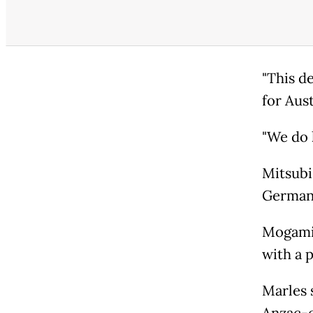
"This d
for Aust
"We do 
Mitsubi
German
Mogami-
with a 
Marles s
Anzac-c