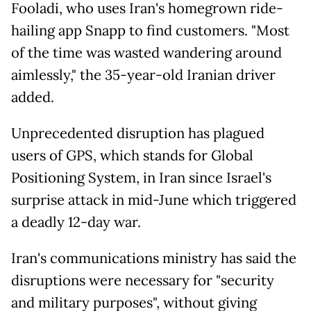
Fooladi, who uses Iran's homegrown ride-
hailing app Snapp to find customers. "Most
of the time was wasted wandering around
aimlessly," the 35-year-old Iranian driver
added.
Unprecedented disruption has plagued
users of GPS, which stands for Global
Positioning System, in Iran since Israel's
surprise attack in mid-June which triggered
a deadly 12-day war.
Iran's communications ministry has said the
disruptions were necessary for "security
and military purposes", without giving