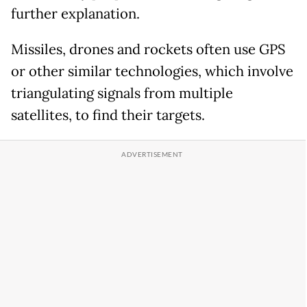
further explanation.
Missiles, drones and rockets often use GPS
or other similar technologies, which involve
triangulating signals from multiple
satellites, to find their targets.