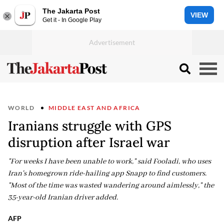
The Jakarta Post
VIEW
Get it - In Google Play
WORLD
MIDDLE EAST AND AFRICA
Iranians struggle with GPS
disruption after Israel war
"For weeks I have been unable to work," said Fooladi, who uses
Iran's homegrown ride-hailing app Snapp to find customers.
"Most of the time was wasted wandering around aimlessly," the
35-year-old Iranian driver added.
AFP