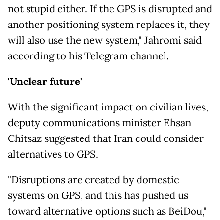
not stupid either. If the GPS is disrupted and
another positioning system replaces it, they
will also use the new system," Jahromi said
according to his Telegram channel.
'Unclear future'
With the significant impact on civilian lives,
deputy communications minister Ehsan
Chitsaz suggested that Iran could consider
alternatives to GPS.
"Disruptions are created by domestic
systems on GPS, and this has pushed us
toward alternative options such as BeiDou,"