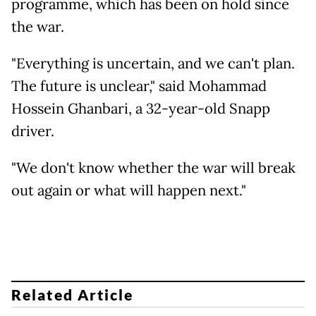
programme, which has been on hold since
the war.
"Everything is uncertain, and we can't plan.
The future is unclear," said Mohammad
Hossein Ghanbari, a 32-year-old Snapp
driver.
"We don't know whether the war will break
out again or what will happen next."
Related Article