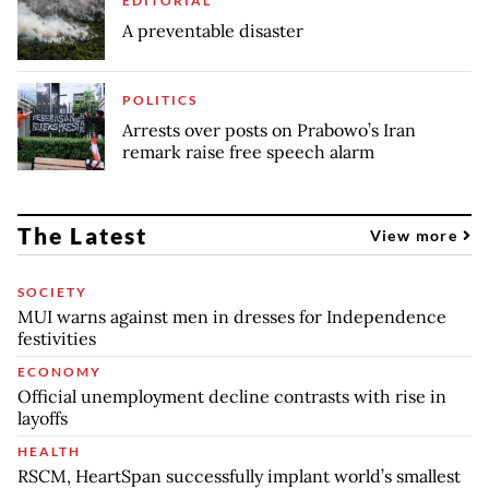
EDITORIAL
A preventable disaster
POLITICS
Arrests over posts on Prabowo’s Iran
remark raise free speech alarm
The Latest
View more
SOCIETY
MUI warns against men in dresses for Independence
festivities
ECONOMY
Official unemployment decline contrasts with rise in
layoffs
HEALTH
RSCM, HeartSpan successfully implant world’s smallest