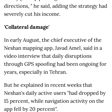
directions, " he said, adding the strategy had
severely cut his income.
'Collateral damage'
In early August, the chief executive of the
Neshan mapping app, Javad Amel, said in a
video interview that daily disruptions
through GPS spoofing had been ongoing for
years, especially in Tehran.
But he explained in recent weeks that
Neshan's daily active users "had dropped by
15 percent, while navigation activity on the
app fell by 20 percent".