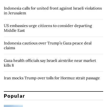
Indonesia calls for united front against Israeli violations
in Jerusalem
US embassies urge citizens to consider departing
Middle East
Indonesia cautious over Trump’s Gaza peace deal
claims
Gaza health officials say Israeli airstrike near market
kills 8
Iran mocks Trump over tolls for Hormuz strait passage
Popular