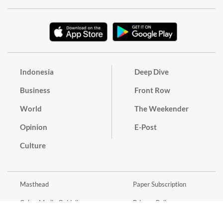
Indonesia
Deep Dive
Business
Front Row
World
The Weekender
Opinion
E-Post
Culture
Masthead
Paper Subscription
Cyber Media Guidelines
Privacy Policy
Contact
Discussion Guideline