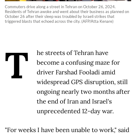
Commuters drive along a street in Tehran on October 26, 2024.
Residents of Tehran awoke and went about their business as planned on
October 26 after their sleep was troubled by Israeli strikes that
triggered blasts that echoed across the city. (AFP/Atta Kenare)
T
he streets of Tehran have
become a confusing maze for
driver Farshad Fooladi amid
widespread GPS disruption, still
ongoing nearly two months after
the end of Iran and Israel's
unprecedented 12-day war.
"For weeks I have been unable to work," said