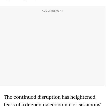
The continued disruption has heightened
fears of a deepening economic crisis among