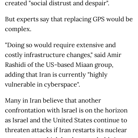
created "social distrust and despair".
But experts say that replacing GPS would be
complex.
"Doing so would require extensive and
costly infrastructure changes," said Amir
Rashidi of the US-based Miaan group,
adding that Iran is currently "highly
vulnerable in cyberspace".
Many in Iran believe that another
confrontation with Israel is on the horizon
as Israel and the United States continue to
threaten attacks if Iran restarts its nuclear