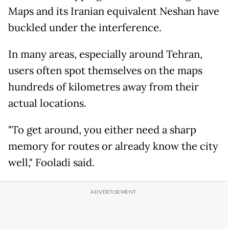
Maps and its Iranian equivalent Neshan have
buckled under the interference.
In many areas, especially around Tehran,
users often spot themselves on the maps
hundreds of kilometres away from their
actual locations.
"To get around, you either need a sharp
memory for routes or already know the city
well," Fooladi said.