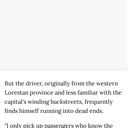
But the driver, originally from the western
Lorestan province and less familiar with the
capital's winding backstreets, frequently
finds himself running into dead ends.
"I only pick up passengers who know the