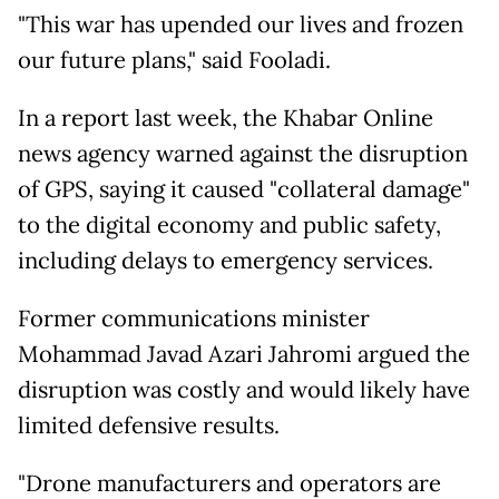
"This war has upended our lives and frozen
our future plans," said Fooladi.
In a report last week, the Khabar Online
news agency warned against the disruption
of GPS, saying it caused "collateral damage"
to the digital economy and public safety,
including delays to emergency services.
Former communications minister
Mohammad Javad Azari Jahromi argued the
disruption was costly and would likely have
limited defensive results.
"Drone manufacturers and operators are