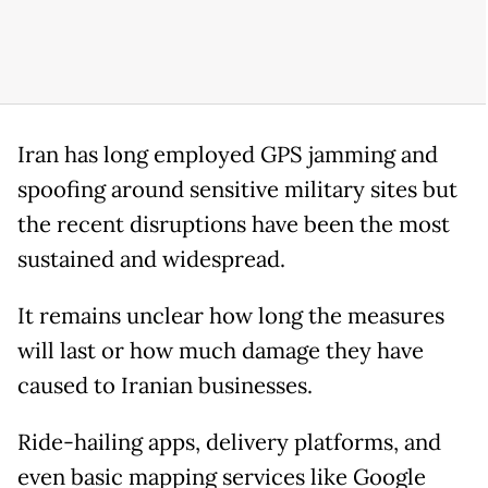
Iran has long employed GPS jamming and
spoofing around sensitive military sites but
the recent disruptions have been the most
sustained and widespread.
It remains unclear how long the measures
will last or how much damage they have
caused to Iranian businesses.
Ride-hailing apps, delivery platforms, and
even basic mapping services like Google