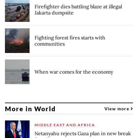
Firefighter dies battling blaze at illegal
Jakarta dumpsite
Fighting forest fires starts with
communities
When war comes for the economy
More in World
View more
MIDDLE EAST AND AFRICA
Netanyahu rejects Gaza plan in new break