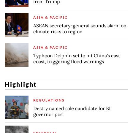
from Trump
ASIA & PACIFIC
ASEAN secretary-general sounds alarm on
climate risks to region
ASIA & PACIFIC
Typhoon Dolphin set to hit China's east
coast, triggering flood warnings
Highlight
REGULATIONS
Destry named sole candidate for BI
governor post