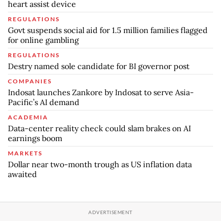
heart assist device
REGULATIONS
Govt suspends social aid for 1.5 million families flagged
for online gambling
REGULATIONS
Destry named sole candidate for BI governor post
COMPANIES
Indosat launches Zankore by Indosat to serve Asia-
Pacific’s AI demand
ACADEMIA
Data-center reality check could slam brakes on AI
earnings boom
MARKETS
Dollar near two-month trough as US inflation data
awaited