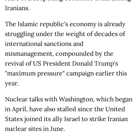
Iranians.
The Islamic republic's economy is already
struggling under the weight of decades of
international sanctions and
mismanagement, compounded by the
revival of US President Donald Trump's
"maximum pressure" campaign earlier this
year.
Nuclear talks with Washington, which began
in April, have also stalled since the United
States joined its ally Israel to strike Iranian
nuclear sites in June.