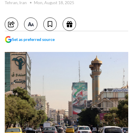
Tehran, Iran
Mon, August 18, 2025
Set as preferred source