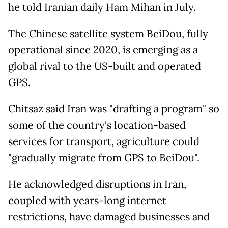
he told Iranian daily Ham Mihan in July.
The Chinese satellite system BeiDou, fully
operational since 2020, is emerging as a
global rival to the US-built and operated
GPS.
Chitsaz said Iran was "drafting a program" so
some of the country's location-based
services for transport, agriculture could
"gradually migrate from GPS to BeiDou".
He acknowledged disruptions in Iran,
coupled with years-long internet
restrictions, have damaged businesses and