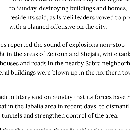
to Sunday, destroying buildings and homes,
residents said, as Israeli leaders vowed to pr
with a planned offensive on the city.
es reported the sound of explosions non-stop
t in the areas of Zeitoun and Shejaia, while tan
 houses and roads in the nearby Sabra neighbor
eral buildings were blown up in the northern to
eli military said on Sunday that its forces have
t in the Jabalia area in recent days, to dismant
t tunnels and strengthen control of the area.