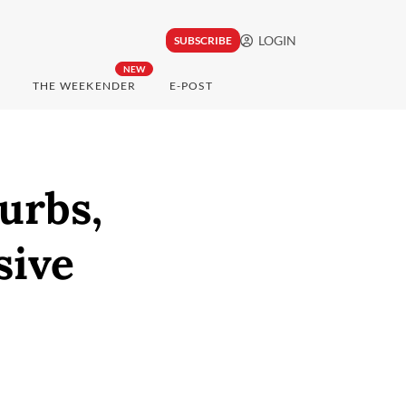
LOGIN
SUBSCRIBE
NEW
THE WEEKENDER
E-POST
urbs,
sive