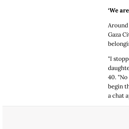
‘We are
Around h
Gaza Cit
belongi
"I stop
daughte
40. "No 
begin th
a chat a