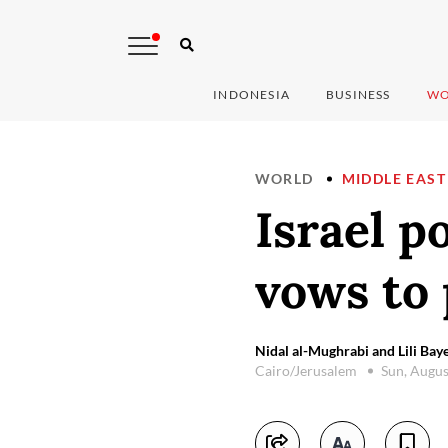
INDONESIA
BUSINESS
WO
WORLD
MIDDLE EAST
Israel p
vows to 
Nidal al-Mughrabi and Lili Baye
Cairo/Jerusalem
Sun, Augus