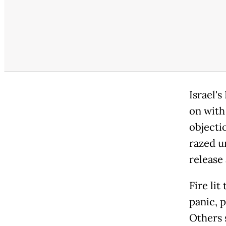
Israel'
on with
objecti
razed u
release 
Fire lit
panic, 
Others 