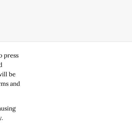
o press
d
ill be
erms and
ausing
y.