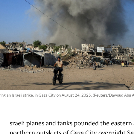
wing an Israeli strike, in Gaza City on August 24, 2025. (Reuters/Dawoud Abu A
sraeli planes and tanks pounded the eastern
northern outskirts of Gaza City overnight S