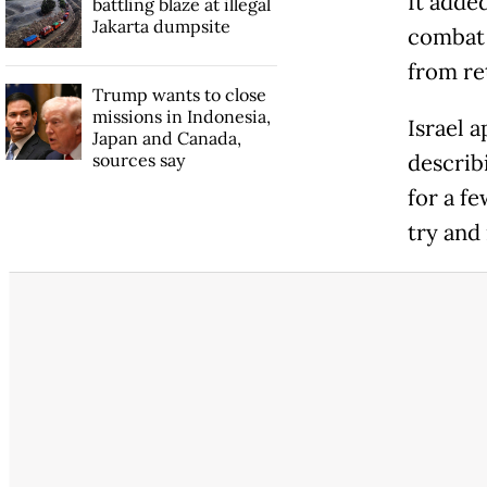
It adde
battling blaze at illegal
Jakarta dumpsite
combat 
from re
Trump wants to close
missions in Indonesia,
Israel a
Japan and Canada,
sources say
describi
for a f
try and