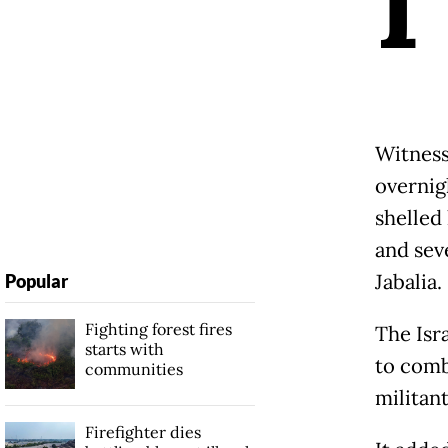
I
Witness
overnigh
shelled
and sev
Jabalia.
Popular
Fighting forest fires
The Isra
starts with
to comba
communities
militan
Firefighter dies