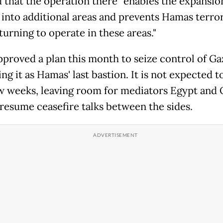
d that the operation there "enables the expansio
into additional areas and prevents Hamas terror
turning to operate in these areas."
pproved a plan this month to seize control of Ga
ng it as Hamas' last bastion. It is not expected t
ew weeks, leaving room for mediators Egypt and 
 resume ceasefire talks between the sides.