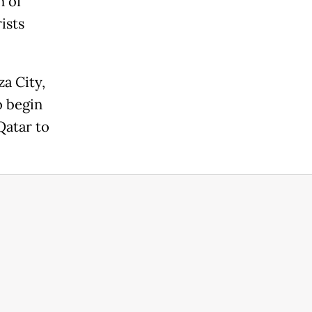
n of
ists
za City,
o begin
Qatar to