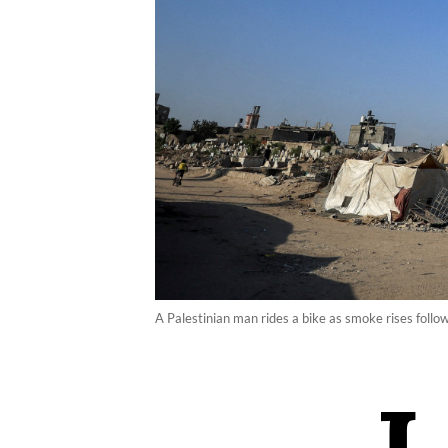
A Palestinian man rides a bike as smoke rises follo