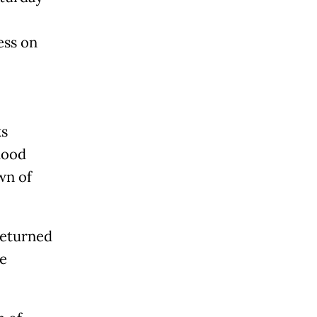
ess on
ks
hood
wn of
 returned
le