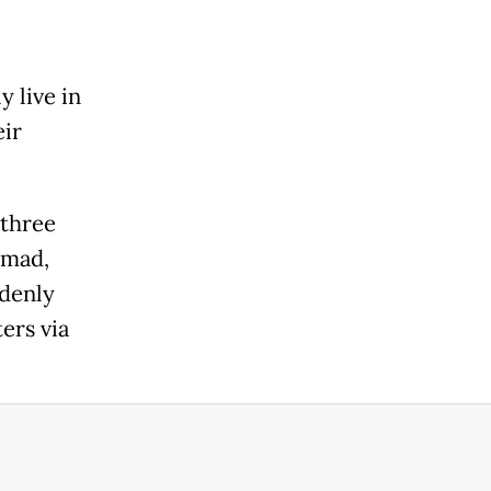
y live in
eir
 three
mmad,
ddenly
ters via