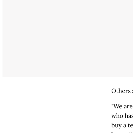
Others 
"We are 
who has 
buy a te