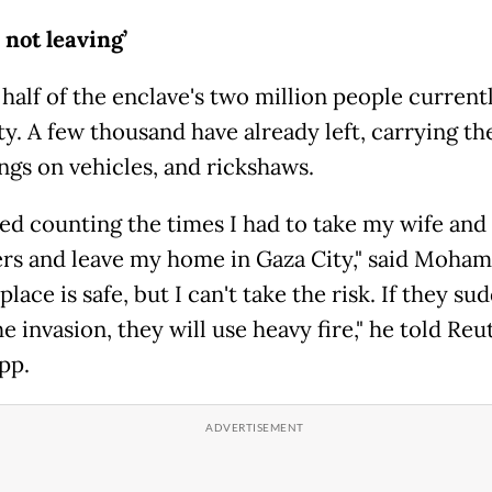
 not leaving’
alf of the enclave's two million people currentl
y. A few thousand have already left, carrying th
ngs on vehicles, and rickshaws.
ped counting the times I had to take my wife and
rs and leave my home in Gaza City," said Moha
place is safe, but I can't take the risk. If they su
e invasion, they will use heavy fire," he told Reu
pp.