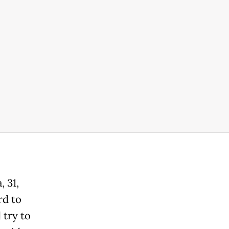
 31,
rd to
 try to