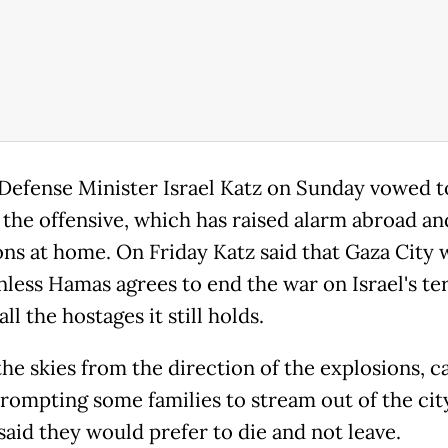
s Defense Minister Israel Katz on Sunday vowed t
 the offensive, which has raised alarm abroad an
ons at home. On Friday Katz said that Gaza City w
nless Hamas agrees to end the war on Israel's t
all the hostages it still holds.
 the skies from the direction of the explosions, c
prompting some families to stream out of the cit
said they would prefer to die and not leave.