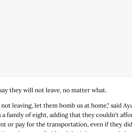
say they will not leave, no matter what.
not leaving, let them bomb us at home," said Aya,
a family of eight, adding that they couldn't affo
nt or pay for the transportation, even if they did