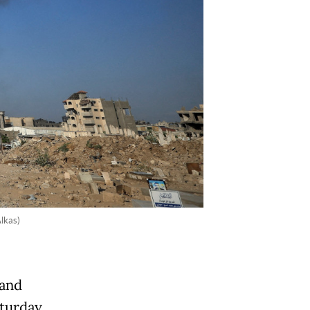
lkas)
 and
aturday