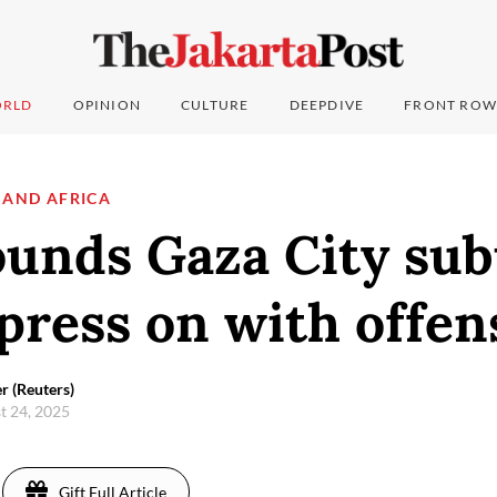
RLD
OPINION
CULTURE
DEEPDIVE
FRONT ROW
 AND AFRICA
ounds Gaza City sub
press on with offen
r (Reuters)
t 24, 2025
Gift Full Article