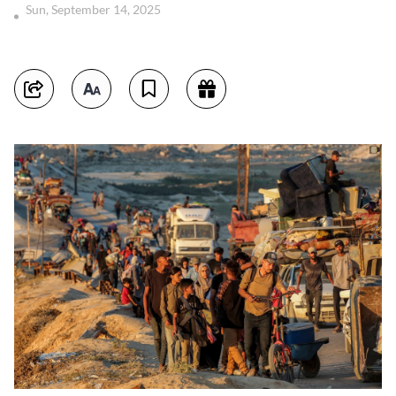
Sun, September 14, 2025