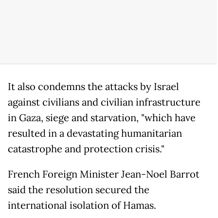
It also condemns the attacks by Israel
against civilians and civilian infrastructure
in Gaza, siege and starvation, "which have
resulted in a devastating humanitarian
catastrophe and protection crisis."
French Foreign Minister Jean-Noel Barrot
said the resolution secured the
international isolation of Hamas.