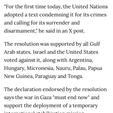
"For the first time today, the United Nations
adopted a text condemning it for its crimes
and calling for its surrender and
disarmament," he said in an X post.
The resolution was supported by all Gulf
Arab states. Israel and the United States
voted against it, along with Argentina,
Hungary, Micronesia, Nauru, Palau, Papua
New Guinea, Paraguay and Tonga.
The declaration endorsed by the resolution
says the war in Gaza "must end now" and
support the deployment of a temporary