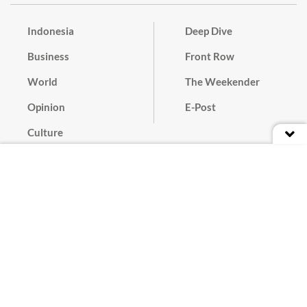
Indonesia
Deep Dive
Business
Front Row
World
The Weekender
Opinion
E-Post
Culture
Masthead
Paper Subscription
Cyber Media Guidelines
Privacy Policy
Contact
Discussion Guideline
Advertise
Term of Use
© 2016 - 2026 PT. Bina Media Tenggara