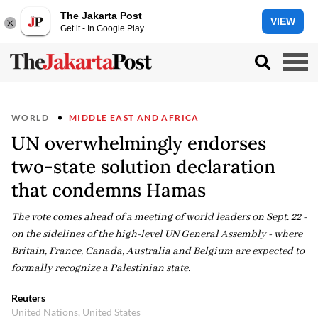
The Jakarta Post
VIEW
Get it - In Google Play
WORLD
MIDDLE EAST AND AFRICA
UN overwhelmingly endorses
two-state solution declaration
that condemns Hamas
The vote comes ahead of a meeting of world leaders on Sept. 22 -
on the sidelines of the high-level UN General Assembly - where
Britain, France, Canada, Australia and Belgium are expected to
formally recognize a Palestinian state.
Reuters
United Nations, United States