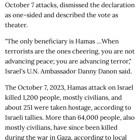
October 7 attacks, dismissed the declaration
as one-sided and described the vote as
theater.
"The only beneficiary is Hamas …When
terrorists are the ones cheering, you are not
advancing peace; you are advancing terror,"
Israel's U.N. Ambassador Danny Danon said.
The October 7, 2023, Hamas attack on Israel
killed 1,200 people, mostly civilians, and
about 251 were taken hostage, according to
Israeli tallies. More than 64,000 people, also
mostly civilians, have since been killed
during the war in Gaza, according to local