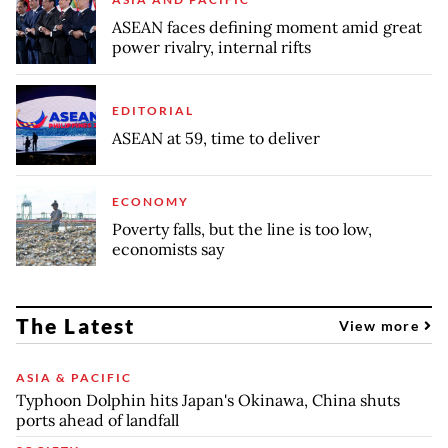
ASEAN faces defining moment amid great
power rivalry, internal rifts
EDITORIAL
ASEAN at 59, time to deliver
ECONOMY
Poverty falls, but the line is too low,
economists say
The Latest
View more
ASIA & PACIFIC
Typhoon Dolphin hits Japan's Okinawa, China shuts
ports ahead of landfall