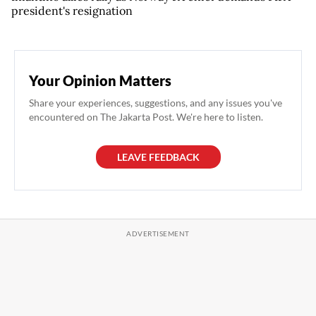
president's resignation
Your Opinion Matters
Share your experiences, suggestions, and any issues you've
encountered on The Jakarta Post. We're here to listen.
LEAVE FEEDBACK