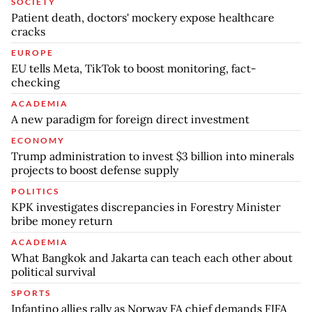
SOCIETY
Patient death, doctors' mockery expose healthcare
cracks
EUROPE
EU tells Meta, TikTok to boost monitoring, fact-
checking
ACADEMIA
A new paradigm for foreign direct investment
ECONOMY
Trump administration to invest $3 billion into minerals
projects to boost defense supply
POLITICS
KPK investigates discrepancies in Forestry Minister
bribe money return
ACADEMIA
What Bangkok and Jakarta can teach each other about
political survival
SPORTS
Infantino allies rally as Norway FA chief demands FIFA