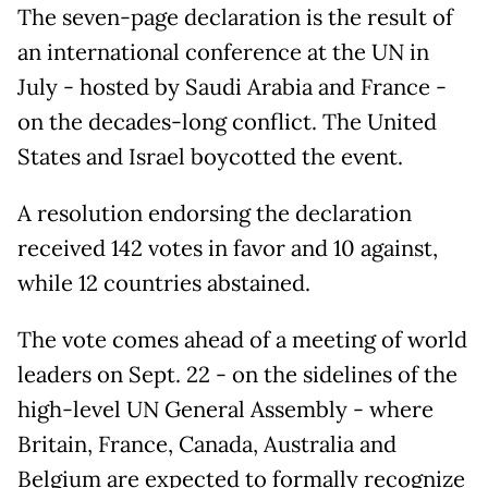
The seven-page declaration is the result of
an international conference at the UN in
July - hosted by Saudi Arabia and France -
on the decades-long conflict. The United
States and Israel boycotted the event.
A resolution endorsing the declaration
received 142 votes in favor and 10 against,
while 12 countries abstained.
The vote comes ahead of a meeting of world
leaders on Sept. 22 - on the sidelines of the
high-level UN General Assembly - where
Britain, France, Canada, Australia and
Belgium are expected to formally recognize