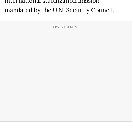
international stabilization mission
mandated by the U.N. Security Council.