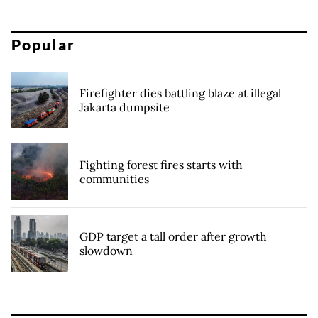
Popular
Firefighter dies battling blaze at illegal
Jakarta dumpsite
Fighting forest fires starts with
communities
GDP target a tall order after growth
slowdown