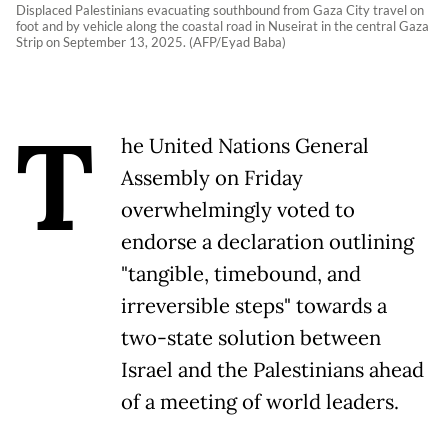
Displaced Palestinians evacuating southbound from Gaza City travel on
foot and by vehicle along the coastal road in Nuseirat in the central Gaza
Strip on September 13, 2025. (AFP/Eyad Baba)
T
he United Nations General
Assembly on Friday
overwhelmingly voted to
endorse a declaration outlining
"tangible, timebound, and
irreversible steps" towards a
two-state solution between
Israel and the Palestinians ahead
of a meeting of world leaders.