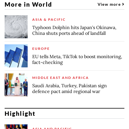
More in World
View more
ASIA & PACIFIC
Typhoon Dolphin hits Japan's Okinawa,
China shuts ports ahead of landfall
EUROPE
EU tells Meta, TikTok to boost monitoring,
fact-checking
MIDDLE EAST AND AFRICA
Saudi Arabia, Turkey, Pakistan sign
defence pact amid regional war
Highlight
ASIA AND PACIFIC