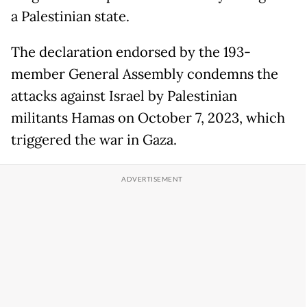
a Palestinian state.
The declaration endorsed by the 193-
member General Assembly condemns the
attacks against Israel by Palestinian
militants Hamas on October 7, 2023, which
triggered the war in Gaza.