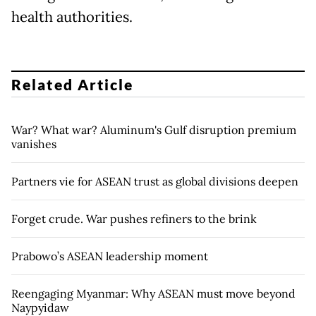
health authorities.
Related Article
War? What war? Aluminum's Gulf disruption premium
vanishes
Partners vie for ASEAN trust as global divisions deepen
Forget crude. War pushes refiners to the brink
Prabowo’s ASEAN leadership moment
Reengaging Myanmar: Why ASEAN must move beyond
Naypyidaw