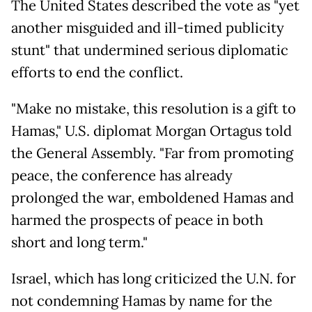
The United States described the vote as "yet
another misguided and ill-timed publicity
stunt" that undermined serious diplomatic
efforts to end the conflict.
"Make no mistake, this resolution is a gift to
Hamas," U.S. diplomat Morgan Ortagus told
the General Assembly. "Far from promoting
peace, the conference has already
prolonged the war, emboldened Hamas and
harmed the prospects of peace in both
short and long term."
Israel, which has long criticized the U.N. for
not condemning Hamas by name for the