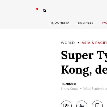
INDONESIA
BUSINESS
WO
WORLD
ASIA & PACIF
Super T
Kong, de
(Reuters)
Hong Kong
Wed, September