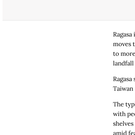
Ragasa 
moves t
to more
landfal
Ragasa 
Taiwan 
The typ
with pe
shelves
amid fe