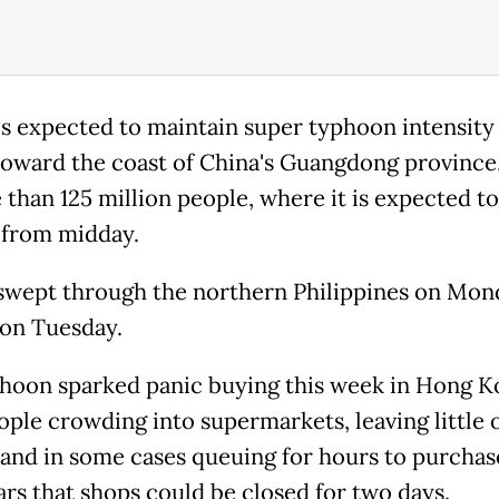
is expected to maintain super typhoon intensity 
oward the coast of China's Guangdong provinc
 than 125 million people, where it is expected t
l from midday.
swept through the northern Philippines on Mon
on Tuesday.
hoon sparked panic buying this week in Hong K
ople crowding into supermarkets, leaving little 
 and in some cases queuing for hours to purcha
ars that shops could be closed for two days.