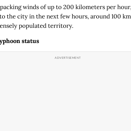
 packing winds of up to 200 kilometers per hour,
 to the city in the next few hours, around 100 k
densely populated territory.
yphoon status