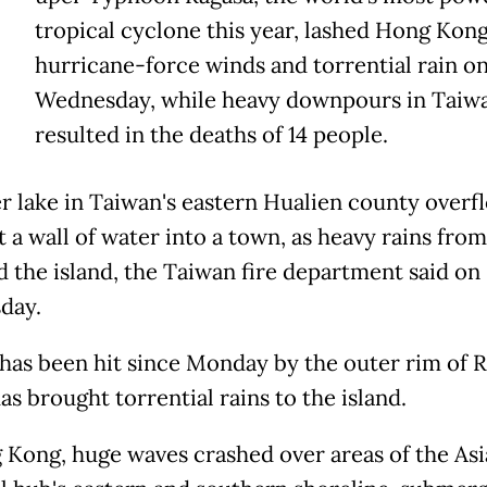
tropical cyclone this year, lashed Hong Kon
hurricane-force winds and torrential rain o
Wednesday, while heavy downpours in Taiw
resulted in the deaths of 14 people.
er lake in Taiwan's eastern Hualien county over
t a wall of water into a town, as heavy rains fro
d the island, the Taiwan fire department said on
day.
has been hit since Monday by the outer rim of R
s brought torrential rains to the island.
 Kong, huge waves crashed over areas of the As