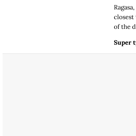
Ragasa,
closest
of the 
Super t