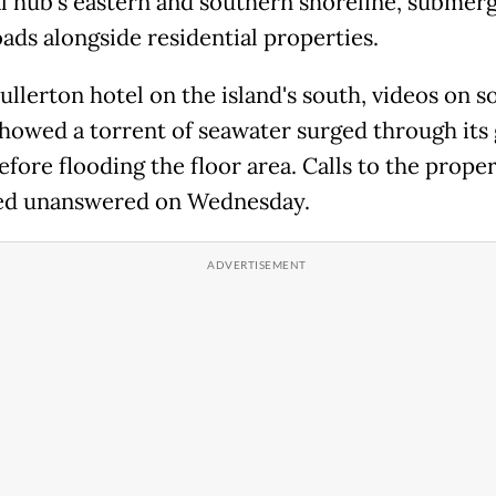
al hub's eastern and southern shoreline, submer
ads alongside residential properties.
ullerton hotel on the island's south, videos on so
howed a torrent of seawater surged through its 
fore flooding the floor area. Calls to the prope
ed unanswered on Wednesday.