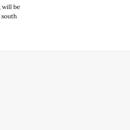
 will be
m south