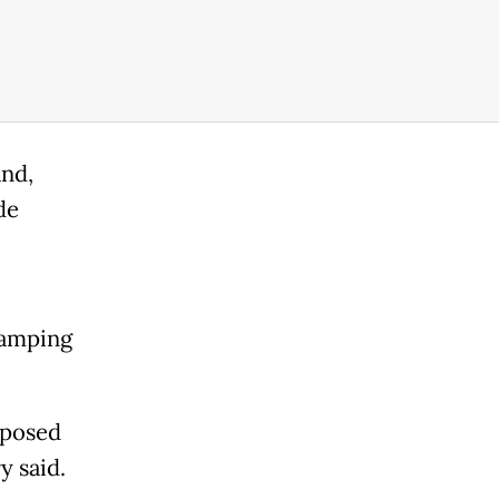
and,
de
wamping
xposed
y said.