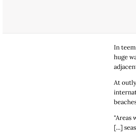
In teem
huge wa
adjacen
At outly
interna
beaches
"Areas 
[...] se