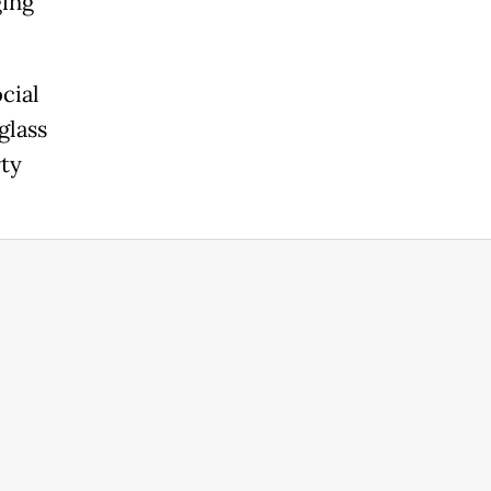
ging
cial
glass
rty