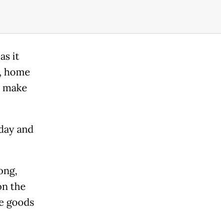
as it
e, home
o make
day and
ong,
on the
se goods