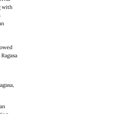
g with
n
an
flowed
m Ragasa
agasa,
ian