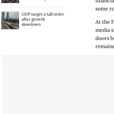
financi
some ro
GDP target a tall order
after growth
At the F
slowdown
media s
doors be
remain