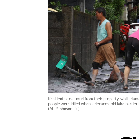
Residents clear mud from their property, while dama
people were killed when a decades-old lake barrier 
(AFP/Johnson Liu)