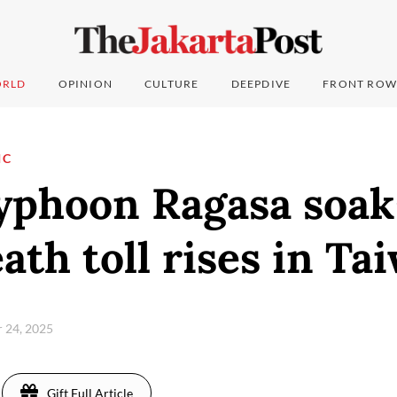
RLD
OPINION
CULTURE
DEEPDIVE
FRONT ROW
IC
yphoon Ragasa soa
ath toll rises in Ta
 24, 2025
Gift Full Article