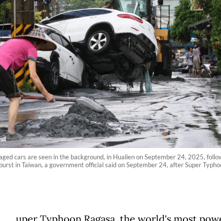
ged cars are seen in the background, in Hualien on September 24, 2025, followin
burst in Taiwan, a government official said on September 24, after Super Typho
uper Typhoon Ragasa, the world's most pow