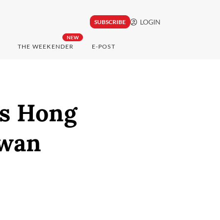
LOGIN
SUBSCRIBE
NEW
THE WEEKENDER
E-POST
ks Hong
iwan