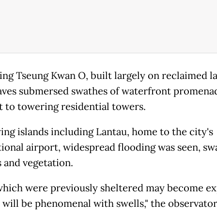
ing Tseung Kwan O, built largely on reclaimed l
ves submersed swathes of waterfront promena
t to towering residential towers.
ing islands including Lantau, home to the city's
tional airport, widespread flooding was seen, s
 and vegetation.
which were previously sheltered may become e
as will be phenomenal with swells," the observator