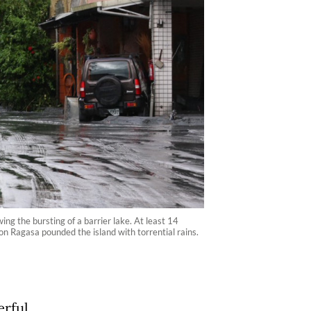
g the bursting of a barrier lake. At least 14
on Ragasa pounded the island with torrential rains.
erful