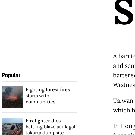
S
A barri
and sen
battere
Popular
Wednes
Fighting forest fires
starts with
Taiwan 
communities
which ha
Firefighter dies
In Hong
battling blaze at illegal
Jakarta dumpsite