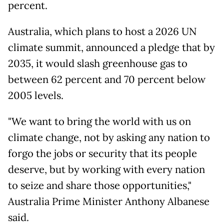
percent.
Australia, which plans to host a 2026 UN
climate summit, announced a pledge that by
2035, it would slash greenhouse gas to
between 62 percent and 70 percent below
2005 levels.
"We want to bring the world with us on
climate change, not by asking any nation to
forgo the jobs or security that its people
deserve, but by working with every nation
to seize and share those opportunities,"
Australia Prime Minister Anthony Albanese
said.