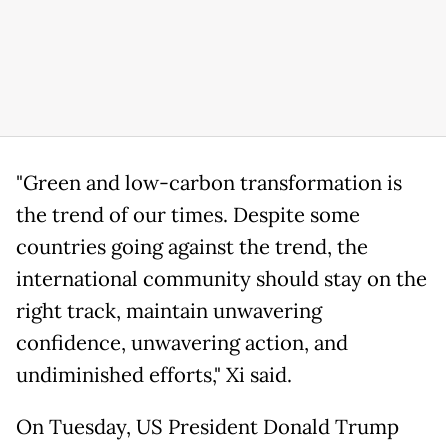
"Green and low-carbon transformation is
the trend of our times. Despite some
countries going against the trend, the
international community should stay on the
right track, maintain unwavering
confidence, unwavering action, and
undiminished efforts," Xi said.
On Tuesday, US President Donald Trump