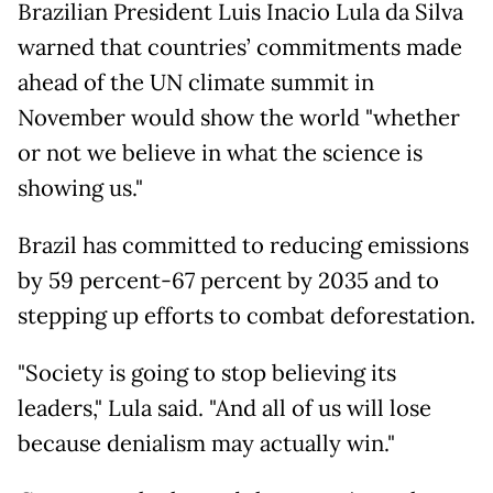
Brazilian President Luis Inacio Lula da Silva
warned that countries’ commitments made
ahead of the UN climate summit in
November would show the world "whether
or not we believe in what the science is
showing us."
Brazil has committed to reducing emissions
by 59 percent-67 percent by 2035 and to
stepping up efforts to combat deforestation.
"Society is going to stop believing its
leaders," Lula said. "And all of us will lose
because denialism may actually win."