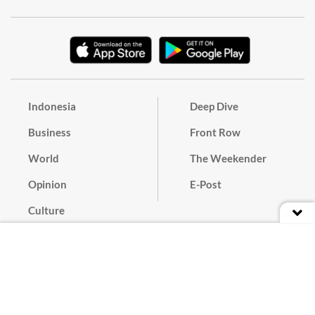
Indonesia
Deep Dive
Business
Front Row
World
The Weekender
Opinion
E-Post
Culture
Masthead
Paper Subscription
Cyber Media Guidelines
Privacy Policy