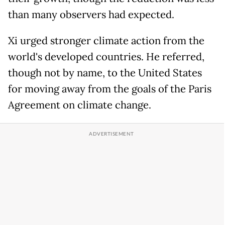
than many observers had expected.
Xi urged stronger climate action from the
world's developed countries. He referred,
though not by name, to the United States
for moving away from the goals of the Paris
Agreement on climate change.