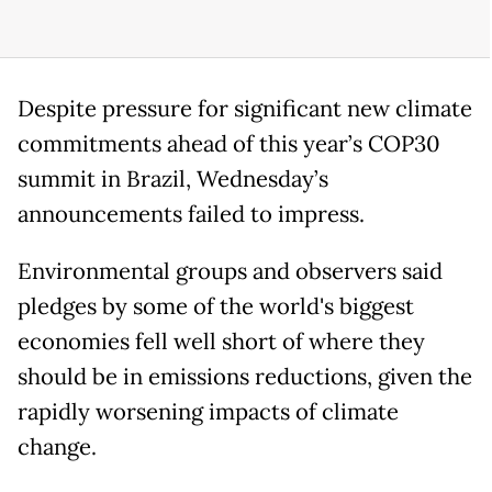
Despite pressure for significant new climate
commitments ahead of this year’s COP30
summit in Brazil, Wednesday’s
announcements failed to impress.
Environmental groups and observers said
pledges by some of the world's biggest
economies fell well short of where they
should be in emissions reductions, given the
rapidly worsening impacts of climate
change.