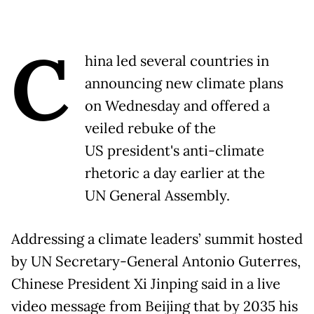
C
hina led several countries in
announcing new climate plans
on Wednesday and offered a
veiled rebuke of the
US president's anti-climate
rhetoric a day earlier at the
UN General Assembly.
Addressing a climate leaders’ summit hosted
by UN Secretary-General Antonio Guterres,
Chinese President Xi Jinping said in a live
video message from Beijing that by 2035 his