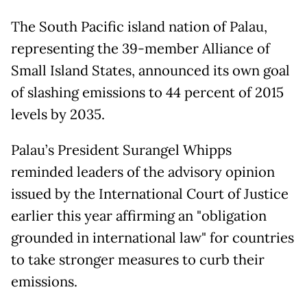
The South Pacific island nation of Palau,
representing the 39-member Alliance of
Small Island States, announced its own goal
of slashing emissions to 44 percent of 2015
levels by 2035.
Palau’s President Surangel Whipps
reminded leaders of the advisory opinion
issued by the International Court of Justice
earlier this year affirming an "obligation
grounded in international law" for countries
to take stronger measures to curb their
emissions.