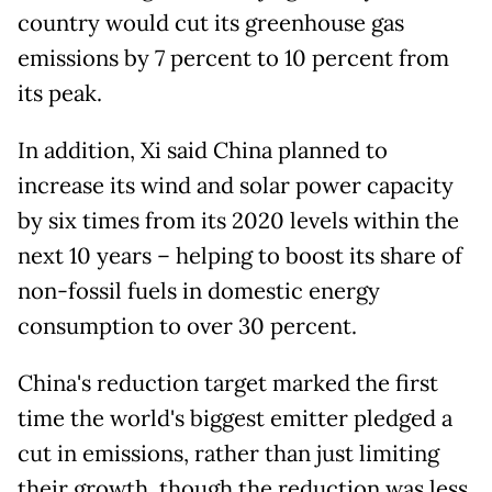
country would cut its greenhouse gas
emissions by 7 percent to 10 percent from
its peak.
In addition, Xi said China planned to
increase its wind and solar power capacity
by six times from its 2020 levels within the
next 10 years – helping to boost its share of
non-fossil fuels in domestic energy
consumption to over 30 percent.
China's reduction target marked the first
time the world's biggest emitter pledged a
cut in emissions, rather than just limiting
their growth, though the reduction was less