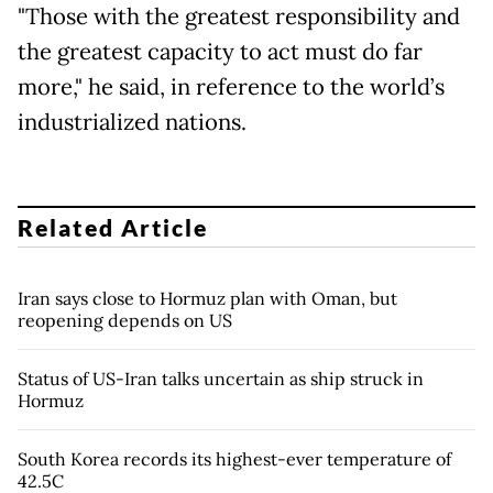
"Those with the greatest responsibility and
the greatest capacity to act must do far
more," he said, in reference to the world’s
industrialized nations.
Related Article
Iran says close to Hormuz plan with Oman, but
reopening depends on US
Status of US-Iran talks uncertain as ship struck in
Hormuz
South Korea records its highest-ever temperature of
42.5C