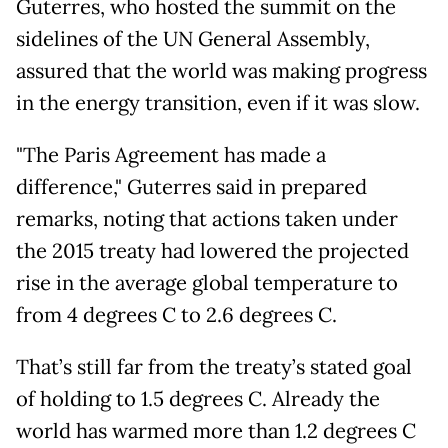
Guterres, who hosted the summit on the
sidelines of the UN General Assembly,
assured that the world was making progress
in the energy transition, even if it was slow.
"The Paris Agreement has made a
difference," Guterres said in prepared
remarks, noting that actions taken under
the 2015 treaty had lowered the projected
rise in the average global temperature to
from 4 degrees C to 2.6 degrees C.
That’s still far from the treaty’s stated goal
of holding to 1.5 degrees C. Already the
world has warmed more than 1.2 degrees C