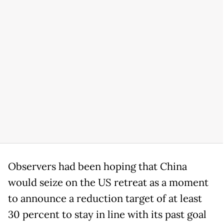
Observers had been hoping that China
would seize on the US retreat as a moment
to announce a reduction target of at least
30 percent to stay in line with its past goal