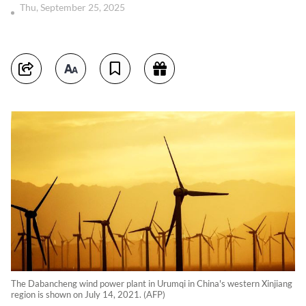
Thu, September 25, 2025
The Dabancheng wind power plant in Urumqi in China's western Xinjiang
region is shown on July 14, 2021. (AFP)