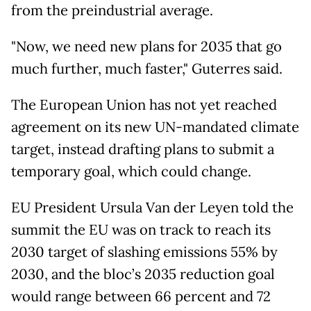
from the preindustrial average.
"Now, we need new plans for 2035 that go
much further, much faster," Guterres said.
The European Union has not yet reached
agreement on its new UN-mandated climate
target, instead drafting plans to submit a
temporary goal, which could change.
EU President Ursula Van der Leyen told the
summit the EU was on track to reach its
2030 target of slashing emissions 55% by
2030, and the bloc’s 2035 reduction goal
would range between 66 percent and 72