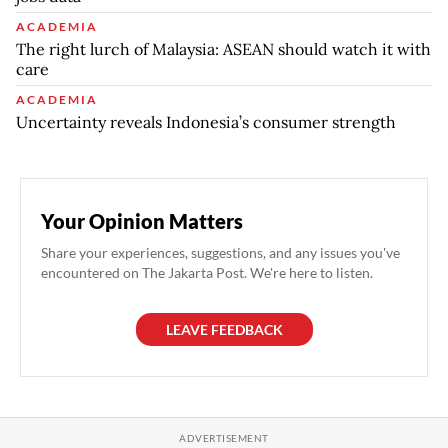
ACADEMIA
The right lurch of Malaysia: ASEAN should watch it with
care
ACADEMIA
Uncertainty reveals Indonesia’s consumer strength
Your Opinion Matters
Share your experiences, suggestions, and any issues you've
encountered on The Jakarta Post. We're here to listen.
LEAVE FEEDBACK