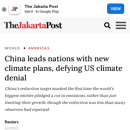
The Jakarta Post
VIEW
Get it - In Google Play
WORLD
AMERICAS
China leads nations with new
climate plans, defying US climate
denial
China's reduction target marked the first time the world's
biggest emitter pledged a cut in emissions, rather than just
limiting their growth, though the reduction was less than many
observers had expected.
Reuters
London