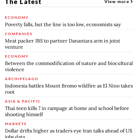
The Latest
View more
ECONOMY
Poverty falls, but the line is too low, economists say
COMPANIES
Meat packer JBS to partner Danantara arm in joint
venture
ECONOMY
Between the commodification of nature and biocultural
violence
ARCHIPELAGO
Indonesia battles Mount Bromo wildfire as El Nino takes
root
ASIA & PACIFIC
Thai teen kills 7 in rampage at home and school before
shooting himself
MARKETS
Dollar drifts higher as traders eye Iran talks ahead of US
jobs data