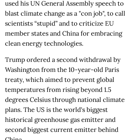
used his UN General Assembly speech to
blast climate change as a "con job", to call
scientists “stupid” and to criticize EU
member states and China for embracing
clean energy technologies.
Trump ordered a second withdrawal by
Washington from the 10-year-old Paris
treaty, which aimed to prevent global
temperatures from rising beyond 1.5
degrees Celsius through national climate
plans. The US is the world's biggest
historical greenhouse gas emitter and
second biggest current emitter behind
China.