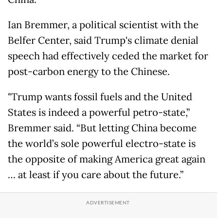
Ian Bremmer, a political scientist with the
Belfer Center, said Trump's climate denial
speech had effectively ceded the market for
post-carbon energy to the Chinese.
"Trump wants fossil fuels and the United
States is indeed a powerful petro-state,”
Bremmer said. “But letting China become
the world’s sole powerful electro-state is
the opposite of making America great again
… at least if you care about the future.”