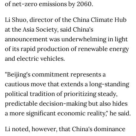
of net-zero emissions by 2060.
Li Shuo, director of the China Climate Hub
at the Asia Society, said China's
announcement was underwhelming in light
of its rapid production of renewable energy
and electric vehicles.
"Beijing's commitment represents a
cautious move that extends a long-standing
political tradition of prioritizing steady,
predictable decision-making but also hides
a more significant economic reality," he said.
Li noted, however, that China's dominance