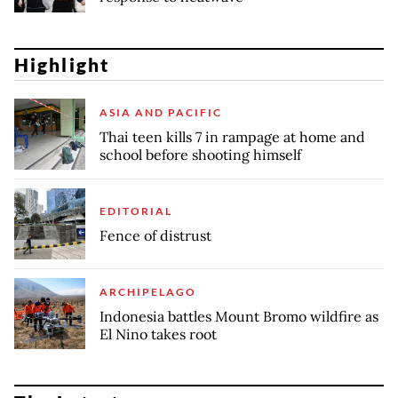
Highlight
ASIA AND PACIFIC
Thai teen kills 7 in rampage at home and
school before shooting himself
EDITORIAL
Fence of distrust
ARCHIPELAGO
Indonesia battles Mount Bromo wildfire as
El Nino takes root