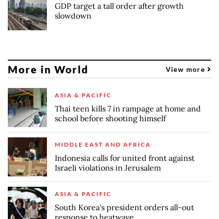
GDP target a tall order after growth
slowdown
More in World
View more
ASIA & PACIFIC
Thai teen kills 7 in rampage at home and
school before shooting himself
MIDDLE EAST AND AFRICA
Indonesia calls for united front against
Israeli violations in Jerusalem
ASIA & PACIFIC
South Korea's president orders all-out
response to heatwave