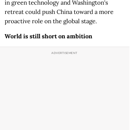
in green technology and Washington's
retreat could push China toward a more
proactive role on the global stage.
World is still short on ambition