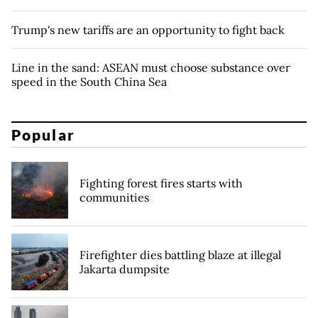
Trump's new tariffs are an opportunity to fight back
Line in the sand: ASEAN must choose substance over
speed in the South China Sea
Popular
Fighting forest fires starts with
communities
Firefighter dies battling blaze at illegal
Jakarta dumpsite