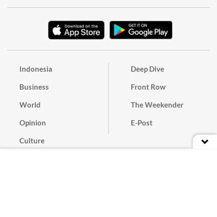
Indonesia
Deep Dive
Business
Front Row
World
The Weekender
Opinion
E-Post
Culture
Masthead
Paper Subscription
Cyber Media Guidelines
Privacy Policy
Contact
Discussion Guideline