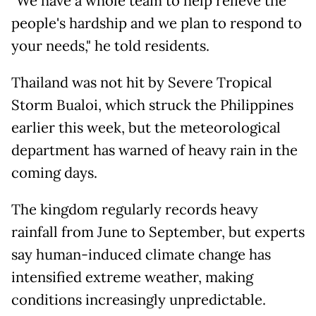
"We have a whole team to help relieve the
people's hardship and we plan to respond to
your needs," he told residents.
Thailand was not hit by Severe Tropical
Storm Bualoi, which struck the Philippines
earlier this week, but the meteorological
department has warned of heavy rain in the
coming days.
The kingdom regularly records heavy
rainfall from June to September, but experts
say human-induced climate change has
intensified extreme weather, making
conditions increasingly unpredictable.