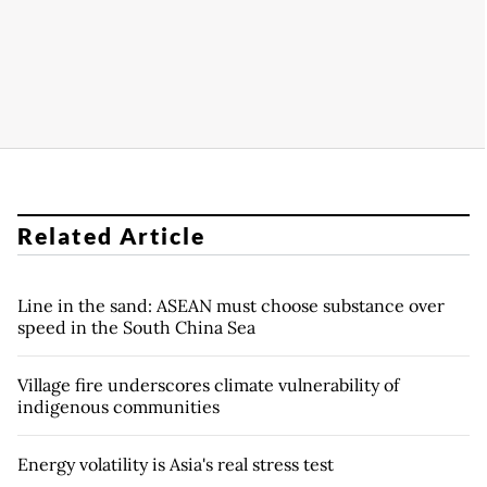
Related Article
Line in the sand: ASEAN must choose substance over
speed in the South China Sea
Village fire underscores climate vulnerability of
indigenous communities
Energy volatility is Asia's real stress test