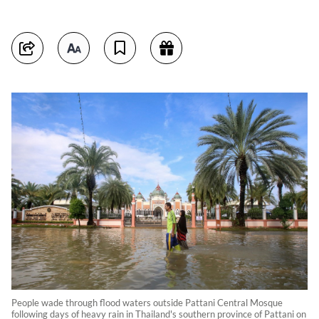
People wade through flood waters outside Pattani Central Mosque
following days of heavy rain in Thailand's southern province of Pattani on