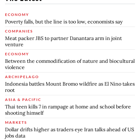
ECONOMY
Poverty falls, but the line is too low, economists say
COMPANIES
Meat packer JBS to partner Danantara arm in joint
venture
ECONOMY
Between the commodification of nature and biocultural
violence
ARCHIPELAGO
Indonesia battles Mount Bromo wildfire as El Nino takes
root
ASIA & PACIFIC
Thai teen kills 7 in rampage at home and school before
shooting himself
MARKETS
Dollar drifts higher as traders eye Iran talks ahead of US
jobs data