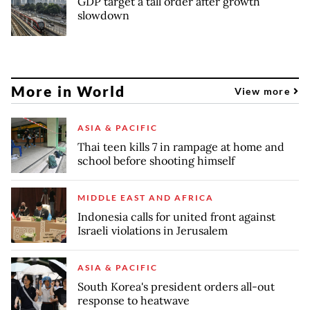
GDP target a tall order after growth
slowdown
More in World
View more
ASIA & PACIFIC
Thai teen kills 7 in rampage at home and
school before shooting himself
MIDDLE EAST AND AFRICA
Indonesia calls for united front against
Israeli violations in Jerusalem
ASIA & PACIFIC
South Korea's president orders all-out
response to heatwave