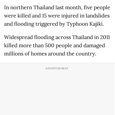
In northern Thailand last month, five people
were killed and 15 were injured in landslides
and flooding triggered by Typhoon Kajiki.
Widespread flooding across Thailand in 2011
killed more than 500 people and damaged
millions of homes around the country.