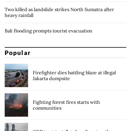
Two killed as landslide strikes North Sumatra after
heavy rainfall
Bali flooding prompts tourist evacuation
Popular
Firefighter dies battling blaze at illegal
Jakarta dumpsite
Fighting forest fires starts with
communities