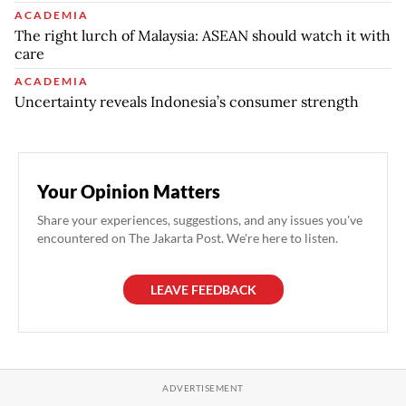
ACADEMIA
The right lurch of Malaysia: ASEAN should watch it with
care
ACADEMIA
Uncertainty reveals Indonesia’s consumer strength
Your Opinion Matters
Share your experiences, suggestions, and any issues you've
encountered on The Jakarta Post. We're here to listen.
LEAVE FEEDBACK