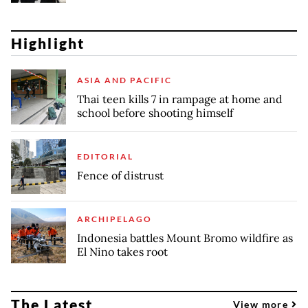
Highlight
ASIA AND PACIFIC
Thai teen kills 7 in rampage at home and
school before shooting himself
EDITORIAL
Fence of distrust
ARCHIPELAGO
Indonesia battles Mount Bromo wildfire as
El Nino takes root
The Latest
View more