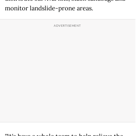
monitor landslide-prone areas.