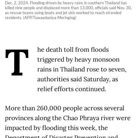
Dec. 2, 2024. Flooding driven by heavy rains in southern Thailand has
killed nine people and displaced more than 13,000, officials said Nov. 30,
as rescue teams using boats and jet skis worked to reach stranded
residents. (AFP/Tuwaedaniya Meringing)
T
he death toll from floods
triggered by heavy monsoon
rains in Thailand rose to seven,
authorities said Saturday, as
relief efforts continued.
More than 260,000 people across several
provinces along the Chao Phraya river were
impacted by flooding this week, the
Department of Disaster Prevention and