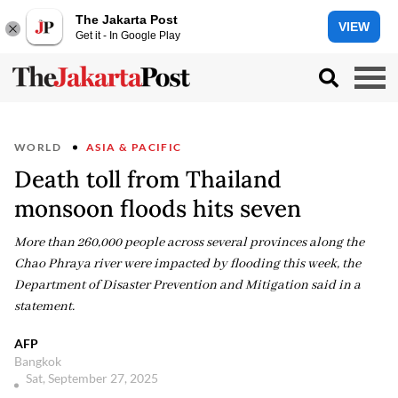
The Jakarta Post
VIEW
Get it - In Google Play
WORLD
ASIA & PACIFIC
Death toll from Thailand
monsoon floods hits seven
More than 260,000 people across several provinces along the
Chao Phraya river were impacted by flooding this week, the
Department of Disaster Prevention and Mitigation said in a
statement.
AFP
Bangkok
Sat, September 27, 2025