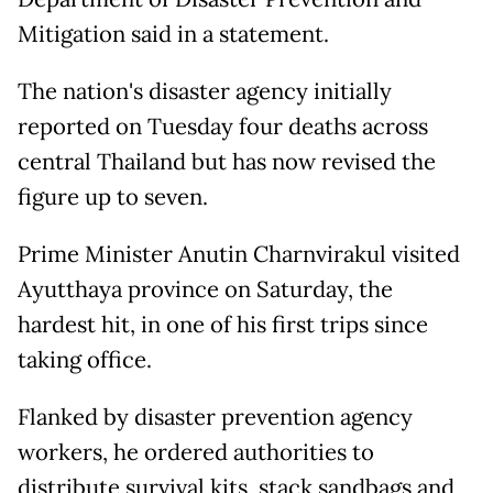
Mitigation said in a statement.
The nation's disaster agency initially
reported on Tuesday four deaths across
central Thailand but has now revised the
figure up to seven.
Prime Minister Anutin Charnvirakul visited
Ayutthaya province on Saturday, the
hardest hit, in one of his first trips since
taking office.
Flanked by disaster prevention agency
workers, he ordered authorities to
distribute survival kits, stack sandbags and