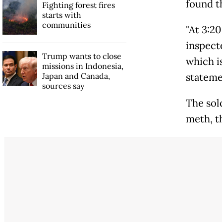
found t
Fighting forest fires
starts with
communities
"At 3:20
inspecte
Trump wants to close
which is
missions in Indonesia,
Japan and Canada,
stateme
sources say
The sol
meth, t