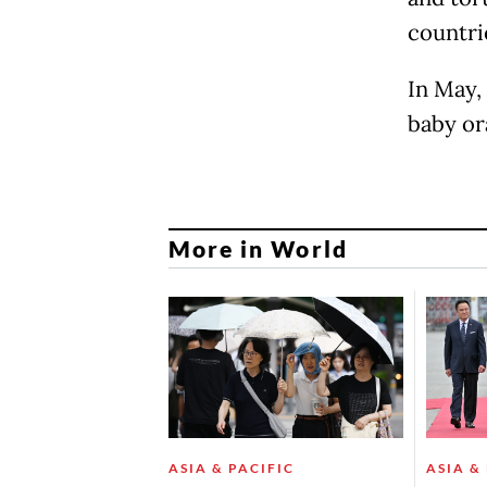
countrie
In May,
baby or
More in World
ASIA & PACIFIC
ASIA &