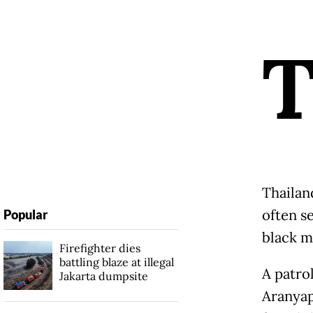
Thailand
often s
Popular
black m
Firefighter dies
battling blaze at illegal
A patro
Jakarta dumpsite
Aranyap