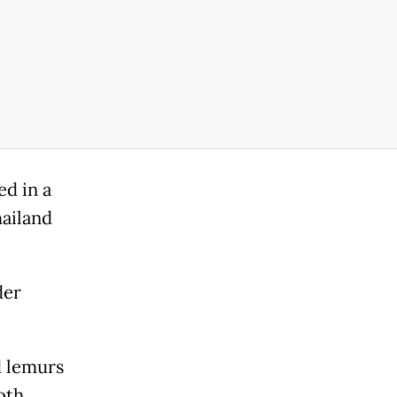
d in a
ailand
der
d lemurs
oth