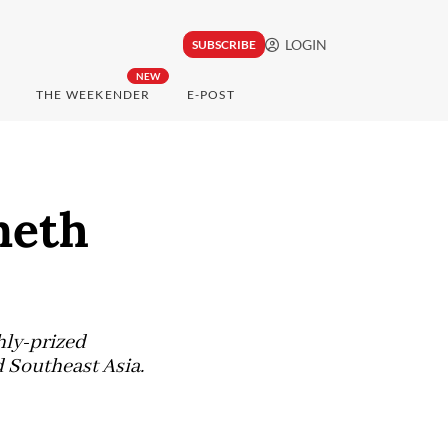
LOGIN
SUBSCRIBE
NEW
THE WEEKENDER
E-POST
meth
hly-prized
 Southeast Asia.