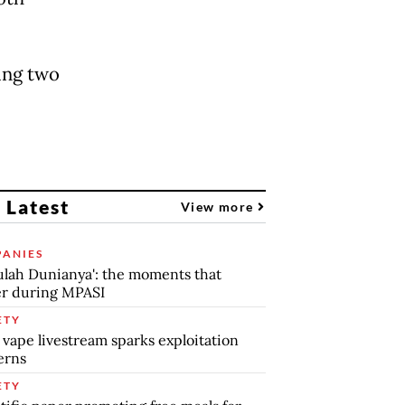
ing two
 Latest
View more
ANIES
lah Dunianya': the moments that
r during MPASI
ETY
 vape livestream sparks exploitation
erns
ETY