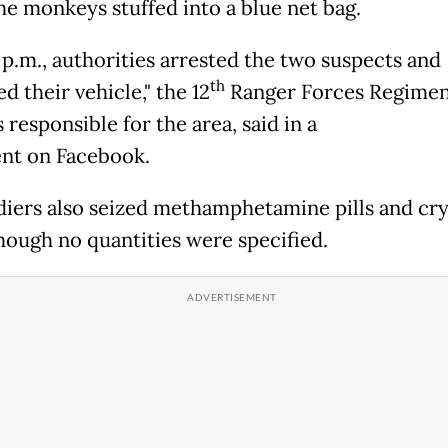
he monkeys stuffed into a blue net bag.
 p.m., authorities arrested the two suspects and
th
d their vehicle," the 12
Ranger Forces Regimen
 responsible for the area, said in a
nt on Facebook.
diers also seized methamphetamine pills and cry
hough no quantities were specified.