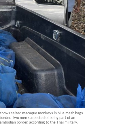
5 shows seized macaque monkeys in blue mesh bags
 border. Two men suspected of being part of an
mbodian border, according to the Thai military.