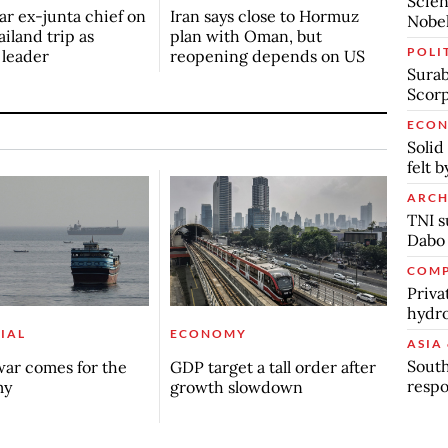
Scien
r ex-junta chief on
Iran says close to Hormuz
Nobel
ailand trip as
plan with Oman, but
POLI
n leader
reopening depends on US
Surab
Scor
ECO
Solid
felt 
ARCH
TNI s
Dabo
COMP
Priva
hydro
IAL
ECONOMY
ASIA 
South
ar comes for the
GDP target a tall order after
respo
my
growth slowdown