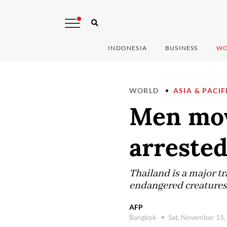
INDONESIA
BUSINESS
WO
WORLD
ASIA & PACIF
Men mov
arrested
Thailand is a major tr
endangered creatures 
AFP
Bangkok
Sat, November 15