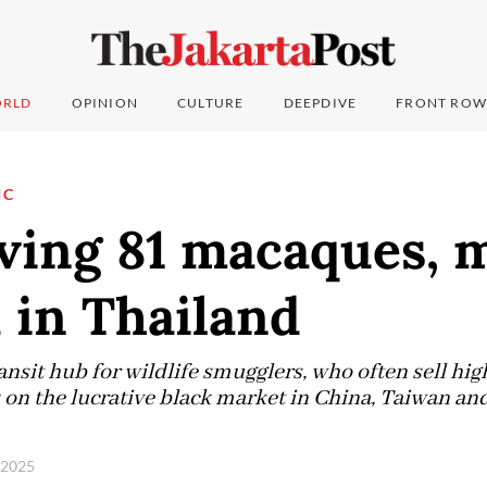
RLD
OPINION
CULTURE
DEEPDIVE
FRONT ROW
IC
ing 81 macaques, 
 in Thailand
ansit hub for wildlife smugglers, who often sell hig
on the lucrative black market in China, Taiwan and
, 2025