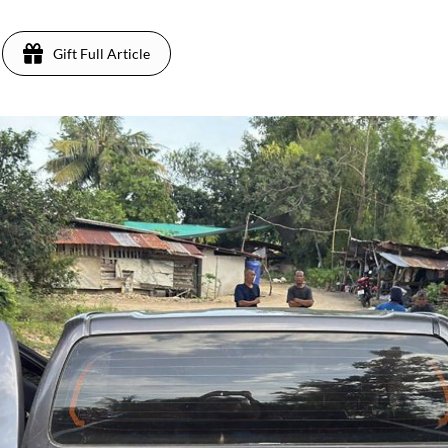
Gift Full Article