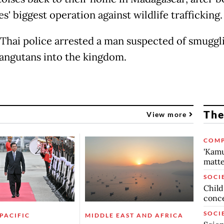
s' biggest operation against wildlife trafficking.
 Thai police arrested a man suspected of smuggl
angutans into the kingdom.
The
View more
COMP
'Kamu
matte
SOCI
Child
conc
SOCI
 PACIFIC
MIDDLE EAST AND AFRICA