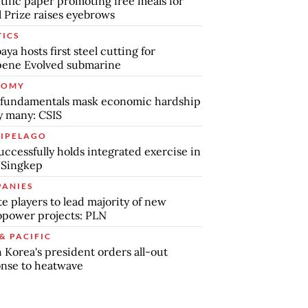
tific paper promoting free meals for
 Prize raises eyebrows
TICS
aya hosts first steel cutting for
pene Evolved submarine
NOMY
 fundamentals mask economic hardship
by many: CSIS
IPELAGO
uccessfully holds integrated exercise in
 Singkep
ANIES
te players to lead majority of new
power projects: PLN
& PACIFIC
 Korea's president orders all-out
nse to heatwave