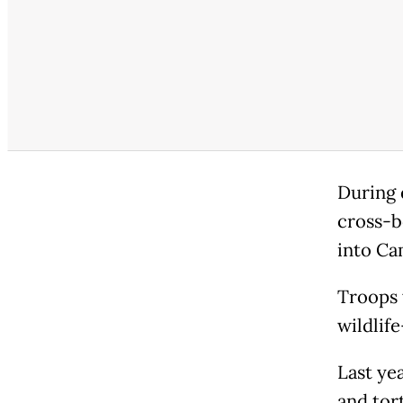
During 
cross-b
into Ca
Troops 
wildlif
Last ye
and tor