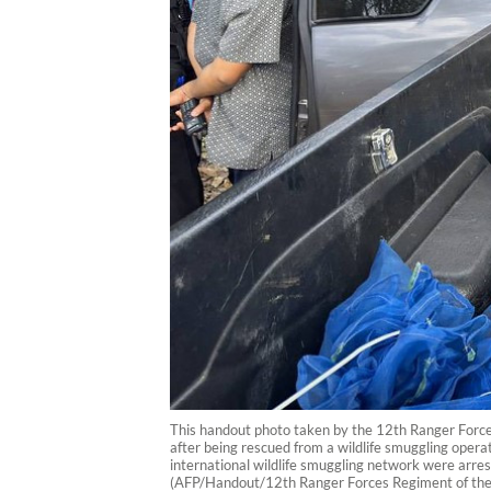
This handout photo taken by the 12th Ranger Forc
after being rescued from a wildlife smuggling oper
international wildlife smuggling network were arres
(AFP/Handout/12th Ranger Forces Regiment of the