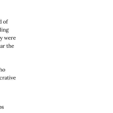
d of
ling
ey were
ar the
who
crative
ps