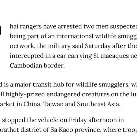
T
hai rangers have arrested two men suspecte
being part of an international wildlife smugg
network, the military said Saturday after th
intercepted in a car carrying 81 macaques ne
Cambodian border.
 is a major transit hub for wildlife smugglers, 
ell highly-prized endangered creatures on the lu
arket in China, Taiwan and Southeast Asia.
l stopped the vehicle on Friday afternoon in
rathet district of Sa Kaeo province, where troo