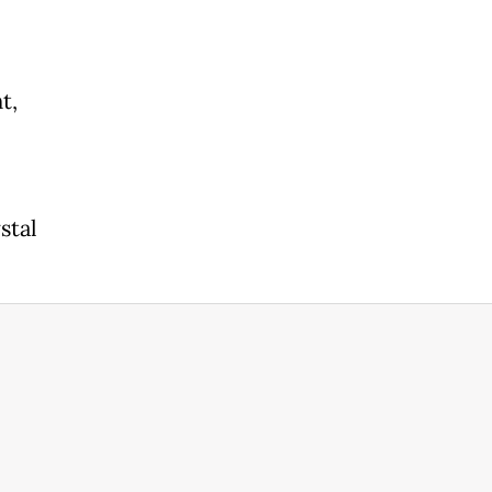
t,
stal