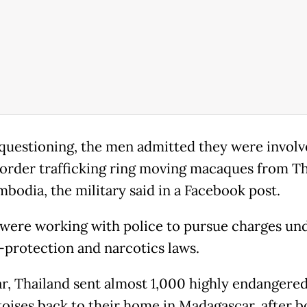
questioning, the men admitted they were involve
order trafficking ring moving macaques from Th
mbodia, the military said in a Facebook post.
were working with police to pursue charges un
e-protection and narcotics laws.
ar, Thailand sent almost 1,000 highly endangere
toises back to their home in Madagascar, after b