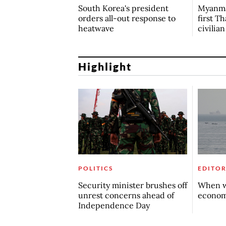
South Korea's president
Myanma
orders all-out response to
first Th
heatwave
civilia
Highlight
POLITICS
EDITOR
Security minister brushes off
When w
unrest concerns ahead of
econo
Independence Day