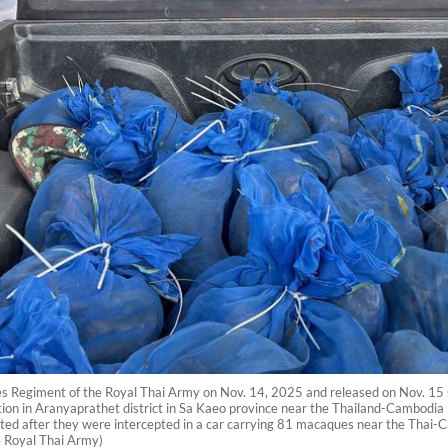
es Regiment of the Royal Thai Army on Nov. 14, 2025 and released on Nov. 1
ation in Aranyaprathet district in Sa Kaeo province near the Thailand-Cambodia
ted after they were intercepted in a car carrying 81 macaques near the Thai-Ca
 Royal Thai Army)