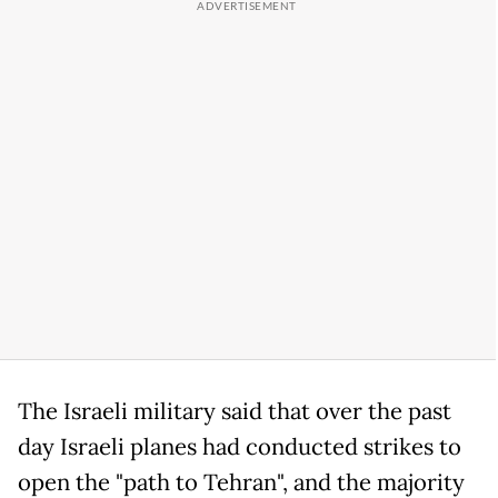
The Israeli military said that over the past
day Israeli planes had conducted strikes to
open the "path to Tehran", and the majority