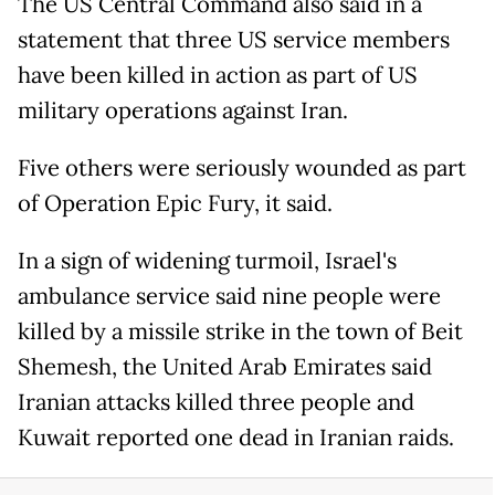
The US Central Command also said in a
statement that three US service members
have been killed in action as part of US
military operations against Iran.
Five others were seriously wounded as part
of Operation Epic Fury, it said.
In a sign of widening turmoil, Israel's
ambulance service said nine people were
killed by a missile strike in the town of Beit
Shemesh, the United Arab Emirates said
Iranian attacks killed three people and
Kuwait reported one dead in Iranian raids.