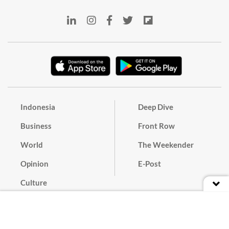
Indonesia
Deep Dive
Business
Front Row
World
The Weekender
Opinion
E-Post
Culture
Masthead
Paper Subscription