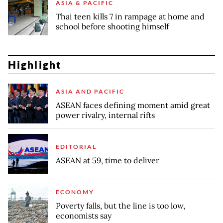
ASIA & PACIFIC
Thai teen kills 7 in rampage at home and
school before shooting himself
Highlight
ASIA AND PACIFIC
ASEAN faces defining moment amid great
power rivalry, internal rifts
EDITORIAL
ASEAN at 59, time to deliver
ECONOMY
Poverty falls, but the line is too low,
economists say