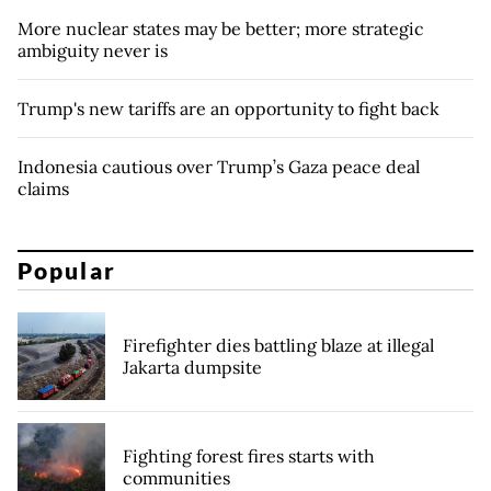
More nuclear states may be better; more strategic
ambiguity never is
Trump's new tariffs are an opportunity to fight back
Indonesia cautious over Trump’s Gaza peace deal
claims
Popular
Firefighter dies battling blaze at illegal
Jakarta dumpsite
Fighting forest fires starts with
communities