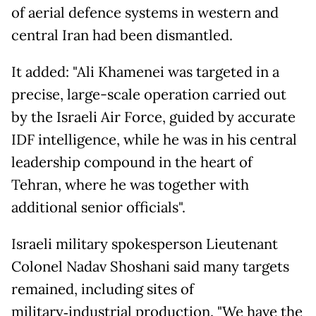
of aerial defence systems in western and
central Iran had been dismantled.
It added: "Ali Khamenei was targeted in a
precise, large-scale operation carried out
by the Israeli Air Force, guided by accurate
IDF intelligence, while he was in his central
leadership compound in the heart of
Tehran, where he was together with
additional senior officials".
Israeli military spokesperson Lieutenant
Colonel Nadav Shoshani said many targets
remained, including sites of
military‑industrial production. "We have the