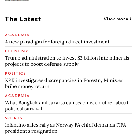
The Latest
View more
ACADEMIA
A new paradigm for foreign direct investment
ECONOMY
Trump administration to invest $3 billion into minerals
projects to boost defense supply
POLITICS
KPK investigates discrepancies in Forestry Minister
bribe money return
ACADEMIA
What Bangkok and Jakarta can teach each other about
political survival
SPORTS
Infantino allies rally as Norway FA chief demands FIFA
president's resignation