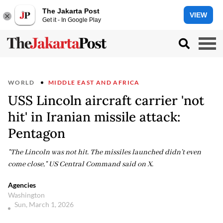
The Jakarta Post
VIEW
Get it - In Google Play
WORLD
MIDDLE EAST AND AFRICA
USS Lincoln aircraft carrier 'not
hit' in Iranian missile attack:
Pentagon
"The Lincoln was not hit. The missiles launched didn’t even
come close," US Central Command said on X.
Agencies
Washington
Sun, March 1, 2026