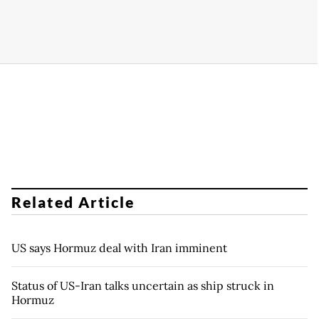
Related Article
US says Hormuz deal with Iran imminent
Status of US-Iran talks uncertain as ship struck in
Hormuz