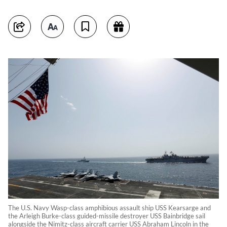
The U.S. Navy Wasp-class amphibious assault ship USS Kearsarge and
the Arleigh Burke-class guided-missile destroyer USS Bainbridge sail
alongside the Nimitz-class aircraft carrier USS Abraham Lincoln in the