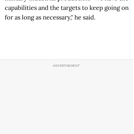
capabilities and the targets to keep going on
for as long as necessary," he said.