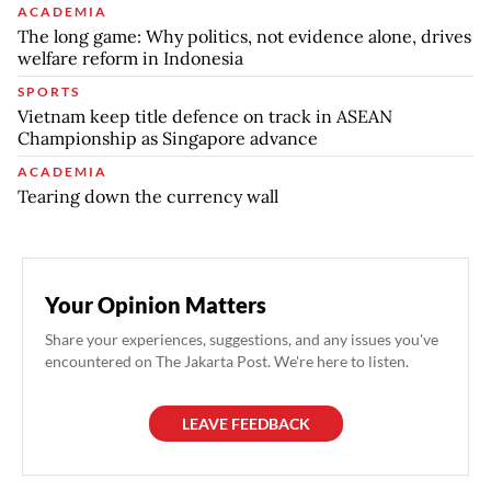
ACADEMIA
The long game: Why politics, not evidence alone, drives
welfare reform in Indonesia
SPORTS
Vietnam keep title defence on track in ASEAN
Championship as Singapore advance
ACADEMIA
Tearing down the currency wall
Your Opinion Matters
Share your experiences, suggestions, and any issues you've
encountered on The Jakarta Post. We're here to listen.
LEAVE FEEDBACK