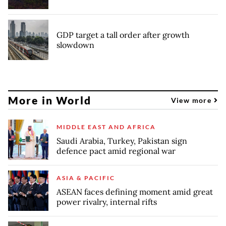
GDP target a tall order after growth
slowdown
More in World
View more
MIDDLE EAST AND AFRICA
Saudi Arabia, Turkey, Pakistan sign
defence pact amid regional war
ASIA & PACIFIC
ASEAN faces defining moment amid great
power rivalry, internal rifts