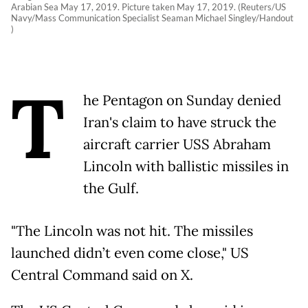
Arabian Sea May 17, 2019. Picture taken May 17, 2019. (Reuters/US
Navy/Mass Communication Specialist Seaman Michael Singley/Handout
)
T
he Pentagon on Sunday denied
Iran's claim to have struck the
aircraft carrier USS Abraham
Lincoln with ballistic missiles in
the Gulf.
"The Lincoln was not hit. The missiles
launched didn’t even come close," US
Central Command said on X.