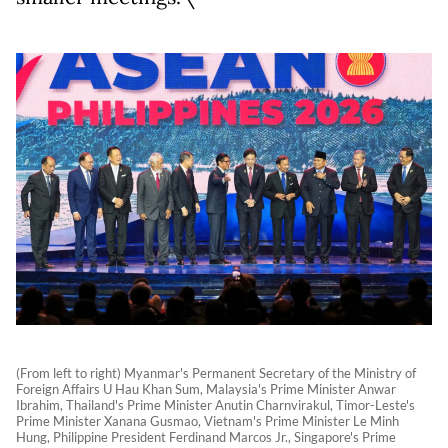
(From left to right) Myanmar's Permanent Secretary of the Ministry of
Foreign Affairs U Hau Khan Sum, Malaysia's Prime Minister Anwar
Ibrahim, Thailand's Prime Minister Anutin Charnvirakul, Timor-Leste's
Prime Minister Xanana Gusmao, Vietnam's Prime Minister Le Minh
Hung, Philippine President Ferdinand Marcos Jr., Singapore's Prime