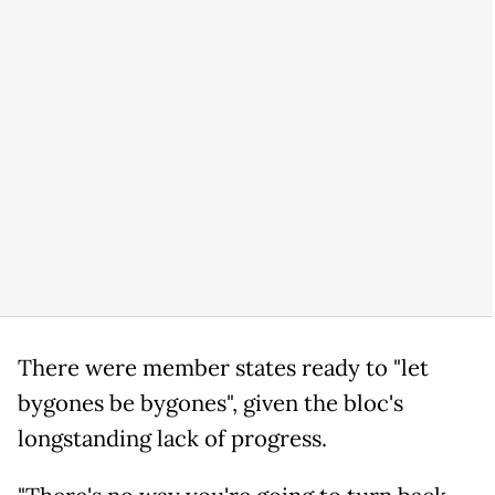
There were member states ready to "let
bygones be bygones", given the bloc's
longstanding lack of progress.