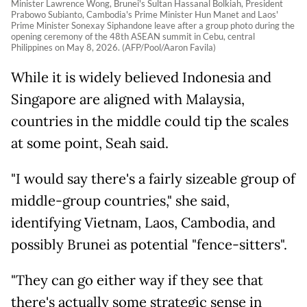
Minister Lawrence Wong, Brunei's Sultan Hassanal Bolkiah, President
Prabowo Subianto, Cambodia's Prime Minister Hun Manet and Laos'
Prime Minister Sonexay Siphandone leave after a group photo during the
opening ceremony of the 48th ASEAN summit in Cebu, central
Philippines on May 8, 2026. (AFP/Pool/Aaron Favila)
While it is widely believed Indonesia and
Singapore are aligned with Malaysia,
countries in the middle could tip the scales
at some point, Seah said.
"I would say there's a fairly sizeable group of
middle-group countries," she said,
identifying Vietnam, Laos, Cambodia, and
possibly Brunei as potential "fence-sitters".
"They can go either way if they see that
there's actually some strategic sense in