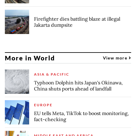
Firefighter dies battling blaze at illegal
Jakarta dumpsite
More in World
View more
ASIA & PACIFIC
Typhoon Dolphin hits Japan's Okinawa,
China shuts ports ahead of landfall
EUROPE
EU tells Meta, TikTok to boost monitoring,
fact-checking
MIDDLE EAST AND AFRICA