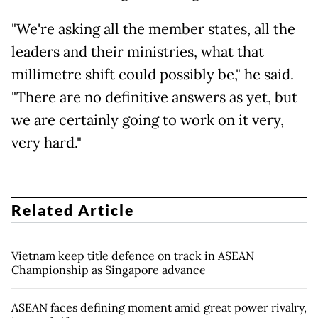
"We're asking all the member states, all the
leaders and their ministries, what that
millimetre shift could possibly be," he said.
"There are no definitive answers as yet, but
we are certainly going to work on it very,
very hard."
Related Article
Vietnam keep title defence on track in ASEAN
Championship as Singapore advance
ASEAN faces defining moment amid great power rivalry,