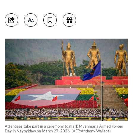
Attendees take part in a ceremony to mark Myanmar's Armed Forces
Day in Naypyidaw on March 27, 2026. (AFP/Anthony Wallace)