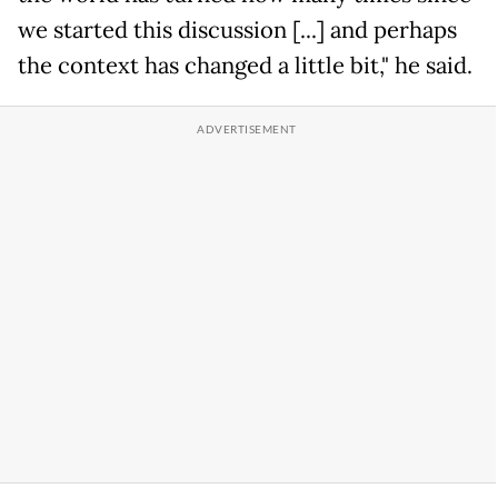
we started this discussion [...] and perhaps
the context has changed a little bit," he said.