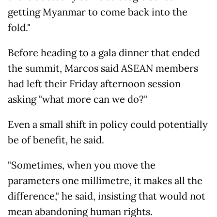
getting Myanmar to come back into the
fold."
Before heading to a gala dinner that ended
the summit, Marcos said ASEAN members
had left their Friday afternoon session
asking "what more can we do?"
Even a small shift in policy could potentially
be of benefit, he said.
"Sometimes, when you move the
parameters one millimetre, it makes all the
difference," he said, insisting that would not
mean abandoning human rights.