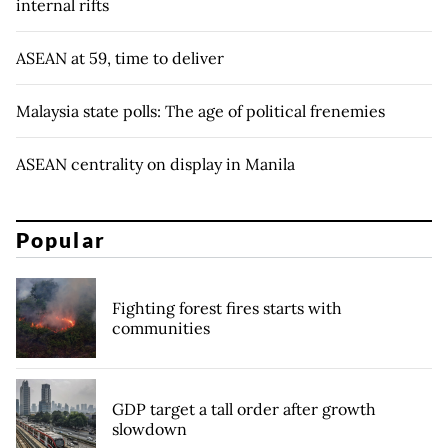
internal rifts
ASEAN at 59, time to deliver
Malaysia state polls: The age of political frenemies
ASEAN centrality on display in Manila
Popular
Fighting forest fires starts with
communities
GDP target a tall order after growth
slowdown