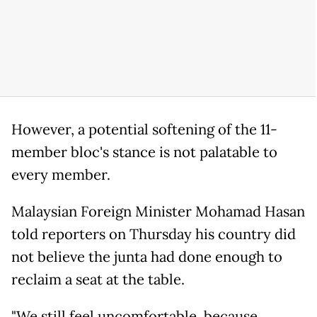
However, a potential softening of the 11-
member bloc's stance is not palatable to
every member.
Malaysian Foreign Minister Mohamad Hasan
told reporters on Thursday his country did
not believe the junta had done enough to
reclaim a seat at the table.
"We still feel uncomfortable, because