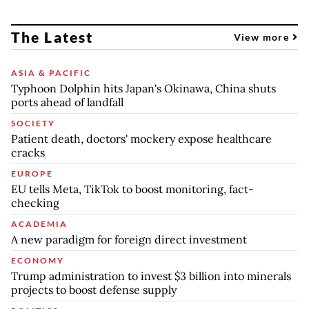
The Latest
View more
ASIA & PACIFIC
Typhoon Dolphin hits Japan's Okinawa, China shuts
ports ahead of landfall
SOCIETY
Patient death, doctors' mockery expose healthcare
cracks
EUROPE
EU tells Meta, TikTok to boost monitoring, fact-
checking
ACADEMIA
A new paradigm for foreign direct investment
ECONOMY
Trump administration to invest $3 billion into minerals
projects to boost defense supply