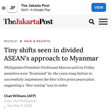
The Jakarta Post
VIEW
Get it - In Google Play
WORLD
ASIA & PACIFIC
Tiny shifts seen in divided
ASEAN's approach to Myanmar
Philippines President Ferdinand Marcos said on Friday
members were "frustrated" by the years-long failure to
successfully implement the bloc's five-point peace plan,
suggesting a "fine-tuning" was in order.
Chad Williams (AFP)
Cebu, the Philippines
Sat, May 9, 2026