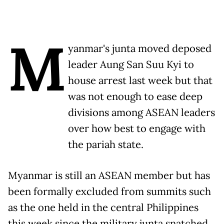
M
yanmar's junta moved deposed
leader Aung San Suu Kyi to
house arrest last week but that
was not enough to ease deep
divisions among ASEAN leaders
over how best to engage with
the pariah state.
Myanmar is still an ASEAN member but has
been formally excluded from summits such
as the one held in the central Philippines
this week since the military junta snatched