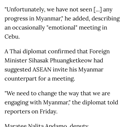
"Unfortunately, we have not seen [...] any
progress in Myanmar," he added, describing
an occasionally "emotional" meeting in
Cebu.
A Thai diplomat confirmed that Foreign
Minister Sihasak Phuangketkeow had
suggested ASEAN invite his Myanmar
counterpart for a meeting.
"We need to change the way that we are
engaging with Myanmar," the diplomat told
reporters on Friday.
Maratee Nalita Andamo, deputy