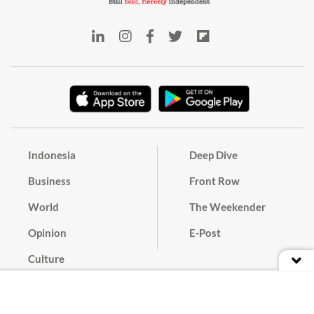
Indonesia
Deep Dive
Business
Front Row
World
The Weekender
Opinion
E-Post
Culture
Masthead
Paper Subscription