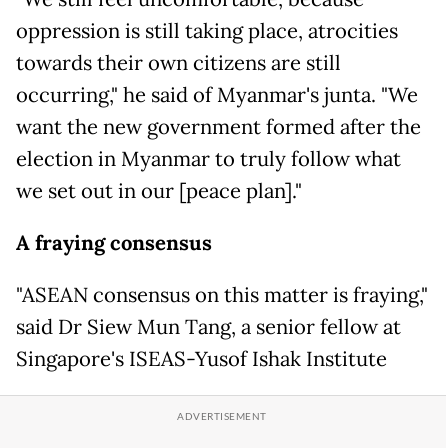
oppression is still taking place, atrocities
towards their own citizens are still
occurring," he said of Myanmar's junta. "We
want the new government formed after the
election in Myanmar to truly follow what
we set out in our [peace plan]."
A fraying consensus
"ASEAN consensus on this matter is fraying,"
said Dr Siew Mun Tang, a senior fellow at
Singapore's ISEAS-Yusof Ishak Institute