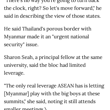
"There's no way you're going to turn back
the clock, right? So let's move forward," he
said in describing the view of those states.
He said Thailand's porous border with
Myanmar made it an "urgent national
security" issue.
Sharon Seah, a principal fellow at the same
university, said the bloc had limited
leverage.
"The only real leverage ASEAN has is letting
[Myanmar] play with the big boys at these
summits," she said, noting it still attends
smaller meetings.\