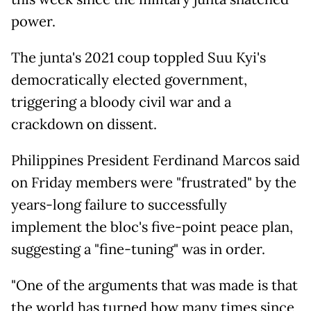
power.
The junta's 2021 coup toppled Suu Kyi's
democratically elected government,
triggering a bloody civil war and a
crackdown on dissent.
Philippines President Ferdinand Marcos said
on Friday members were "frustrated" by the
years-long failure to successfully
implement the bloc's five-point peace plan,
suggesting a "fine-tuning" was in order.
"One of the arguments that was made is that
the world has turned how many times since