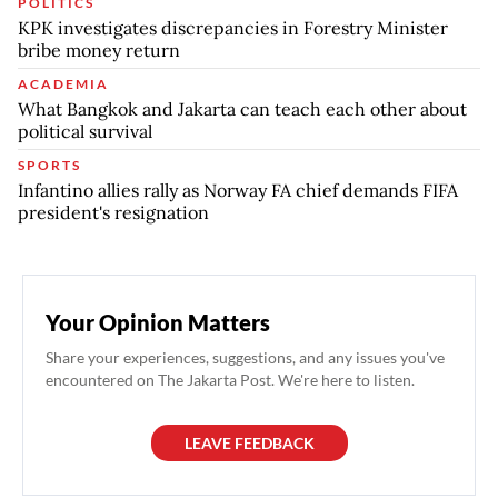
POLITICS
KPK investigates discrepancies in Forestry Minister
bribe money return
ACADEMIA
What Bangkok and Jakarta can teach each other about
political survival
SPORTS
Infantino allies rally as Norway FA chief demands FIFA
president's resignation
Your Opinion Matters
Share your experiences, suggestions, and any issues you've
encountered on The Jakarta Post. We're here to listen.
LEAVE FEEDBACK