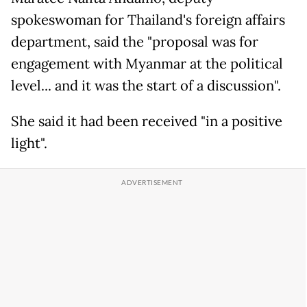
spokeswoman for Thailand's foreign affairs
department, said the "proposal was for
engagement with Myanmar at the political
level... and it was the start of a discussion".
She said it had been received "in a positive
light".