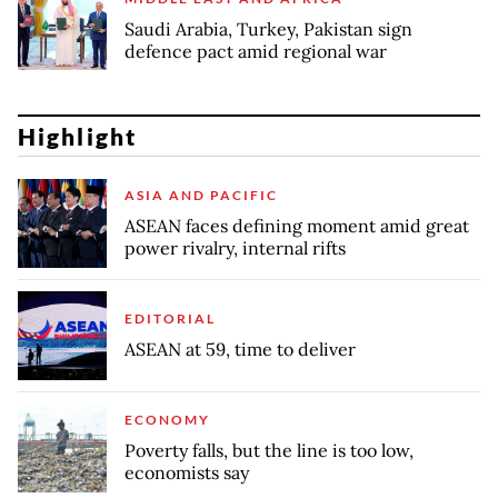
Saudi Arabia, Turkey, Pakistan sign
defence pact amid regional war
Highlight
ASIA AND PACIFIC
ASEAN faces defining moment amid great
power rivalry, internal rifts
EDITORIAL
ASEAN at 59, time to deliver
ECONOMY
Poverty falls, but the line is too low,
economists say