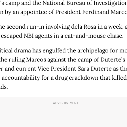
's camp and the National Bureau of Investigatio
n by an appointee of President Ferdinand Marcos
he second run-in involving dela Rosa in a week, 
 escaped NBI agents in a cat-and-mouse chase.
itical drama has engulfed the archipelago for m
 the ruling Marcos against the camp of Duterte’s
r and current Vice President Sara Duterte as th
 accountability for a drug crackdown that killed
ds.