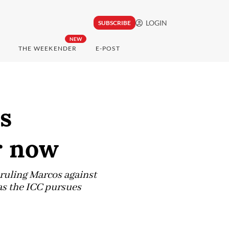
LOGIN
SUBSCRIBE
NEW
THE WEEKENDER
E-POST
s
r now
 ruling Marcos against
as the ICC pursues