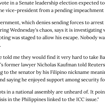
 vote in a Senate leadership election expected to
the vice-president from a pending impeachment t
ernment, which denies sending forces to arrest 
ring Wednesday's chaos, says it is investigating
oting was staged to allow his escape. Nobody wa
.
 told me they would find it very hard to take Ba
’s former lawyer Nicholas Kaufman told Reuters
ng to the senator by his Filipino nickname meani
and saying he enjoyed support among security fo
s in a national assembly are unheard of. It poin
sis in the Philippines linked to the ICC issue."