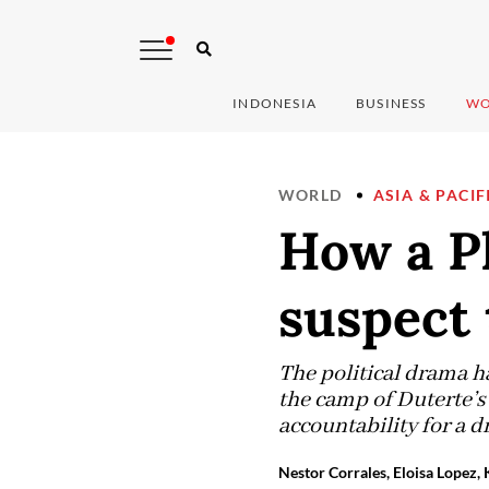
INDONESIA
BUSINESS
WO
WORLD
ASIA & PACIF
How a P
suspect 
The political drama h
the camp of Duterte’s
accountability for a 
Nestor Corrales, Eloisa Lopez