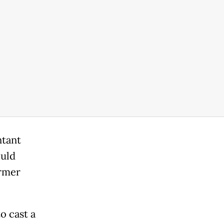
ntant
ould
rmer
o cast a