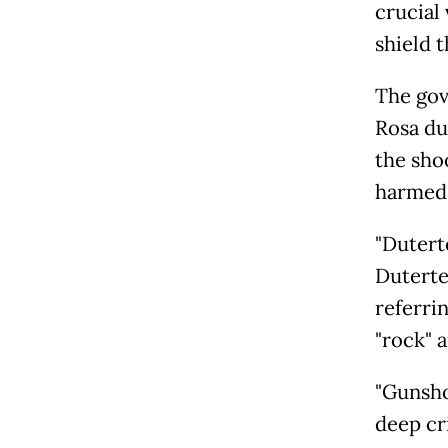
crucial
shield 
The gov
Rosa du
the sho
harmed
"Duterte
Duterte
referri
"rock" 
"Gunshot
deep cri