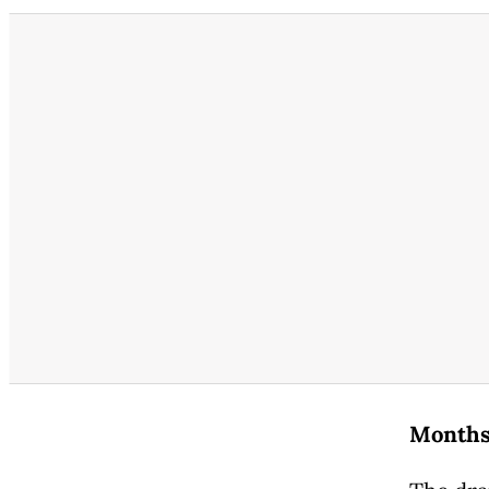
Months 