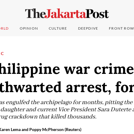
RLD
OPINION
CULTURE
DEEPDIVE
FRONT ROW
IC
hilippine war crime
thwarted arrest, fo
as engulfed the archipelago for months, pitting the
 daughter and current Vice President Sara Duterte 
drug crackdown that killed thousands.
, Karen Lema and Poppy McPherson (Reuters)