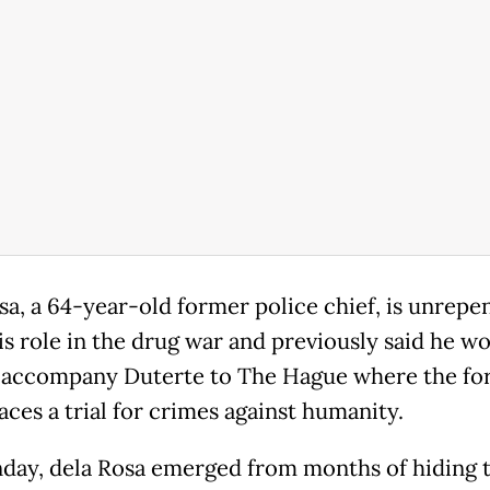
sa, a 64-year-old former police chief, is unrepe
is role in the drug war and previously said he w
 accompany Duterte to The Hague where the fo
aces a trial for crimes against humanity.
ay, dela Rosa emerged from months of hiding t