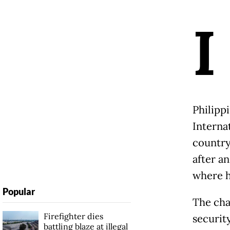
I
Philipp
Internat
country
after a
where h
Popular
The cha
Firefighter dies
security
battling blaze at illegal