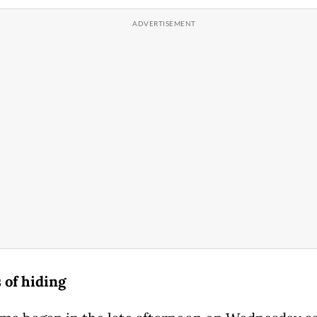
of hiding