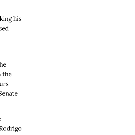
king his
sed
the
n the
urs
Senate
e
 Rodrigo