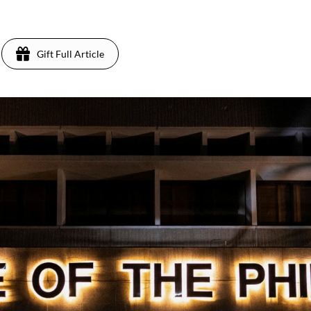
Gift Full Article