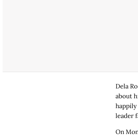
Dela Ro
about h
happily
leader f
On Mond