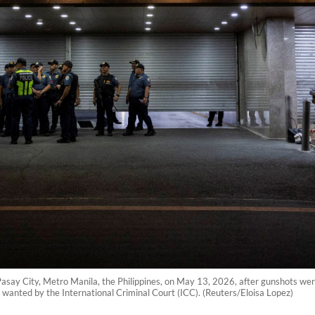
n Pasay City, Metro Manila, the Philippines, on May 13, 2026, after gunshots we
r wanted by the International Criminal Court (ICC). (Reuters/Eloisa Lopez)