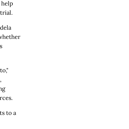
 help
rial.
dela
 whether
s
to,"
,
ng
rces.
ts to a