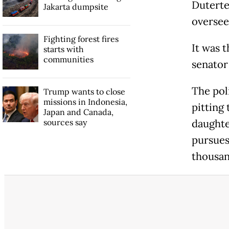
Duterte
Jakarta dumpsite
oversee
Fighting forest fires
It was t
starts with
communities
senator
The pol
Trump wants to close
missions in Indonesia,
pitting
Japan and Canada,
sources say
daughte
pursues
thousan