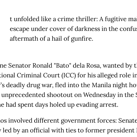
t unfolded like a crime thriller: A fugitive ma
escape under cover of darkness in the confu
aftermath of a hail of gunfire.
ine Senator Ronald "Bato" dela Rosa, wanted by 
ional Criminal Court (ICC) for his alleged role i
’s deadly drug war, fled into the Manila night ho
n unprecedented shootout on Wednesday in the 
e had spent days holed up evading arrest.
os involved different government forces: Senat
 led by an official with ties to former president