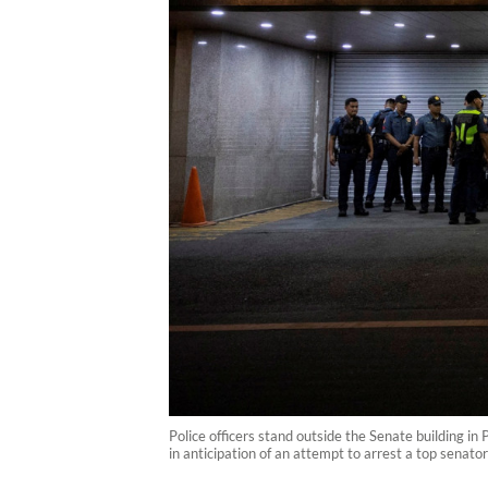
Police officers stand outside the Senate building i
in anticipation of an attempt to arrest a top senato