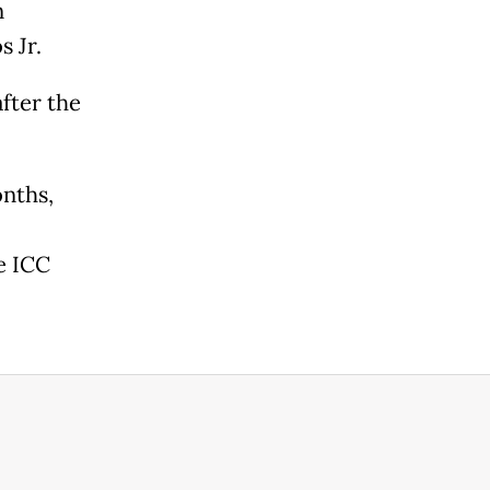
n
 Jr.
after the
onths,
e ICC