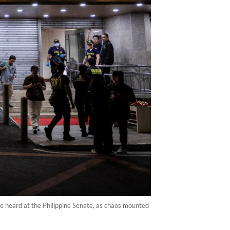
re heard at the Philippine Senate, as chaos mounted