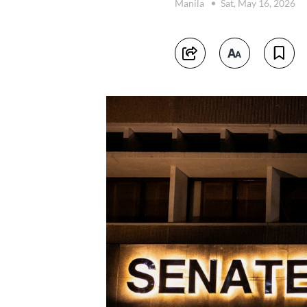
Manila
Sat, May 16, 2026