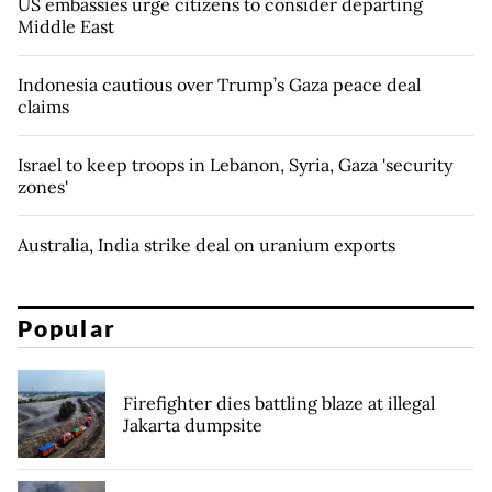
US embassies urge citizens to consider departing
Middle East
Indonesia cautious over Trump’s Gaza peace deal
claims
Israel to keep troops in Lebanon, Syria, Gaza 'security
zones'
Australia, India strike deal on uranium exports
Popular
Firefighter dies battling blaze at illegal
Jakarta dumpsite