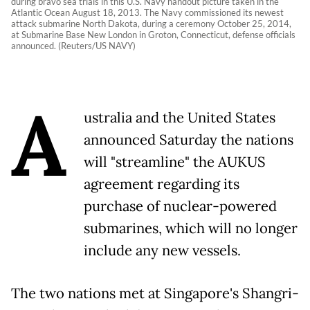
during bravo sea trials in this U.S. Navy handout picture taken in the
Atlantic Ocean August 18, 2013. The Navy commissioned its newest
attack submarine North Dakota, during a ceremony October 25, 2014,
at Submarine Base New London in Groton, Connecticut, defense officials
announced. (Reuters/US NAVY)
A
ustralia and the United States
announced Saturday the nations
will "streamline" the AUKUS
agreement regarding its
purchase of nuclear-powered
submarines, which will no longer
include any new vessels.
The two nations met at Singapore's Shangri-