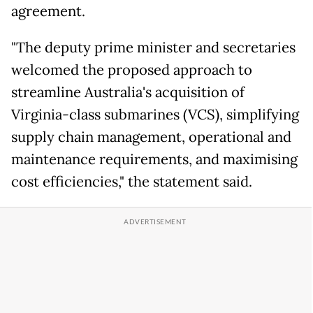
agreement.
"The deputy prime minister and secretaries
welcomed the proposed approach to
streamline Australia's acquisition of
Virginia-class submarines (VCS), simplifying
supply chain management, operational and
maintenance requirements, and maximising
cost efficiencies," the statement said.