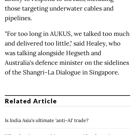
those targeting underwater cables and
pipelines.
"For too long in AUKUS, we talked too much
and delivered too little," said Healey, who
was talking alongside Hegseth and
Australia's defence minister on the sidelines
of the Shangri-La Dialogue in Singapore.
Related Article
Is India Asia's ultimate 'anti-AI' trade?