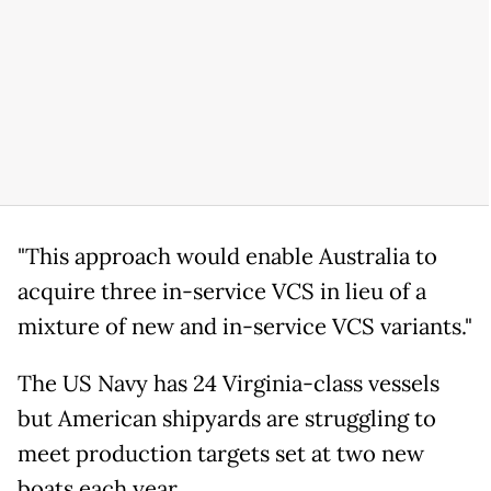
"This approach would enable Australia to
acquire three in-service VCS in lieu of a
mixture of new and in-service VCS variants."
The US Navy has 24 Virginia-class vessels
but American shipyards are struggling to
meet production targets set at two new
boats each year.