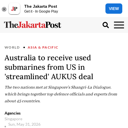
The Jakarta Post
VIEW
Get it - In Google Play
WORLD
ASIA & PACIFIC
Australia to receive used
submarines from US in
'streamlined' AUKUS deal
The two nations met at Singapore's Shangri-La Dialogue,
which brings together top defence officials and experts from
about 45 countries.
Agencies
Singapore
Sun, May 31, 2026