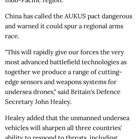
China has called the AUKUS pact dangerous
and warned it could spur a regional arms
race.
"This will rapidly give our forces the very
most advanced battlefield technologies as
together we produce a range of cutting-
edge sensors and weapons systems for
undersea drones," said Britain's Defence
Secretary John Healey.
Healey added that the unmanned undersea
vehicles will sharpen all three countries'
ability to respond to threats, including