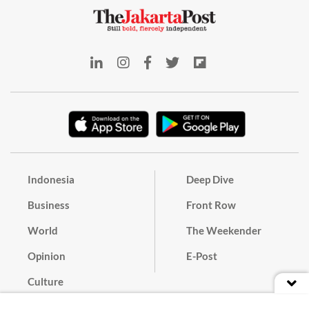
Indonesia
Deep Dive
Business
Front Row
World
The Weekender
Opinion
E-Post
Culture