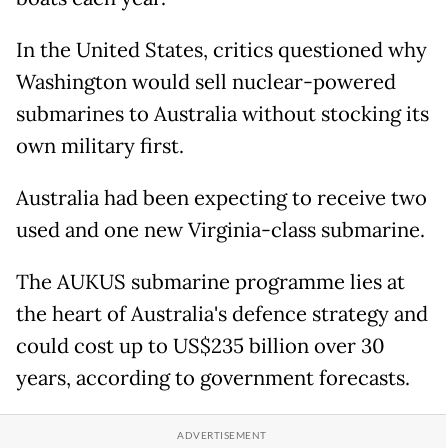
In the United States, critics questioned why
Washington would sell nuclear-powered
submarines to Australia without stocking its
own military first.
Australia had been expecting to receive two
used and one new Virginia-class submarine.
The AUKUS submarine programme lies at
the heart of Australia's defence strategy and
could cost up to US$235 billion over 30
years, according to government forecasts.