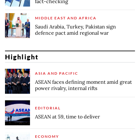
fact-checking
MIDDLE EAST AND AFRICA
Saudi Arabia, Turkey, Pakistan sign
defence pact amid regional war
Highlight
ASIA AND PACIFIC
ASEAN faces defining moment amid great
power rivalry, internal rifts
EDITORIAL
ASEAN at 59, time to deliver
ECONOMY