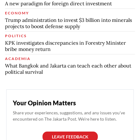
A new paradigm for foreign direct investment
ECONOMY
Trump administration to invest $3 billion into minerals
projects to boost defense supply
POLITICS
KPK investigates discrepancies in Forestry Minister
bribe money return
ACADEMIA
What Bangkok and Jakarta can teach each other about
political survival
Your Opinion Matters
Share your experiences, suggestions, and any issues you've
encountered on The Jakarta Post. We're here to listen.
LEAVE FEEDBACK