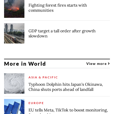
Fighting forest fires starts with
communities
GDP target a tall order after growth
slowdown
More in World
View more
ASIA & PACIFIC
Typhoon Dolphin hits Japan's Okinawa,
China shuts ports ahead of landfall
EUROPE
EU tells Meta, TikTok to boost monitoring,