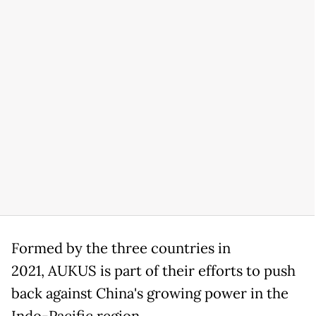
Formed by the three countries in
2021, AUKUS is part of their efforts to push
back against China's growing power in the
Indo-Pacific region.