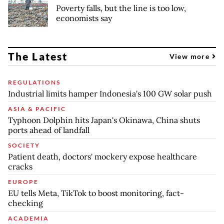
Poverty falls, but the line is too low,
economists say
The Latest
View more
REGULATIONS
Industrial limits hamper Indonesia's 100 GW solar push
ASIA & PACIFIC
Typhoon Dolphin hits Japan's Okinawa, China shuts
ports ahead of landfall
SOCIETY
Patient death, doctors' mockery expose healthcare
cracks
EUROPE
EU tells Meta, TikTok to boost monitoring, fact-
checking
ACADEMIA