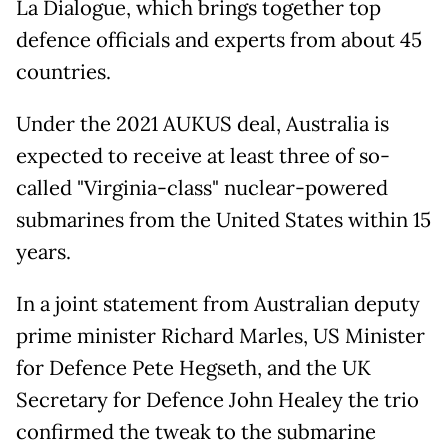
La Dialogue, which brings together top
defence officials and experts from about 45
countries.
Under the 2021 AUKUS deal, Australia is
expected to receive at least three of so-
called "Virginia-class" nuclear-powered
submarines from the United States within 15
years.
In a joint statement from Australian deputy
prime minister Richard Marles, US Minister
for Defence Pete Hegseth, and the UK
Secretary for Defence John Healey the trio
confirmed the tweak to the submarine