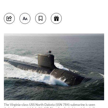
The Virginia-class USS North Dakota (SSN 784) submarine is seen