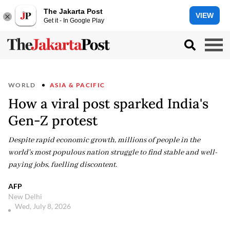
The Jakarta Post
VIEW
Get it - In Google Play
WORLD
ASIA & PACIFIC
How a viral post sparked India's
Gen-Z protest
Despite rapid economic growth, millions of people in the
world's most populous nation struggle to find stable and well-
paying jobs, fuelling discontent.
AFP
New Delhi
Wed, July 8, 2026