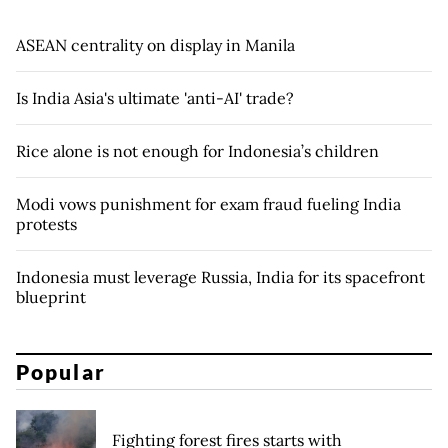
ASEAN centrality on display in Manila
Is India Asia's ultimate 'anti-AI' trade?
Rice alone is not enough for Indonesia’s children
Modi vows punishment for exam fraud fueling India
protests
Indonesia must leverage Russia, India for its spacefront
blueprint
Popular
Fighting forest fires starts with