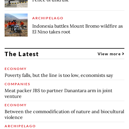
ARCHIPELAGO
Indonesia battles Mount Bromo wildfire as
El Nino takes root
The Latest
View more
ECONOMY
Poverty falls, but the line is too low, economists say
COMPANIES
Meat packer JBS to partner Danantara arm in joint
venture
ECONOMY
Between the commodification of nature and biocultural
violence
ARCHIPELAGO