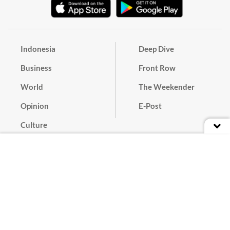
Indonesia
Deep Dive
Business
Front Row
World
The Weekender
Opinion
E-Post
Culture
Masthead
Paper Subscription
Cyber Media Guidelines
Privacy Policy
Contact
Discussion Guideline
Advertise
Term of Use