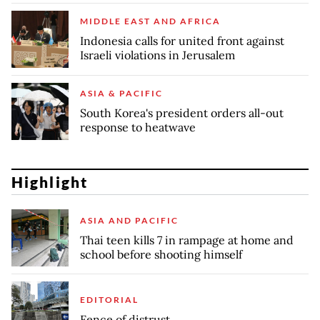
MIDDLE EAST AND AFRICA
Indonesia calls for united front against
Israeli violations in Jerusalem
ASIA & PACIFIC
South Korea's president orders all-out
response to heatwave
Highlight
ASIA AND PACIFIC
Thai teen kills 7 in rampage at home and
school before shooting himself
EDITORIAL
Fence of distrust