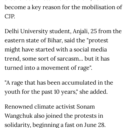
become a key reason for the mobilisation of
CJP.
Delhi University student, Anjali, 25 from the
eastern state of Bihar, said the "protest
might have started with a social media
trend, some sort of sarcasm... but it has
turned into a movement of rage".
"A rage that has been accumulated in the
youth for the past 10 years," she added.
Renowned climate activist Sonam
Wangchuk also joined the protests in
solidarity, beginning a fast on June 28.