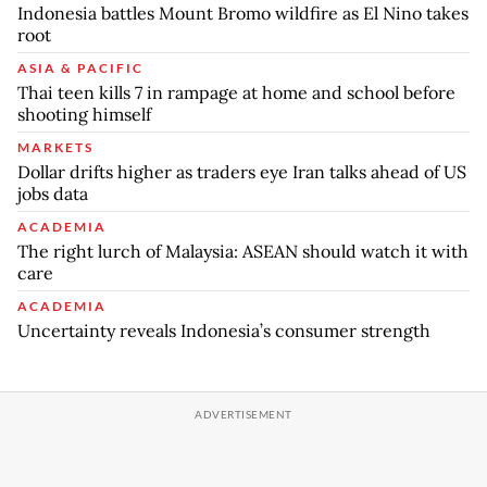
Indonesia battles Mount Bromo wildfire as El Nino takes
root
ASIA & PACIFIC
Thai teen kills 7 in rampage at home and school before
shooting himself
MARKETS
Dollar drifts higher as traders eye Iran talks ahead of US
jobs data
ACADEMIA
The right lurch of Malaysia: ASEAN should watch it with
care
ACADEMIA
Uncertainty reveals Indonesia’s consumer strength