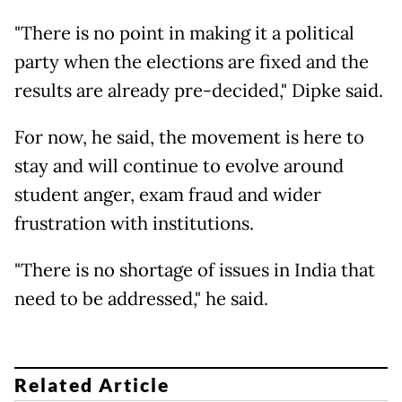
"There is no point in making it a political
party when the elections are fixed and the
results are already pre-decided," Dipke said.
For now, he said, the movement is here to
stay and will continue to evolve around
student anger, exam fraud and wider
frustration with institutions.
"There is no shortage of issues in India that
need to be addressed," he said.
Related Article