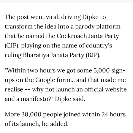
The post went viral, driving Dipke to
transform the idea into a parody platform
that he named the Cockroach Janta Party
(CJP), playing on the name of country's
ruling Bharatiya Janata Party (BJP).
"Within two hours we got some 5,000 sign-
ups on the Google form... and that made me
realise -- why not launch an official website
and a manifesto?" Dipke said.
More 30,000 people joined within 24 hours
of its launch, he added.