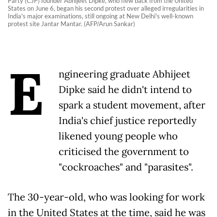
Party (CJP) founder Abhijeet Dipke, who flew back from the United
States on June 6, began his second protest over alleged irregularities in
India's major examinations, still ongoing at New Delhi's well-known
protest site Jantar Mantar. (AFP/Arun Sankar)
E
ngineering graduate Abhijeet
Dipke said he didn't intend to
spark a student movement, after
India's chief justice reportedly
likened young people who
criticised the government to
"cockroaches" and "parasites".
The 30-year-old, who was looking for work
in the United States at the time, said he was