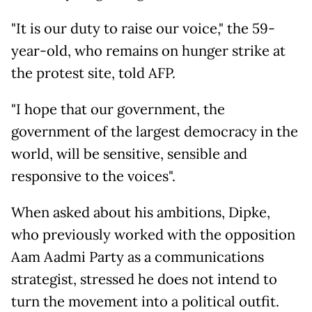
"It is our duty to raise our voice," the 59-
year-old, who remains on hunger strike at
the protest site, told AFP.
"I hope that our government, the
government of the largest democracy in the
world, will be sensitive, sensible and
responsive to the voices".
When asked about his ambitions, Dipke,
who previously worked with the opposition
Aam Aadmi Party as a communications
strategist, stressed he does not intend to
turn the movement into a political outfit.