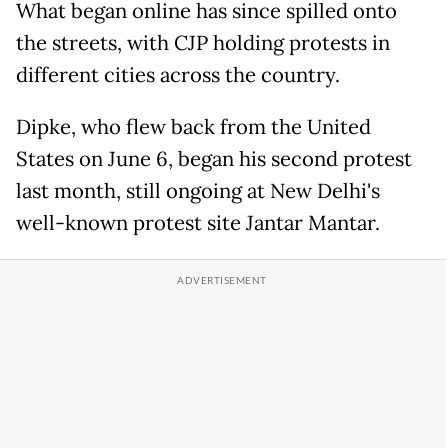
What began online has since spilled onto
the streets, with CJP holding protests in
different cities across the country.
Dipke, who flew back from the United
States on June 6, began his second protest
last month, still ongoing at New Delhi's
well-known protest site Jantar Mantar.