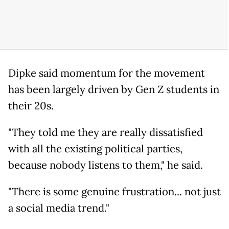
Dipke said momentum for the movement
has been largely driven by Gen Z students in
their 20s.
"They told me they are really dissatisfied
with all the existing political parties,
because nobody listens to them," he said.
"There is some genuine frustration... not just
a social media trend."