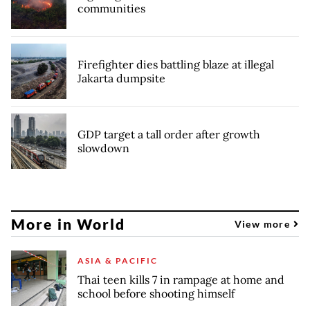
communities
Firefighter dies battling blaze at illegal
Jakarta dumpsite
GDP target a tall order after growth
slowdown
More in World
View more
ASIA & PACIFIC
Thai teen kills 7 in rampage at home and
school before shooting himself