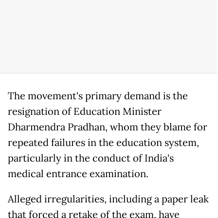
The movement's primary demand is the
resignation of Education Minister
Dharmendra Pradhan, whom they blame for
repeated failures in the education system,
particularly in the conduct of India's
medical entrance examination.
Alleged irregularities, including a paper leak
that forced a retake of the exam, have