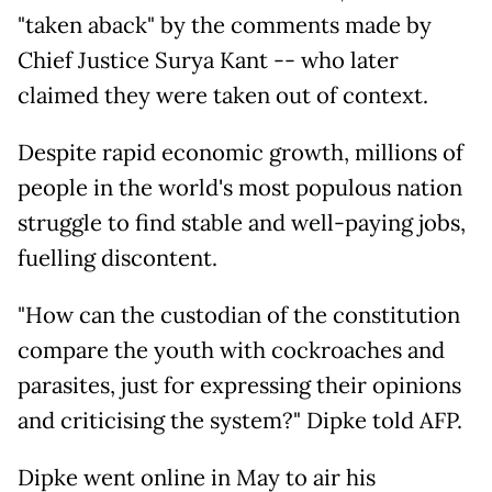
"taken aback" by the comments made by
Chief Justice Surya Kant -- who later
claimed they were taken out of context.
Despite rapid economic growth, millions of
people in the world's most populous nation
struggle to find stable and well-paying jobs,
fuelling discontent.
"How can the custodian of the constitution
compare the youth with cockroaches and
parasites, just for expressing their opinions
and criticising the system?" Dipke told AFP.
Dipke went online in May to air his