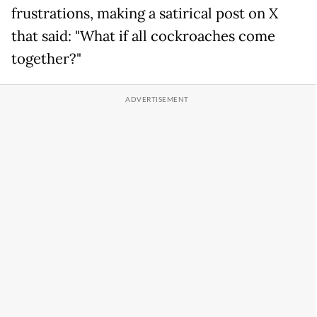
frustrations, making a satirical post on X
that said: "What if all cockroaches come
together?"