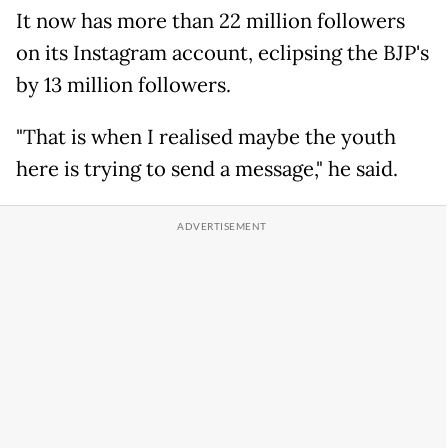
It now has more than 22 million followers
on its Instagram account, eclipsing the BJP's
by 13 million followers.
"That is when I realised maybe the youth
here is trying to send a message," he said.