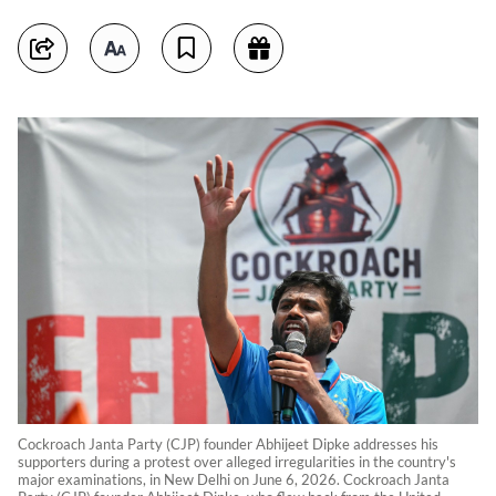
Cockroach Janta Party (CJP) founder Abhijeet Dipke addresses his
supporters during a protest over alleged irregularities in the country's
major examinations, in New Delhi on June 6, 2026. Cockroach Janta