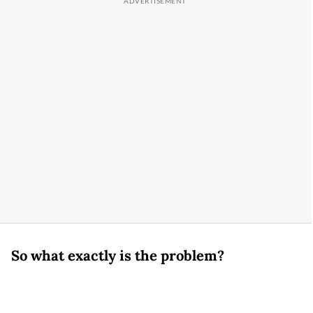
So what exactly is the problem?