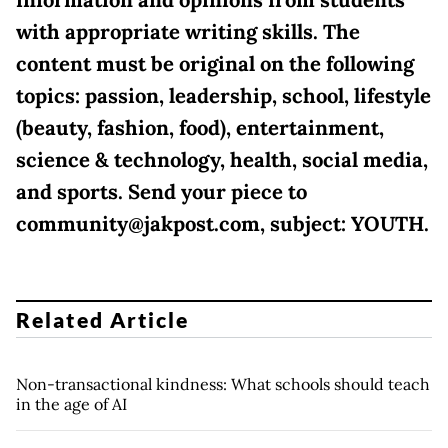
information and opinions from students
with appropriate writing skills. The
content must be original on the following
topics: passion, leadership, school, lifestyle
(beauty, fashion, food), entertainment,
science & technology, health, social media,
and sports. Send your piece to
community@jakpost.com, subject: YOUTH.
Related Article
Non-transactional kindness: What schools should teach
in the age of AI