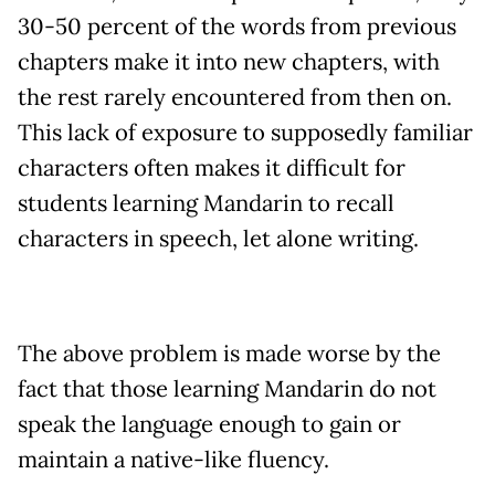
30-50 percent of the words from previous
chapters make it into new chapters, with
the rest rarely encountered from then on.
This lack of exposure to supposedly familiar
characters often makes it difficult for
students learning Mandarin to recall
characters in speech, let alone writing.
The above problem is made worse by the
fact that those learning Mandarin do not
speak the language enough to gain or
maintain a native-like fluency.