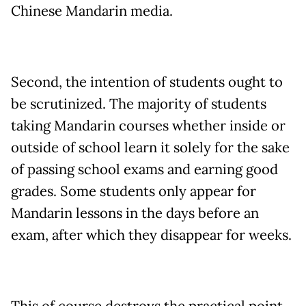
Chinese Mandarin media.
Second, the intention of students ought to
be scrutinized. The majority of students
taking Mandarin courses whether inside or
outside of school learn it solely for the sake
of passing school exams and earning good
grades. Some students only appear for
Mandarin lessons in the days before an
exam, after which they disappear for weeks.