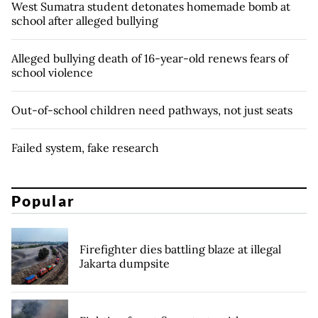
West Sumatra student detonates homemade bomb at
school after alleged bullying
Alleged bullying death of 16-year-old renews fears of
school violence
Out-of-school children need pathways, not just seats
Failed system, fake research
Popular
Firefighter dies battling blaze at illegal
Jakarta dumpsite