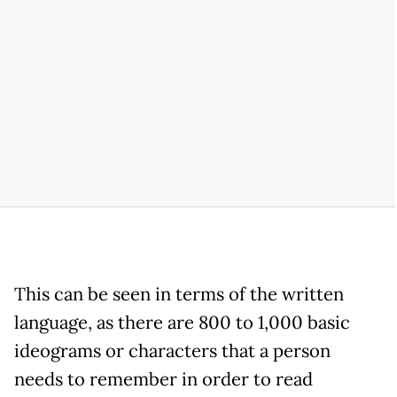
This can be seen in terms of the written
language, as there are 800 to 1,000 basic
ideograms or characters that a person
needs to remember in order to read