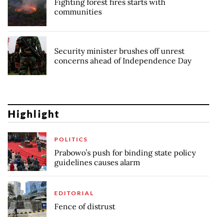
Fighting forest fires starts with
communities
Security minister brushes off unrest
concerns ahead of Independence Day
Highlight
POLITICS
Prabowo’s push for binding state policy
guidelines causes alarm
EDITORIAL
Fence of distrust