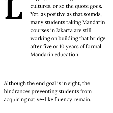
L
cultures, or so the quote goes.
Yet, as positive as that sounds,
many students taking Mandarin
courses in Jakarta are still
working on building that bridge
after five or 10 years of formal
Mandarin education.
Although the end goal is in sight, the
hindrances preventing students from
acquiring native-like fluency remain.