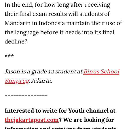
In the end, for how long after receiving
their final exam results will students of
Mandarin in Indonesia maintain their use of
the language before it heads into its final
decline?
***
Jason is a grade 12 student at
Binus School
Simprug
, Jakarta.
---------------
Interested to write for Youth channel at
thejakartapost.com
? We are looking for