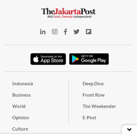
Indonesia
Deep Dive
Business
Front Row
World
The Weekender
Opinion
E-Post
Culture