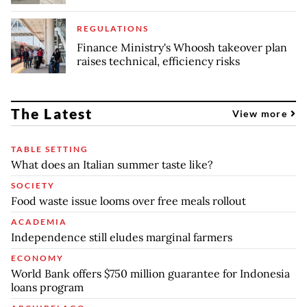
REGULATIONS
Finance Ministry's Whoosh takeover plan
raises technical, efficiency risks
The Latest
View more
TABLE SETTING
What does an Italian summer taste like?
SOCIETY
Food waste issue looms over free meals rollout
ACADEMIA
Independence still eludes marginal farmers
ECONOMY
World Bank offers $750 million guarantee for Indonesia
loans program