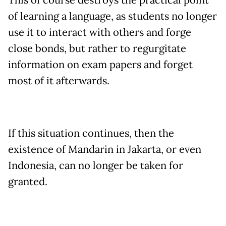
This of course destroys the practical point
of learning a language, as students no longer
use it to interact with others and forge
close bonds, but rather to regurgitate
information on exam papers and forget
most of it afterwards.
If this situation continues, then the
existence of Mandarin in Jakarta, or even
Indonesia, can no longer be taken for
granted.