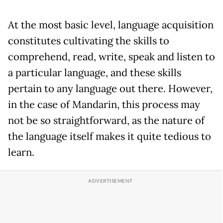
At the most basic level, language acquisition
constitutes cultivating the skills to
comprehend, read, write, speak and listen to
a particular language, and these skills
pertain to any language out there. However,
in the case of Mandarin, this process may
not be so straightforward, as the nature of
the language itself makes it quite tedious to
learn.