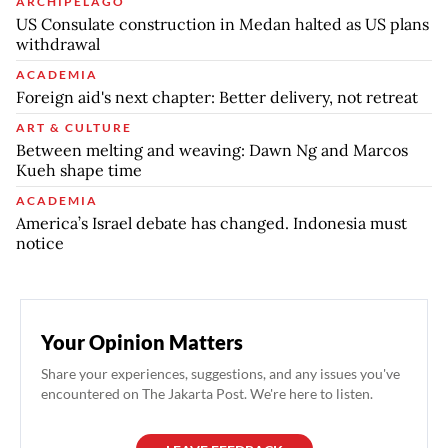
ARCHIPELAGO
US Consulate construction in Medan halted as US plans
withdrawal
ACADEMIA
Foreign aid's next chapter: Better delivery, not retreat
ART & CULTURE
Between melting and weaving: Dawn Ng and Marcos
Kueh shape time
ACADEMIA
America’s Israel debate has changed. Indonesia must
notice
Your Opinion Matters
Share your experiences, suggestions, and any issues you've
encountered on The Jakarta Post. We're here to listen.