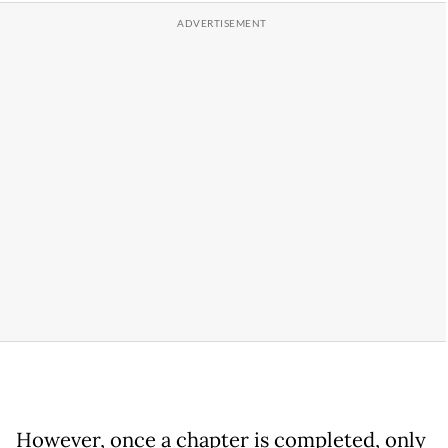
However, once a chapter is completed, only