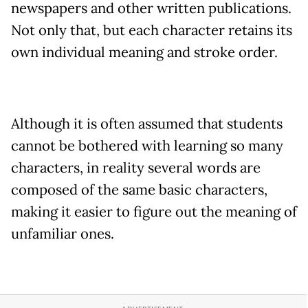
newspapers and other written publications.
Not only that, but each character retains its
own individual meaning and stroke order.
Although it is often assumed that students
cannot be bothered with learning so many
characters, in reality several words are
composed of the same basic characters,
making it easier to figure out the meaning of
unfamiliar ones.