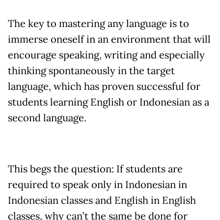
The key to mastering any language is to
immerse oneself in an environment that will
encourage speaking, writing and especially
thinking spontaneously in the target
language, which has proven successful for
students learning English or Indonesian as a
second language.
This begs the question: If students are
required to speak only in Indonesian in
Indonesian classes and English in English
classes, why can’t the same be done for