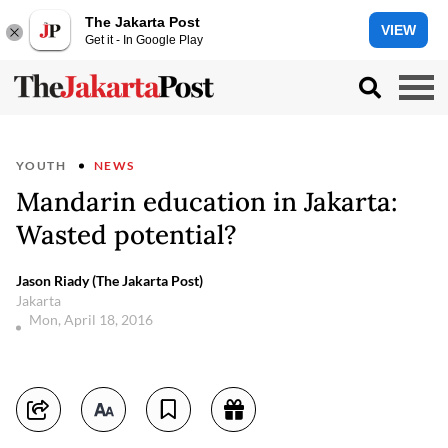
The Jakarta Post
VIEW
Get it - In Google Play
YOUTH
NEWS
Mandarin education in Jakarta:
Wasted potential?
Jason Riady (The Jakarta Post)
Jakarta
Mon, April 18, 2016