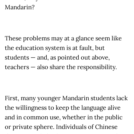
Mandarin?
These problems may at a glance seem like
the education system is at fault, but
students — and, as pointed out above,
teachers — also share the responsibility.
First, many younger Mandarin students lack
the willingness to keep the language alive
and in common use, whether in the public
or private sphere. Individuals of Chinese