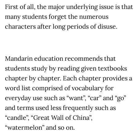
First of all, the major underlying issue is that
many students forget the numerous
characters after long periods of disuse.
Mandarin education recommends that
students study by reading given textbooks
chapter by chapter. Each chapter provides a
word list comprised of vocabulary for
everyday use such as “want”, “car” and “go”
and terms used less frequently such as
“candle”, “Great Wall of China”,
“watermelon” and so on.