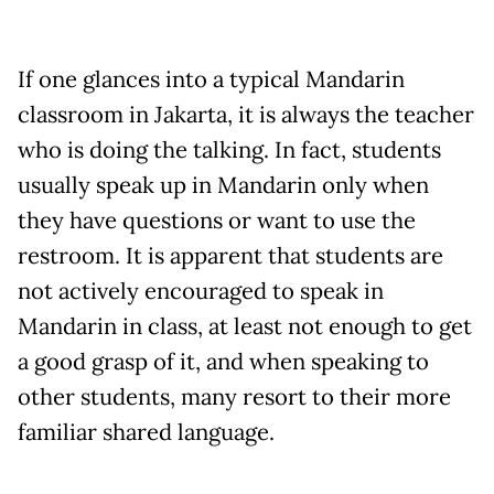
If one glances into a typical Mandarin
classroom in Jakarta, it is always the teacher
who is doing the talking. In fact, students
usually speak up in Mandarin only when
they have questions or want to use the
restroom. It is apparent that students are
not actively encouraged to speak in
Mandarin in class, at least not enough to get
a good grasp of it, and when speaking to
other students, many resort to their more
familiar shared language.