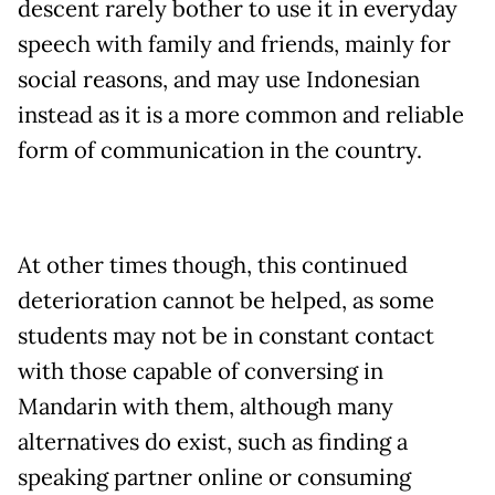
descent rarely bother to use it in everyday
speech with family and friends, mainly for
social reasons, and may use Indonesian
instead as it is a more common and reliable
form of communication in the country.
At other times though, this continued
deterioration cannot be helped, as some
students may not be in constant contact
with those capable of conversing in
Mandarin with them, although many
alternatives do exist, such as finding a
speaking partner online or consuming