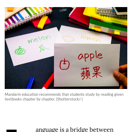
Mandarin education recommends that students study by reading given
textbooks chapter by chapter. (Shutterstock/-)
anguage is a bridge between