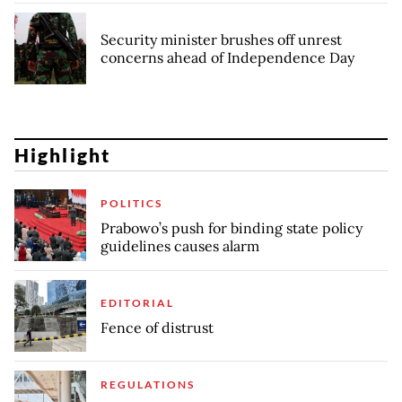
Security minister brushes off unrest
concerns ahead of Independence Day
Highlight
POLITICS
Prabowo’s push for binding state policy
guidelines causes alarm
EDITORIAL
Fence of distrust
REGULATIONS