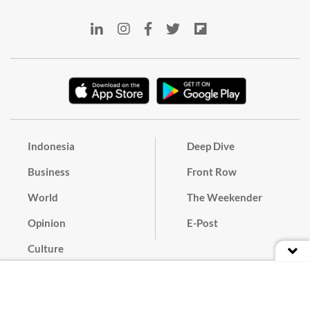
Indonesia
Deep Dive
Business
Front Row
World
The Weekender
Opinion
E-Post
Culture
Masthead
Paper Subscription