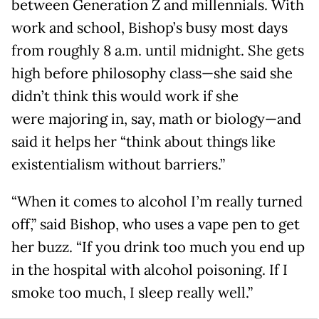
between Generation Z and millennials. With
work and school, Bishop’s busy most days
from roughly 8 a.m. until midnight. She gets
high before philosophy class—she said she
didn’t think this would work if she
were majoring in, say, math or biology—and
said it helps her “think about things like
existentialism without barriers.”
“When it comes to alcohol I’m really turned
off,” said Bishop, who uses a vape pen to get
her buzz. “If you drink too much you end up
in the hospital with alcohol poisoning. If I
smoke too much, I sleep really well.”