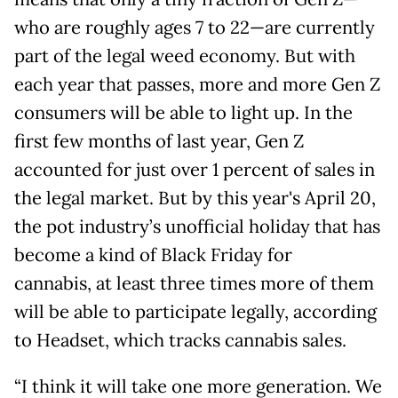
who are roughly ages 7 to 22—are currently
part of the legal weed economy. But with
each year that passes, more and more Gen Z
consumers will be able to light up. In the
first few months of last year, Gen Z
accounted for just over 1 percent of sales in
the legal market. But by this year's April 20,
the pot industry’s unofficial holiday that has
become a kind of Black Friday for
cannabis, at least three times more of them
will be able to participate legally, according
to Headset, which tracks cannabis sales.
“I think it will take one more generation. We