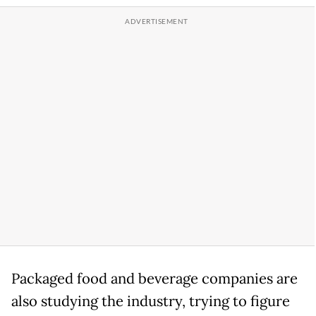
Packaged food and beverage companies are
also studying the industry, trying to figure