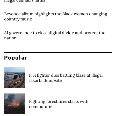
illegal cannabis farms
Beyonce album highlights the Black women changing
country music
AI governance to close digital divide and protect the
nation
Popular
Firefighter dies battling blaze at illegal
Jakarta dumpsite
Fighting forest fires starts with
communities