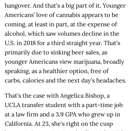
hangover. And that’s a big part of it. Younger
Americans’ love of cannabis appears to be
coming, at least in part, at the expense of
alcohol, which saw volumes decline in the
U.S. in 2018 for a third straight year. That’s
primarily due to sinking beer sales, as
younger Americans view marijuana, broadly
speaking, as a healthier option, free of
carbs, calories and the next day’s headaches.
That’s the case with Angelica Bishop, a
UCLA transfer student with a part-time job
at a law firm and a 3.9 GPA who grew up in
California. At 23, she’s right on the cusp