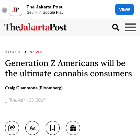
The Jakarta Post
VIEW
Get it - In Google Play
YOUTH
NEWS
Generation Z Americans will be
the ultimate cannabis consumers
Craig Giammona (Bloomberg)
Tue, April 23, 2019