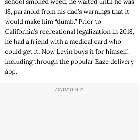
school smoked weed, he waited until he was
18, paranoid from his dad’s warnings that it
would make him “dumb.” Prior to
California’s recreational legalization in 2018,
he had a friend with a medical card who
could get it. Now Levin buys it for himself,
including through the popular Eaze delivery
app.