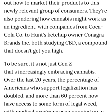
out how to market their products to this
newly relevant group of consumers. They’re
also pondering how cannabis might work as
an ingredient, with companies from Coca-
Cola Co. to Hunt’s ketchup owner Conagra
Brands Inc. both studying CBD, a compound
that doesn't get you high.
To be sure, it’s not just Gen Z
that’s increasingly embracing cannabis.
Over the last 20 years, the percentage of
Americans who support legalization has
doubled, and more than 60 percent now
have access to some form of legal weed,
with medical programs even popping up in