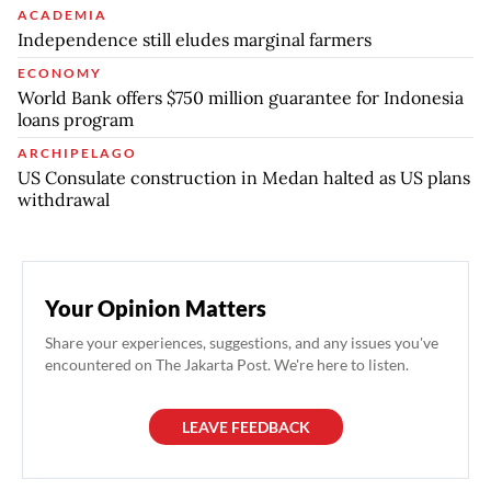
ACADEMIA
Independence still eludes marginal farmers
ECONOMY
World Bank offers $750 million guarantee for Indonesia
loans program
ARCHIPELAGO
US Consulate construction in Medan halted as US plans
withdrawal
Your Opinion Matters
Share your experiences, suggestions, and any issues you've
encountered on The Jakarta Post. We're here to listen.
LEAVE FEEDBACK