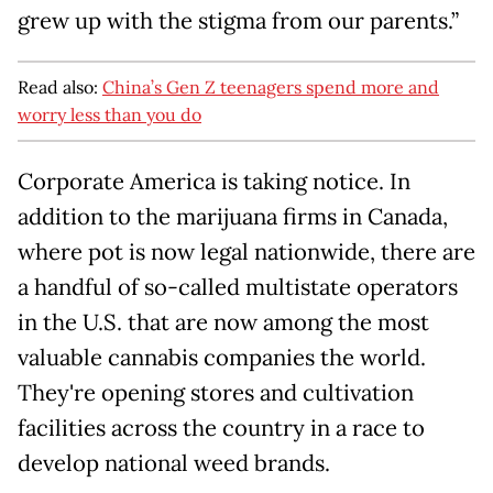
grew up with the stigma from our parents.”
Read also:
China’s Gen Z teenagers spend more and
worry less than you do
Corporate America is taking notice. In
addition to the marijuana firms in Canada,
where pot is now legal nationwide, there are
a handful of so-called multistate operators
in the U.S. that are now among the most
valuable cannabis companies the world.
They're opening stores and cultivation
facilities across the country in a race to
develop national weed brands.