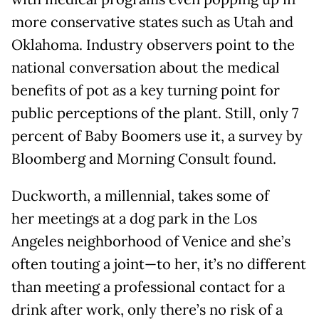
more conservative states such as Utah and
Oklahoma. Industry observers point to the
national conversation about the medical
benefits of pot as a key turning point for
public perceptions of the plant. Still, only 7
percent of Baby Boomers use it, a survey by
Bloomberg and Morning Consult found.
Duckworth, a millennial, takes some of
her meetings at a dog park in the Los
Angeles neighborhood of Venice and she’s
often touting a joint—to her, it’s no different
than meeting a professional contact for a
drink after work, only there’s no risk of a