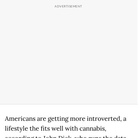
Americans are getting more introverted, a
lifestyle the fits well with cannabis,