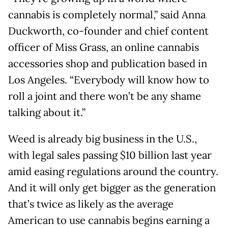
cannabis is completely normal,” said Anna
Duckworth, co-founder and chief content
officer of Miss Grass, an online cannabis
accessories shop and publication based in
Los Angeles. “Everybody will know how to
roll a joint and there won’t be any shame
talking about it.”
Weed is already big business in the U.S.,
with legal sales passing $10 billion last year
amid easing regulations around the country.
And it will only get bigger as the generation
that’s twice as likely as the average
American to use cannabis begins earning a