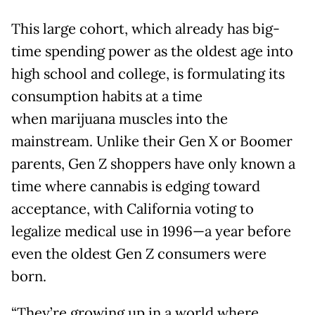
This large cohort, which already has big-
time spending power as the oldest age into
high school and college, is formulating its
consumption habits at a time
when marijuana muscles into the
mainstream. Unlike their Gen X or Boomer
parents, Gen Z shoppers have only known a
time where cannabis is edging toward
acceptance, with California voting to
legalize medical use in 1996—a year before
even the oldest Gen Z consumers were
born.
“They’re growing up in a world where