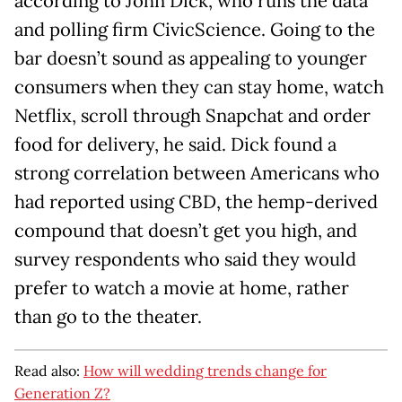
according to John Dick, who runs the data
and polling firm CivicScience. Going to the
bar doesn’t sound as appealing to younger
consumers when they can stay home, watch
Netflix, scroll through Snapchat and order
food for delivery, he said. Dick found a
strong correlation between Americans who
had reported using CBD, the hemp-derived
compound that doesn’t get you high, and
survey respondents who said they would
prefer to watch a movie at home, rather
than go to the theater.
Read also:
How will wedding trends change for
Generation Z?