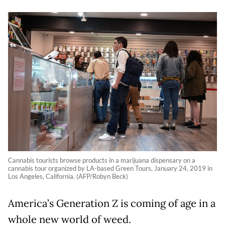
Cannabis tourists browse products in a marijuana dispensary on a
cannabis tour organized by LA-based Green Tours, January 24, 2019 in
Los Angeles, California. (AFP/Robyn Beck)
America’s Generation Z is coming of age in a
whole new world of weed.