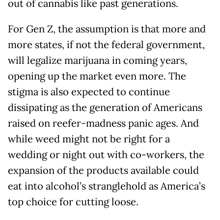
out of cannabis like past generations.
For Gen Z, the assumption is that more and
more states, if not the federal government,
will legalize marijuana in coming years,
opening up the market even more. The
stigma is also expected to continue
dissipating as the generation of Americans
raised on reefer-madness panic ages. And
while weed might not be right for a
wedding or night out with co-workers, the
expansion of the products available could
eat into alcohol’s stranglehold as America’s
top choice for cutting loose.