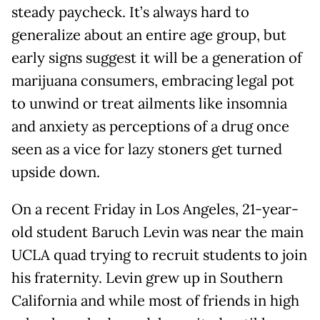
steady paycheck. It’s always hard to
generalize about an entire age group, but
early signs suggest it will be a generation of
marijuana consumers, embracing legal pot
to unwind or treat ailments like insomnia
and anxiety as perceptions of a drug once
seen as a vice for lazy stoners get turned
upside down.
On a recent Friday in Los Angeles, 21-year-
old student Baruch Levin was near the main
UCLA quad trying to recruit students to join
his fraternity. Levin grew up in Southern
California and while most of friends in high