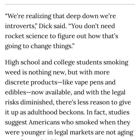
“We’re realizing that deep down we’re
introverts,” Dick said. “You don’t need
rocket science to figure out how that’s
going to change things.”
High school and college students smoking
weed is nothing new, but with more
discrete products—like vape pens and
edibles—now available, and with the legal
risks diminished, there’s less reason to give
it up as adulthood beckons. In fact, studies
suggest Americans who smoked when they
were younger in legal markets are not aging