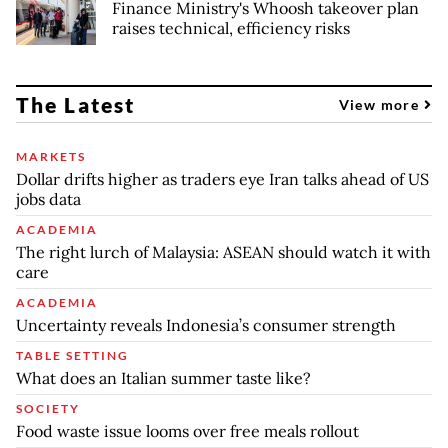
Finance Ministry's Whoosh takeover plan
raises technical, efficiency risks
The Latest
View more
MARKETS
Dollar drifts higher as traders eye Iran talks ahead of US
jobs data
ACADEMIA
The right lurch of Malaysia: ASEAN should watch it with
care
ACADEMIA
Uncertainty reveals Indonesia’s consumer strength
TABLE SETTING
What does an Italian summer taste like?
SOCIETY
Food waste issue looms over free meals rollout