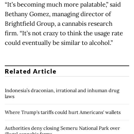
“It’s becoming much more palatable,” said
Bethany Gomez, managing director of
Brightfield Group, a cannabis research
firm. “It’s not crazy to think the usage rate
could eventually be similar to alcohol.”
Related Article
Indonesia’s draconian, irrational and inhuman drug
laws
Where Trump's tariffs could hurt Americans' wallets
Authorities deny closing Semeru National Park over