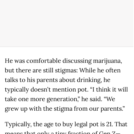
He was comfortable discussing marijuana,
but there are still stigmas: While he often
talks to his parents about drinking, he
typically doesn’t mention pot. “I think it will
take one more generation,” he said. “We
grew up with the stigma from our parents.”
Typically, the age to buy legal pot is 21. That
means that only a tiny fraction of Gen Z—