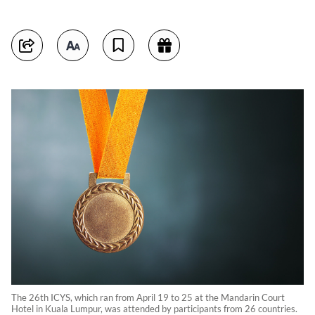
The 26th ICYS, which ran from April 19 to 25 at the Mandarin Court
Hotel in Kuala Lumpur, was attended by participants from 26 countries.