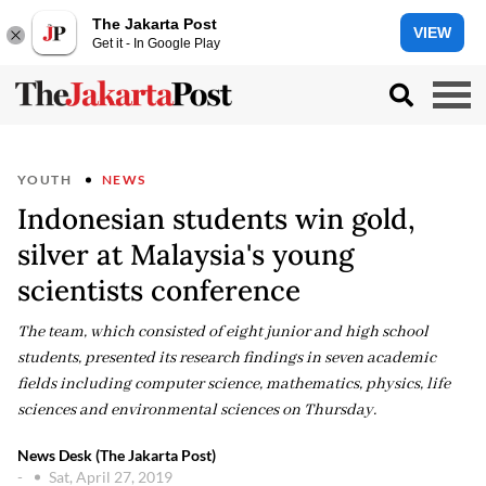
The Jakarta Post
VIEW
Get it - In Google Play
YOUTH
NEWS
Indonesian students win gold,
silver at Malaysia's young
scientists conference
The team, which consisted of eight junior and high school
students, presented its research findings in seven academic
fields including computer science, mathematics, physics, life
sciences and environmental sciences on Thursday.
News Desk (The Jakarta Post)
-
Sat, April 27, 2019