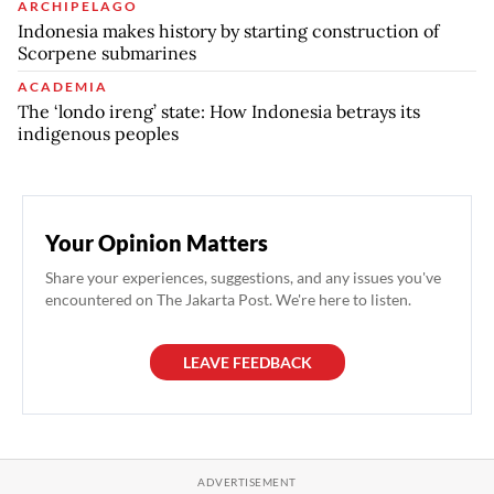
ARCHIPELAGO
Indonesia makes history by starting construction of
Scorpene submarines
ACADEMIA
The ‘londo ireng’ state: How Indonesia betrays its
indigenous peoples
Your Opinion Matters
Share your experiences, suggestions, and any issues you've
encountered on The Jakarta Post. We're here to listen.
LEAVE FEEDBACK