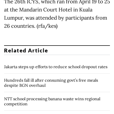
The 26th ICYS, which ran from April 19 to 25
at the Mandarin Court Hotel in Kuala
Lumpur, was attended by participants from
26 countries. (rfa/kes)
Related Article
Jakarta steps up efforts to reduce school dropout rates
Hundreds fall ill after consuming govt’s free meals
despite BGN overhaul
NTT school processing banana waste wins regional
competition