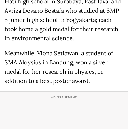
Hati high school in Surabaya, East Java; and
Avriza Devano Bestafa who studied at SMP
5 junior high school in Yogyakarta; each
took home a gold medal for their research
in environmental science.
Meanwhile, Viona Setiawan, a student of
SMA Aloysius in Bandung, won a silver
medal for her research in physics, in
addition to a best poster award.