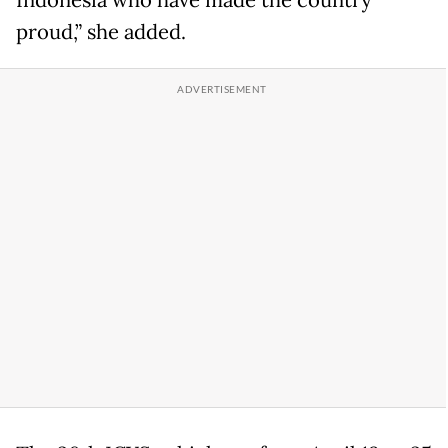
Indonesia who have made the country
proud,” she added.