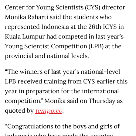
Center for Young Scientists (CYS) director
Monika Raharti said the students who
represented Indonesia at the 26th ICYS in
Kuala Lumpur had competed in last year’s
Young Scientist Competition (LPB) at the
provincial and national levels.
“The winners of last year’s national-level
LPB received training from CYS earlier this
year in preparation for the international
competition,” Monika said on Thursday as
quoted by
tempo.co
.
“Congratulations to the boys and girls of