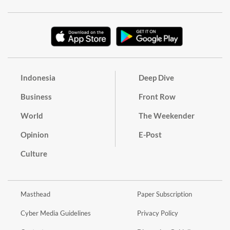
Indonesia
Deep Dive
Business
Front Row
World
The Weekender
Opinion
E-Post
Culture
Masthead
Paper Subscription
Cyber Media Guidelines
Privacy Policy