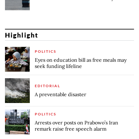
Highlight
POLITICS
Eyes on education bill as free meals may
seek funding lifeline
EDITORIAL
A preventable disaster
POLITICS
Arrests over posts on Prabowo’s Iran
remark raise free speech alarm