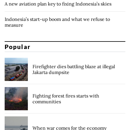
A new aviation plan key to fixing Indonesia’s skies
Indonesia’s start-up boom and what we refuse to
measure
Popular
Firefighter dies battling blaze at illegal
Jakarta dumpsite
Fighting forest fires starts with
communities
When war comes for the economy