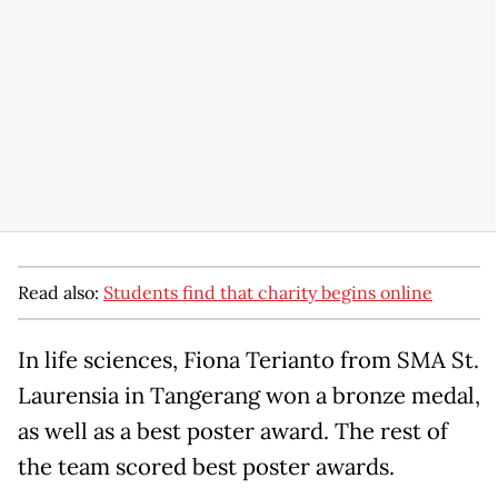
Read also:
Students find that charity begins online
In life sciences, Fiona Terianto from SMA St.
Laurensia in Tangerang won a bronze medal,
as well as a best poster award. The rest of
the team scored best poster awards.