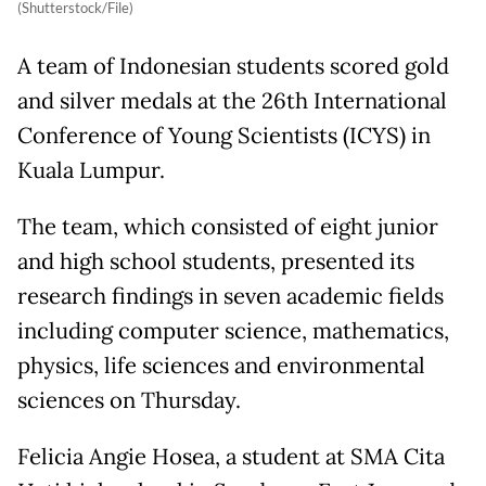
(Shutterstock/File)
A team of Indonesian students scored gold
and silver medals at the 26th International
Conference of Young Scientists (ICYS) in
Kuala Lumpur.
The team, which consisted of eight junior
and high school students, presented its
research findings in seven academic fields
including computer science, mathematics,
physics, life sciences and environmental
sciences on Thursday.
Felicia Angie Hosea, a student at SMA Cita