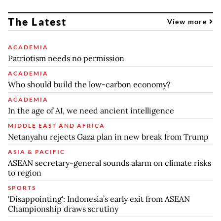
The Latest
View more
ACADEMIA
Patriotism needs no permission
ACADEMIA
Who should build the low-carbon economy?
ACADEMIA
In the age of AI, we need ancient intelligence
MIDDLE EAST AND AFRICA
Netanyahu rejects Gaza plan in new break from Trump
ASIA & PACIFIC
ASEAN secretary-general sounds alarm on climate risks
to region
SPORTS
'Disappointing': Indonesia’s early exit from ASEAN
Championship draws scrutiny