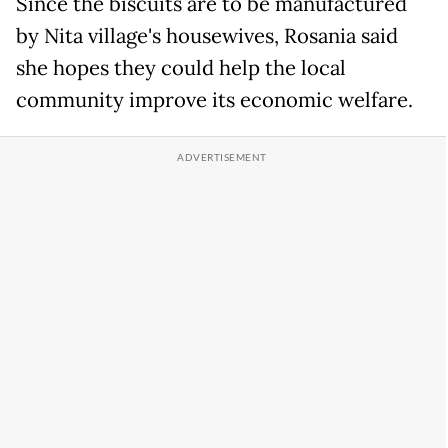
Since the biscuits are to be manufactured
by Nita village's housewives, Rosania said
she hopes they could help the local
community improve its economic welfare.