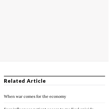
Related Article
When war comes for the economy