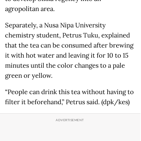
agropolitan area.
Separately, a Nusa Nipa University
chemistry student, Petrus Tuku, explained
that the tea can be consumed after brewing
it with hot water and leaving it for 10 to 15
minutes until the color changes to a pale
green or yellow.
“People can drink this tea without having to
filter it beforehand,” Petrus said. (dpk/kes)