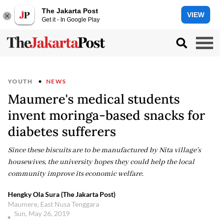
The Jakarta Post
VIEW
Get it - In Google Play
YOUTH
NEWS
Maumere's medical students
invent moringa-based snacks for
diabetes sufferers
Since these biscuits are to be manufactured by Nita village's
housewives, the university hopes they could help the local
community improve its economic welfare.
Hengky Ola Sura (The Jakarta Post)
Maumere, East Nusa Tenggara
Sun, May 26, 2019