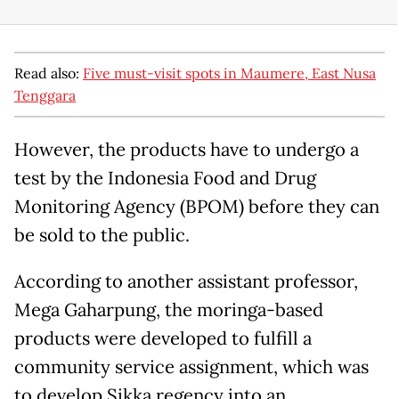
Read also:
Five must-visit spots in Maumere, East Nusa
Tenggara
However, the products have to undergo a
test by the Indonesia Food and Drug
Monitoring Agency (BPOM) before they can
be sold to the public.
According to another assistant professor,
Mega Gaharpung, the moringa-based
products were developed to fulfill a
community service assignment, which was
to develop Sikka regency into an