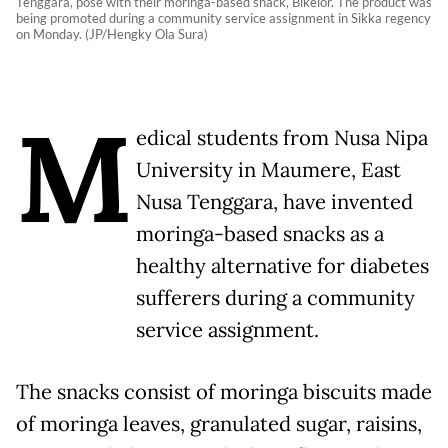
Tenggara, pose with their moringa-based snack, Bikelor. The product was
being promoted during a community service assignment in Sikka regency
on Monday. (JP/Hengky Ola Sura)
M
edical students from Nusa Nipa
University in Maumere, East
Nusa Tenggara, have invented
moringa-based snacks as a
healthy alternative for diabetes
sufferers during a community
service assignment.
The snacks consist of moringa biscuits made
of moringa leaves, granulated sugar, raisins,