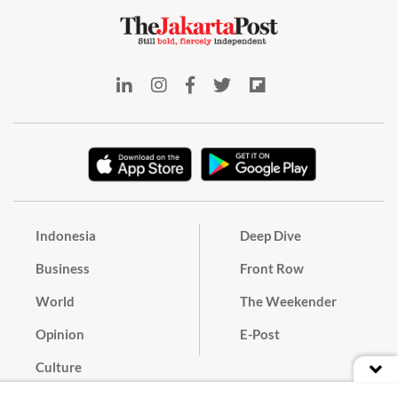
Indonesia
Deep Dive
Business
Front Row
World
The Weekender
Opinion
E-Post
Culture