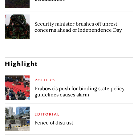
Security minister brushes off unrest
concerns ahead of Independence Day
Highlight
POLITICS
Prabowo’s push for binding state policy
guidelines causes alarm
EDITORIAL
Fence of distrust