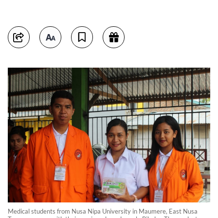
Medical students from Nusa Nipa University in Maumere, East Nusa