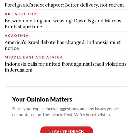
Foreign aid's next chapter: Better delivery, not retreat
ART & CULTURE
Between melting and weaving: Dawn Ng and Marcos
Kueh shape time
ACADEMIA
America’s Israel debate has changed. Indonesia must
notice
MIDDLE EAST AND AFRICA
Indonesia calls for united front against Israeli violations
in Jerusalem
Your Opinion Matters
Share your experiences, suggestions, and any issues you've
encountered on The Jakarta Post. We're here to listen.
LEAVE FEEDBACK