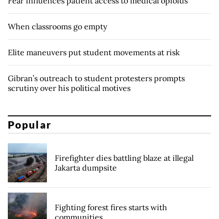
Fear influences patient access to medical opioids
When classrooms go empty
Elite maneuvers put student movements at risk
Gibran’s outreach to student protesters prompts
scrutiny over his political motives
Popular
Firefighter dies battling blaze at illegal
Jakarta dumpsite
Fighting forest fires starts with
communities