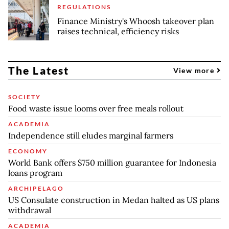
REGULATIONS
Finance Ministry's Whoosh takeover plan
raises technical, efficiency risks
The Latest
View more
SOCIETY
Food waste issue looms over free meals rollout
ACADEMIA
Independence still eludes marginal farmers
ECONOMY
World Bank offers $750 million guarantee for Indonesia
loans program
ARCHIPELAGO
US Consulate construction in Medan halted as US plans
withdrawal
ACADEMIA