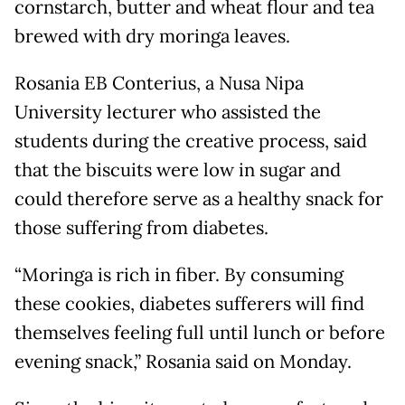
cornstarch, butter and wheat flour and tea
brewed with dry moringa leaves.
Rosania EB Conterius, a Nusa Nipa
University lecturer who assisted the
students during the creative process, said
that the biscuits were low in sugar and
could therefore serve as a healthy snack for
those suffering from diabetes.
“Moringa is rich in fiber. By consuming
these cookies, diabetes sufferers will find
themselves feeling full until lunch or before
evening snack,” Rosania said on Monday.