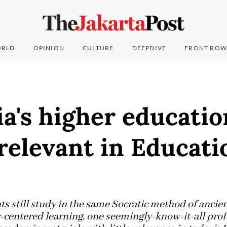
RLD
OPINION
CULTURE
DEEPDIVE
FRONT ROW
a's higher educatio
relevant in Educati
ts still study in the same Socratic method of ancie
r-centered learning, one seemingly-know-it-all prof