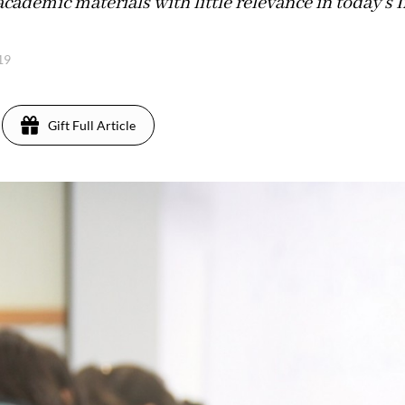
ademic materials with little relevance in today’s I
019
Gift Full Article