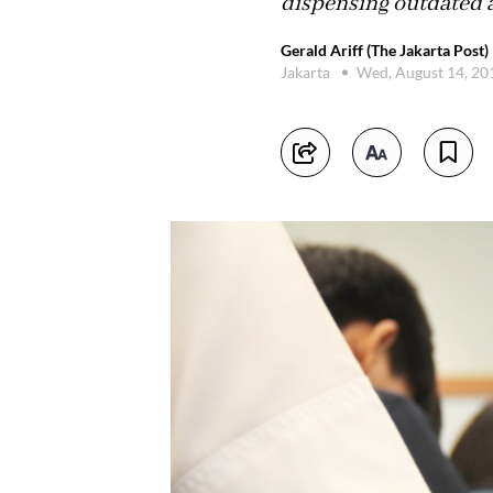
dispensing outdated ac
Gerald Ariff (The Jakarta Post)
Jakarta
Wed, August 14, 2