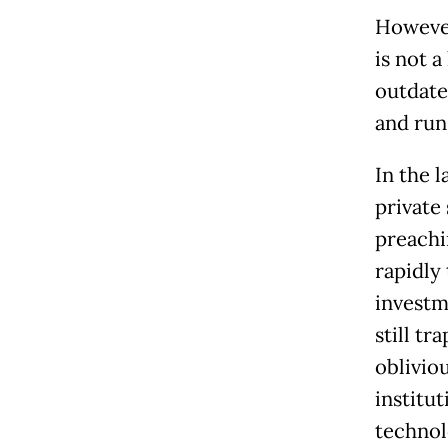
However
is not a
outdate
and run
In the 
private 
preachi
rapidly
investm
still t
oblivio
institu
technol