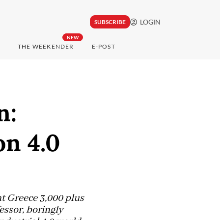
LOGIN
SUBSCRIBE
NEW
THE WEEKENDER
E-POST
n:
on 4.0
nt Greece 3,000 plus
essor, boringly