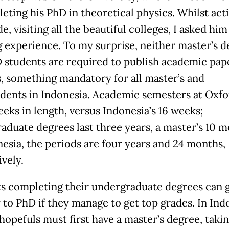
eting his PhD in theoretical physics. Whilst act
e, visiting all the beautiful colleges, I asked him
g experience. To my surprise, neither master’s 
 students are required to publish academic pape
s, something mandatory for all master’s and
dents in Indonesia. Academic semesters at Oxfo
eeks in length, versus Indonesia’s 16 weeks;
aduate degrees last three years, a master’s 10 m
nesia, the periods are four years and 24 months,
vely.
s completing their undergraduate degrees can 
y to PhD if they manage to get top grades. In Ind
hopefuls must first have a master’s degree, takin