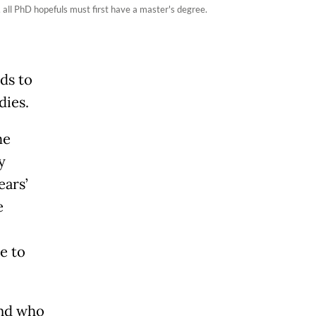
 all PhD hopefuls must first have a master's degree.
ids to
dies.
me
y
ears’
e
e to
end who