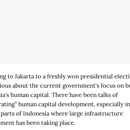
g to Jakarta to a freshly won presidential electi
ious about the current government’s focus on b
ia’s human capital. There have been talks of
rating” human capital development, especially i
 parts of Indonesia where large infrastructure
ment has been taking place.