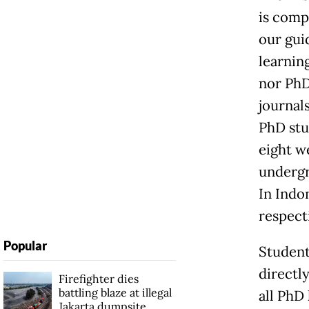
is compl
our guid
learnin
nor PhD
journal
PhD stu
eight w
undergr
In Indo
respecti
Popular
Student
directl
Firefighter dies
battling blaze at illegal
all PhD 
Jakarta dumpsite