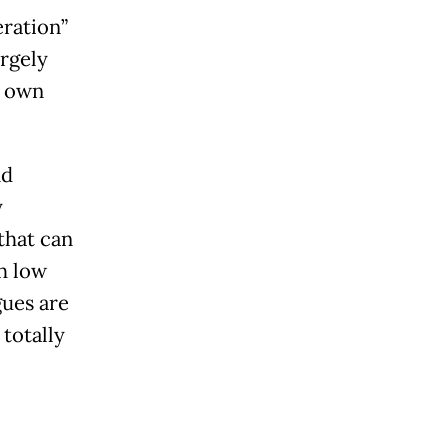
eration”
argely
o own
nd
y
that can
h low
gues are
totally