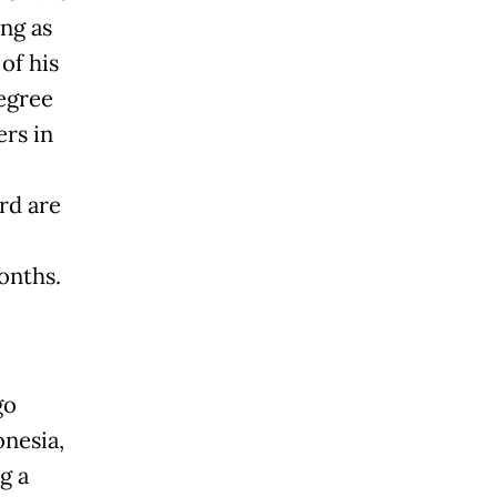
ing as
 of his
degree
rs in
rd are
onths.
go
onesia,
g a