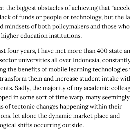
, the biggest obstacles of achieving that “accel
 lack of funds or people or technology, but the l
d mindsets of both policymakers and those wh
 higher education institutions.
last four years, I have met more than 400 state a
sector universities all over Indonesia, constantl
ng the benefits of mobile learning technologies 
 transform them and increase student intake wit
ents. Sadly, the majority of my academic collea
rapped in some sort of time warp, many seemingly 
us of tectonic changes happening within their
tions, let alone the dynamic market place and
ogical shifts occurring outside.