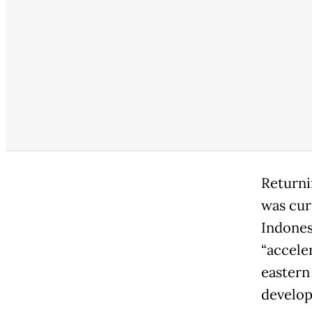
Returnin
was cur
Indones
“accele
eastern
develop