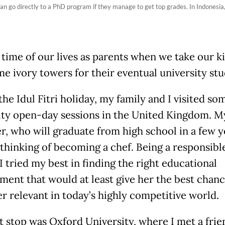
 go directly to a PhD program if they manage to get top grades. In Indonesia,
t time of our lives as parents when we take our k
me ivory towers for their eventual university stu
he Idul Fitri holiday, my family and I visited so
ity open-day sessions in the United Kingdom. M
r, who will graduate from high school in a few y
s thinking of becoming a chef. Being a responsibl
I tried my best in finding the right educational
ment that would at least give her the best chanc
r relevant in today’s highly competitive world.
st stop was Oxford University, where I met a fri