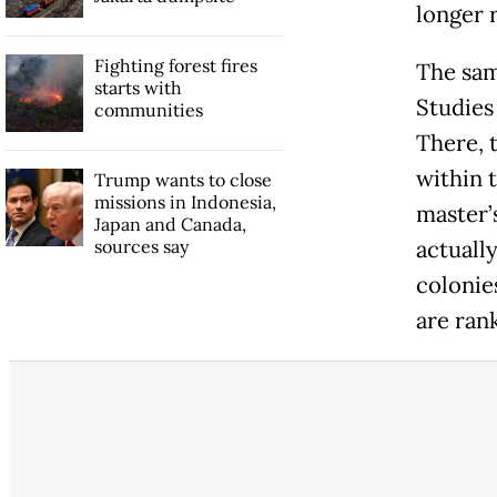
longer 
Fighting forest fires
The sam
starts with
Studies
communities
There, t
within t
Trump wants to close
missions in Indonesia,
master’
Japan and Canada,
sources say
actuall
colonie
are rank