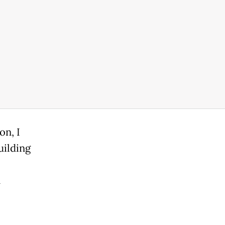
on, I
uilding
n