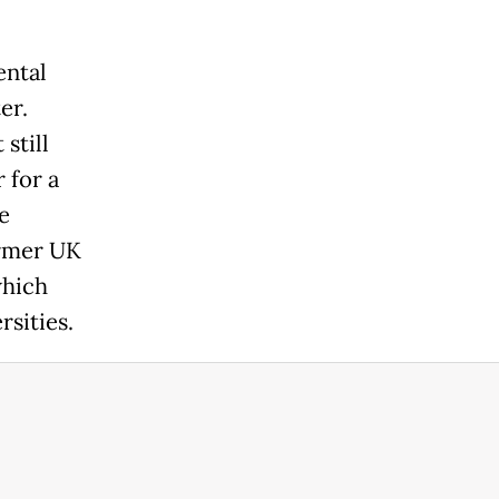
ental
er.
still
 for a
e
ormer UK
which
rsities.