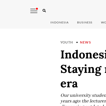
INDONESIA
BUSINESS
WO
YOUTH
NEWS
Indonesi
Staying 
era
Our university studen
years ago: the lecture