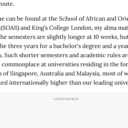
route.
e can be found at the School of African and Ori
 (SOAS) and King’s College London, my alma mat
he semesters are slightly longer at 10 weeks, but 
he three years for a bachelor’s degree and a year
s. Such shorter semesters and academic rules ar
y commonplace at universities residing in the f
s of Singapore, Australia and Malaysia, most of 
ed internationally higher than our leading unive