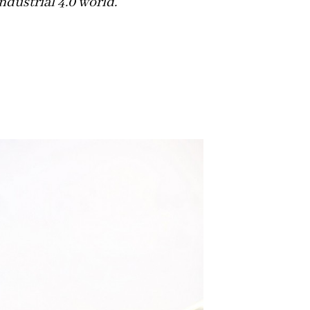
ndustrial 4.0 world.