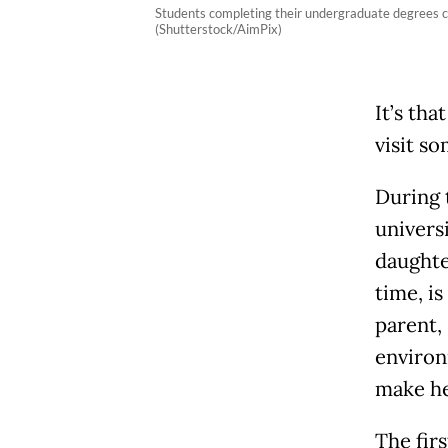
Students completing their undergraduate degrees can
(Shutterstock/AimPix)
It’s tha
visit so
During t
univers
daughte
time, i
parent, 
environ
make he
The fir