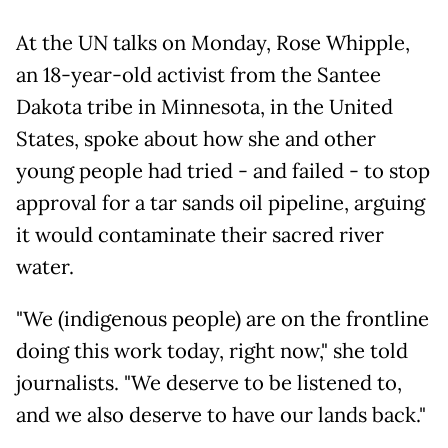
At the UN talks on Monday, Rose Whipple,
an 18-year-old activist from the Santee
Dakota tribe in Minnesota, in the United
States, spoke about how she and other
young people had tried - and failed - to stop
approval for a tar sands oil pipeline, arguing
it would contaminate their sacred river
water.
"We (indigenous people) are on the frontline
doing this work today, right now," she told
journalists. "We deserve to be listened to,
and we also deserve to have our lands back."