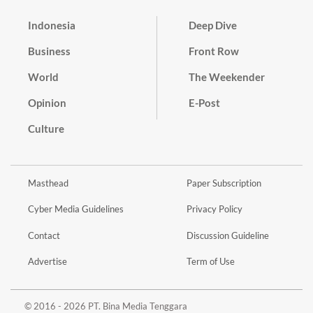
Indonesia
Deep Dive
Business
Front Row
World
The Weekender
Opinion
E-Post
Culture
Masthead
Paper Subscription
Cyber Media Guidelines
Privacy Policy
Contact
Discussion Guideline
Advertise
Term of Use
© 2016 - 2026 PT. Bina Media Tenggara