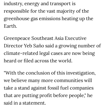
industry, energy and transport is
responsible for the vast majority of the
greenhouse gas emissions heating up the
Earth.
Greenpeace Southeast Asia Executive
Director Yeb Saño said a growing number of
climate-related legal cases are now being
heard or filed across the world.
"With the conclusion of this investigation,
we believe many more communities will
take a stand against fossil fuel companies
that are putting profit before people," he
said in a statement.