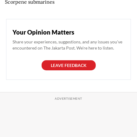
Scorpene submarines
Your Opinion Matters
Share your experiences, suggestions, and any issues you've
encountered on The Jakarta Post. We're here to listen.
LEAVE FEEDBACK