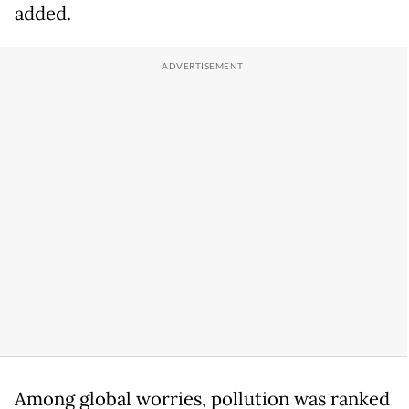
added.
Among global worries, pollution was ranked