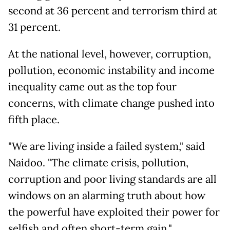
second at 36 percent and terrorism third at
31 percent.
At the national level, however, corruption,
pollution, economic instability and income
inequality came out as the top four
concerns, with climate change pushed into
fifth place.
"We are living inside a failed system," said
Naidoo. "The climate crisis, pollution,
corruption and poor living standards are all
windows on an alarming truth about how
the powerful have exploited their power for
selfish and often short-term gain."