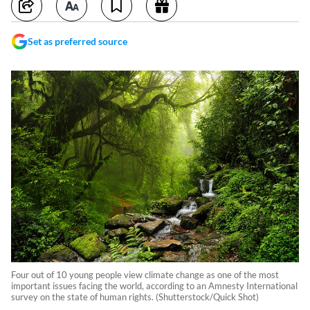
Set as preferred source
Four out of 10 young people view climate change as one of the most
important issues facing the world, according to an Amnesty International
survey on the state of human rights. (Shutterstock/Quick Shot)