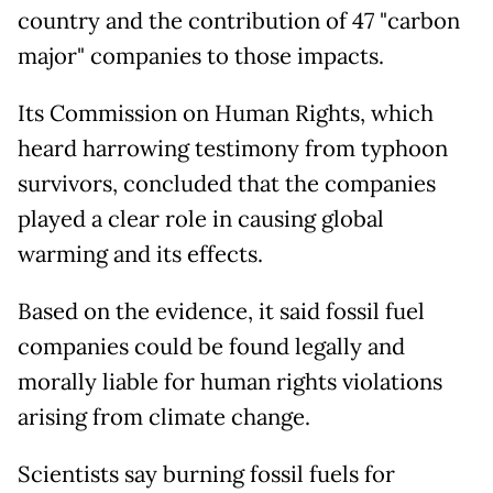
country and the contribution of 47 "carbon
major" companies to those impacts.
Its Commission on Human Rights, which
heard harrowing testimony from typhoon
survivors, concluded that the companies
played a clear role in causing global
warming and its effects.
Based on the evidence, it said fossil fuel
companies could be found legally and
morally liable for human rights violations
arising from climate change.
Scientists say burning fossil fuels for