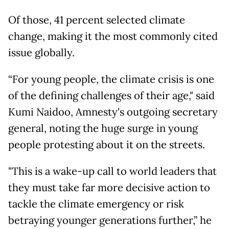
Of those, 41 percent selected climate
change, making it the most commonly cited
issue globally.
“For young people, the climate crisis is one
of the defining challenges of their age," said
Kumi Naidoo, Amnesty's outgoing secretary
general, noting the huge surge in young
people protesting about it on the streets.
"This is a wake-up call to world leaders that
they must take far more decisive action to
tackle the climate emergency or risk
betraying younger generations further,” he