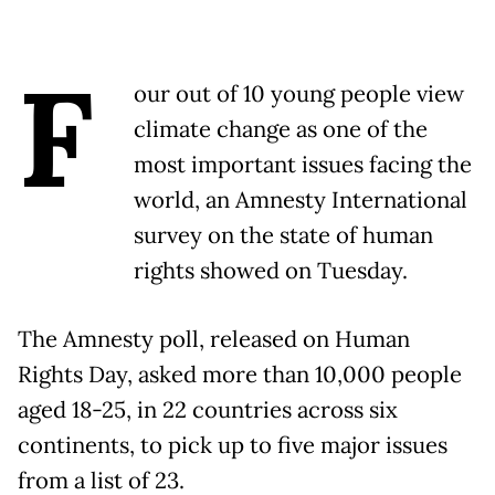
F
our out of 10 young people view
climate change as one of the
most important issues facing the
world, an Amnesty International
survey on the state of human
rights showed on Tuesday.
The Amnesty poll, released on Human
Rights Day, asked more than 10,000 people
aged 18-25, in 22 countries across six
continents, to pick up to five major issues
from a list of 23.