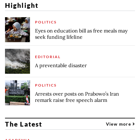
Highlight
POLITICS
Eyes on education bill as free meals may
seek funding lifeline
EDITORIAL
A preventable disaster
POLITICS
Arrests over posts on Prabowo’s Iran
remark raise free speech alarm
The Latest
View more