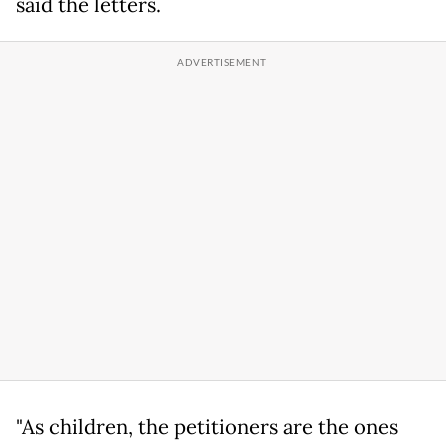
said the letters.
"As children, the petitioners are the ones