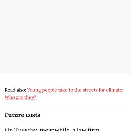
Read also:
Young people take to the streets for climate:
Who are they?
Future costs
On Tuesday, meanwhile, a law firm