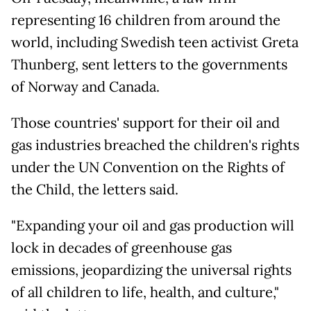
representing 16 children from around the
world, including Swedish teen activist Greta
Thunberg, sent letters to the governments
of Norway and Canada.
Those countries' support for their oil and
gas industries breached the children's rights
under the UN Convention on the Rights of
the Child, the letters said.
"Expanding your oil and gas production will
lock in decades of greenhouse gas
emissions, jeopardizing the universal rights
of all children to life, health, and culture,"