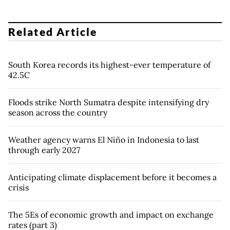
Related Article
South Korea records its highest-ever temperature of
42.5C
Floods strike North Sumatra despite intensifying dry
season across the country
Weather agency warns El Niño in Indonesia to last
through early 2027
Anticipating climate displacement before it becomes a
crisis
The 5Es of economic growth and impact on exchange
rates (part 3)