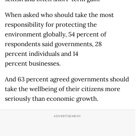
When asked who should take the most
responsibility for protecting the
environment globally, 54 percent of
respondents said governments, 28
percent individuals and 14
percent businesses.
And 63 percent agreed governments should
take the wellbeing of their citizens more
seriously than economic growth.