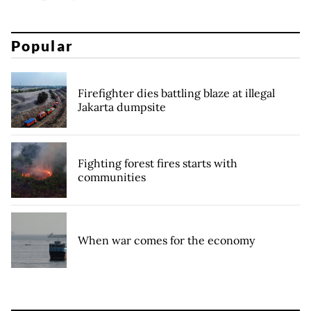
Popular
Firefighter dies battling blaze at illegal
Jakarta dumpsite
Fighting forest fires starts with
communities
When war comes for the economy