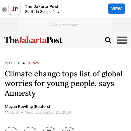
The Jakarta Post
VIEW
Get it - In Google Play
YOUTH
NEWS
Climate change tops list of global
worries for young people, says
Amnesty
Megan Rowling (Reuters)
Madrid
Wed, December 11, 2019