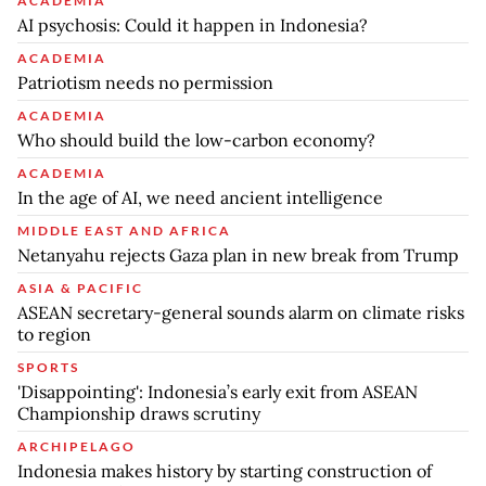
ACADEMIA
AI psychosis: Could it happen in Indonesia?
ACADEMIA
Patriotism needs no permission
ACADEMIA
Who should build the low-carbon economy?
ACADEMIA
In the age of AI, we need ancient intelligence
MIDDLE EAST AND AFRICA
Netanyahu rejects Gaza plan in new break from Trump
ASIA & PACIFIC
ASEAN secretary-general sounds alarm on climate risks
to region
SPORTS
'Disappointing': Indonesia’s early exit from ASEAN
Championship draws scrutiny
ARCHIPELAGO
Indonesia makes history by starting construction of