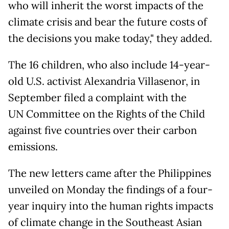
who will inherit the worst impacts of the
climate crisis and bear the future costs of
the decisions you make today," they added.
The 16 children, who also include 14-year-
old U.S. activist Alexandria Villasenor, in
September filed a complaint with the
UN Committee on the Rights of the Child
against five countries over their carbon
emissions.
The new letters came after the Philippines
unveiled on Monday the findings of a four-
year inquiry into the human rights impacts
of climate change in the Southeast Asian