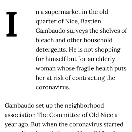
I
n a supermarket in the old
quarter of Nice, Bastien
Gambaudo surveys the shelves of
bleach and other household
detergents. He is not shopping
for himself but for an elderly
woman whose fragile health puts
her at risk of contracting the
coronavirus.
Gambaudo set up the neighborhood
association The Committee of Old Nice a
year ago. But when the coronavirus started