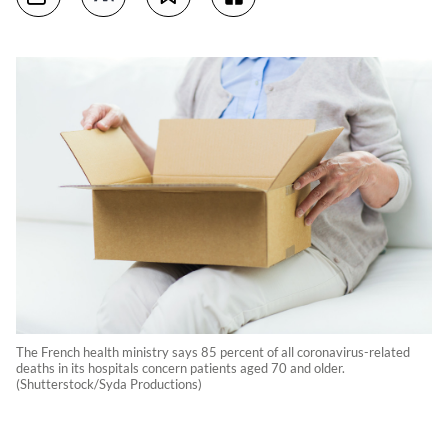
The French health ministry says 85 percent of all coronavirus-related
deaths in its hospitals concern patients aged 70 and older.
(Shutterstock/Syda Productions)