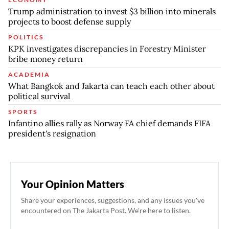
Trump administration to invest $3 billion into minerals
projects to boost defense supply
POLITICS
KPK investigates discrepancies in Forestry Minister
bribe money return
ACADEMIA
What Bangkok and Jakarta can teach each other about
political survival
SPORTS
Infantino allies rally as Norway FA chief demands FIFA
president's resignation
Your Opinion Matters
Share your experiences, suggestions, and any issues you've
encountered on The Jakarta Post. We're here to listen.