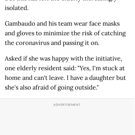
isolated.
Gambaudo and his team wear face masks
and gloves to minimize the risk of catching
the coronavirus and passing it on.
Asked if she was happy with the initiative,
one elderly resident said: "Yes, I'm stuck at
home and can't leave. I have a daughter but
she's also afraid of going outside."