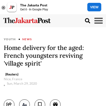
The Jakarta Post
VIEW
Get it - In Google Play
YOUTH
NEWS
Home delivery for the aged:
French youngsters reviving
'village spirit'
(Reuters)
Nice, France
Sun, March 29, 2020