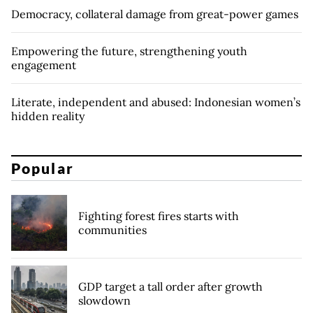
Democracy, collateral damage from great-power games
Empowering the future, strengthening youth
engagement
Literate, independent and abused: Indonesian women’s
hidden reality
Popular
Fighting forest fires starts with
communities
GDP target a tall order after growth
slowdown