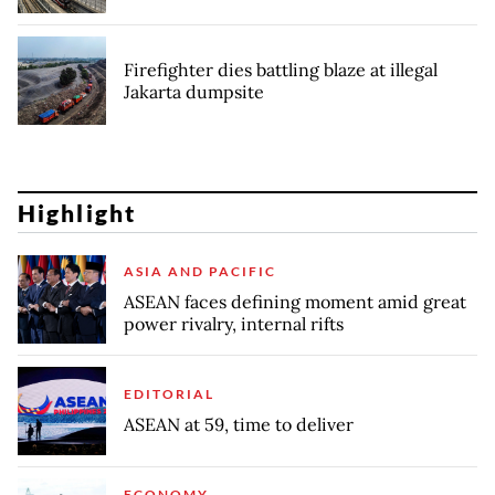
Firefighter dies battling blaze at illegal
Jakarta dumpsite
Highlight
ASIA AND PACIFIC
ASEAN faces defining moment amid great
power rivalry, internal rifts
EDITORIAL
ASEAN at 59, time to deliver
ECONOMY