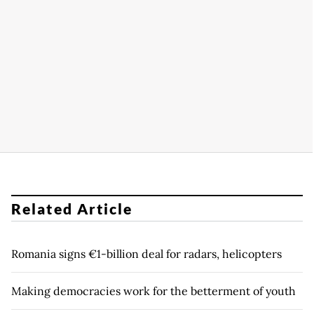
Related Article
Romania signs €1-billion deal for radars, helicopters
Making democracies work for the betterment of youth