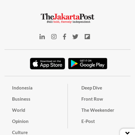
Indonesia
Deep Dive
Business
Front Row
World
The Weekender
Opinion
E-Post
Culture