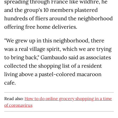
spreading through France like wildfire, he
and the group's 10 members plastered
hundreds of fliers around the neighborhood
offering free home deliveries.
"We grew up in this neighborhood, there
was a real village spirit, which we are trying
to bring back," Gambaudo said as associates
collected the shopping list of a resident
living above a pastel-colored macaroon
cafe.
Read also:
How to do online grocery shopping in a time
of coronavirus