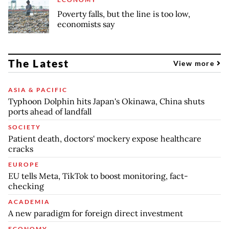
Poverty falls, but the line is too low,
economists say
The Latest
View more
ASIA & PACIFIC
Typhoon Dolphin hits Japan's Okinawa, China shuts
ports ahead of landfall
SOCIETY
Patient death, doctors' mockery expose healthcare
cracks
EUROPE
EU tells Meta, TikTok to boost monitoring, fact-
checking
ACADEMIA
A new paradigm for foreign direct investment
ECONOMY