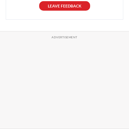
LEAVE FEEDBACK