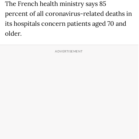
The French health ministry says 85
percent of all coronavirus-related deaths in
its hospitals concern patients aged 70 and
older.