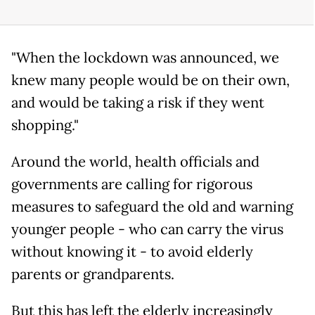
"When the lockdown was announced, we
knew many people would be on their own,
and would be taking a risk if they went
shopping."
Around the world, health officials and
governments are calling for rigorous
measures to safeguard the old and warning
younger people - who can carry the virus
without knowing it - to avoid elderly
parents or grandparents.
But this has left the elderly increasingly