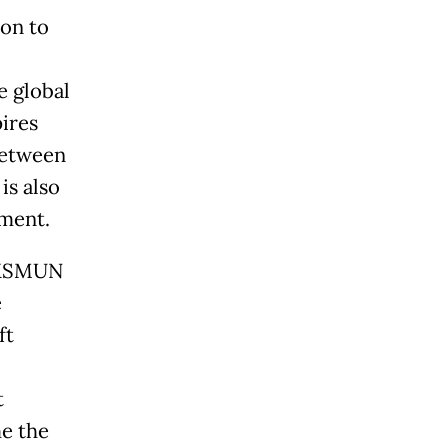
ion to
e global
ires
between
is also
ement.
, KSMUN
e
ft
t
me the