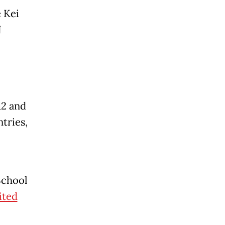
 Kei
N
12 and
tries,
School
ited