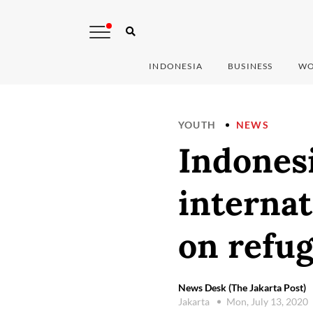
INDONESIA
BUSINESS
WO
YOUTH
NEWS
Indones
interna
on refu
News Desk (The Jakarta Post)
Jakarta
Mon, July 13, 2020