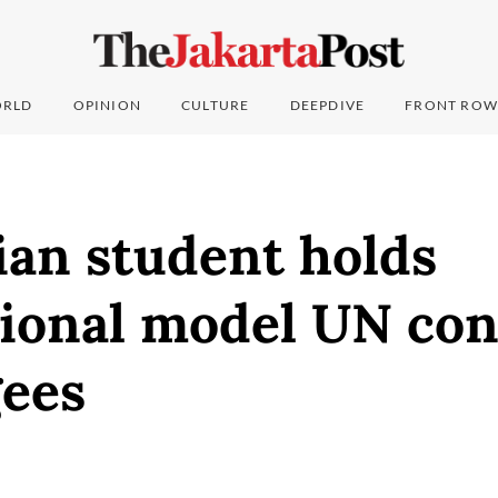
RLD
OPINION
CULTURE
DEEPDIVE
FRONT ROW
ian student holds
tional model UN co
gees