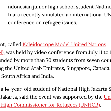
ndonesian junior high school student Nadine
Inara recently simulated an international U
conference on refugee issues.
nt, called
Kaleidoscope Model United Nations
N)
, was held by video conference from July 11 to 
ended by more than 70 students from seven coun
ng the United Arab Emirates, Singapore, Canada,
 South Africa and India.
 a 14-year-old student of National High Jakarta 
 Jakarta, said the event was supported by the
Un
 High Commissioner for Refugees (UNHCR)
.