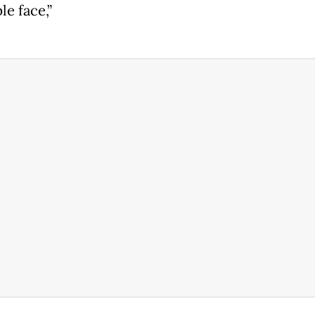
e face,”