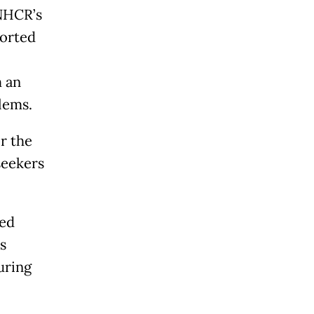
NHCR’s
ported
m an
lems.
r the
seekers
ted
s
uring