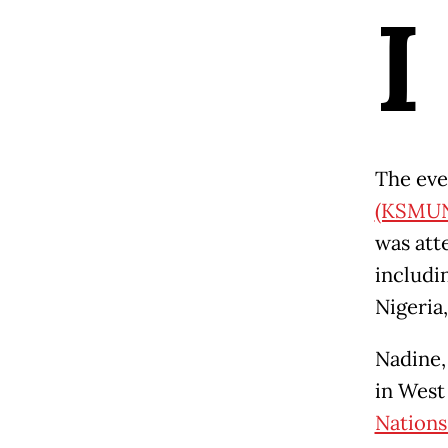
I
The eve
(KSMU
was att
includi
Nigeria,
Nadine,
in West
Nations