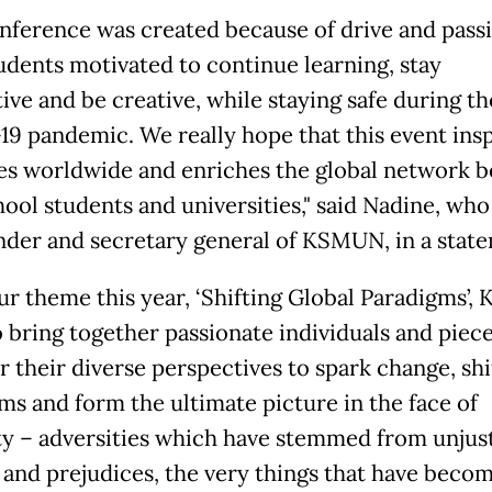
nference was created because of drive and pass
udents motivated to continue learning, stay
ive and be creative, while staying safe during th
9 pandemic. We really hope that this event insp
es worldwide and enriches the global network 
ool students and universities," said Nadine, who 
nder and secretary general of KSMUN, in a stat
ur theme this year, ‘Shifting Global Paradigms’
o bring together passionate individuals and piec
r their diverse perspectives to spark change, shi
ms and form the ultimate picture in the face of
ty – adversities which have stemmed from unjus
 and prejudices, the very things that have beco