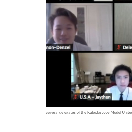
Several delegates of the Kaleidoscope Model Unite