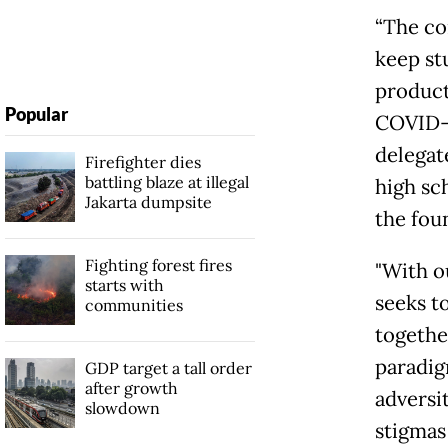
“The co
keep st
product
Popular
COVID-1
delegat
Firefighter dies
battling blaze at illegal
high sch
Jakarta dumpsite
the fou
Fighting forest fires
"With o
starts with
seeks t
communities
togethe
paradig
GDP target a tall order
after growth
adversi
slowdown
stigmas