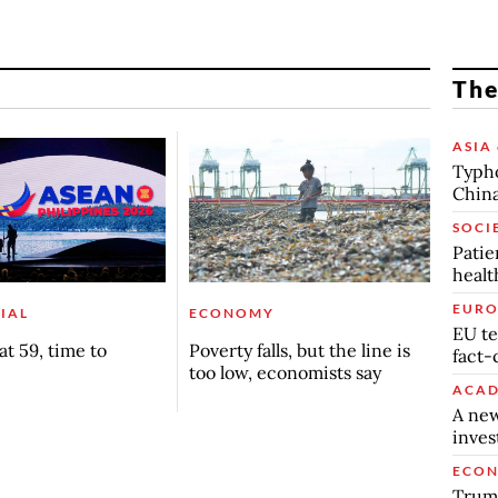
The
ASIA 
Typho
China
SOCI
Patie
healt
EURO
IAL
ECONOMY
EU te
t 59, time to
Poverty falls, but the line is
fact-
too low, economists say
ACAD
A new
inve
ECO
Trump