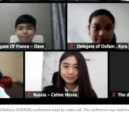
d Nations (KSMUN) conference meet by video call. The conference was held fr