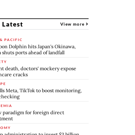
 Latest
View more
& PACIFIC
on Dolphin hits Japan's Okinawa,
 shuts ports ahead of landfall
ETY
nt death, doctors' mockery expose
hcare cracks
PE
lls Meta, TikTok to boost monitoring,
checking
EMIA
 paradigm for foreign direct
stment
NOMY
 administration to invest $3 billion