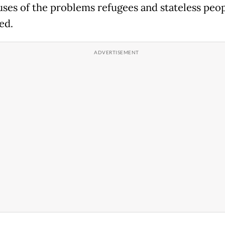
uses of the problems refugees and stateless peopl
ed.