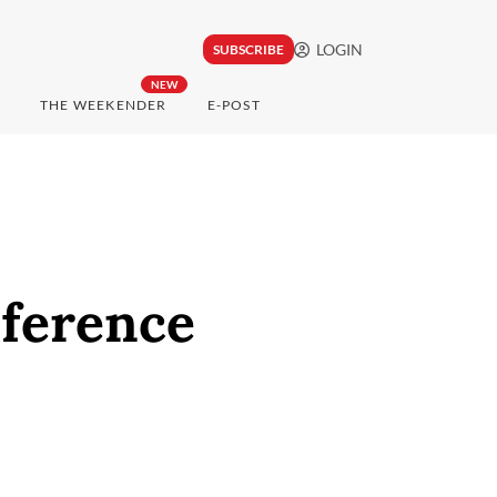
LOGIN
SUBSCRIBE
NEW
THE WEEKENDER
E-POST
nference