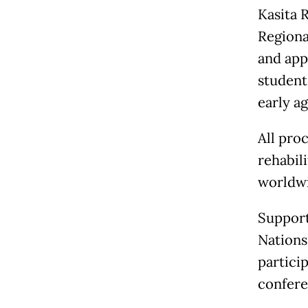
Kasita 
Regiona
and appr
student
early a
All pro
rehabil
worldwi
Support
Nations
partici
confere