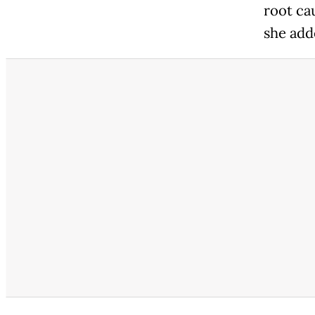
root ca
she add