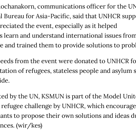
Rochanakorn, communications officer for the U
l Bureau for Asia-Pacific, said that UNHCR sup
eciated the event, especially as it helped
s learn and understand international issues fro
ge and trained them to provide solutions to prob
ceeds from the event were donated to UNHCR fo
itation of refugees, stateless people and asylum 
de.
ed by the UN, KSMUN is part of the Model Uni
 refugee challenge by UNHCR, which encourage
pants to propose their own solutions and ideas d
nces. (wir/kes)