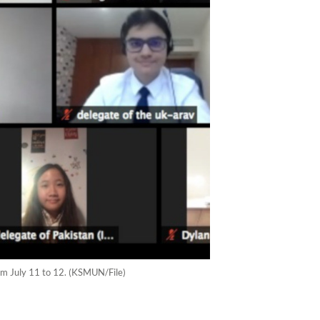
om July 11 to 12. (KSMUN/File)