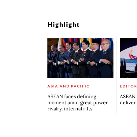
Highlight
ASIA AND PACIFIC
EDITOR
ASEAN faces defining
ASEAN a
moment amid great power
deliver
rivalry, internal rifts