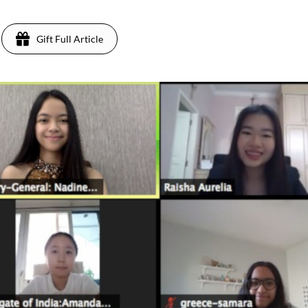
Gift Full Article