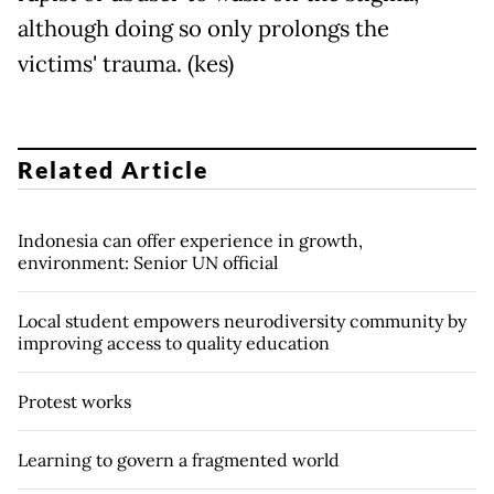
although doing so only prolongs the
victims' trauma. (kes)
Related Article
Indonesia can offer experience in growth,
environment: Senior UN official
Local student empowers neurodiversity community by
improving access to quality education
Protest works
Learning to govern a fragmented world