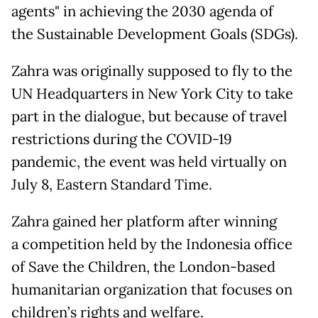
agents" in achieving the 2030 agenda of
the Sustainable Development Goals (SDGs).
Zahra was originally supposed to fly to the
UN Headquarters in New York City to take
part in the dialogue, but because of travel
restrictions during the COVID-19
pandemic, the event was held virtually on
July 8, Eastern Standard Time.
Zahra gained her platform after winning
a competition held by the Indonesia office
of Save the Children, the London-based
humanitarian organization that focuses on
children’s rights and welfare.