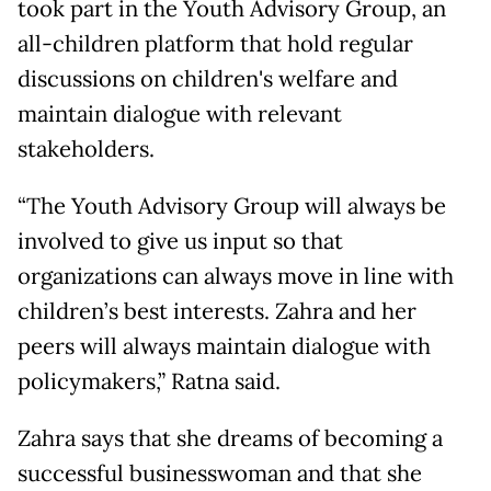
took part in the Youth Advisory Group, an
all-children platform that hold regular
discussions on children's welfare and
maintain dialogue with relevant
stakeholders.
“The Youth Advisory Group will always be
involved to give us input so that
organizations can always move in line with
children’s best interests. Zahra and her
peers will always maintain dialogue with
policymakers,” Ratna said.
Zahra says that she dreams of becoming a
successful businesswoman and that she