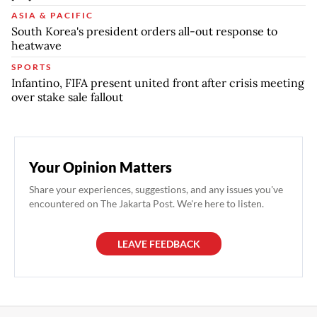
ASIA & PACIFIC
South Korea's president orders all-out response to
heatwave
SPORTS
Infantino, FIFA present united front after crisis meeting
over stake sale fallout
Your Opinion Matters
Share your experiences, suggestions, and any issues you've
encountered on The Jakarta Post. We're here to listen.
LEAVE FEEDBACK