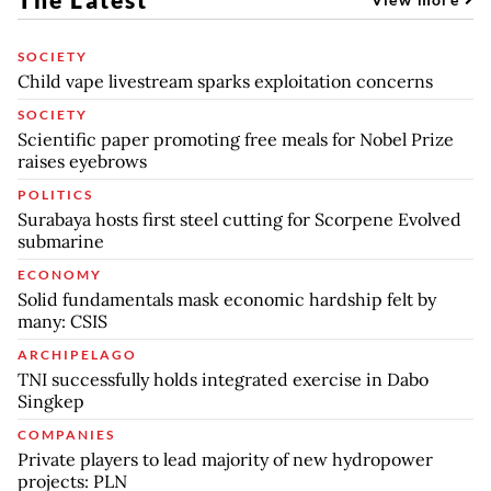
SOCIETY
Child vape livestream sparks exploitation concerns
SOCIETY
Scientific paper promoting free meals for Nobel Prize
raises eyebrows
POLITICS
Surabaya hosts first steel cutting for Scorpene Evolved
submarine
ECONOMY
Solid fundamentals mask economic hardship felt by
many: CSIS
ARCHIPELAGO
TNI successfully holds integrated exercise in Dabo
Singkep
COMPANIES
Private players to lead majority of new hydropower
projects: PLN