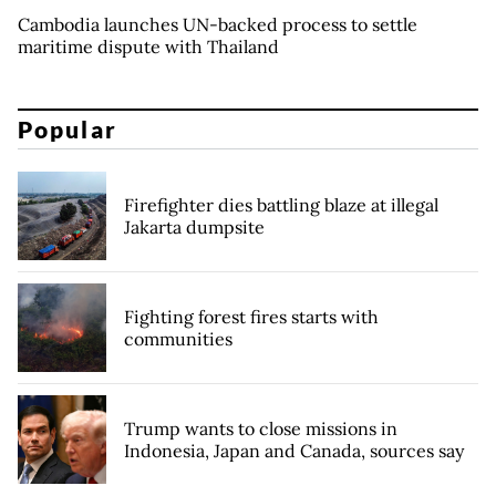
Cambodia launches UN-backed process to settle
maritime dispute with Thailand
Popular
Firefighter dies battling blaze at illegal
Jakarta dumpsite
Fighting forest fires starts with
communities
Trump wants to close missions in
Indonesia, Japan and Canada, sources say