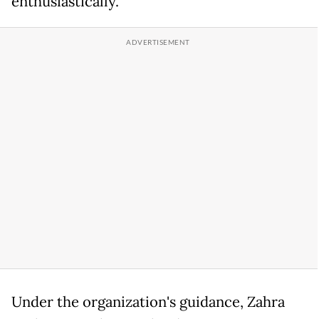
enthusiastically.
Under the organization's guidance, Zahra