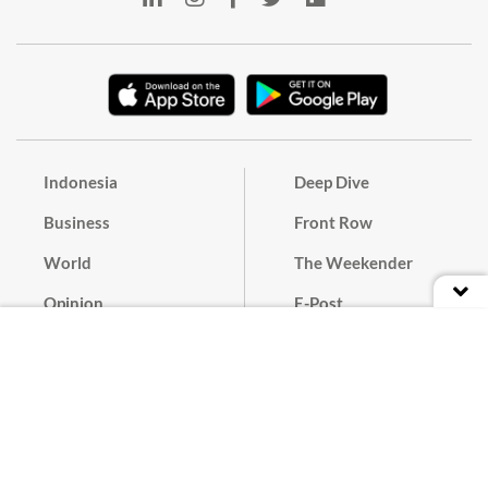
Indonesia
Deep Dive
Business
Front Row
World
The Weekender
Opinion
E-Post
Culture
Masthead
Paper Subscription
Cyber Media Guidelines
Privacy Policy