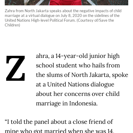
Zahra from North Jakarta speaks about the negative impacts of child
marriage at a virtual dialogue on July 8, 2020 on the sidelines of the
United Nations High-level Political Forum. (Courtesy of/Save the
Children)
Z
ahra, a 14-year-old junior high
school student who hails from
the slums of North Jakarta, spoke
at a United Nations dialogue
about her concerns over child
marriage in Indonesia.
“I told the panel about a close friend of
mine who got married when she was 14,