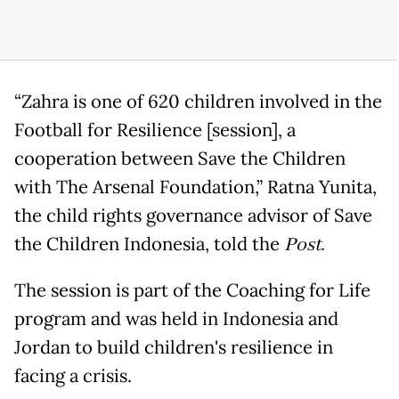
“Zahra is one of 620 children involved in the
Football for Resilience [session], a
cooperation between Save the Children
with The Arsenal Foundation,” Ratna Yunita,
the child rights governance advisor of Save
the Children Indonesia, told the
Post.
The session is part of the Coaching for Life
program and was held in Indonesia and
Jordan to build children's resilience in
facing a crisis.