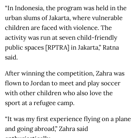
“In Indonesia, the program was held in the
urban slums of Jakarta, where vulnerable
children are faced with violence. The
activity was run at seven child-friendly
public spaces [RPTRA] in Jakarta,” Ratna
said.
After winning the competition, Zahra was
flown to Jordan to meet and play soccer
with other children who also love the
sport at a refugee camp.
“It was my first experience flying on a plane
and going abroad,” Zahra said