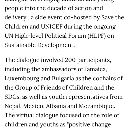
people into the decade of action and
delivery", a side event co-hosted by Save the
Children and UNICEF during the ongoing
UN High-level Political Forum (HLPF) on
Sustainable Development.
The dialogue involved 200 participants,
including the ambassadors of Jamaica,
Luxembourg and Bulgaria as the cochairs of
the Group of Friends of Children and the
SDGs, as well as youth representatives from
Nepal, Mexico, Albania and Mozambique.
The virtual dialogue focused on the role of
children and youths as "positive change