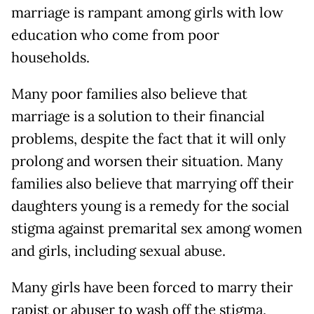
marriage is rampant among girls with low
education who come from poor
households.
Many poor families also believe that
marriage is a solution to their financial
problems, despite the fact that it will only
prolong and worsen their situation. Many
families also believe that marrying off their
daughters young is a remedy for the social
stigma against premarital sex among women
and girls, including sexual abuse.
Many girls have been forced to marry their
rapist or abuser to wash off the stigma,