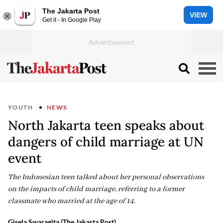
The Jakarta Post
VIEW
Get it - In Google Play
YOUTH
NEWS
North Jakarta teen speaks about
dangers of child marriage at UN
event
The Indonesian teen talked about her personal observations
on the impacts of child marriage, referring to a former
classmate who married at the age of 14.
Gisela Swaragita (The Jakarta Post)