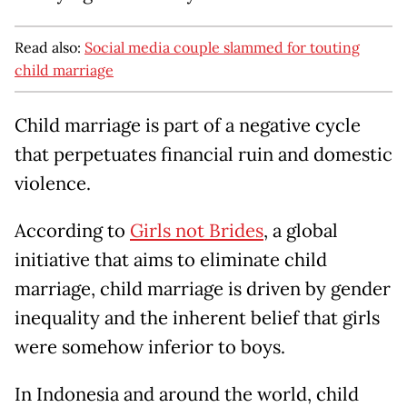
Read also:
Social media couple slammed for touting
child marriage
Child marriage is part of a negative cycle
that perpetuates financial ruin and domestic
violence.
According to
Girls not Brides
, a global
initiative that aims to eliminate child
marriage, child marriage is driven by gender
inequality and the inherent belief that girls
were somehow inferior to boys.
In Indonesia and around the world, child