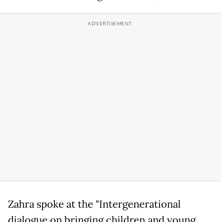
Zahra spoke at the "Intergenerational
dialogue on bringing children and young