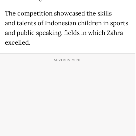
The competition showcased the skills
and talents of Indonesian children in sports
and public speaking, fields in which Zahra
excelled.