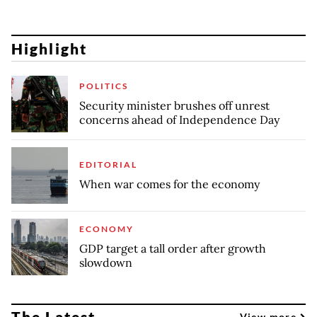
Highlight
POLITICS
Security minister brushes off unrest
concerns ahead of Independence Day
EDITORIAL
When war comes for the economy
ECONOMY
GDP target a tall order after growth
slowdown
The Latest
View more