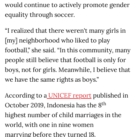
would continue to actively promote gender
equality through soccer.
“I realized that there weren't many girls in
[my] neighborhood who liked to play
football,” she said. “In this community, many
people still believe that football is only for
boys, not for girls. Meanwhile, I believe that
we have the same rights as boys.”
According to a
UNICEF report
published in
th
October 2019, Indonesia has the 8
highest number of child marriages in the
world, with one in nine women
marrying before they turned 18.