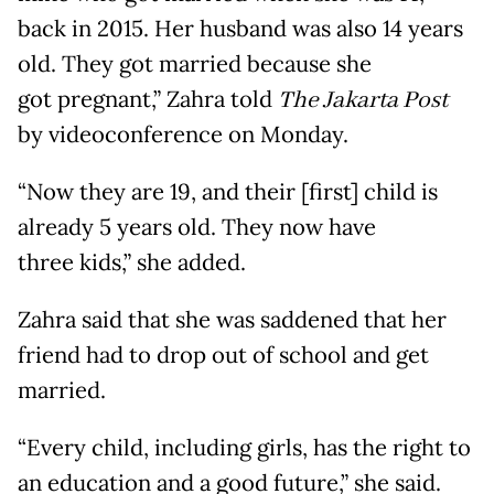
back in 2015. Her husband was also 14 years
old. They got married because she
got pregnant,” Zahra told
The Jakarta Post
by videoconference on Monday.
“Now they are 19, and their [first] child is
already 5 years old. They now have
three kids,” she added.
Zahra said that she was saddened that her
friend had to drop out of school and get
married.
“Every child, including girls, has the right to
an education and a good future,” she said.