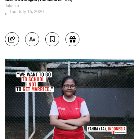
Jakarta
Thu, July 16, 2020