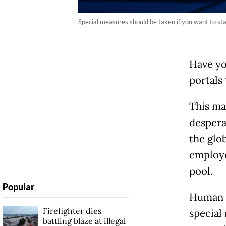
Special measures should be taken if you want to sta
Have yo
portals 
This ma
despera
the glo
employe
pool.
Popular
Human r
Firefighter dies
special
battling blaze at illegal