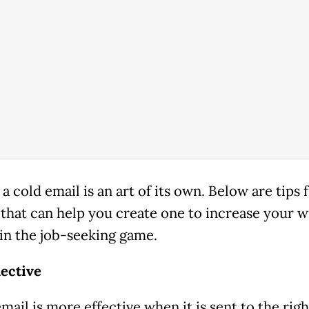
a cold email is an art of its own. Below are tips
that can help you create one to increase your w
in the job-seeking game.
lective
mail is more effective when it is sent to the righ