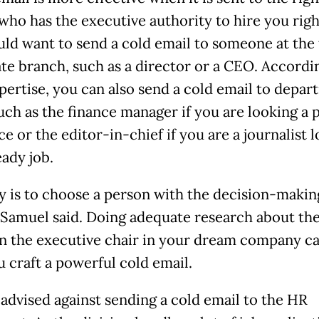
who has the executive authority to hire you righ
ld want to send a cold email to someone at the 
te branch, such as a director or a CEO. Accordi
pertise, you can also send a cold email to depa
uch as the finance manager if you are looking a 
ce or the editor-in-chief if you are a journalist 
eady job.
y is to choose a person with the decision-makin
 Samuel said. Doing adequate research about th
 in the executive chair in your dream company ca
u craft a powerful cold email.
advised against sending a cold email to the HR