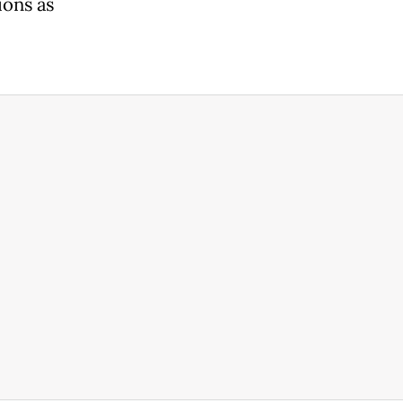
ions as