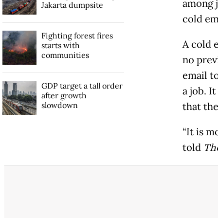
among j
Jakarta dumpsite
cold em
Fighting forest fires
A cold e
starts with
communities
no prev
email to
GDP target a tall order
a job. I
after growth
slowdown
that th
“It is m
told
The