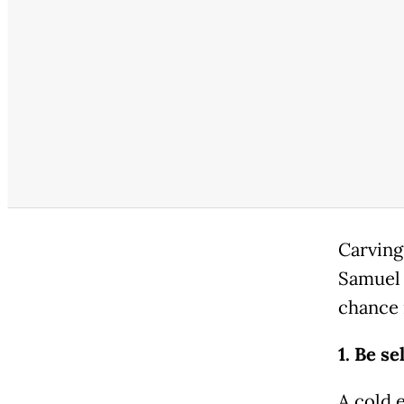
Carving 
Samuel 
chance 
1. Be se
A cold e