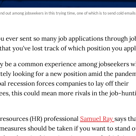
nd out among jobseekers in this trying time, one of which is to send cold email
u ever sent so many job applications through jo
that you’ve lost track of which position you appl
y be a common experience among jobseekers w
tely looking for a new position amid the pandem
bal recession forces companies to lay off their
es, this could mean more rivals in the job-hunt
esources (HR) professional
Samuel Ray
says th
 measures should be taken if you want to stand o