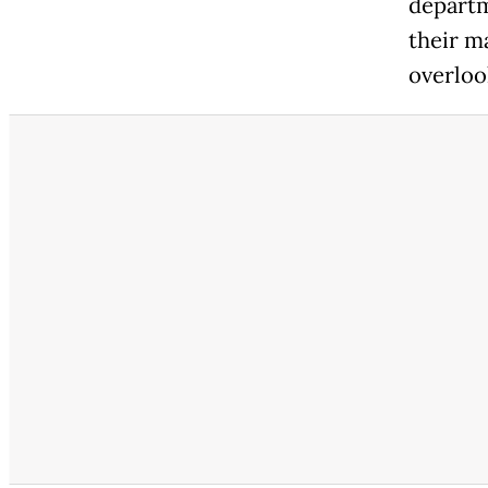
departme
their m
overloo