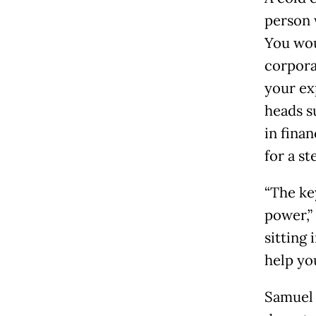
person 
You wou
corpora
your ex
heads s
in finan
for a st
“The ke
power,”
sitting
help yo
Samuel 