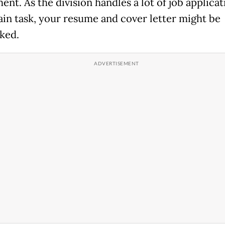
nt. As the division handles a lot of job applicat
ain task, your resume and cover letter might be
ked.