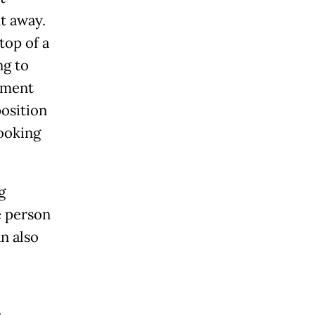
t away.
top of a
ng to
rtment
position
looking
g
e person
n also