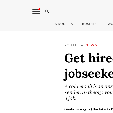
INDONESIA
BUSINESS
WO
YOUTH
NEWS
Get hire
jobseeke
A cold email is an uns
sender. In theory, you
a job.
Gisela Swaragita (The Jakarta P