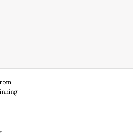
 from
inning
t