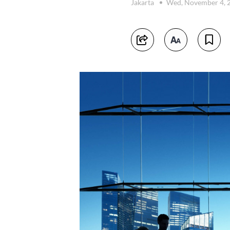
Jakarta
Wed, November 4, 