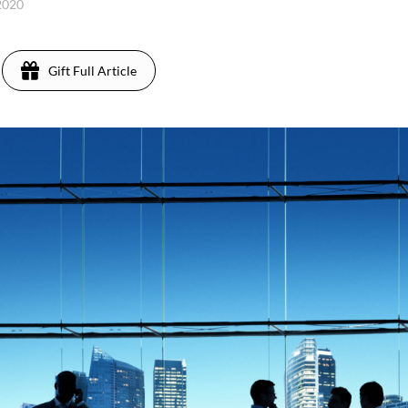
2020
Gift Full Article