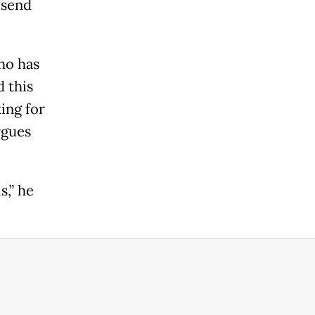
 send
who has
 this
king for
rgues
s,” he