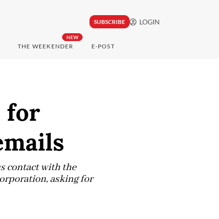
LOGIN
SUBSCRIBE
NEW
THE WEEKENDER
E-POST
 for
emails
s contact with the
corporation, asking for