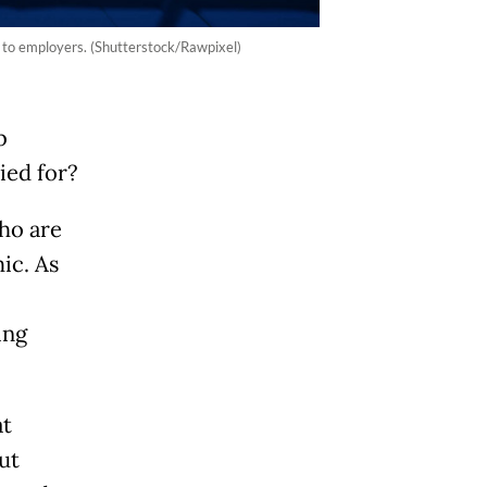
s to employers. (Shutterstock/Rawpixel)
b
ied for?
ho are
ic. As
ing
at
ut