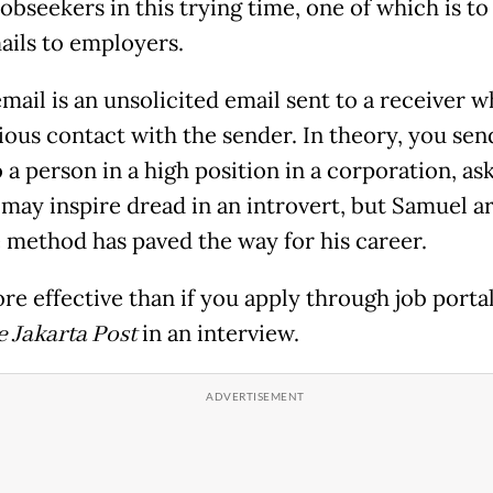
obseekers in this trying time, one of which is to
ails to employers.
mail is an unsolicited email sent to a receiver 
ious contact with the sender. In theory, you send
 a person in a high position in a corporation, as
t may inspire dread in an introvert, but Samuel a
e method has paved the way for his career.
ore effective than if you apply through job portal
 Jakarta Post
in an interview.