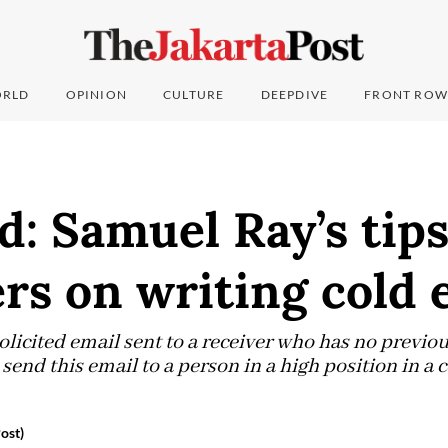
RLD
OPINION
CULTURE
DEEPDIVE
FRONT ROW
d: Samuel Ray’s tips
rs on writing cold 
olicited email sent to a receiver who has no previou
 send this email to a person in a high position in a 
ost)