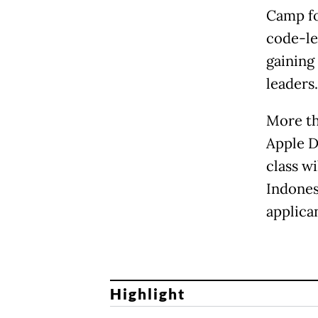
Camp fo
code-le
gaining
leaders.
More th
Apple D
class w
Indones
applican
Highlight