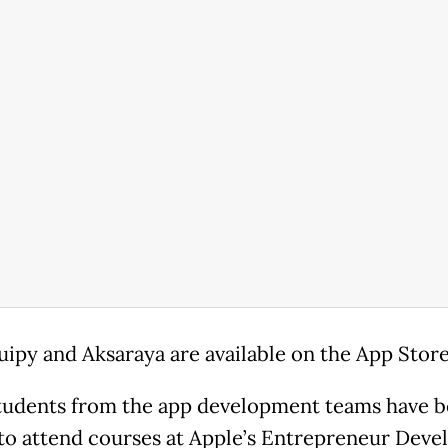
uipy and Aksaraya are available on the App Store
udents from the app development teams have 
 to attend courses at Apple’s Entrepreneur Deve