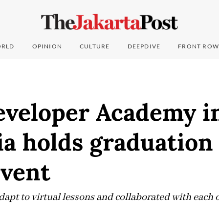
RLD
OPINION
CULTURE
DEEPDIVE
FRONT ROW
eveloper Academy i
a holds graduation
event
apt to virtual lessons and collaborated with each o