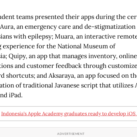
udent teams presented their apps during the ce
Aura, an emergency care and de-stigmatization 
ians with epilepsy; Muara, an interactive remot
g experience for the National Museum of
ia; Quipy, an app that manages inventory, online
tions and customer feedback through customiz
d shortcuts; and Aksaraya, an app focused on th
tion of traditional Javanese script that utilizes
and iPad.
:
Indonesia's Apple Academy graduates ready to develop iOS