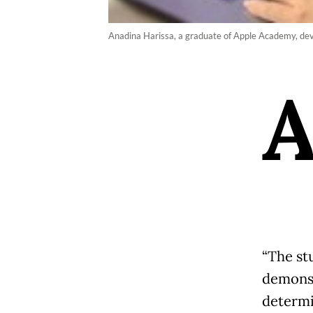
Anadina Harissa, a graduate of Apple Academy, dev
“The st
demonst
determi