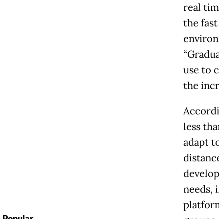
real tim
the fas
environm
“Gradua
use to 
the incr
Accordi
less tha
adapt t
distanc
develop
needs, 
platfor
Popular