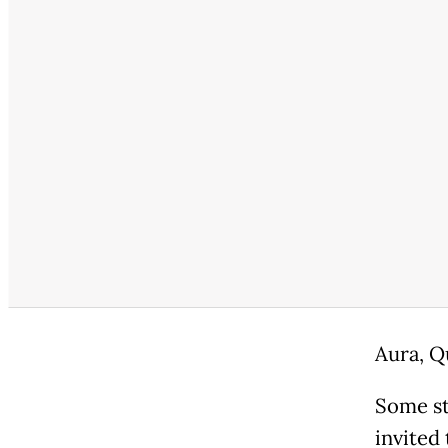
Aura, Q
Some st
invited