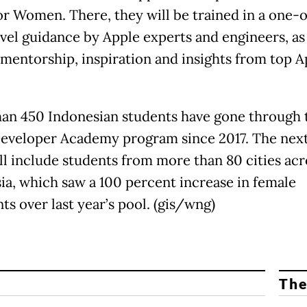
r Women. There, they will be trained in a one-
vel guidance by Apple experts and engineers, as 
 mentorship, inspiration and insights from top A
an 450 Indonesian students have gone through 
eveloper Academy program since 2017. The next
ill include students from more than 80 cities acr
ia, which saw a 100 percent increase in female
ts over last year’s pool. (gis/wng)
The