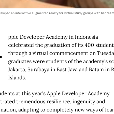
eloped an interactive augmented reality for virtual study groups with her te
A
pple Developer Academy in Indonesia
celebrated the graduation of its 400 student
through a virtual commencement on Tuesda
graduates were students of the academy's sc
Jakarta, Surabaya in East Java and Batam in 
Islands.
udents at this year's Apple Developer Academy
rated tremendous resilience, ingenuity and
nation, adapting to completely new ways of lear