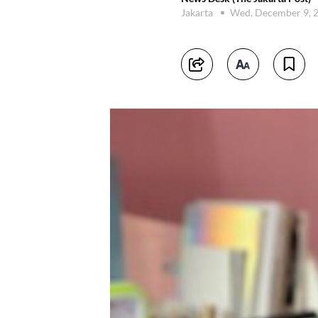
Jakarta
Wed, December 9, 