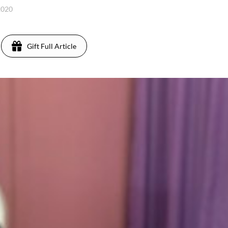
2020
Gift Full Article