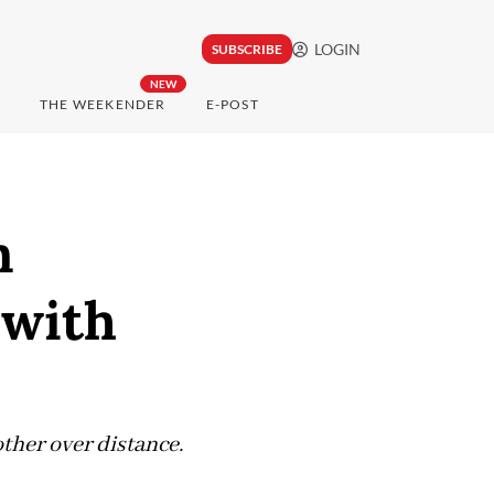
LOGIN
SUBSCRIBE
NEW
THE WEEKENDER
E-POST
n
 with
ther over distance.