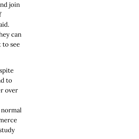
nd join
f
aid.
they can
 to see
spite
ad to
er over
w normal
mmerce
 study