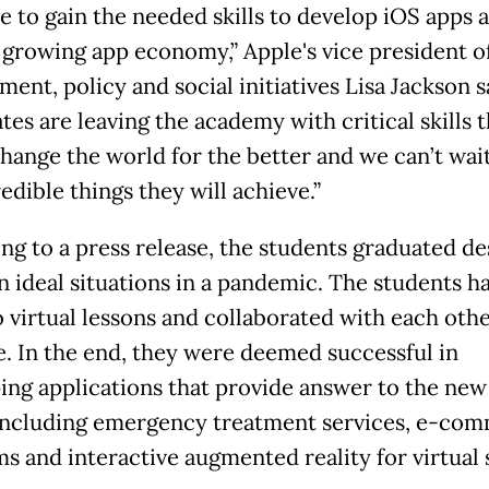
e to gain the needed skills to develop iOS apps a
t growing app economy,” Apple's vice president o
ent, policy and social initiatives Lisa Jackson s
tes are leaving the academy with critical skills 
change the world for the better and we can’t wait
edible things they will achieve.”
ng to a press release, the students graduated de
n ideal situations in a pandemic. The students h
o virtual lessons and collaborated with each oth
e. In the end, they were deemed successful in
ing applications that provide answer to the ne
including emergency treatment services, e-co
ms and interactive augmented reality for virtual