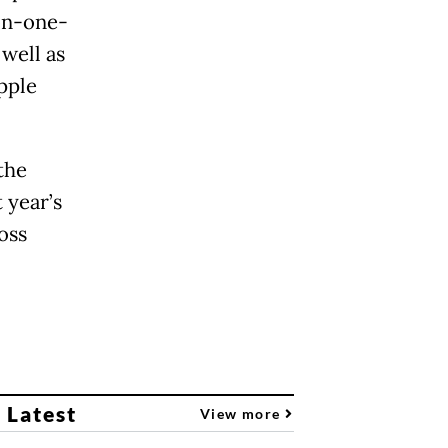
on-one-
well as
pple
the
 year’s
oss
 Latest
View more