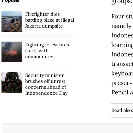
groups.
Firefighter dies
Four st
battling blaze at illegal
namely 
Jakarta dumpsite
Indones
learnin
Fighting forest fires
starts with
Indones
communities
transac
keyboar
Security minister
brushes off unrest
preserva
concerns ahead of
Pencil 
Independence Day
Read also