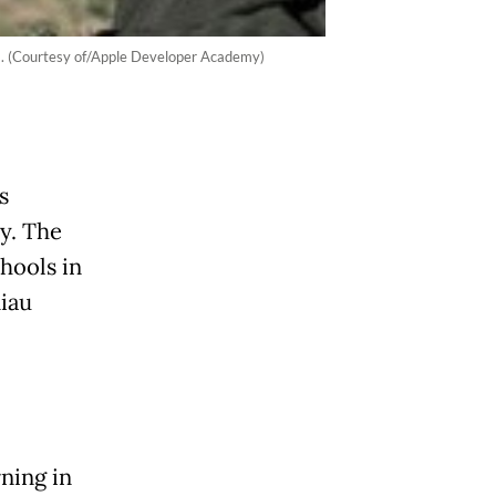
am. (Courtesy of/Apple Developer Academy)
s
y. The
hools in
Riau
ning in