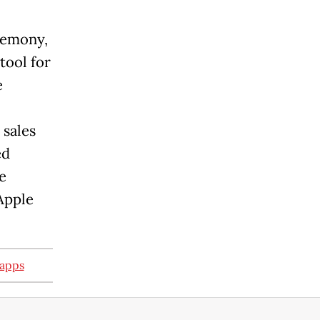
remony,
tool for
e
 sales
ed
e
 Apple
 apps