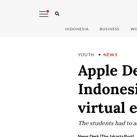
INDONESIA
BUSINESS
WO
YOUTH
NEWS
Apple D
Indonesi
virtual 
The students had to ad
News Desk (The Jakarta Post)