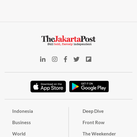
Indonesia
Deep Dive
Business
Front Row
World
The Weekender