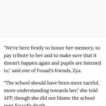
"We're here firstly to honor her memory, to
pay tribute to her and to make sure that it
doesn't happen again and pupils are listened
to," said one of Fouad's friends, Zya.
"The school should have been more tactful,
more understanding towards her," she told
AFP, though she did not blame the school
over Fouad's death.