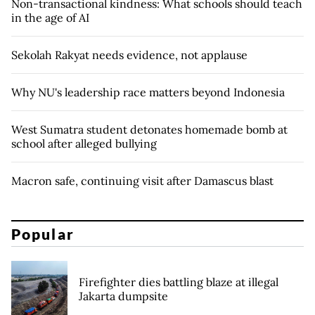
Non-transactional kindness: What schools should teach
in the age of AI
Sekolah Rakyat needs evidence, not applause
Why NU's leadership race matters beyond Indonesia
West Sumatra student detonates homemade bomb at
school after alleged bullying
Macron safe, continuing visit after Damascus blast
Popular
Firefighter dies battling blaze at illegal
Jakarta dumpsite