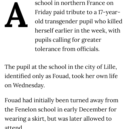
A
school in northern France on
Friday paid tribute to a 17-year-
old transgender pupil who killed
herself earlier in the week, with
pupils calling for greater
tolerance from officials.
The pupil at the school in the city of Lille,
identified only as Fouad, took her own life
on Wednesday.
Fouad had initially been turned away from
the Fenelon school in early December for
wearing a skirt, but was later allowed to
attend.