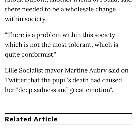
there needed to be a wholesale change
within society.
"There is a problem within this society
which is not the most tolerant, which is
quite conformist."
Lille Socialist mayor Martine Aubry said on
Twitter that the pupil's death had caused
her "deep sadness and great emotion".
Related Article