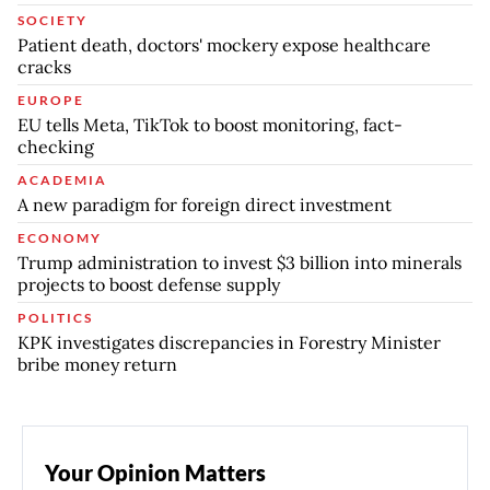
SOCIETY
Patient death, doctors' mockery expose healthcare
cracks
EUROPE
EU tells Meta, TikTok to boost monitoring, fact-
checking
ACADEMIA
A new paradigm for foreign direct investment
ECONOMY
Trump administration to invest $3 billion into minerals
projects to boost defense supply
POLITICS
KPK investigates discrepancies in Forestry Minister
bribe money return
Your Opinion Matters