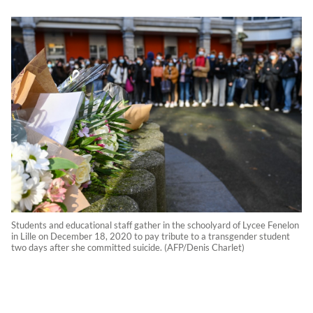
Students and educational staff gather in the schoolyard of Lycee Fenelon
in Lille on December 18, 2020 to pay tribute to a transgender student
two days after she committed suicide. (AFP/Denis Charlet)