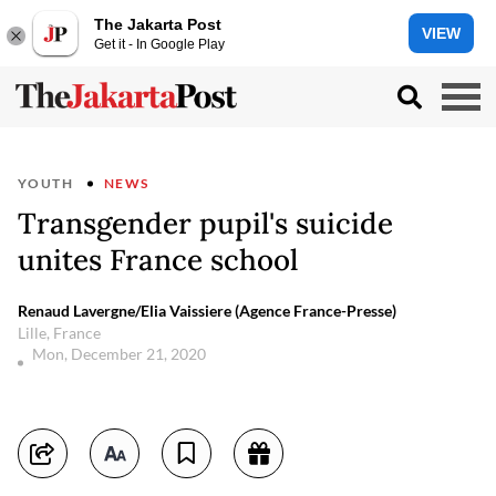
The Jakarta Post
VIEW
Get it - In Google Play
YOUTH
NEWS
Transgender pupil's suicide
unites France school
Renaud Lavergne/Elia Vaissiere (Agence France-Presse)
Lille, France
Mon, December 21, 2020