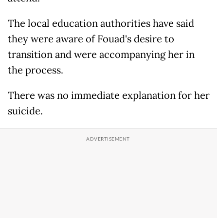
The local education authorities have said
they were aware of Fouad's desire to
transition and were accompanying her in
the process.
There was no immediate explanation for her
suicide.