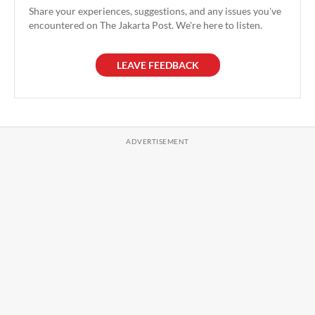
Share your experiences, suggestions, and any issues you've
encountered on The Jakarta Post. We're here to listen.
LEAVE FEEDBACK