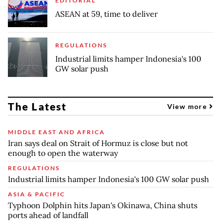
EDITORIAL
ASEAN at 59, time to deliver
REGULATIONS
Industrial limits hamper Indonesia's 100
GW solar push
The Latest
View more
MIDDLE EAST AND AFRICA
Iran says deal on Strait of Hormuz is close but not
enough to open the waterway
REGULATIONS
Industrial limits hamper Indonesia's 100 GW solar push
ASIA & PACIFIC
Typhoon Dolphin hits Japan's Okinawa, China shuts
ports ahead of landfall