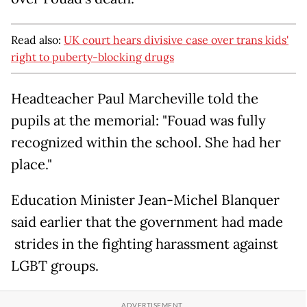
Read also:
UK court hears divisive case over trans kids'
right to puberty-blocking drugs
Headteacher Paul Marcheville told the
pupils at the memorial: "Fouad was fully
recognized within the school. She had her
place."
Education Minister Jean-Michel Blanquer
said earlier that the government had made
strides in the fighting harassment against
LGBT groups.