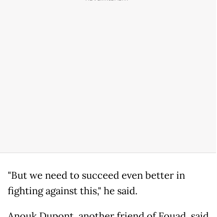
"But we need to succeed even better in
fighting against this," he said.
Anouk Dupont, another friend of Fouad, said