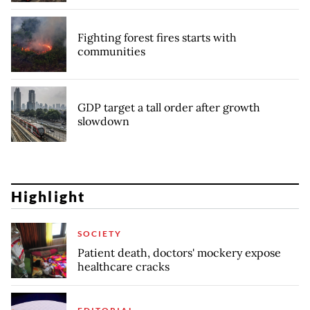
Fighting forest fires starts with
communities
GDP target a tall order after growth
slowdown
Highlight
SOCIETY
Patient death, doctors' mockery expose
healthcare cracks