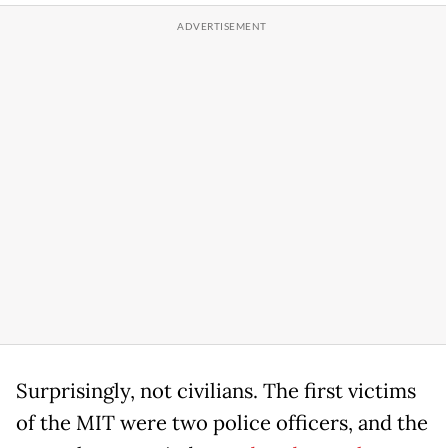
Surprisingly, not civilians. The first victims
of the MIT were two police officers, and the