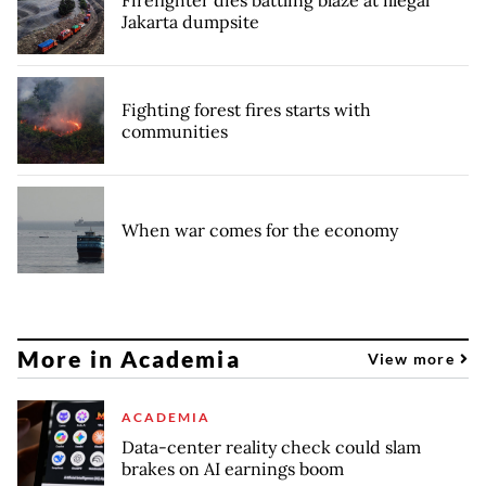
Jakarta dumpsite
Fighting forest fires starts with
communities
When war comes for the economy
More in Academia
View more
ACADEMIA
Data-center reality check could slam
brakes on AI earnings boom