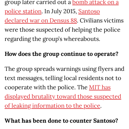
group later carried out a
bomb attack on a
police station
. In July 2015,
Santoso
declared war on Densus 88
. Civilians victims
were those suspected of helping the police
regarding the group’s whereabouts.
How does the group continue to operate?
The group spreads warnings using flyers and
text messages, telling local residents not to
cooperate with the police. The
MIT has
displayed brutality toward those suspected
of leaking information to the police
.
What has been done to counter Santoso?