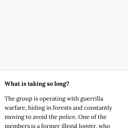
What is taking so long?
The group is operating with guerrilla
warfare, hiding in forests and constantly
moving to avoid the police. One of the
members is a former illegal logger, who