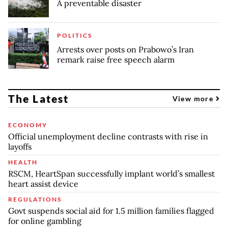
A preventable disaster
POLITICS
Arrests over posts on Prabowo’s Iran
remark raise free speech alarm
The Latest
View more
ECONOMY
Official unemployment decline contrasts with rise in
layoffs
HEALTH
RSCM, HeartSpan successfully implant world’s smallest
heart assist device
REGULATIONS
Govt suspends social aid for 1.5 million families flagged
for online gambling