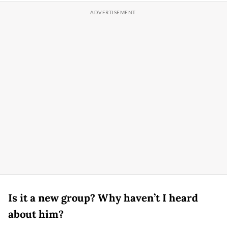
Is it a new group? Why haven’t I heard
about him?