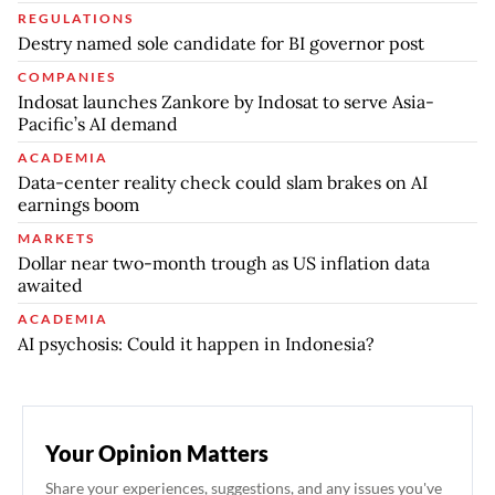
REGULATIONS
Destry named sole candidate for BI governor post
COMPANIES
Indosat launches Zankore by Indosat to serve Asia-
Pacific’s AI demand
ACADEMIA
Data-center reality check could slam brakes on AI
earnings boom
MARKETS
Dollar near two-month trough as US inflation data
awaited
ACADEMIA
AI psychosis: Could it happen in Indonesia?
Your Opinion Matters
Share your experiences, suggestions, and any issues you've