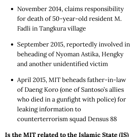
November 2014, claims responsibility
for death of 50-year-old resident M.
Fadli in Tangkura village
September 2015, reportedly involved in
beheading of Nyoman Astika, Hengky
and another unidentified victim
April 2015, MIT beheads father-in-law
of Daeng Koro (one of Santoso’s allies
who died in a gunfight with police) for
leaking information to
counterterrorism squad Densus 88
Is the MIT related to the Islamic State (IS)