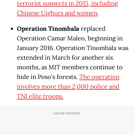
terrorist suspects in 2015, including
Chinese Uighurs and women
.
Operation Tinombala
replaced
Operation Camar Maleo, beginning in
January 2016. Operation Tinombala was
extended in March for another six
months, as MIT members continue to
hide in Poso's forests.
The operation
involves more than 2,000 police and
TNI elite troops.