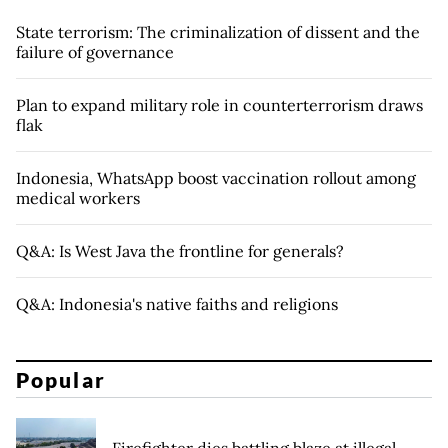
State terrorism: The criminalization of dissent and the
failure of governance
Plan to expand military role in counterterrorism draws
flak
Indonesia, WhatsApp boost vaccination rollout among
medical workers
Q&A: Is West Java the frontline for generals?
Q&A: Indonesia's native faiths and religions
Popular
Firefighter dies battling blaze at illegal