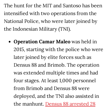
The hunt for the MIT and Santoso has been
intensified with two operations from the
National Police, who were later joined by
the Indonesian Military (TNI).
Operation Camar Maleo
was held in
2015, starting with the police who were
later joined by elite forces such as
Densus 88 and Brimob. The operation
was extended multiple times and had
four stages. At least 1,000 personnel
from Brimob and Densus 88 were
deployed, and the TNI also assisted in
the manhunt.
Densus 88 arrested 28