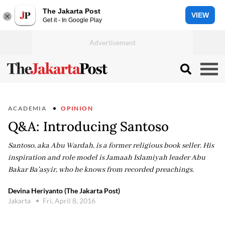
The Jakarta Post
VIEW
Get it - In Google Play
ACADEMIA
OPINION
Q&A: Introducing Santoso
Santoso, aka Abu Wardah, is a former religious book seller. His
inspiration and role model is Jamaah Islamiyah leader Abu
Bakar Ba'asyir, who he knows from recorded preachings.
Devina Heriyanto (The Jakarta Post)
Jakarta
Fri, April 8, 2016