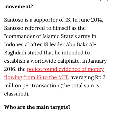
movement?
Santoso is a supporter of IS. In June 2014,
Santoso referred to himself as the
“commander of Islamic State’s army in
Indonesia” after IS leader Abu Bakr Al-
Baghdadi stated that he intended to
establish a worldwide caliphate. In January
2016, the
police found evidence of money
flowing from IS to the MIT
, averaging Rp 2
million per transaction (the total sum is
classified).
Who are the main targets?