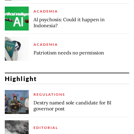
ACADEMIA
AI psychosis: Could it happen in
Indonesia?
ACADEMIA
Patriotism needs no permission
Highlight
REGULATIONS
Destry named sole candidate for BI
governor post
EDITORIAL