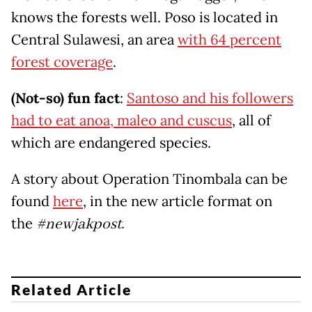
knows the forests well. Poso is located in
Central Sulawesi, an area
with 64 percent
forest coverage
.
(Not-so) fun fact
:
Santoso and his followers
had to eat anoa, maleo and cuscus
, all of
which are endangered species.
A story about Operation Tinombala can be
found
here
, in the new article format on
the
#newjakpost.
Related Article