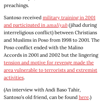
preachings.
Santoso received
military training in 2001
and participated in
amaliyah
(jihad during
interreligious conflict) between Christians
and Muslims in Poso from 1998 to 2001. The
Poso conflict ended with the Malino
Accords in 2001 and 2002 but the lingering
tension and motive for revenge made the
area vulnerable to terrorists and extremist
activities
.
(An interview with Andi Baso Tahir,
Santoso’s old friend, can be found
here
.)