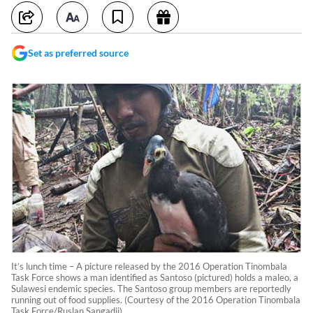
Set as preferred source
It’s lunch time – A picture released by the 2016 Operation Tinombala
Task Force shows a man identified as Santoso (pictured) holds a maleo, a
Sulawesi endemic species. The Santoso group members are reportedly
running out of food supplies. (Courtesy of the 2016 Operation Tinombala
Task Force/Ruslan Sangadji)