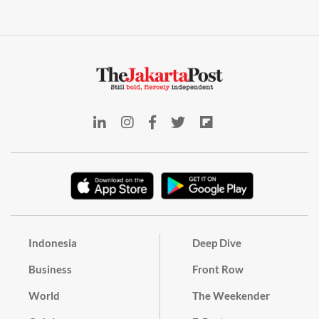
Indonesia
Deep Dive
Business
Front Row
World
The Weekender