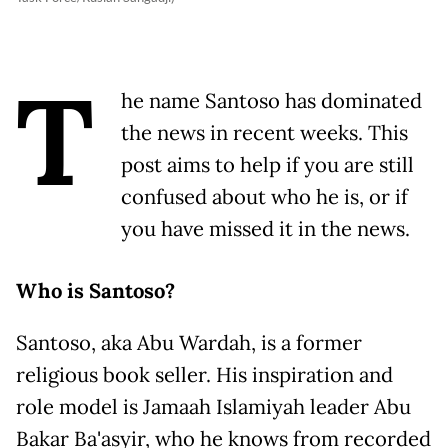
T
he name Santoso has dominated
the news in recent weeks. This
post aims to help if you are still
confused about who he is, or if
you have missed it in the news.
Who is Santoso?
Santoso, aka Abu Wardah, is a former
religious book seller. His inspiration and
role model is Jamaah Islamiyah leader Abu
Bakar Ba'asyir, who he knows from recorded