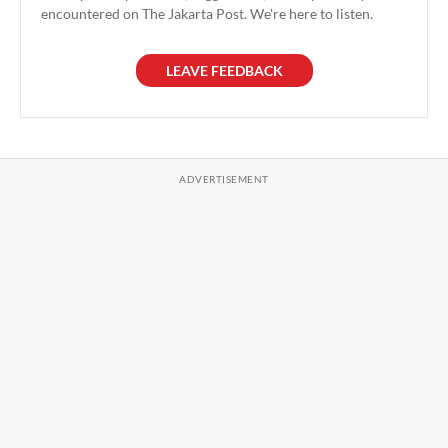
encountered on The Jakarta Post. We're here to listen.
LEAVE FEEDBACK