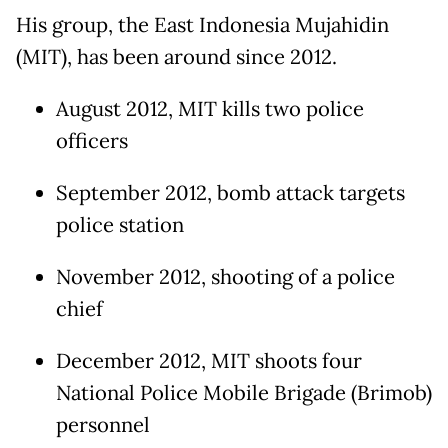
His group, the East Indonesia Mujahidin
(MIT), has been around since 2012.
August 2012, MIT kills two police
officers
September 2012, bomb attack targets
police station
November 2012, shooting of a police
chief
December 2012, MIT shoots four
National Police Mobile Brigade (Brimob)
personnel