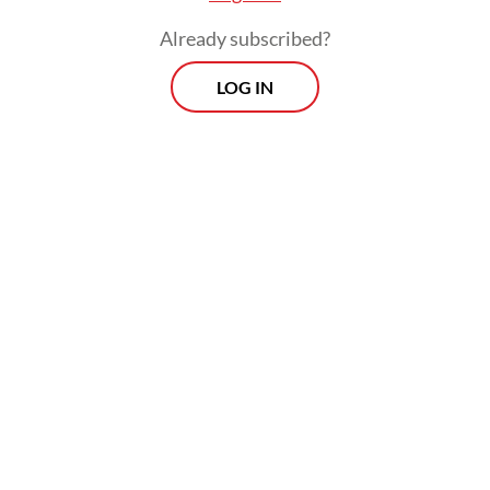
a few days.
Already subscribed?
LOG IN
These rollercoaster developments suggest