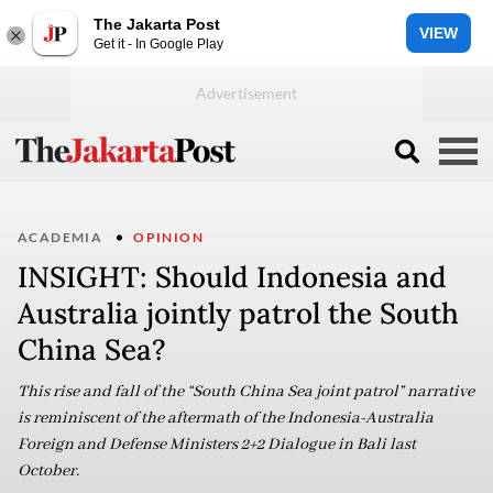
The Jakarta Post
VIEW
Get it - In Google Play
ACADEMIA
OPINION
INSIGHT: Should Indonesia and
Australia jointly patrol the South
China Sea?
This rise and fall of the “South China Sea joint patrol” narrative
is reminiscent of the aftermath of the Indonesia-Australia
Foreign and Defense Ministers 2+2 Dialogue in Bali last
October.