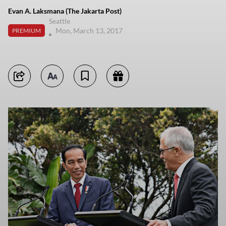
Evan A. Laksmana (The Jakarta Post)
Seattle
Mon, March 13, 2017
PREMIUM