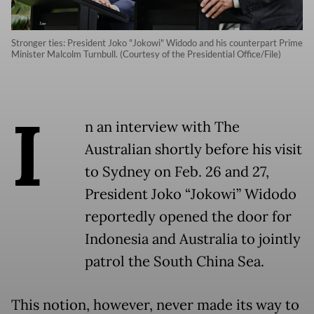
Stronger ties: President Joko "Jokowi" Widodo and his counterpart Prime
Minister Malcolm Turnbull. (Courtesy of the Presidential Office/File)
I
n an interview with The
Australian shortly before his visit
to Sydney on Feb. 26 and 27,
President Joko “Jokowi” Widodo
reportedly opened the door for
Indonesia and Australia to jointly
patrol the South China Sea.
This notion, however, never made its way to