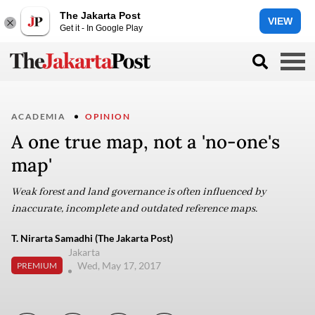
The Jakarta Post
VIEW
Get it - In Google Play
ACADEMIA
OPINION
A one true map, not a 'no-one's
map'
Weak forest and land governance is often influenced by
inaccurate, incomplete and outdated reference maps.
T. Nirarta Samadhi (The Jakarta Post)
Jakarta
Wed, May 17, 2017
PREMIUM