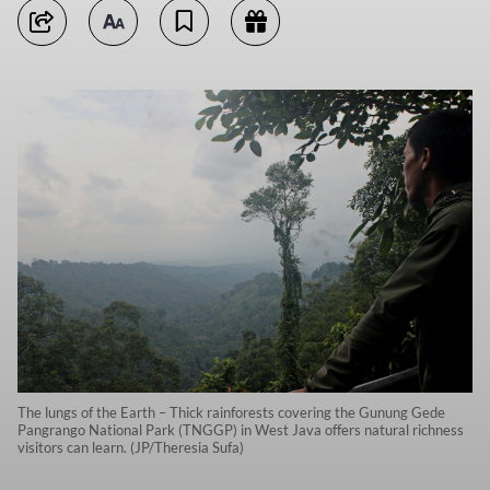
The lungs of the Earth – Thick rainforests covering the Gunung Gede
Pangrango National Park (TNGGP) in West Java offers natural richness
visitors can learn. (JP/Theresia Sufa)