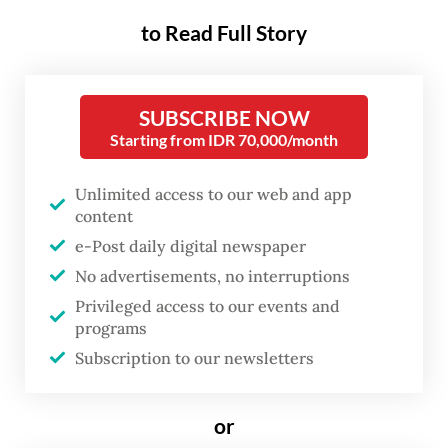
concessions and licenses, as well
to Read Full Story
as growing conflicts involving
local communities.
SUBSCRIBE NOW
In response to this persisting issue,
Starting from IDR 70,000/month
President Joko “Jokowi” Widodo, through
Presidential Regulation No. 9/2016, issued a
Unlimited access to our web and app
content
breakthrough initiative called the One Map
e-Post daily digital newspaper
policy to systematically and fundamentally
No advertisements, no interruptions
reorganize Indonesia’s forest and land in an
Privileged access to our events and
accountable manner.
programs
Subscription to our newsletters
The One Map policy calls for a
synchronization of thematic maps from
or
various sectors, including land-based