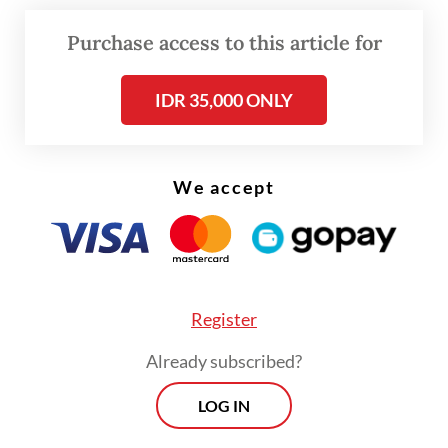
concession maps such as mining, plantation
Purchase access to this article for
and forestry.
IDR 35,000 ONLY
The synchronization of maps is deemed
effective to ensure that our natural
resources are not overly exploited and are
We accept
used in an accountable manner.
Research by the Indonesia Corruption
Watch (ICW) showed that state losses from
missing potential non-tax revenue in
Register
forestry amounted to Rp 169.7 trillion
Already subscribed?
(US$12.8 million) in 2004 to 2007 alone.
LOG IN