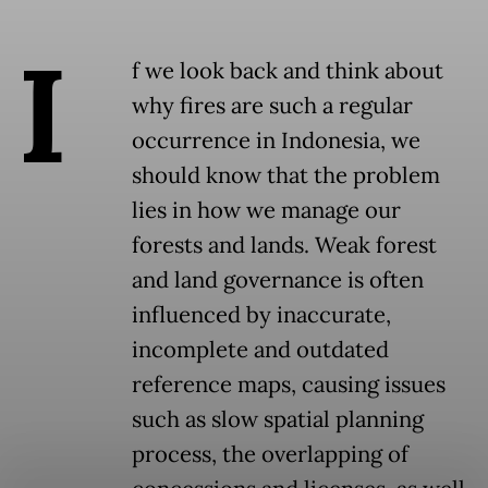
I
f we look back and think about
why fires are such a regular
occurrence in Indonesia, we
should know that the problem
lies in how we manage our
forests and lands. Weak forest
and land governance is often
influenced by inaccurate,
incomplete and outdated
reference maps, causing issues
such as slow spatial planning
process, the overlapping of