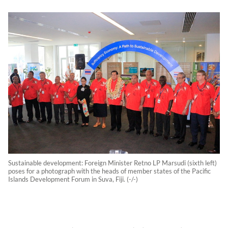
Sustainable development: Foreign Minister Retno LP Marsudi (sixth left)
poses for a photograph with the heads of member states of the Pacific
Islands Development Forum in Suva, Fiji. (-/-)