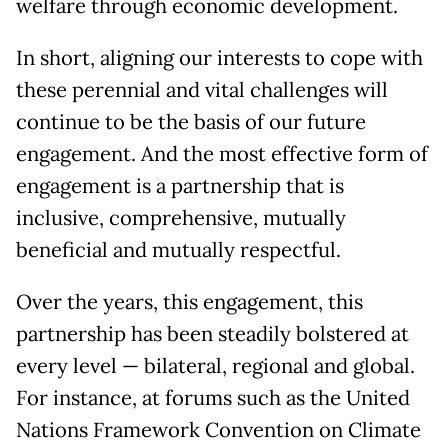
welfare through economic development.
In short, aligning our interests to cope with
these perennial and vital challenges will
continue to be the basis of our future
engagement. And the most effective form of
engagement is a partnership that is
inclusive, comprehensive, mutually
beneficial and mutually respectful.
Over the years, this engagement, this
partnership has been steadily bolstered at
every level — bilateral, regional and global.
For instance, at forums such as the United
Nations Framework Convention on Climate