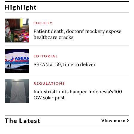
Highlight
SOCIETY
Patient death, doctors' mockery expose
healthcare cracks
EDITORIAL
ASEAN at 59, time to deliver
REGULATIONS
Industrial limits hamper Indonesia's 100
GW solar push
The Latest
View more