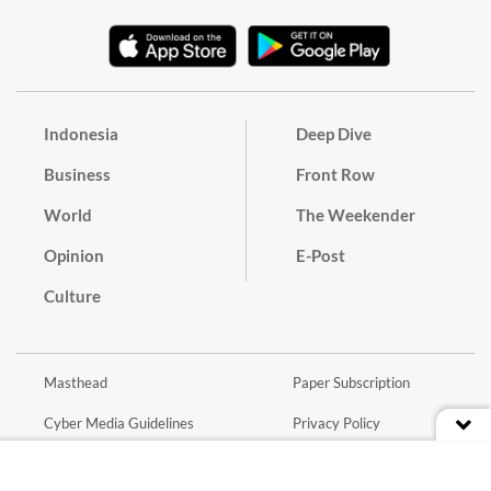
Indonesia
Deep Dive
Business
Front Row
World
The Weekender
Opinion
E-Post
Culture
Masthead
Paper Subscription
Cyber Media Guidelines
Privacy Policy
Contact
Discussion Guideline