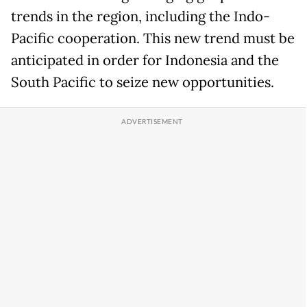
trends in the region, including the Indo-
Pacific cooperation. This new trend must be
anticipated in order for Indonesia and the
South Pacific to seize new opportunities.