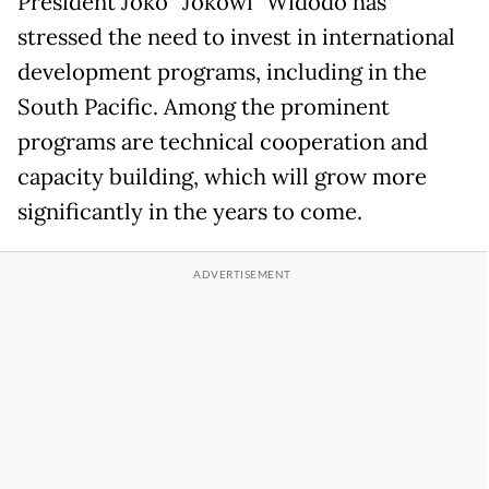
President Joko “Jokowi” Widodo has
stressed the need to invest in international
development programs, including in the
South Pacific. Among the prominent
programs are technical cooperation and
capacity building, which will grow more
significantly in the years to come.