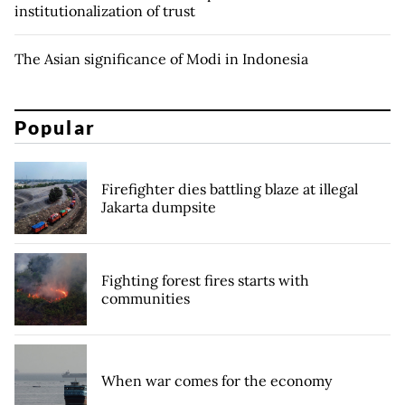
institutionalization of trust
The Asian significance of Modi in Indonesia
Popular
Firefighter dies battling blaze at illegal
Jakarta dumpsite
Fighting forest fires starts with
communities
When war comes for the economy