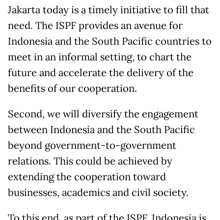
Jakarta today is a timely initiative to fill that
need. The ISPF provides an avenue for
Indonesia and the South Pacific countries to
meet in an informal setting, to chart the
future and accelerate the delivery of the
benefits of our cooperation.
Second, we will diversify the engagement
between Indonesia and the South Pacific
beyond government-to-government
relations. This could be achieved by
extending the cooperation toward
businesses, academics and civil society.
To this end, as part of the ISPF, Indonesia is