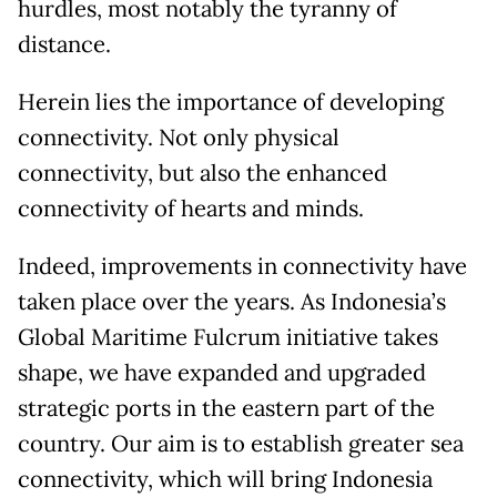
hurdles, most notably the tyranny of
distance.
Herein lies the importance of developing
connectivity. Not only physical
connectivity, but also the enhanced
connectivity of hearts and minds.
Indeed, improvements in connectivity have
taken place over the years. As Indonesia’s
Global Maritime Fulcrum initiative takes
shape, we have expanded and upgraded
strategic ports in the eastern part of the
country. Our aim is to establish greater sea
connectivity, which will bring Indonesia