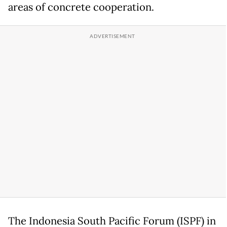
areas of concrete cooperation.
The Indonesia South Pacific Forum (ISPF) in