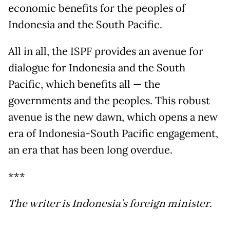
economic benefits for the peoples of
Indonesia and the South Pacific.
All in all, the ISPF provides an avenue for
dialogue for Indonesia and the South
Pacific, which benefits all — the
governments and the peoples. This robust
avenue is the new dawn, which opens a new
era of Indonesia-South Pacific engagement,
an era that has been long overdue.
***
The writer is Indonesia’s foreign minister.