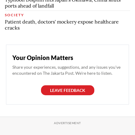
ports ahead of landfall
SOCIETY
Patient death, doctors' mockery expose healthcare
cracks
Your Opinion Matters
Share your experiences, suggestions, and any issues you've
encountered on The Jakarta Post. We're here to listen.
LEAVE FEEDBACK