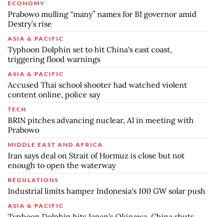
ECONOMY
Prabowo mulling “many” names for BI governor amid
Destry’s rise
ASIA & PACIFIC
Typhoon Dolphin set to hit China's east coast,
triggering flood warnings
ASIA & PACIFIC
Accused Thai school shooter had watched violent
content online, police say
TECH
BRIN pitches advancing nuclear, AI in meeting with
Prabowo
MIDDLE EAST AND AFRICA
Iran says deal on Strait of Hormuz is close but not
enough to open the waterway
REGULATIONS
Industrial limits hamper Indonesia's 100 GW solar push
ASIA & PACIFIC
Typhoon Dolphin hits Japan's Okinawa, China shuts