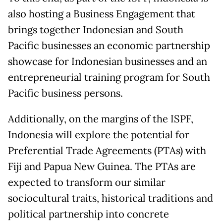
also hosting a Business Engagement that
brings together Indonesian and South
Pacific businesses an economic partnership
showcase for Indonesian businesses and an
entrepreneurial training program for South
Pacific business persons.
Additionally, on the margins of the ISPF,
Indonesia will explore the potential for
Preferential Trade Agreements (PTAs) with
Fiji and Papua New Guinea. The PTAs are
expected to transform our similar
sociocultural traits, historical traditions and
political partnership into concrete