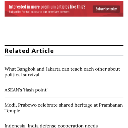
Related Article
What Bangkok and Jakarta can teach each other about
political survival
ASEAN's 'flash point'
Modi, Prabowo celebrate shared heritage at Prambanan
Temple
Indonesia-India defense cooperation needs