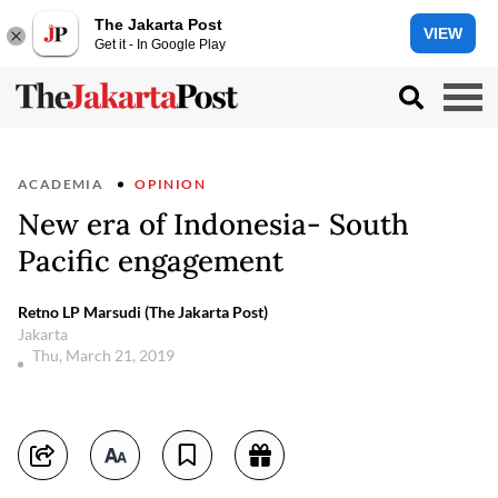
The Jakarta Post
VIEW
Get it - In Google Play
ACADEMIA
OPINION
New era of Indonesia- South
Pacific engagement
Retno LP Marsudi (The Jakarta Post)
Jakarta
Thu, March 21, 2019