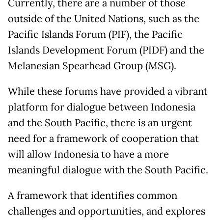
Currently, there are a number of those
outside of the United Nations, such as the
Pacific Islands Forum (PIF), the Pacific
Islands Development Forum (PIDF) and the
Melanesian Spearhead Group (MSG).
While these forums have provided a vibrant
platform for dialogue between Indonesia
and the South Pacific, there is an urgent
need for a framework of cooperation that
will allow Indonesia to have a more
meaningful dialogue with the South Pacific.
A framework that identifies common
challenges and opportunities, and explores