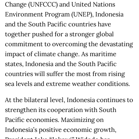
Change (UNFCCC) and United Nations
Environment Program (UNEP), Indonesia
and the South Pacific countries have
together pushed for a stronger global
commitment to overcoming the devastating
impact of climate change. As maritime
states, Indonesia and the South Pacific
countries will suffer the most from rising
sea levels and extreme weather conditions.
At the bilateral level, Indonesia continues to
strengthen its cooperation with South
Pacific economies. Maximizing on
Indonesia’s positive economic growth,