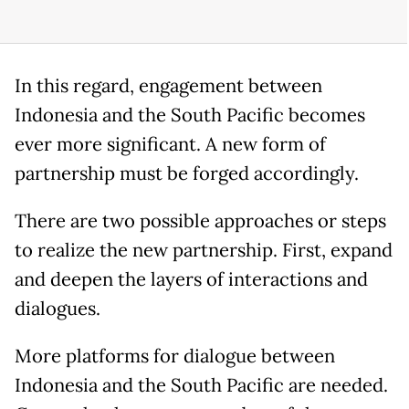
In this regard, engagement between
Indonesia and the South Pacific becomes
ever more significant. A new form of
partnership must be forged accordingly.
There are two possible approaches or steps
to realize the new partnership. First, expand
and deepen the layers of interactions and
dialogues.
More platforms for dialogue between
Indonesia and the South Pacific are needed.