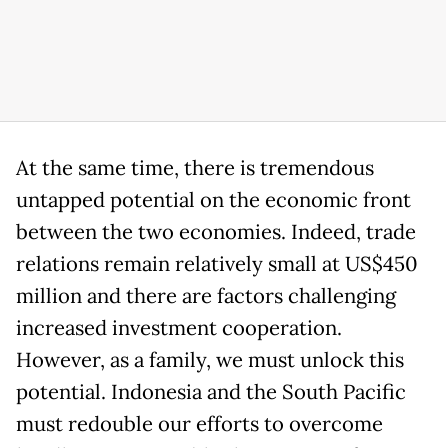
At the same time, there is tremendous
untapped potential on the economic front
between the two economies. Indeed, trade
relations remain relatively small at US$450
million and there are factors challenging
increased investment cooperation.
However, as a family, we must unlock this
potential. Indonesia and the South Pacific
must redouble our efforts to overcome