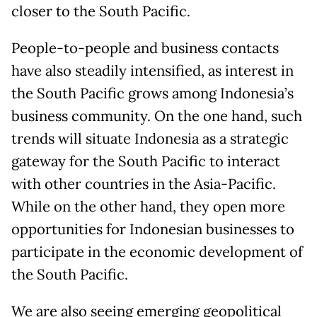
closer to the South Pacific.
People-to-people and business contacts
have also steadily intensified, as interest in
the South Pacific grows among Indonesia’s
business community. On the one hand, such
trends will situate Indonesia as a strategic
gateway for the South Pacific to interact
with other countries in the Asia-Pacific.
While on the other hand, they open more
opportunities for Indonesian businesses to
participate in the economic development of
the South Pacific.
We are also seeing emerging geopolitical