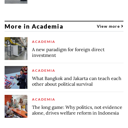
More in Academia
View more
ACADEMIA
A new paradigm for foreign direct
investment
ACADEMIA
What Bangkok and Jakarta can teach each
other about political survival
ACADEMIA
The long game: Why politics, not evidence
alone, drives welfare reform in Indonesia