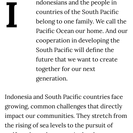
I
ndonesians and the people in
countries of the South Pacific
belong to one family. We call the
Pacific Ocean our home. And our
cooperation in developing the
South Pacific will define the
future that we want to create
together for our next
generation.
Indonesia and South Pacific countries face
growing, common challenges that directly
impact our communities. They stretch from
the rising of sea levels to the pursuit of