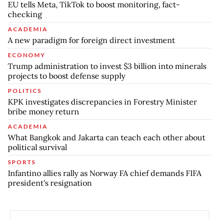
EU tells Meta, TikTok to boost monitoring, fact-
checking
ACADEMIA
A new paradigm for foreign direct investment
ECONOMY
Trump administration to invest $3 billion into minerals
projects to boost defense supply
POLITICS
KPK investigates discrepancies in Forestry Minister
bribe money return
ACADEMIA
What Bangkok and Jakarta can teach each other about
political survival
SPORTS
Infantino allies rally as Norway FA chief demands FIFA
president's resignation