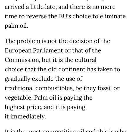
arrived a little late, and there is no more
time to reverse the EU’s choice to eliminate
palm oil.
The problem is not the decision of the
European Parliament or that of the
Commission, but it is the cultural
choice that the old continent has taken to
gradually exclude the use of
traditional combustibles, be they fossil or
vegetable. Palm oil is paying the
highest price, and it is paying
it immediately.
It is the most competitive oil and this is why