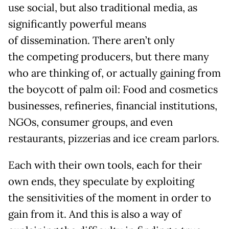
use social, but also traditional media, as
significantly powerful means
of dissemination. There aren’t only
the competing producers, but there many
who are thinking of, or actually gaining from
the boycott of palm oil: Food and cosmetics
businesses, refineries, financial institutions,
NGOs, consumer groups, and even
restaurants, pizzerias and ice cream parlors.
Each with their own tools, each for their
own ends, they speculate by exploiting
the sensitivities of the moment in order to
gain from it. And this is also a way of