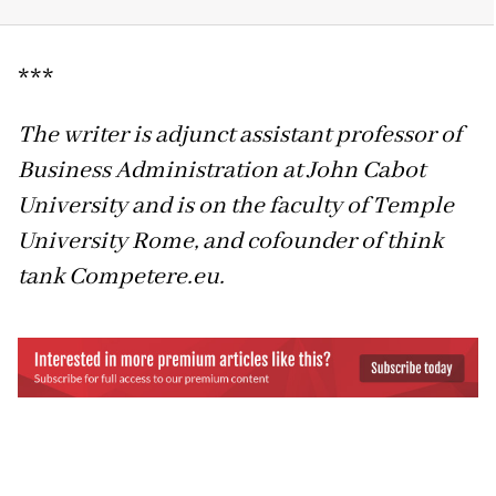
***
The writer is adjunct assistant professor of
Business Administration at John Cabot
University and is on the faculty of Temple
University Rome, and cofounder of think
tank Competere.eu.