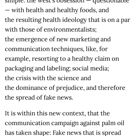
simple: the west’s obsession — questionable
— with health and healthy foods, and
the resulting health ideology that is on a par
with those of environmentalists;
the emergence of new marketing and
communication techniques, like, for
example, resorting to a healthy claim on
packaging and labeling; social media;
the crisis with the science and
the dominance of prejudice, and therefore
the spread of fake news.
It is within this new context, that the
communication campaign against palm oil
has taken shape: Fake news that is spread