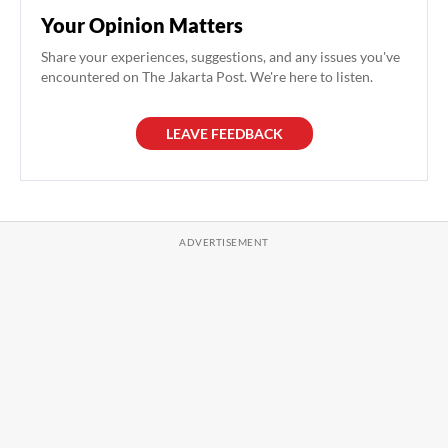
Your Opinion Matters
Share your experiences, suggestions, and any issues you've
encountered on The Jakarta Post. We're here to listen.
LEAVE FEEDBACK