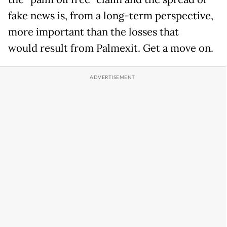
fake news is, from a long-term perspective,
more important than the losses that
would result from Palmexit. Get a move on.