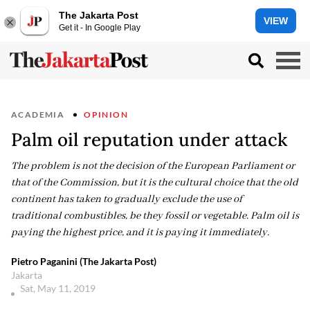
The Jakarta Post
VIEW
Get it - In Google Play
ACADEMIA
OPINION
Palm oil reputation under attack
The problem is not the decision of the European Parliament or
that of the Commission, but it is the cultural choice that the old
continent has taken to gradually exclude the use of
traditional combustibles, be they fossil or vegetable. Palm oil is
paying the highest price, and it is paying it immediately.
Pietro Paganini (The Jakarta Post)
Jakarta
Sat, May 11, 2019