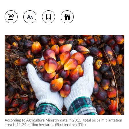
According to Agriculture Ministry data in 2015, total oil palm plantation
area is 11.24 million hectares. (Shutterstock/File)