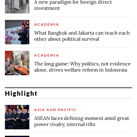
A new paradigm for foreign direct
investment
ACADEMIA
What Bangkok and Jakarta can teach each
other about political survival
ACADEMIA
The long game: Why politics, not evidence
alone, drives welfare reform in Indonesia
Highlight
ASIA AND PACIFIC
ASEAN faces defining moment amid great
power rivalry, internal rifts