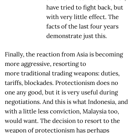
have tried to fight back, but
with very little effect. The
facts of the last four years
demonstrate just this.
Finally, the reaction from Asia is becoming
more aggressive, resorting to
more traditional trading weapons: duties,
tariffs, blockades. Protectionism does no
one any good, but it is very useful during
negotiations. And this is what Indonesia, and
with a little less conviction, Malaysia too,
would want. The decision to resort to the
weapon of protectionism has perhaps