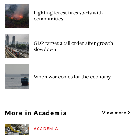
Fighting forest fires starts with
communities
GDP target a tall order after growth
slowdown
When war comes for the economy
More in Academia
View more
ACADEMIA