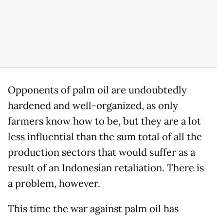
Opponents of palm oil are undoubtedly
hardened and well-organized, as only
farmers know how to be, but they are a lot
less influential than the sum total of all the
production sectors that would suffer as a
result of an Indonesian retaliation. There is
a problem, however.
This time the war against palm oil has