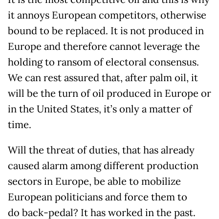
it annoys European competitors, otherwise
bound to be replaced. It is not produced in
Europe and therefore cannot leverage the
holding to ransom of electoral consensus.
We can rest assured that, after palm oil, it
will be the turn of oil produced in Europe or
in the United States, it’s only a matter of
time.
Will the threat of duties, that has already
caused alarm among different production
sectors in Europe, be able to mobilize
European politicians and force them to
do back-pedal? It has worked in the past.