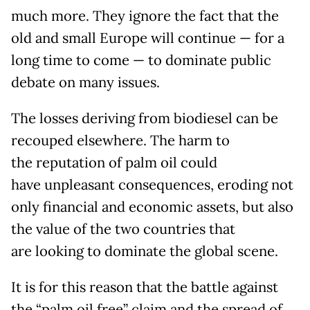
much more. They ignore the fact that the
old and small Europe will continue — for a
long time to come — to dominate public
debate on many issues.
The losses deriving from biodiesel can be
recouped elsewhere. The harm to
the reputation of palm oil could
have unpleasant consequences, eroding not
only financial and economic assets, but also
the value of the two countries that
are looking to dominate the global scene.
It is for this reason that the battle against
the “palm oil free” claim and the spread of