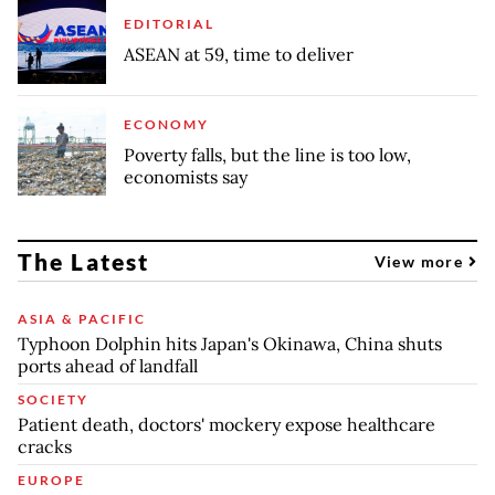
EDITORIAL
ASEAN at 59, time to deliver
ECONOMY
Poverty falls, but the line is too low,
economists say
The Latest
View more
ASIA & PACIFIC
Typhoon Dolphin hits Japan's Okinawa, China shuts
ports ahead of landfall
SOCIETY
Patient death, doctors' mockery expose healthcare
cracks
EUROPE