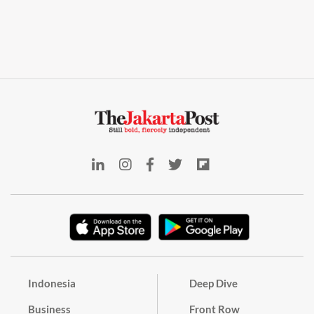
Indonesia
Deep Dive
Business
Front Row