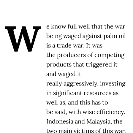
W
e know full well that the war
being waged against palm oil
is a trade war. It was
the producers of competing
products that triggered it
and waged it
really aggressively, investing
in significant resources as
well as, and this has to
be said, with wise efficiency.
Indonesia and Malaysia, the
two main victims of this war,