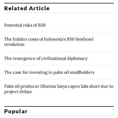
Related Article
Potential risks of B50
The hidden costs of Indonesia's B50 biodiesel
revolution
The resurgence of civilizational diplomacy
The case for investing in palm oil smallholders
Palm oil producer Dharma Satya capex falls short due to
project delays
Popular