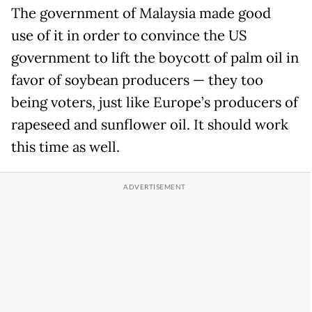
The government of Malaysia made good
use of it in order to convince the US
government to lift the boycott of palm oil in
favor of soybean producers — they too
being voters, just like Europe’s producers of
rapeseed and sunflower oil. It should work
this time as well.