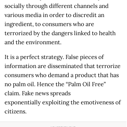
socially through different channels and
various media in order to discredit an
ingredient, to consumers who are
terrorized by the dangers linked to health
and the environment.
It is a perfect strategy. False pieces of
information are disseminated that terrorize
consumers who demand a product that has
no palm oil. Hence the “Palm Oil Free”
claim. Fake news spreads
exponentially exploiting the emotiveness of
citizens.