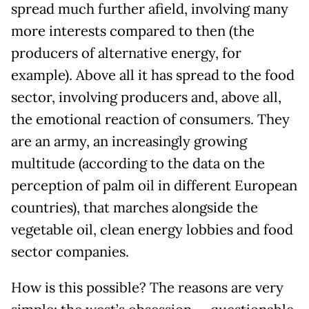
spread much further afield, involving many
more interests compared to then (the
producers of alternative energy, for
example). Above all it has spread to the food
sector, involving producers and, above all,
the emotional reaction of consumers. They
are an army, an increasingly growing
multitude (according to the data on the
perception of palm oil in different European
countries), that marches alongside the
vegetable oil, clean energy lobbies and food
sector companies.
How is this possible? The reasons are very