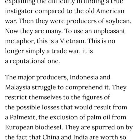
explaining the difficulty in finding a true
instigator compared to the old American
war. Then they were producers of soybean.
Now they are many. To use an unpleasant
metaphor, this is a Vietnam. This is no
longer simply a trade war, it is
a reputational one.
The major producers, Indonesia and
Malaysia struggle to comprehend it. They
restrict themselves to the figures of
the possible losses that would result from
a Palmexit, the exclusion of palm oil from
European biodiesel. They are spurred on by
the fact that China and India are worth so