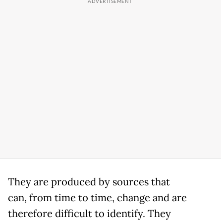
They are produced by sources that
can, from time to time, change and are
therefore difficult to identify. They