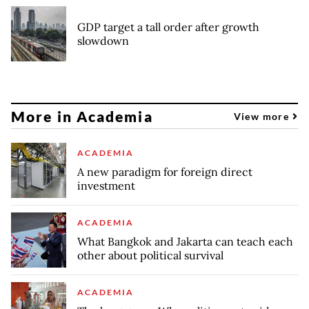
GDP target a tall order after growth
slowdown
More in Academia
View more
ACADEMIA
A new paradigm for foreign direct
investment
ACADEMIA
What Bangkok and Jakarta can teach each
other about political survival
ACADEMIA