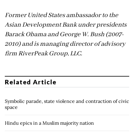
Former United States ambassador to the
Asian Development Bank under presidents
Barack Obama and George W. Bush (2007-
2010) and is managing director of advisory
firm RiverPeak Group, LLC.
Related Article
Symbolic parade, state violence and contraction of civic
space
Hindu epics in a Muslim majority nation