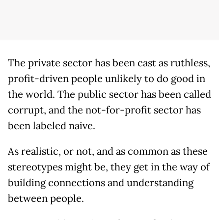
The private sector has been cast as ruthless,
profit-driven people unlikely to do good in
the world. The public sector has been called
corrupt, and the not-for-profit sector has
been labeled naive.
As realistic, or not, and as common as these
stereotypes might be, they get in the way of
building connections and understanding
between people.