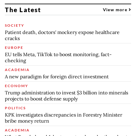
The Latest
View more
SOCIETY
Patient death, doctors' mockery expose healthcare
cracks
EUROPE
EU tells Meta, TikTok to boost monitoring, fact-
checking
ACADEMIA
A new paradigm for foreign direct investment
ECONOMY
Trump administration to invest $3 billion into minerals
projects to boost defense supply
POLITICS
KPK investigates discrepancies in Forestry Minister
bribe money return
ACADEMIA