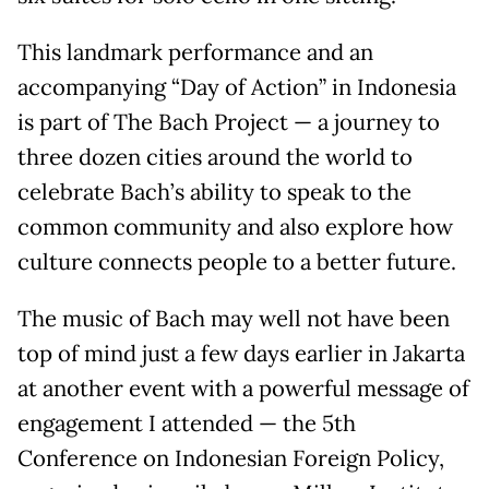
This landmark performance and an
accompanying “Day of Action” in Indonesia
is part of The Bach Project — a journey to
three dozen cities around the world to
celebrate Bach’s ability to speak to the
common community and also explore how
culture connects people to a better future.
The music of Bach may well not have been
top of mind just a few days earlier in Jakarta
at another event with a powerful message of
engagement I attended — the 5th
Conference on Indonesian Foreign Policy,