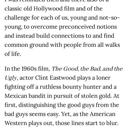
classic old Hollywood film and of the
challenge for each of us, young and not-so-
young, to overcome preconceived notions
and instead build connections to and find
common ground with people from all walks
of life.
In the 1960s film,
The Good, the Bad, and the
Ugly
, actor Clint Eastwood plays a loner
fighting off a ruthless bounty hunter and a
Mexican bandit in pursuit of stolen gold. At
first, distinguishing the good guys from the
bad guys seems easy. Yet, as the American
Western plays out, those lines start to blur.