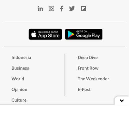
Indonesia
Deep Dive
Business
Front Row
World
The Weekender
Opinion
E-Post
Culture
Masthead
Paper Subscription