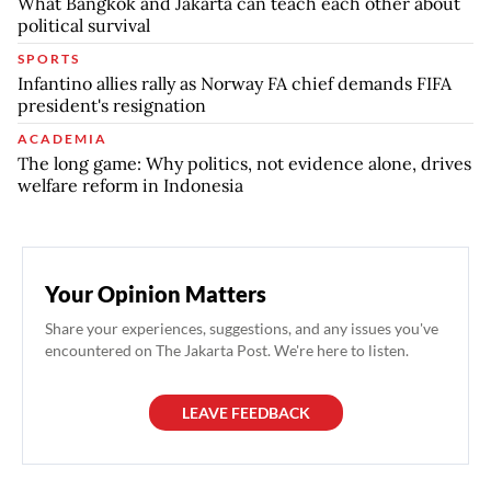
What Bangkok and Jakarta can teach each other about
political survival
SPORTS
Infantino allies rally as Norway FA chief demands FIFA
president's resignation
ACADEMIA
The long game: Why politics, not evidence alone, drives
welfare reform in Indonesia
Your Opinion Matters
Share your experiences, suggestions, and any issues you've
encountered on The Jakarta Post. We're here to listen.
LEAVE FEEDBACK