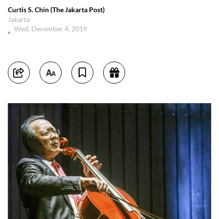
Curtis S. Chin (The Jakarta Post)
Jakarta
Wed, December 4, 2019