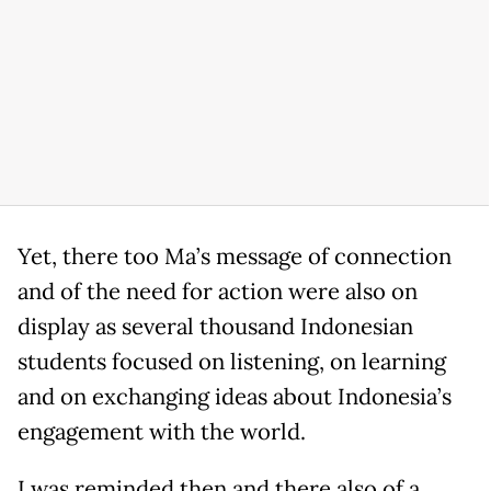
Yet, there too Ma’s message of connection
and of the need for action were also on
display as several thousand Indonesian
students focused on listening, on learning
and on exchanging ideas about Indonesia’s
engagement with the world.
I was reminded then and there also of a