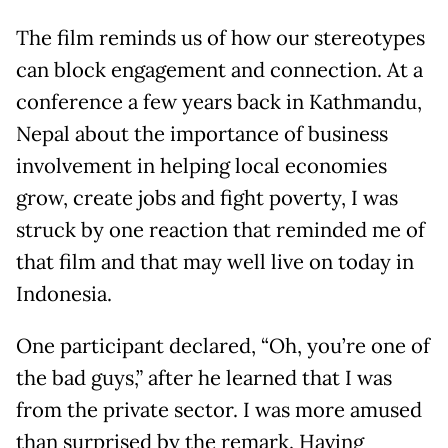
The film reminds us of how our stereotypes
can block engagement and connection. At a
conference a few years back in Kathmandu,
Nepal about the importance of business
involvement in helping local economies
grow, create jobs and fight poverty, I was
struck by one reaction that reminded me of
that film and that may well live on today in
Indonesia.
One participant declared, “Oh, you’re one of
the bad guys,” after he learned that I was
from the private sector. I was more amused
than surprised by the remark. Having