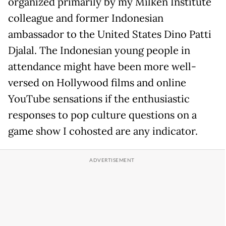
organized primarily by my Milken Institute
colleague and former Indonesian
ambassador to the United States Dino Patti
Djalal. The Indonesian young people in
attendance might have been more well-
versed on Hollywood films and online
YouTube sensations if the enthusiastic
responses to pop culture questions on a
game show I cohosted are any indicator.