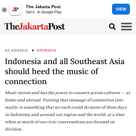
The Jakarta Post
VIEW
Get it - In Google Play
ACADEMIA
OPINION
Indonesia and all Southeast Asia
should heed the music of
connection
Music moves and has the power to connect across cultures — at
home and abroad. Turning that message of connection into
reality is something that we each could do more of these days
in Indonesia and around our region and the world, at a time
when so much of our civic conversations are focused on
division.