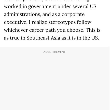
worked in government under several US
administrations, and as a corporate
executive, I realize stereotypes follow
whichever career path you choose. This is
as true in Southeast Asia as it is in the US.