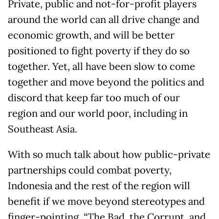
Private, public and not-for-profit players
around the world can all drive change and
economic growth, and will be better
positioned to fight poverty if they do so
together. Yet, all have been slow to come
together and move beyond the politics and
discord that keep far too much of our
region and our world poor, including in
Southeast Asia.
With so much talk about how public-private
partnerships could combat poverty,
Indonesia and the rest of the region will
benefit if we move beyond stereotypes and
finger-pointing. “The Bad, the Corrupt, and