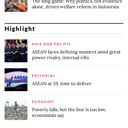
The long game: Why politics, not evidence
alone, drives welfare reform in Indonesia
Highlight
ASIA AND PACIFIC
ASEAN faces defining moment amid great
power rivalry, internal rifts
EDITORIAL
ASEAN at 59, time to deliver
ECONOMY
Poverty falls, but the line is too low,
economists say