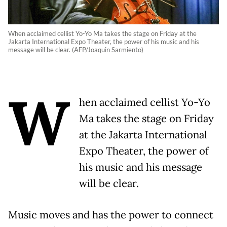
When acclaimed cellist Yo-Yo Ma takes the stage on Friday at the
Jakarta International Expo Theater, the power of his music and his
message will be clear. (AFP/Joaquin Sarmiento)
W
hen acclaimed cellist Yo-Yo
Ma takes the stage on Friday
at the Jakarta International
Expo Theater, the power of
his music and his message
will be clear.
Music moves and has the power to connect