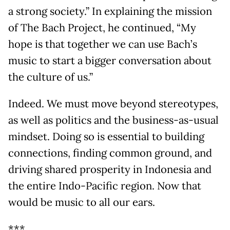
a strong society.” In explaining the mission
of The Bach Project, he continued, “My
hope is that together we can use Bach’s
music to start a bigger conversation about
the culture of us.”
Indeed. We must move beyond stereotypes,
as well as politics and the business-as-usual
mindset. Doing so is essential to building
connections, finding common ground, and
driving shared prosperity in Indonesia and
the entire Indo-Pacific region. Now that
would be music to all our ears.
***