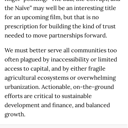
the Naïve” may well be an interesting title
for an upcoming film, but that is no
prescription for building the kind of trust
needed to move partnerships forward.
We must better serve all communities too
often plagued by inaccessibility or limited
access to capital, and by either fragile
agricultural ecosystems or overwhelming
urbanization. Actionable, on-the-ground
efforts are critical to sustainable
development and finance, and balanced
growth.