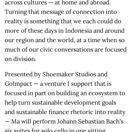
across cultures — at home and abroad.
Turning that message of connection into
reality is something that we each could do
more of these days in Indonesia and around
our region and the world, at a time when so
much of our civic conversations are focused
on division.
Presented by Shoemaker Studios and
GoImpact — a venture I support that is
focused in part on building an ecosystem to
help turn sustainable development goals
and sustainable finance rhetoric into reality
— Ma will perform Johann Sebastian Bach’s
six suites for solo cello in one sitting.