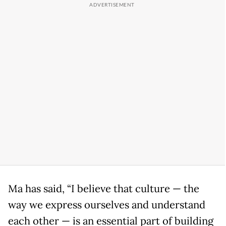
Ma has said, “I believe that culture — the
way we express ourselves and understand
each other — is an essential part of building