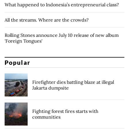
What happened to Indonesia’s entrepreneurial class?
All the streams. Where are the crowds?
Rolling Stones announce July 10 release of new album
'Foreign Tongues'
Popular
Firefighter dies battling blaze at illegal
Jakarta dumpsite
Fighting forest fires starts with
communities