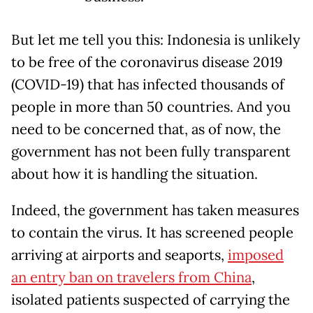
But let me tell you this: Indonesia is unlikely
to be free of the coronavirus disease 2019
(COVID-19) that has infected thousands of
people in more than 50 countries. And you
need to be concerned that, as of now, the
government has not been fully transparent
about how it is handling the situation.
Indeed, the government has taken measures
to contain the virus. It has screened people
arriving at airports and seaports,
imposed
an entry ban on travelers from China
,
isolated patients suspected of carrying the