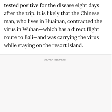
tested positive for the disease eight days
after the trip. It is likely that the Chinese
man, who lives in Huainan, contracted the
virus in Wuhan—which has a direct flight
route to Bali—and was carrying the virus
while staying on the resort island.