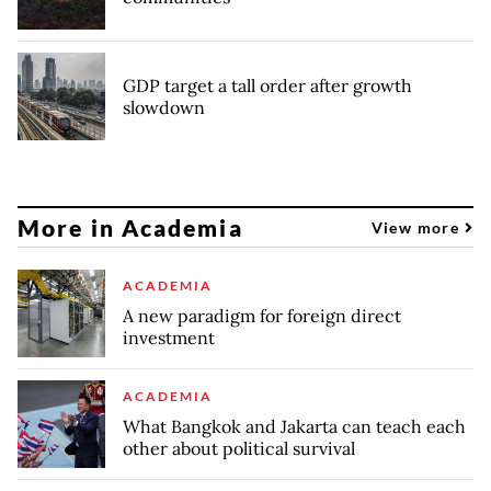
GDP target a tall order after growth
slowdown
More in Academia
View more
ACADEMIA
A new paradigm for foreign direct
investment
ACADEMIA
What Bangkok and Jakarta can teach each
other about political survival