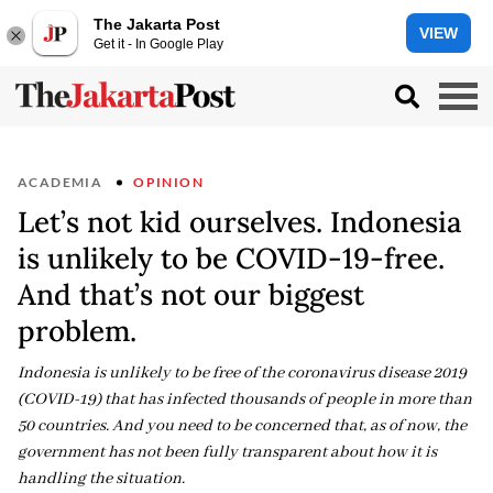
The Jakarta Post
VIEW
Get it - In Google Play
ACADEMIA
OPINION
Let’s not kid ourselves. Indonesia
is unlikely to be COVID-19-free.
And that’s not our biggest
problem.
Indonesia is unlikely to be free of the coronavirus disease 2019
(COVID-19) that has infected thousands of people in more than
50 countries. And you need to be concerned that, as of now, the
government has not been fully transparent about how it is
handling the situation.