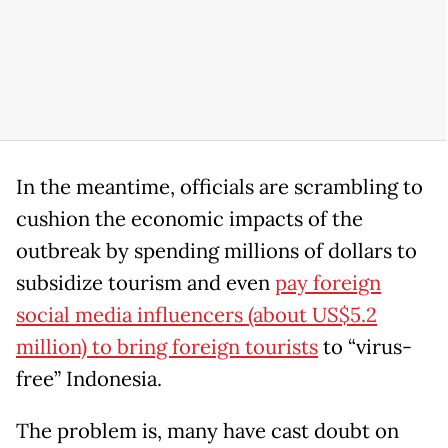
In the meantime, officials are scrambling to
cushion the economic impacts of the
outbreak by spending millions of dollars to
subsidize tourism and even
pay foreign
social media influencers (about US$5.2
million) to bring foreign tourists
to “virus-
free” Indonesia.
The problem is, many have cast doubt on