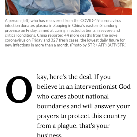
A person (left) who has recovered from the COVID-19 coronavirus
infection donates plasma in Zouping in China's eastern Shandong
province on Friday, aimed at curing infected patients in severe and
critical conditions. China reported 44 more deaths from the novel
coronavirus on Friday and 327 fresh cases, the lowest daily figure for
new infections in more than a month. (Photo by STR / AFP) (AFP/STR )
O
kay, here’s the deal. If you
believe in an interventionist God
who cares about national
boundaries and will answer your
prayers to protect this country
from a plague, that’s your
business.