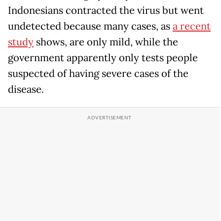
Indonesians contracted the virus but went
undetected because many cases, as
a recent
study
shows, are only mild, while the
government apparently only tests people
suspected of having severe cases of the
disease.