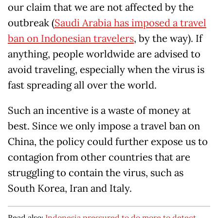
our claim that we are not affected by the
outbreak (
Saudi Arabia has imposed a travel
ban on Indonesian travelers
, by the way). If
anything, people worldwide are advised to
avoid traveling, especially when the virus is
fast spreading all over the world.
Such an incentive is a waste of money at
best. Since we only impose a travel ban on
China, the policy could further expose us to
contagion from other countries that are
struggling to contain the virus, such as
South Korea, Iran and Italy.
Read also:
Indonesia pressured to do more to detect