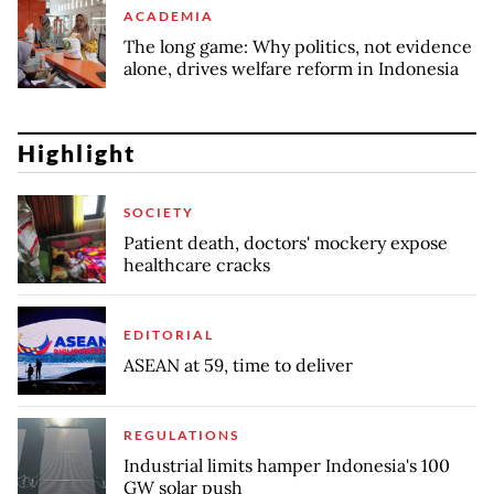
ACADEMIA
The long game: Why politics, not evidence
alone, drives welfare reform in Indonesia
Highlight
SOCIETY
Patient death, doctors' mockery expose
healthcare cracks
EDITORIAL
ASEAN at 59, time to deliver
REGULATIONS
Industrial limits hamper Indonesia's 100
GW solar push