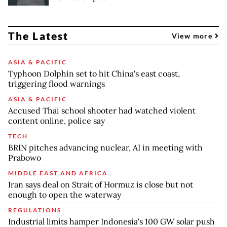
The Latest
View more
ASIA & PACIFIC
Typhoon Dolphin set to hit China's east coast,
triggering flood warnings
ASIA & PACIFIC
Accused Thai school shooter had watched violent
content online, police say
TECH
BRIN pitches advancing nuclear, AI in meeting with
Prabowo
MIDDLE EAST AND AFRICA
Iran says deal on Strait of Hormuz is close but not
enough to open the waterway
REGULATIONS
Industrial limits hamper Indonesia's 100 GW solar push