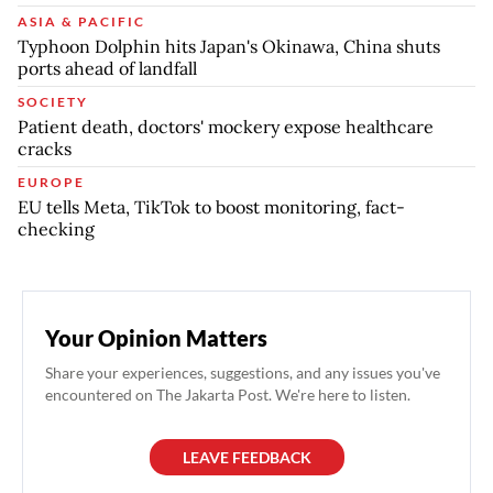
ASIA & PACIFIC
Typhoon Dolphin hits Japan's Okinawa, China shuts
ports ahead of landfall
SOCIETY
Patient death, doctors' mockery expose healthcare
cracks
EUROPE
EU tells Meta, TikTok to boost monitoring, fact-
checking
Your Opinion Matters
Share your experiences, suggestions, and any issues you've
encountered on The Jakarta Post. We're here to listen.
LEAVE FEEDBACK