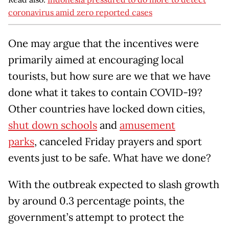
coronavirus amid zero reported cases
One may argue that the incentives were
primarily aimed at encouraging local
tourists, but how sure are we that we have
done what it takes to contain COVID-19?
Other countries have locked down cities,
shut down schools
and
amusement
parks
, canceled Friday prayers and sport
events just to be safe. What have we done?
With the outbreak expected to slash growth
by around 0.3 percentage points, the
government’s attempt to protect the