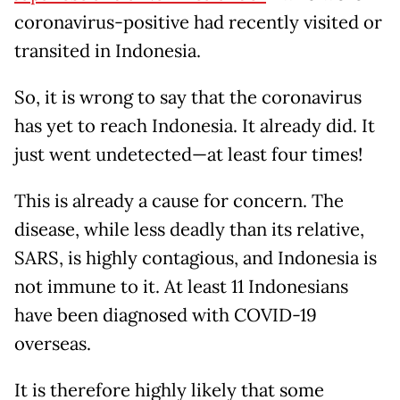
coronavirus-positive had recently visited or
transited in Indonesia.
So, it is wrong to say that the coronavirus
has yet to reach Indonesia. It already did. It
just went undetected—at least four times!
This is already a cause for concern. The
disease, while less deadly than its relative,
SARS, is highly contagious, and Indonesia is
not immune to it. At least 11 Indonesians
have been diagnosed with COVID-19
overseas.
It is therefore highly likely that some