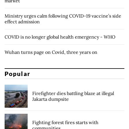
market
Ministry urges calm following COVID-19 vaccine’s side
effect admission
COVID is no longer global health emergency - WHO
Wuhan turns page on Covid, three years on
Popular
Firefighter dies battling blaze at illegal
Jakarta dumpsite
Fighting forest fires starts with
communities