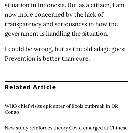
situation in Indonesia. But as a citizen, I am
now more concerned by the lack of
transparency and seriousness in how the
government is handling the situation.
I could be wrong, but as the old adage goes:
Prevention is better than cure.
Related Article
WHO chief visits epicenter of Ebola outbreak in DR
Congo
New study reinforces theory Covid emerged at Chinese