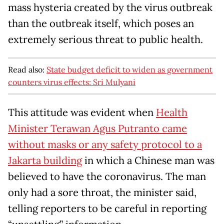
mass hysteria created by the virus outbreak
than the outbreak itself, which poses an
extremely serious threat to public health.
Read also:
State budget deficit to widen as government
counters virus effects: Sri Mulyani
This attitude was evident when
Health
Minister Terawan Agus Putranto came
without masks or any safety protocol to a
Jakarta building
in which a Chinese man was
believed to have the coronavirus. The man
only had a sore throat, the minister said,
telling reporters to be careful in reporting