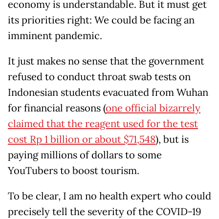
economy is understandable. But it must get
its priorities right: We could be facing an
imminent pandemic.
It just makes no sense that the government
refused to conduct throat swab tests on
Indonesian students evacuated from Wuhan
for financial reasons (
one official bizarrely
claimed that the reagent used for the test
cost Rp 1 billion or about $71,548
), but is
paying millions of dollars to some
YouTubers to boost tourism.
To be clear, I am no health expert who could
precisely tell the severity of the COVID-19