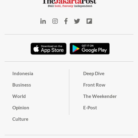
Indonesia
Deep Dive
Business
Front Row
World
The Weekender
Opinion
E-Post
Culture