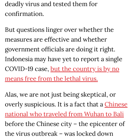
deadly virus and tested them for
confirmation.
But questions linger over whether the
measures are effective and whether
government officials are doing it right.
Indonesia may have yet to report a single
COVID-19 case,
but the country is by no
means free from the lethal virus.
Alas, we are not just being skeptical, or
overly suspicious. It is a fact that a
Chinese
national who traveled from Wuhan to Bali
before the Chinese city – the epicenter of
the virus outbreak – was locked down