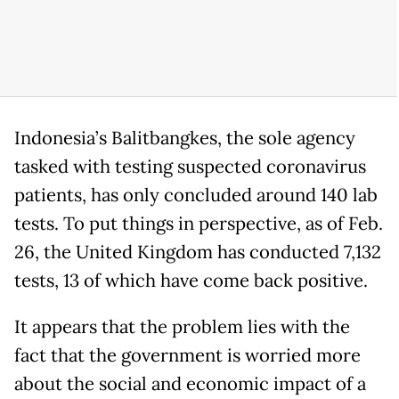
Indonesia’s Balitbangkes, the sole agency
tasked with testing suspected coronavirus
patients, has only concluded around 140 lab
tests. To put things in perspective, as of Feb.
26, the United Kingdom has conducted 7,132
tests, 13 of which have come back positive.
It appears that the problem lies with the
fact that the government is worried more
about the social and economic impact of a