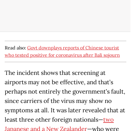
Read also:
Govt downplays reports of Chinese tourist
who tested positive for coronavirus after Bali sojourn
The incident shows that screening at
airports may not be effective, and that’s
perhaps not entirely the government’s fault,
since carriers of the virus may show no
symptoms at all. It was later revealed that at
least three other foreign nationals—
two
Japanese and a New Zealander
—who were