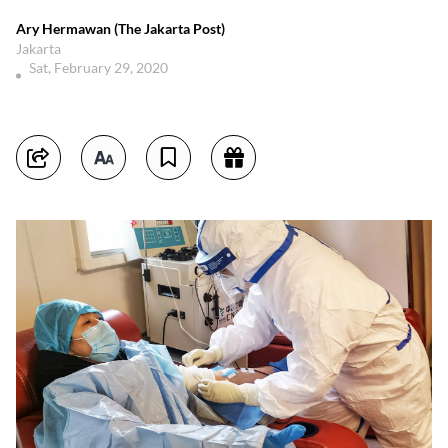
Ary Hermawan (The Jakarta Post)
Jakarta
Sat, February 29, 2020