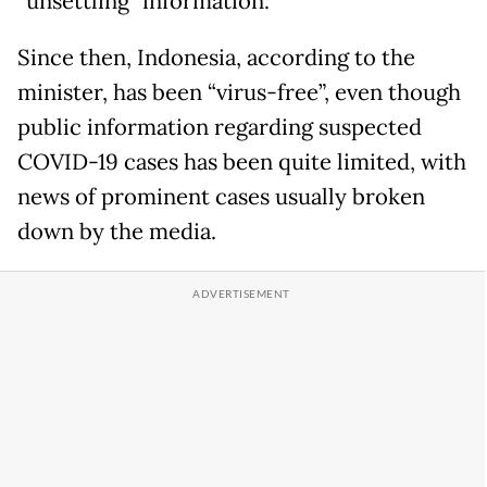
“unsettling” information.
Since then, Indonesia, according to the
minister, has been “virus-free”, even though
public information regarding suspected
COVID-19 cases has been quite limited, with
news of prominent cases usually broken
down by the media.