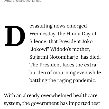
(Antara/Rivan Awal Lingga)
D
evastating news emerged
Wednesday, the Hindu Day of
Silence, that President Joko
“Jokowi” Widodo’s mother,
Sujiatmi Notomiharjo, has died.
The President faces the extra
burden of mourning even while
battling the raging pandemic.
With an already overwhelmed healthcare
system, the government has imported test