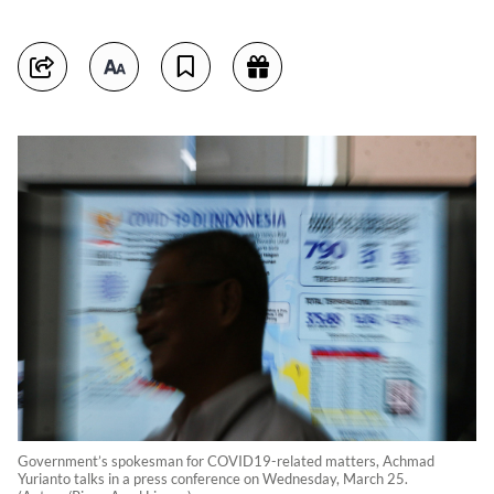
Government’s spokesman for COVID19-related matters, Achmad
Yurianto talks in a press conference on Wednesday, March 25.