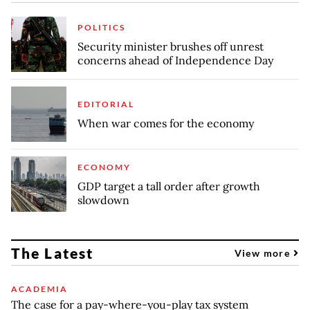
POLITICS
Security minister brushes off unrest
concerns ahead of Independence Day
EDITORIAL
When war comes for the economy
ECONOMY
GDP target a tall order after growth
slowdown
The Latest
View more
ACADEMIA
The case for a pay-where-you-play tax system