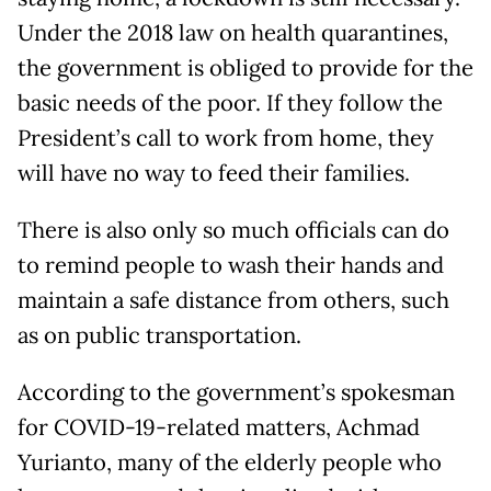
Under the 2018 law on health quarantines,
the government is obliged to provide for the
basic needs of the poor. If they follow the
President’s call to work from home, they
will have no way to feed their families.
There is also only so much officials can do
to remind people to wash their hands and
maintain a safe distance from others, such
as on public transportation.
According to the government’s spokesman
for COVID-19-related matters, Achmad
Yurianto, many of the elderly people who