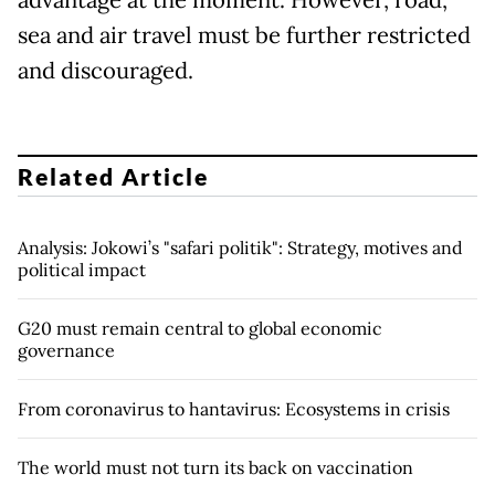
advantage at the moment. However, road,
sea and air travel must be further restricted
and discouraged.
Related Article
Analysis: Jokowi’s "safari politik": Strategy, motives and
political impact
G20 must remain central to global economic
governance
From coronavirus to hantavirus: Ecosystems in crisis
The world must not turn its back on vaccination