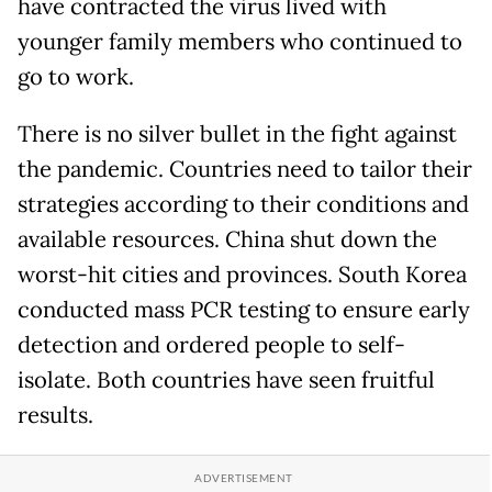
have contracted the virus lived with
younger family members who continued to
go to work.
There is no silver bullet in the fight against
the pandemic. Countries need to tailor their
strategies according to their conditions and
available resources. China shut down the
worst-hit cities and provinces. South Korea
conducted mass PCR testing to ensure early
detection and ordered people to self-
isolate. Both countries have seen fruitful
results.