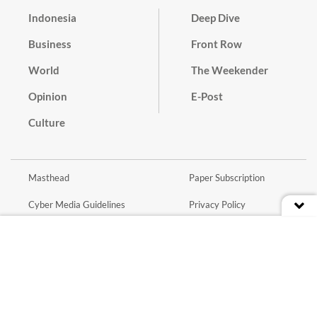
Indonesia
Deep Dive
Business
Front Row
World
The Weekender
Opinion
E-Post
Culture
Masthead
Paper Subscription
Cyber Media Guidelines
Privacy Policy
Contact
Discussion Guideline
Advertise
Term of Use
© 2016 - 2026 PT. Bina Media Tenggara