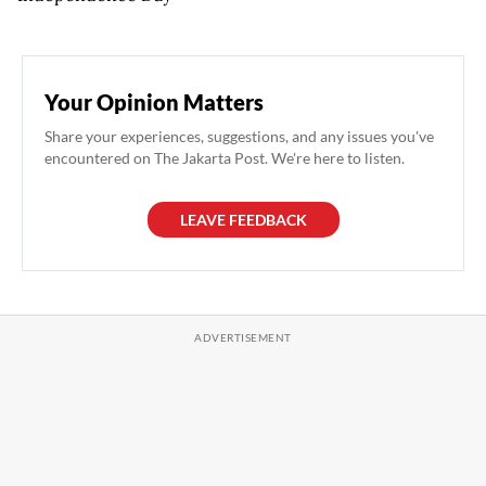
Your Opinion Matters
Share your experiences, suggestions, and any issues you've
encountered on The Jakarta Post. We're here to listen.
LEAVE FEEDBACK