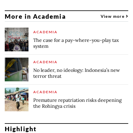
More in Academia
View more
ACADEMIA
The case for a pay-where-you-play tax
system
ACADEMIA
No leader, no ideology: Indonesia’s new
terror threat
ACADEMIA
Premature repatriation risks deepening
the Rohingya crisis
Highlight