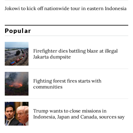
Jokowi to kick off nationwide tour in eastern Indonesia
Popular
Firefighter dies battling blaze at illegal
Jakarta dumpsite
Fighting forest fires starts with
communities
Trump wants to close missions in
Indonesia, Japan and Canada, sources say