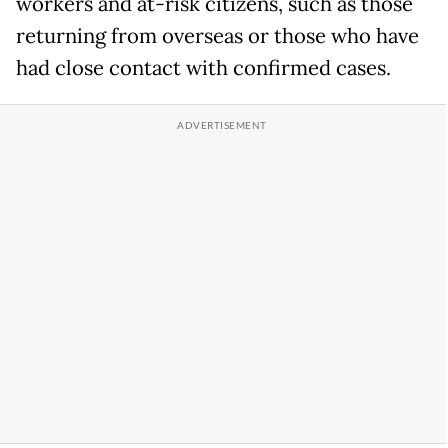
workers and at-risk citizens, such as those
returning from overseas or those who have
had close contact with confirmed cases.