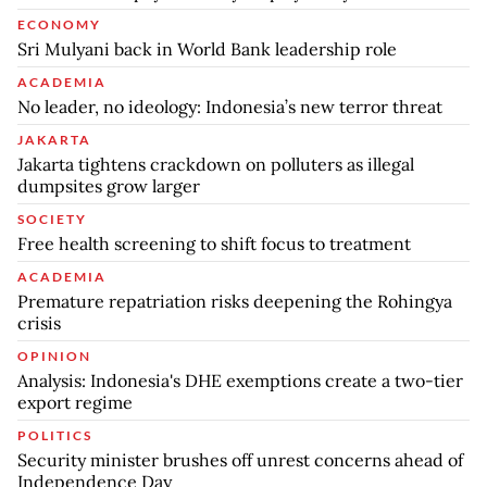
ECONOMY
Sri Mulyani back in World Bank leadership role
ACADEMIA
No leader, no ideology: Indonesia’s new terror threat
JAKARTA
Jakarta tightens crackdown on polluters as illegal
dumpsites grow larger
SOCIETY
Free health screening to shift focus to treatment
ACADEMIA
Premature repatriation risks deepening the Rohingya
crisis
OPINION
Analysis: Indonesia's DHE exemptions create a two-tier
export regime
POLITICS
Security minister brushes off unrest concerns ahead of
Independence Day