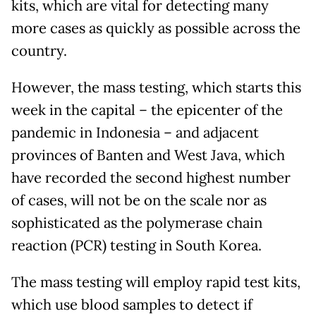
kits, which are vital for detecting many
more cases as quickly as possible across the
country.
However, the mass testing, which starts this
week in the capital – the epicenter of the
pandemic in Indonesia – and adjacent
provinces of Banten and West Java, which
have recorded the second highest number
of cases, will not be on the scale nor as
sophisticated as the polymerase chain
reaction (PCR) testing in South Korea.
The mass testing will employ rapid test kits,
which use blood samples to detect if