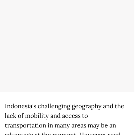
Indonesia’s challenging geography and the
lack of mobility and access to
transportation in many areas may be an