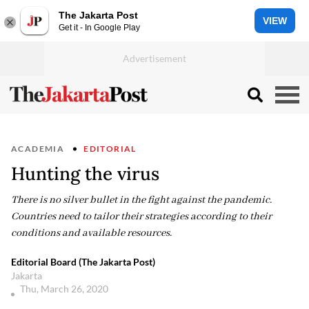
The Jakarta Post
VIEW
Get it - In Google Play
ACADEMIA
EDITORIAL
Hunting the virus
There is no silver bullet in the fight against the pandemic.
Countries need to tailor their strategies according to their
conditions and available resources.
Editorial Board (The Jakarta Post)
Jakarta
Thu, March 26, 2020