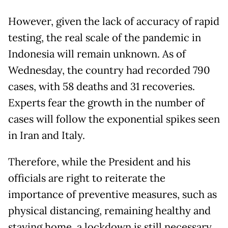
However, given the lack of accuracy of rapid
testing, the real scale of the pandemic in
Indonesia will remain unknown. As of
Wednesday, the country had recorded 790
cases, with 58 deaths and 31 recoveries.
Experts fear the growth in the number of
cases will follow the exponential spikes seen
in Iran and Italy.
Therefore, while the President and his
officials are right to reiterate the
importance of preventive measures, such as
physical distancing, remaining healthy and
staying home, a lockdown is still necessary.