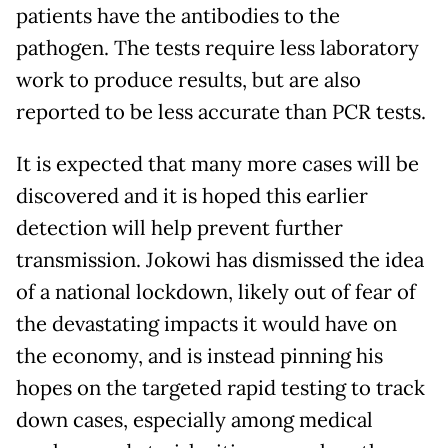
patients have the antibodies to the
pathogen. The tests require less laboratory
work to produce results, but are also
reported to be less accurate than PCR tests.
It is expected that many more cases will be
discovered and it is hoped this earlier
detection will help prevent further
transmission. Jokowi has dismissed the idea
of a national lockdown, likely out of fear of
the devastating impacts it would have on
the economy, and is instead pinning his
hopes on the targeted rapid testing to track
down cases, especially among medical