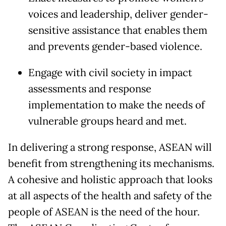
voices and leadership, deliver gender-
sensitive assistance that enables them
and prevents gender-based violence.
Engage with civil society in impact
assessments and response
implementation to make the needs of
vulnerable groups heard and met.
In delivering a strong response, ASEAN will
benefit from strengthening its mechanisms.
A cohesive and holistic approach that looks
at all aspects of the health and safety of the
people of ASEAN is the need of the hour.