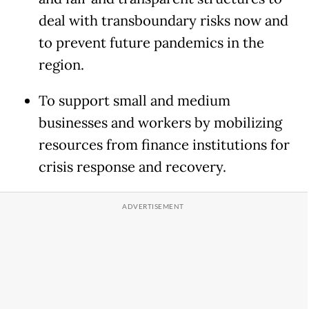
deal with transboundary risks now and
to prevent future pandemics in the
region.
To support small and medium
businesses and workers by mobilizing
resources from finance institutions for
crisis response and recovery.