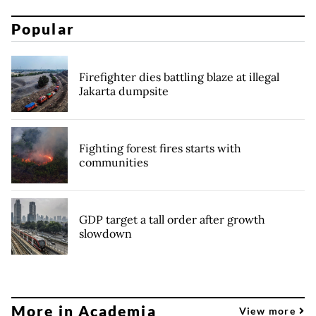
Popular
Firefighter dies battling blaze at illegal
Jakarta dumpsite
Fighting forest fires starts with
communities
GDP target a tall order after growth
slowdown
More in Academia
View more