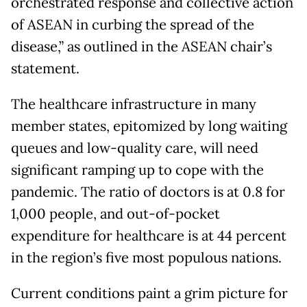
orchestrated response and collective action
of ASEAN in curbing the spread of the
disease,” as outlined in the ASEAN chair’s
statement.
The healthcare infrastructure in many
member states, epitomized by long waiting
queues and low-quality care, will need
significant ramping up to cope with the
pandemic. The ratio of doctors is at 0.8 for
1,000 people, and out-of-pocket
expenditure for healthcare is at 44 percent
in the region’s five most populous nations.
Current conditions paint a grim picture for