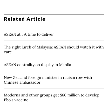
Related Article
ASEAN at 59, time to deliver
The right lurch of Malaysia: ASEAN should watch it with
care
ASEAN centrality on display in Manila
New Zealand foreign minister in racism row with
Chinese ambassador
Moderna and other groups get $60 million to develop
Ebola vaccine