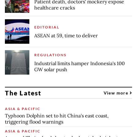
Patient death, doctors' mockery expose
healthcare cracks
EDITORIAL
ASEAN at 59, time to deliver
REGULATIONS
Industrial limits hamper Indonesia's 100
GW solar push
The Latest
View more
ASIA & PACIFIC
Typhoon Dolphin set to hit China's east coast,
triggering flood warnings
ASIA & PACIFIC