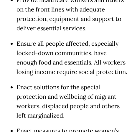
Provide healthcare workers and others
on the front lines with adequate
protection, equipment and support to
deliver essential services.
Ensure all people affected, especially
locked-down communities, have
enough food and essentials. All workers
losing income require social protection.
Enact solutions for the special
protection and wellbeing of migrant
workers, displaced people and others
left marginalized.
Enact measures to promote women’s