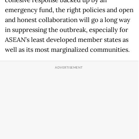
cohesive response backed up by an
emergency fund, the right policies and open
and honest collaboration will go a long way
in suppressing the outbreak, especially for
ASEAN’s least developed member states as
well as its most marginalized communities.