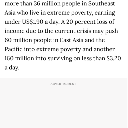
more than 36 million people in Southeast
Asia who live in extreme poverty, earning
under US$1.90 a day. A 20 percent loss of
income due to the current crisis may push
60 million people in East Asia and the
Pacific into extreme poverty and another
160 million into surviving on less than $3.20
a day.