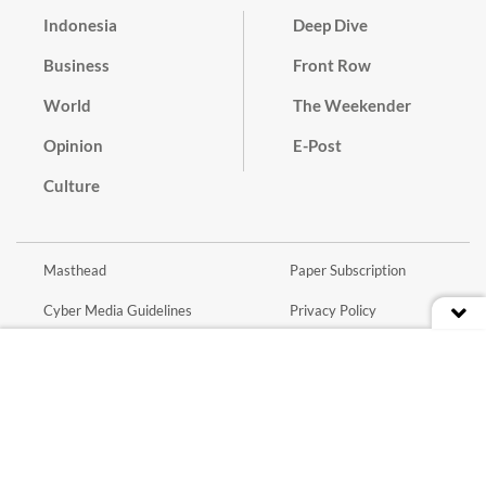
Indonesia
Deep Dive
Business
Front Row
World
The Weekender
Opinion
E-Post
Culture
Masthead
Paper Subscription
Cyber Media Guidelines
Privacy Policy
Contact
Discussion Guideline
Advertise
Term of Use
© 2016 - 2026 PT. Bina Media Tenggara