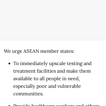
We urge ASEAN member states:
To immediately upscale testing and
treatment facilities and make them
available to all people in need,
especially poor and vulnerable
communities.