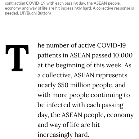
contracting COVID-19 with each passing day, the ASEAN people,
economy and way of life are hit increasingly hard. A collective response is
needed. (JP/Budhi Button)
T
he number of active COVID-19
patients in ASEAN passed 10,000
at the beginning of this week. As
a collective, ASEAN represents
nearly 650 million people, and
with more people continuing to
be infected with each passing
day, the ASEAN people, economy
and way of life are hit
increasingly hard.