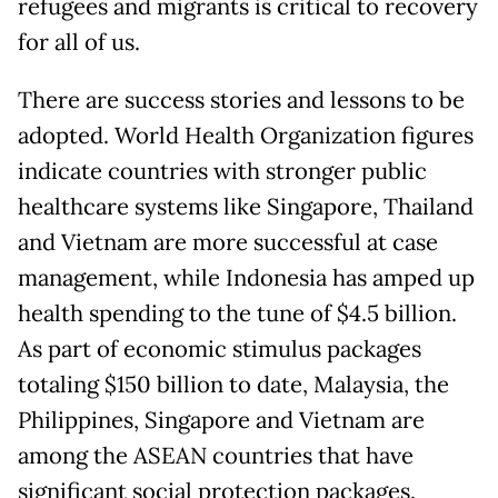
refugees and migrants is critical to recovery
for all of us.
There are success stories and lessons to be
adopted. World Health Organization figures
indicate countries with stronger public
healthcare systems like Singapore, Thailand
and Vietnam are more successful at case
management, while Indonesia has amped up
health spending to the tune of $4.5 billion.
As part of economic stimulus packages
totaling $150 billion to date, Malaysia, the
Philippines, Singapore and Vietnam are
among the ASEAN countries that have
significant social protection packages.