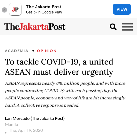
The Jakarta Post
VIEW
Get it - In Google Play
ACADEMIA
OPINION
To tackle COVID-19, a united
ASEAN must deliver urgently
ASEAN represents nearly 650 million people, and with more
people contracting COVID-19 with each passing day, the
ASEAN people, economy and way of life are hit increasingly
hard. A collective response is needed.
Lan Mercado (The Jakarta Post)
Manila
Thu, April 9, 2020