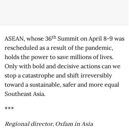
th
ASEAN, whose 36
Summit on April 8-9 was
rescheduled as a result of the pandemic,
holds the power to save millions of lives.
Only with bold and decisive actions can we
stop a catastrophe and shift irreversibly
toward a sustainable, safer and more equal
Southeast Asia.
***
Regional director, Oxfam in Asia