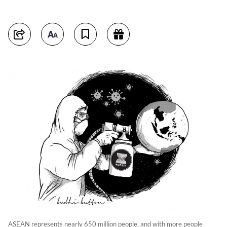
ASEAN represents nearly 650 million people, and with more people