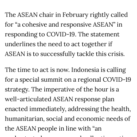
The ASEAN chair in February rightly called
for “a cohesive and responsive ASEAN” in
responding to COVID-19. The statement
underlines the need to act together if
ASEAN is to successfully tackle this crisis.
The time to act is now. Indonesia is calling
for a special summit on a regional COVID-19
strategy. The imperative of the hour is a
well-articulated ASEAN response plan
enacted immediately, addressing the health,
humanitarian, social and economic needs of
the ASEAN people in line with “an