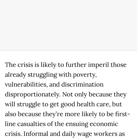
The crisis is likely to further imperil those
already struggling with poverty,
vulnerabilities, and discrimination
disproportionately. Not only because they
will struggle to get good health care, but
also because they’re more likely to be first-
line casualties of the ensuing economic
crisis. Informal and daily wage workers as