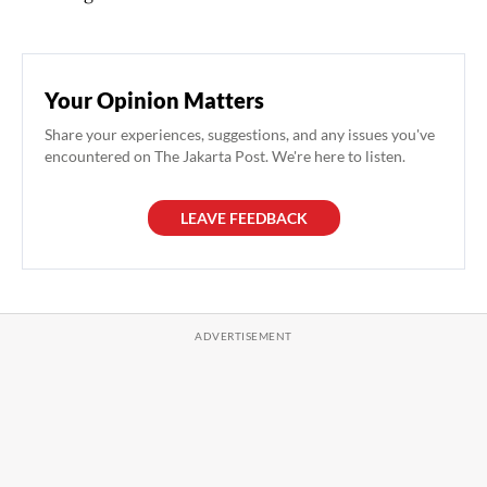
Your Opinion Matters
Share your experiences, suggestions, and any issues you've
encountered on The Jakarta Post. We're here to listen.
LEAVE FEEDBACK