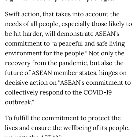
Swift action, that takes into account the
needs of all people, especially those likely to
be hit harder, will demonstrate ASEAN’s
commitment to “a peaceful and safe living
environment for the people.” Not only the
recovery from the pandemic, but also the
future of ASEAN member states, hinges on
decisive action on “ASEAN’s commitment to
collectively respond to the COVID-19
outbreak.”
To fulfill the commitment to protect the
lives and ensure the wellbeing of its people,