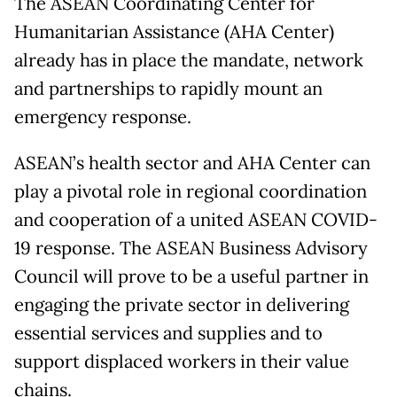
The ASEAN Coordinating Center for
Humanitarian Assistance (AHA Center)
already has in place the mandate, network
and partnerships to rapidly mount an
emergency response.
ASEAN’s health sector and AHA Center can
play a pivotal role in regional coordination
and cooperation of a united ASEAN COVID-
19 response. The ASEAN Business Advisory
Council will prove to be a useful partner in
engaging the private sector in delivering
essential services and supplies and to
support displaced workers in their value
chains.