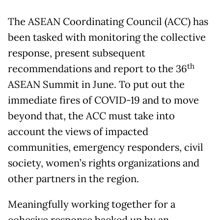
The ASEAN Coordinating Council (ACC) has
been tasked with monitoring the collective
response, present subsequent
th
recommendations and report to the 36
ASEAN Summit in June. To put out the
immediate fires of COVID-19 and to move
beyond that, the ACC must take into
account the views of impacted
communities, emergency responders, civil
society, women’s rights organizations and
other partners in the region.
Meaningfully working together for a