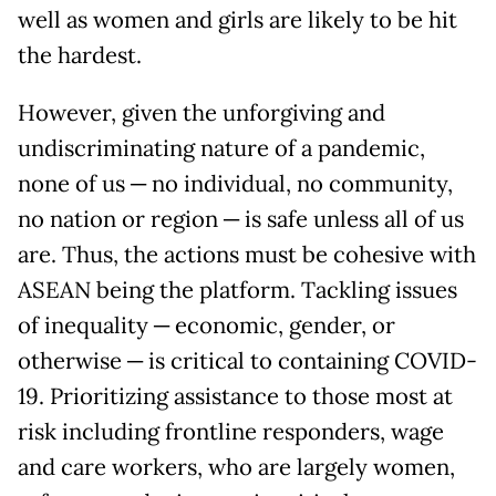
well as women and girls are likely to be hit
the hardest.
However, given the unforgiving and
undiscriminating nature of a pandemic,
none of us ─ no individual, no community,
no nation or region ─ is safe unless all of us
are. Thus, the actions must be cohesive with
ASEAN being the platform. Tackling issues
of inequality ─ economic, gender, or
otherwise ─ is critical to containing COVID-
19. Prioritizing assistance to those most at
risk including frontline responders, wage
and care workers, who are largely women,