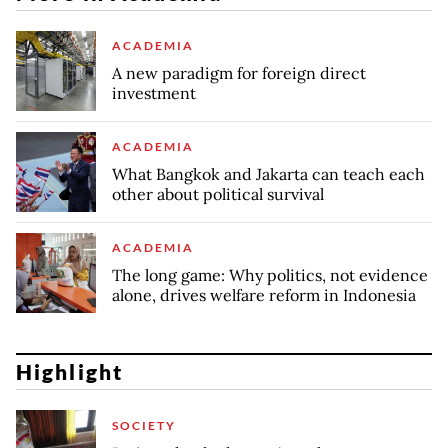
ACADEMIA
A new paradigm for foreign direct
investment
ACADEMIA
What Bangkok and Jakarta can teach each
other about political survival
ACADEMIA
The long game: Why politics, not evidence
alone, drives welfare reform in Indonesia
Highlight
SOCIETY