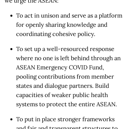
we urge the ASEAN:
To act in unison and serve as a platform
for openly sharing knowledge and
coordinating cohesive policy.
To set up a well-resourced response
where no one is left behind through an
ASEAN Emergency COVID Fund,
pooling contributions from member
states and dialogue partners. Build
capacities of weaker public health
systems to protect the entire ASEAN.
To put in place stronger frameworks
and fair and transparent structures to