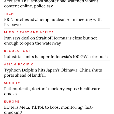
Accused Thai school shooter had watched violent
content online, police say
TECH
BRIN pitches advancing nuclear, AI in meeting with
Prabowo
MIDDLE EAST AND AFRICA
Iran says deal on Strait of Hormuz is close but not
enough to open the waterway
REGULATIONS
Industrial limits hamper Indonesia's 100 GW solar push
ASIA & PACIFIC
Typhoon Dolphin hits Japan's Okinawa, China shuts
ports ahead of landfall
SOCIETY
Patient death, doctors' mockery expose healthcare
cracks
EUROPE
EU tells Meta, TikTok to boost monitoring, fact-
checking