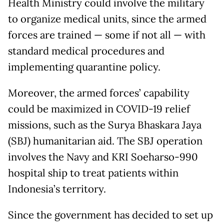
Health Ministry could involve the military
to organize medical units, since the armed
forces are trained — some if not all — with
standard medical procedures and
implementing quarantine policy.
Moreover, the armed forces’ capability
could be maximized in COVID-19 relief
missions, such as the Surya Bhaskara Jaya
(SBJ) humanitarian aid. The SBJ operation
involves the Navy and KRI Soeharso-990
hospital ship to treat patients within
Indonesia’s territory.
Since the government has decided to set up