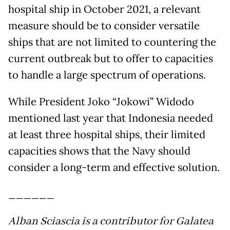
hospital ship in October 2021, a relevant
measure should be to consider versatile
ships that are not limited to countering the
current outbreak but to offer to capacities
to handle a large spectrum of operations.
While President Joko “Jokowi” Widodo
mentioned last year that Indonesia needed
at least three hospital ships, their limited
capacities shows that the Navy should
consider a long-term and effective solution.
______
Alban Sciascia is a contributor for Galatea