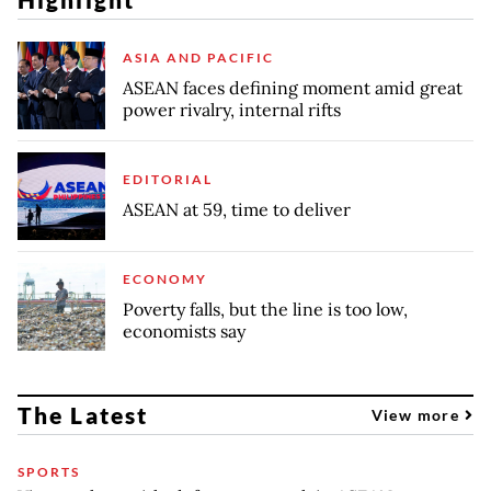
ASIA AND PACIFIC
ASEAN faces defining moment amid great
power rivalry, internal rifts
EDITORIAL
ASEAN at 59, time to deliver
ECONOMY
Poverty falls, but the line is too low,
economists say
The Latest
View more
SPORTS