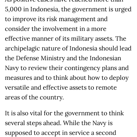
5,000 in Indonesia, the government is urged
to improve its risk management and
consider the involvement in a more
effective manner of its military assets. The
archipelagic nature of Indonesia should lead
the Defense Ministry and the Indonesian
Navy to review their contingency plans and
measures and to think about how to deploy
versatile and effective assets to remote
areas of the country.
It is also vital for the government to think
several steps ahead. While the Navy is
supposed to accept in service a second