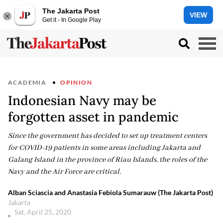
The Jakarta Post
VIEW
Get it - In Google Play
ACADEMIA
OPINION
Indonesian Navy may be
forgotten asset in pandemic
Since the government has decided to set up treatment centers
for COVID-19 patients in some areas including Jakarta and
Galang Island in the province of Riau Islands, the roles of the
Navy and the Air Force are critical.
Alban Sciascia and Anastasia Febiola Sumarauw (The Jakarta Post)
Jakarta
Sat, April 25, 2020