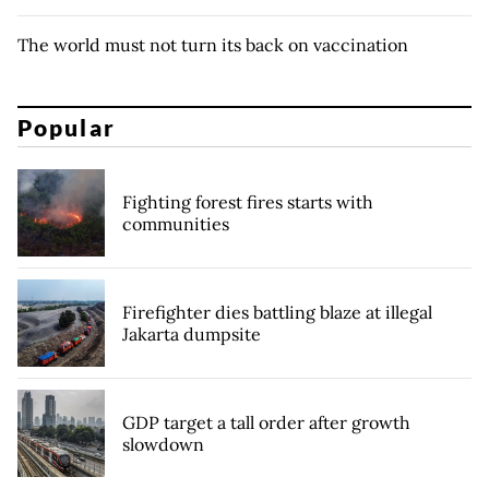
The world must not turn its back on vaccination
Popular
Fighting forest fires starts with
communities
Firefighter dies battling blaze at illegal
Jakarta dumpsite
GDP target a tall order after growth
slowdown