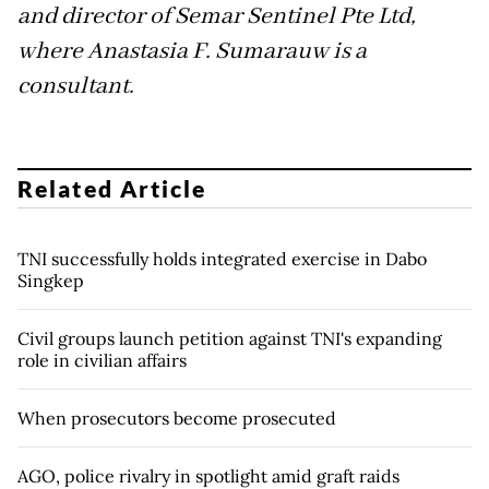
and director of Semar Sentinel Pte Ltd,
where Anastasia F. Sumarauw is a
consultant.
Related Article
TNI successfully holds integrated exercise in Dabo
Singkep
Civil groups launch petition against TNI's expanding
role in civilian affairs
When prosecutors become prosecuted
AGO, police rivalry in spotlight amid graft raids