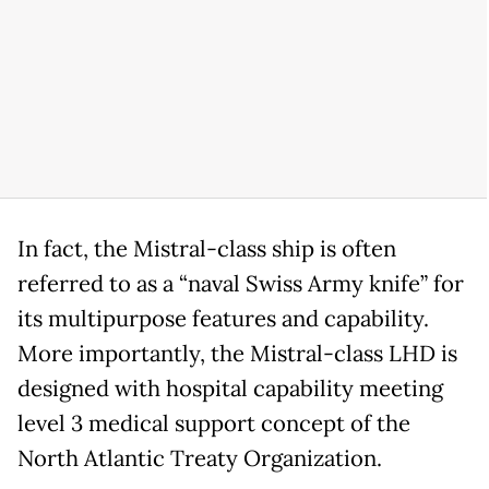
In fact, the Mistral-class ship is often
referred to as a “naval Swiss Army knife” for
its multipurpose features and capability.
More importantly, the Mistral-class LHD is
designed with hospital capability meeting
level 3 medical support concept of the
North Atlantic Treaty Organization.