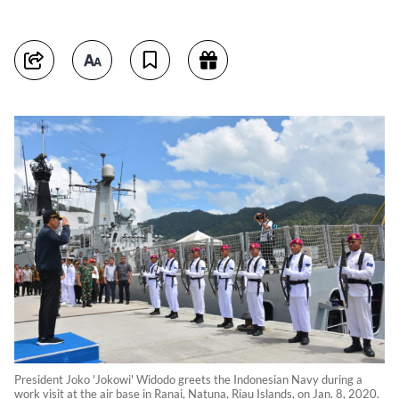
President Joko 'Jokowi' Widodo greets the Indonesian Navy during a
work visit at the air base in Ranai, Natuna, Riau Islands, on Jan. 8, 2020.