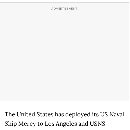
The United States has deployed its US Naval
Ship Mercy to Los Angeles and USNS