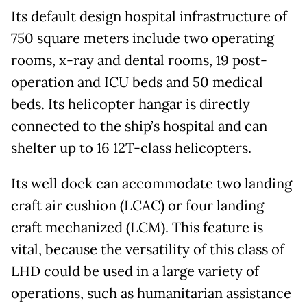
Its default design hospital infrastructure of
750 square meters include two operating
rooms, x-ray and dental rooms, 19 post-
operation and ICU beds and 50 medical
beds. Its helicopter hangar is directly
connected to the ship’s hospital and can
shelter up to 16 12T-class helicopters.
Its well dock can accommodate two landing
craft air cushion (LCAC) or four landing
craft mechanized (LCM). This feature is
vital, because the versatility of this class of
LHD could be used in a large variety of
operations, such as humanitarian assistance