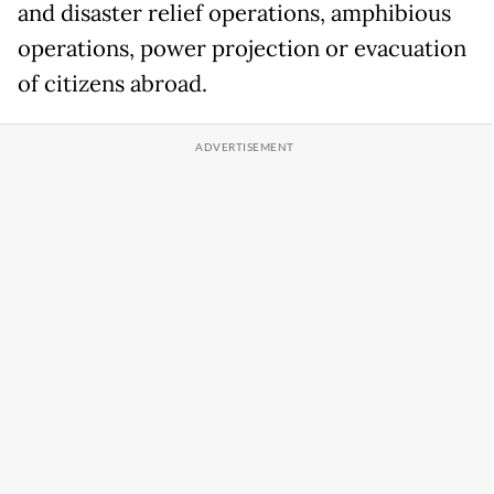
and disaster relief operations, amphibious
operations, power projection or evacuation
of citizens abroad.