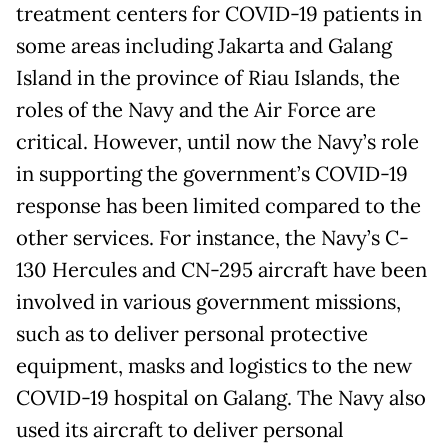
treatment centers for COVID-19 patients in
some areas including Jakarta and Galang
Island in the province of Riau Islands, the
roles of the Navy and the Air Force are
critical. However, until now the Navy’s role
in supporting the government’s COVID-19
response has been limited compared to the
other services. For instance, the Navy’s C-
130 Hercules and CN-295 aircraft have been
involved in various government missions,
such as to deliver personal protective
equipment, masks and logistics to the new
COVID-19 hospital on Galang. The Navy also
used its aircraft to deliver personal