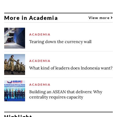
More in Academia
View more
ACADEMIA
Tearing down the currency wall
ACADEMIA
What kind of leaders does Indonesia want?
ACADEMIA
Building an ASEAN that delivers: Why
centrality requires capacity
Highlight