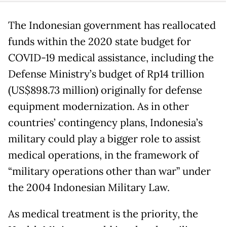
The Indonesian government has reallocated
funds within the 2020 state budget for
COVID-19 medical assistance, including the
Defense Ministry’s budget of Rp14 trillion
(US$898.73 million) originally for defense
equipment modernization. As in other
countries’ contingency plans, Indonesia’s
military could play a bigger role to assist
medical operations, in the framework of
“military operations other than war” under
the 2004 Indonesian Military Law.
As medical treatment is the priority, the