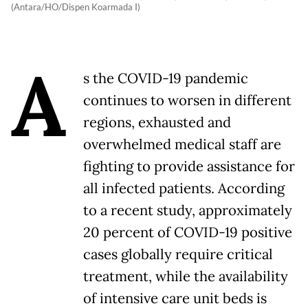
(Antara/HO/Dispen Koarmada I)
A
s the COVID-19 pandemic
continues to worsen in different
regions, exhausted and
overwhelmed medical staff are
fighting to provide assistance for
all infected patients. According
to a recent study, approximately
20 percent of COVID-19 positive
cases globally require critical
treatment, while the availability
of intensive care unit beds is