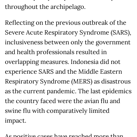
throughout the archipelago.
Reflecting on the previous outbreak of the
Severe Acute Respiratory Syndrome (SARS),
inclusiveness between only the government
and health professionals resulted in
overlapping measures. Indonesia did not
experience SARS and the Middle Eastern
Respiratory Syndrome (MERS) as disastrous
as the current pandemic. The last epidemics
the country faced were the avian flu and
swine flu with comparatively limited
impact.
As positive cases have reached more than