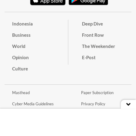
Indonesia
Deep Dive
Business
Front Row
World
The Weekender
Opinion
E-Post
Culture
Masthead
Paper Subscription
Cyber Media Guidelines
Privacy Policy
Contact
Discussion Guideline
Advertise
Term of Use