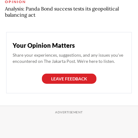
OPINION
Analysis: Panda Bond success tests its geopolitical
balancing act
Your Opinion Matters
Share your experiences, suggestions, and any issues you've
encountered on The Jakarta Post. We're here to listen.
LEAVE FEEDBACK