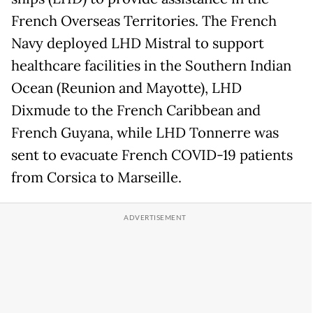
French Overseas Territories. The French
Navy deployed LHD Mistral to support
healthcare facilities in the Southern Indian
Ocean (Reunion and Mayotte), LHD
Dixmude to the French Caribbean and
French Guyana, while LHD Tonnerre was
sent to evacuate French COVID-19 patients
from Corsica to Marseille.