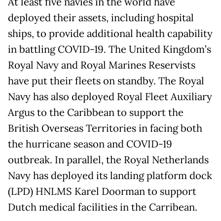
At least five navies in the world have
deployed their assets, including hospital
ships, to provide additional health capability
in battling COVID-19. The United Kingdom’s
Royal Navy and Royal Marines Reservists
have put their fleets on standby. The Royal
Navy has also deployed Royal Fleet Auxiliary
Argus to the Caribbean to support the
British Overseas Territories in facing both
the hurricane season and COVID-19
outbreak. In parallel, the Royal Netherlands
Navy has deployed its landing platform dock
(LPD) HNLMS Karel Doorman to support
Dutch medical facilities in the Carribean.