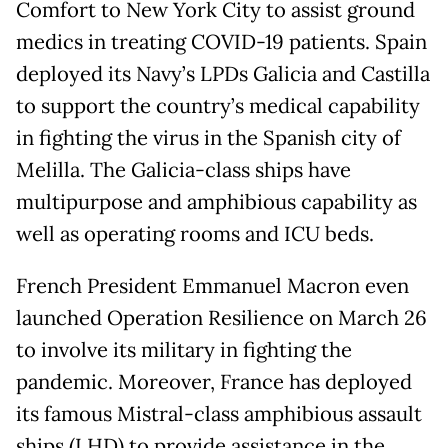
Comfort to New York City to assist ground
medics in treating COVID-19 patients. Spain
deployed its Navy’s LPDs Galicia and Castilla
to support the country’s medical capability
in fighting the virus in the Spanish city of
Melilla. The Galicia-class ships have
multipurpose and amphibious capability as
well as operating rooms and ICU beds.
French President Emmanuel Macron even
launched Operation Resilience on March 26
to involve its military in fighting the
pandemic. Moreover, France has deployed
its famous Mistral-class amphibious assault
ships (LHD) to provide assistance in the