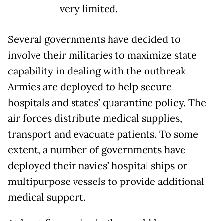
very limited.
Several governments have decided to
involve their militaries to maximize state
capability in dealing with the outbreak.
Armies are deployed to help secure
hospitals and states’ quarantine policy. The
air forces distribute medical supplies,
transport and evacuate patients. To some
extent, a number of governments have
deployed their navies’ hospital ships or
multipurpose vessels to provide additional
medical support.