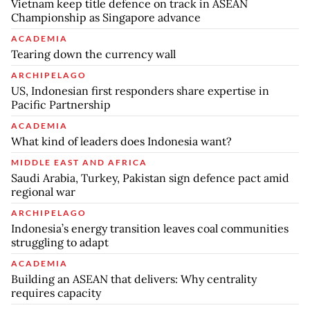
Vietnam keep title defence on track in ASEAN
Championship as Singapore advance
ACADEMIA
Tearing down the currency wall
ARCHIPELAGO
US, Indonesian first responders share expertise in
Pacific Partnership
ACADEMIA
What kind of leaders does Indonesia want?
MIDDLE EAST AND AFRICA
Saudi Arabia, Turkey, Pakistan sign defence pact amid
regional war
ARCHIPELAGO
Indonesia’s energy transition leaves coal communities
struggling to adapt
ACADEMIA
Building an ASEAN that delivers: Why centrality
requires capacity