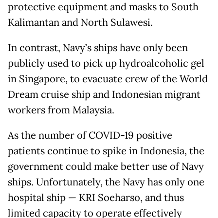
protective equipment and masks to South
Kalimantan and North Sulawesi.
In contrast, Navy’s ships have only been
publicly used to pick up hydroalcoholic gel
in Singapore, to evacuate crew of the World
Dream cruise ship and Indonesian migrant
workers from Malaysia.
As the number of COVID-19 positive
patients continue to spike in Indonesia, the
government could make better use of Navy
ships. Unfortunately, the Navy has only one
hospital ship — KRI Soeharso, and thus
limited capacity to operate effectively