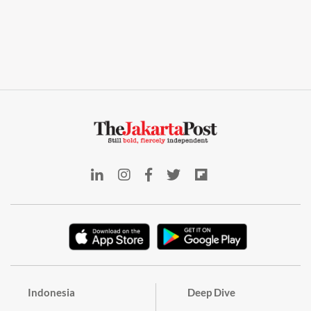
Indonesia
Deep Dive