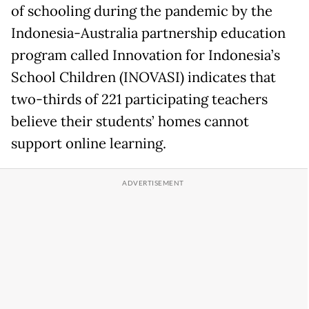
of schooling during the pandemic by the
Indonesia-Australia partnership education
program called Innovation for Indonesia’s
School Children (INOVASI) indicates that
two-thirds of 221 participating teachers
believe their students’ homes cannot
support online learning.