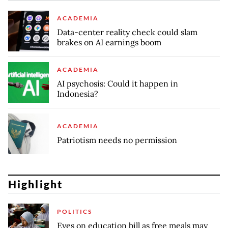
ACADEMIA
Data-center reality check could slam
brakes on AI earnings boom
ACADEMIA
AI psychosis: Could it happen in
Indonesia?
ACADEMIA
Patriotism needs no permission
Highlight
POLITICS
Eyes on education bill as free meals may