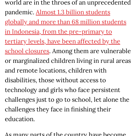
world are in the throes of an unprecedented
pandemic.
Almost 1.3 billion students
globally and more than 68 million students
in Indonesia, from the pre-primary to
tertiary levels, have been affected by the
school closures
. Among them are vulnerable
or marginalized children living in rural areas
and remote locations, children with
disabilities, those without access to
technology and girls who face persistent
challenges just to go to school, let alone the
challenges they face in finishing their
education.
As many parts of the country have become