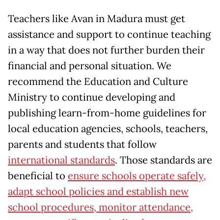
Teachers like Avan in Madura must get
assistance and support to continue teaching
in a way that does not further burden their
financial and personal situation. We
recommend the Education and Culture
Ministry to continue developing and
publishing learn-from-home guidelines for
local education agencies, schools, teachers,
parents and students that follow
international standards
. Those standards are
beneficial to
ensure schools operate safely,
adapt school policies and establish new
school procedures, monitor attendance,