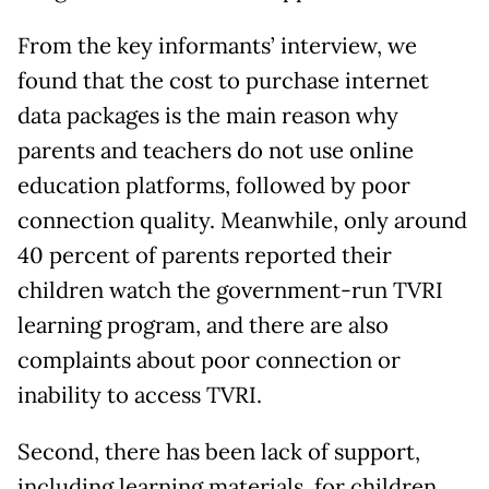
From the key informants’ interview, we
found that the cost to purchase internet
data packages is the main reason why
parents and teachers do not use online
education platforms, followed by poor
connection quality. Meanwhile, only around
40 percent of parents reported their
children watch the government-run TVRI
learning program, and there are also
complaints about poor connection or
inability to access TVRI.
Second, there has been lack of support,
including learning materials, for children