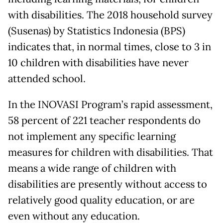
with disabilities. The 2018 household survey
(Susenas) by Statistics Indonesia (BPS)
indicates that, in normal times, close to 3 in
10 children with disabilities have never
attended school.
In the INOVASI Program’s rapid assessment,
58 percent of 221 teacher respondents do
not implement any specific learning
measures for children with disabilities. That
means a wide range of children with
disabilities are presently without access to
relatively good quality education, or are
even without any education.