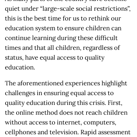
quiet under “large-scale social restrictions”,
this is the best time for us to rethink our
education system to ensure children can
continue learning during these difficult
times and that all children, regardless of
status, have equal access to quality
education.
The aforementioned experiences highlight
challenges in ensuring equal access to
quality education during this crisis. First,
the online method does not reach children
without access to internet, computers,
cellphones and television. Rapid assessment