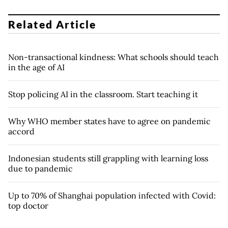
Related Article
Non-transactional kindness: What schools should teach
in the age of AI
Stop policing AI in the classroom. Start teaching it
Why WHO member states have to agree on pandemic
accord
Indonesian students still grappling with learning loss
due to pandemic
Up to 70% of Shanghai population infected with Covid:
top doctor