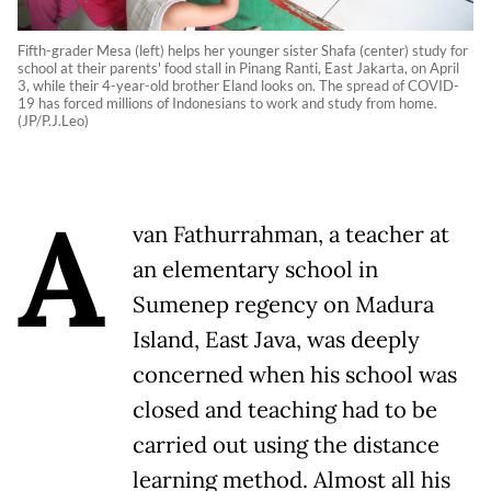
Fifth-grader Mesa (left) helps her younger sister Shafa (center) study for
school at their parents' food stall in Pinang Ranti, East Jakarta, on April
3, while their 4-year-old brother Eland looks on. The spread of COVID-
19 has forced millions of Indonesians to work and study from home.
(JP/P.J.Leo)
A
van Fathurrahman, a teacher at
an elementary school in
Sumenep regency on Madura
Island, East Java, was deeply
concerned when his school was
closed and teaching had to be
carried out using the distance
learning method. Almost all his