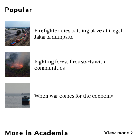
Popular
Firefighter dies battling blaze at illegal
Jakarta dumpsite
Fighting forest fires starts with
communities
When war comes for the economy
More in Academia
View more