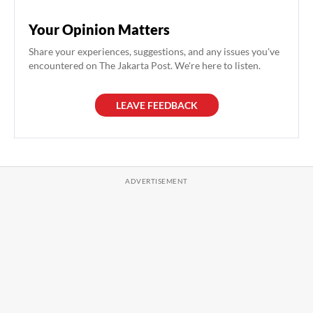
Your Opinion Matters
Share your experiences, suggestions, and any issues you've
encountered on The Jakarta Post. We're here to listen.
LEAVE FEEDBACK