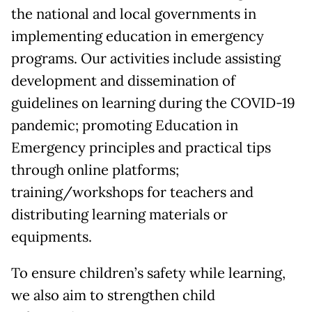
the national and local governments in
implementing education in emergency
programs. Our activities include assisting
development and dissemination of
guidelines on learning during the COVID-19
pandemic; promoting Education in
Emergency principles and practical tips
through online platforms;
training/workshops for teachers and
distributing learning materials or
equipments.
To ensure children’s safety while learning,
we also aim to strengthen child