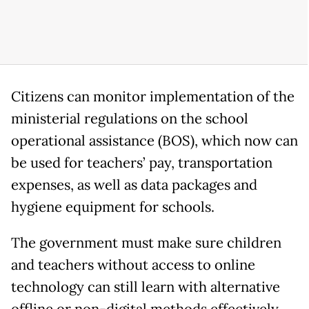
Citizens can monitor implementation of the
ministerial regulations on the school
operational assistance (BOS), which now can
be used for teachers’ pay, transportation
expenses, as well as data packages and
hygiene equipment for schools.
The government must make sure children
and teachers without access to online
technology can still learn with alternative