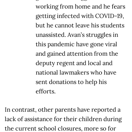
working from home and he fears
getting infected with COVID-19,
but he cannot leave his students
unassisted. Avan’s struggles in
this pandemic have gone viral
and gained attention from the
deputy regent and local and
national lawmakers who have
sent donations to help his
efforts.
In contrast, other parents have reported a
lack of assistance for their children during
the current school closures, more so for