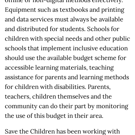
offline or non-digital methods effectively.
Equipment such as textbooks and printing
and data services must always be available
and distributed for students. Schools for
children with special needs and other public
schools that implement inclusive education
should use the available budget scheme for
accessible learning materials, teaching
assistance for parents and learning methods
for children with disabilities. Parents,
teachers, children themselves and the
community can do their part by monitoring
the use of this budget in their area.
Save the Children has been working with