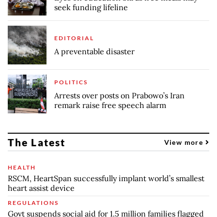
seek funding lifeline
EDITORIAL
A preventable disaster
POLITICS
Arrests over posts on Prabowo’s Iran
remark raise free speech alarm
The Latest
View more
HEALTH
RSCM, HeartSpan successfully implant world’s smallest
heart assist device
REGULATIONS
Govt suspends social aid for 1.5 million families flagged