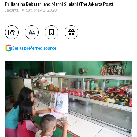
Priliantina Bebasari and Marni Silalahi (The Jakarta Post)
Jakarta
Sat, May 2, 2020
Set as preferred source