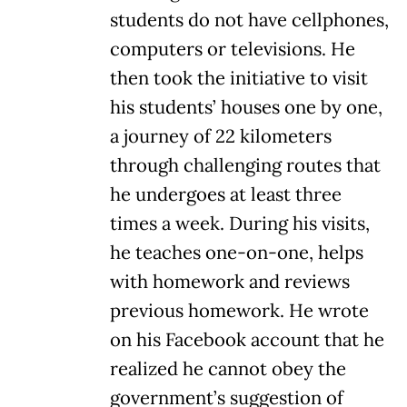
students do not have cellphones,
computers or televisions. He
then took the initiative to visit
his students’ houses one by one,
a journey of 22 kilometers
through challenging routes that
he undergoes at least three
times a week. During his visits,
he teaches one-on-one, helps
with homework and reviews
previous homework. He wrote
on his Facebook account that he
realized he cannot obey the
government’s suggestion of