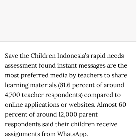
Save the Children Indonesia’s rapid needs
assessment found instant messages are the
most preferred media by teachers to share
learning materials (81.6 percent of around
4,700 teacher respondents) compared to
online applications or websites. Almost 60
percent of around 12,000 parent
respondents said their children receive
assignments from WhatsApp.