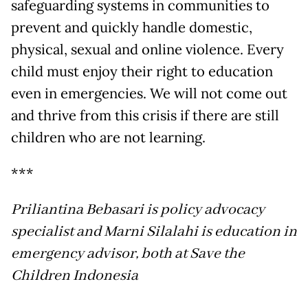
safeguarding systems in communities to
prevent and quickly handle domestic,
physical, sexual and online violence. Every
child must enjoy their right to education
even in emergencies. We will not come out
and thrive from this crisis if there are still
children who are not learning.
***
Priliantina Bebasari is policy advocacy
specialist and Marni Silalahi is education in
emergency advisor, both at Save the
Children Indonesia