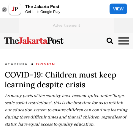
The Jakarta Post
VIEW
Get it - In Google Play
ACADEMIA
OPINION
COVID-19: Children must keep
learning despite crisis
As many parts of the country have become quiet under “large-
scale social restrictions”, this is the best time for us to rethink
our education system to ensure children can continue learning
during these difficult times and that all children, regardless of
status, have equal access to quality education.