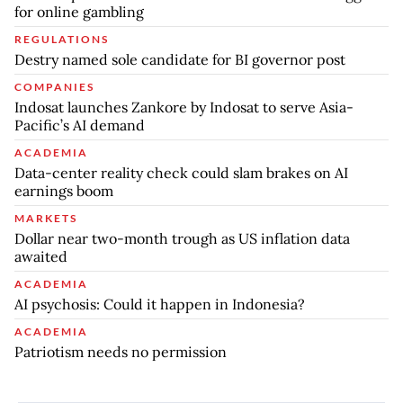
for online gambling
REGULATIONS
Destry named sole candidate for BI governor post
COMPANIES
Indosat launches Zankore by Indosat to serve Asia-
Pacific’s AI demand
ACADEMIA
Data-center reality check could slam brakes on AI
earnings boom
MARKETS
Dollar near two-month trough as US inflation data
awaited
ACADEMIA
AI psychosis: Could it happen in Indonesia?
ACADEMIA
Patriotism needs no permission