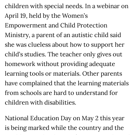
children with special needs. In a webinar on
April 19, held by the Women’s
Empowerment and Child Protection
Ministry, a parent of an autistic child said
she was clueless about how to support her
child’s studies. The teacher only gives out
homework without providing adequate
learning tools or materials. Other parents
have complained that the learning materials
from schools are hard to understand for
children with disabilities.
National Education Day on May 2 this year
is being marked while the country and the