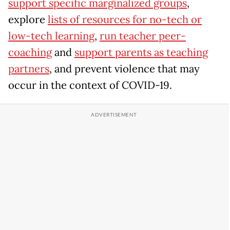
support specific marginalized groups
,
explore
lists of resources for no-tech or
low-tech learning
,
run teacher peer-
coaching
and
support parents as teaching
partners
, and prevent violence that may
occur in the context of COVID-19.