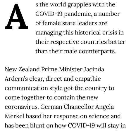
A
s the world grapples with the
COVID-19 pandemic, a number
of female state leaders are
managing this historical crisis in
their respective countries better
than their male counterparts.
New Zealand Prime Minister Jacinda
Ardern’s clear, direct and empathic
communication style got the country to
come together to contain the new
coronavirus. German Chancellor Angela
Merkel based her response on science and
has been blunt on how COVID-19 will stay in