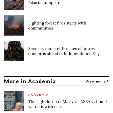
Jakarta dumpsite
Fighting forest fires starts with
communities
Security minister brushes off unrest
concerns ahead of Independence Day
More in Academia
View more
ACADEMIA
The right lurch of Malaysia: ASEAN should
watch it with care