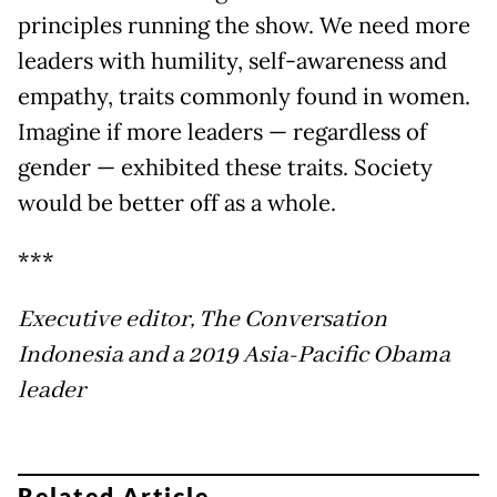
principles running the show. We need more
leaders with humility, self-awareness and
empathy, traits commonly found in women.
Imagine if more leaders — regardless of
gender — exhibited these traits. Society
would be better off as a whole.
***
Executive editor, The Conversation
Indonesia and a 2019 Asia-Pacific Obama
leader
Related Article