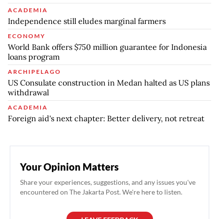
ACADEMIA
Independence still eludes marginal farmers
ECONOMY
World Bank offers $750 million guarantee for Indonesia
loans program
ARCHIPELAGO
US Consulate construction in Medan halted as US plans
withdrawal
ACADEMIA
Foreign aid's next chapter: Better delivery, not retreat
Your Opinion Matters
Share your experiences, suggestions, and any issues you've
encountered on The Jakarta Post. We're here to listen.