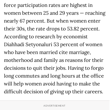
force participation rates are highest in
women between 25 and 29 years — reaching
nearly 67 percent. But when women enter
their 30s, the rate drops to 53.82 percent.
According to research by economist
Diahhadi Setyonaluri 53 percent of women
who have been married cite marriage,
motherhood and family as reasons for their
decisions to quit their jobs. Having to forgo
long commutes and long hours at the office
will help women avoid having to make the
difficult decision of giving up their careers.