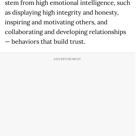
stem from high emotional intelligence, such
as displaying high integrity and honesty,
inspiring and motivating others, and
collaborating and developing relationships
— behaviors that build trust.