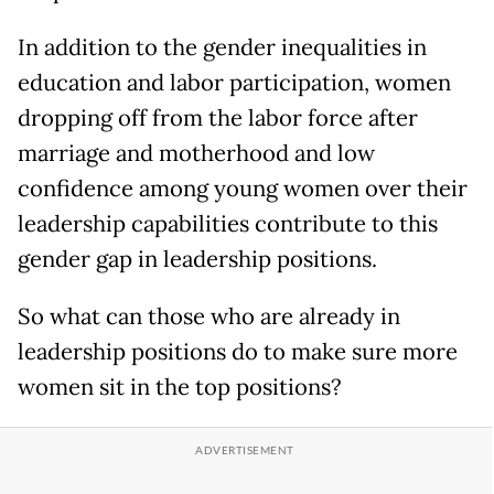
In addition to the gender inequalities in
education and labor participation, women
dropping off from the labor force after
marriage and motherhood and low
confidence among young women over their
leadership capabilities contribute to this
gender gap in leadership positions.
So what can those who are already in
leadership positions do to make sure more
women sit in the top positions?