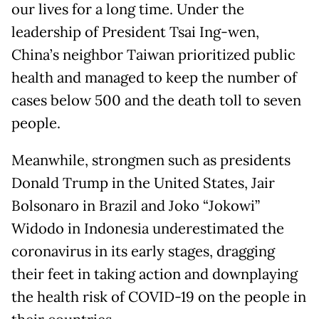
our lives for a long time. Under the
leadership of President Tsai Ing-wen,
China’s neighbor Taiwan prioritized public
health and managed to keep the number of
cases below 500 and the death toll to seven
people.
Meanwhile, strongmen such as presidents
Donald Trump in the United States, Jair
Bolsonaro in Brazil and Joko “Jokowi”
Widodo in Indonesia underestimated the
coronavirus in its early stages, dragging
their feet in taking action and downplaying
the health risk of COVID-19 on the people in