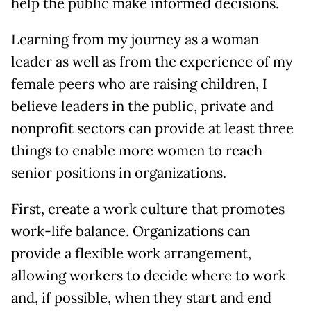
help the public make informed decisions.
Learning from my journey as a woman
leader as well as from the experience of my
female peers who are raising children, I
believe leaders in the public, private and
nonprofit sectors can provide at least three
things to enable more women to reach
senior positions in organizations.
First, create a work culture that promotes
work-life balance. Organizations can
provide a flexible work arrangement,
allowing workers to decide where to work
and, if possible, when they start and end