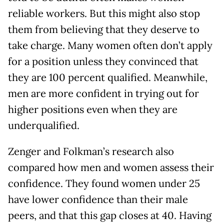
reliable workers. But this might also stop
them from believing that they deserve to
take charge. Many women often don’t apply
for a position unless they convinced that
they are 100 percent qualified. Meanwhile,
men are more confident in trying out for
higher positions even when they are
underqualified.
Zenger and Folkman’s research also
compared how men and women assess their
confidence. They found women under 25
have lower confidence than their male
peers, and that this gap closes at 40. Having