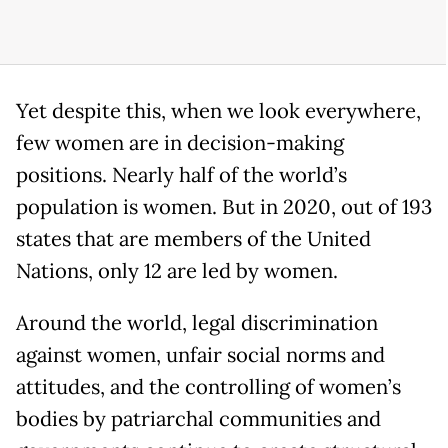
Yet despite this, when we look everywhere,
few women are in decision-making
positions. Nearly half of the world’s
population is women. But in 2020, out of 193
states that are members of the United
Nations, only 12 are led by women.
Around the world, legal discrimination
against women, unfair social norms and
attitudes, and the controlling of women’s
bodies by patriarchal communities and