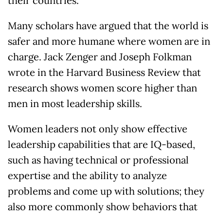
their countries.
Many scholars have argued that the world is
safer and more humane where women are in
charge. Jack Zenger and Joseph Folkman
wrote in the Harvard Business Review that
research shows women score higher than
men in most leadership skills.
Women leaders not only show effective
leadership capabilities that are IQ-based,
such as having technical or professional
expertise and the ability to analyze
problems and come up with solutions; they
also more commonly show behaviors that