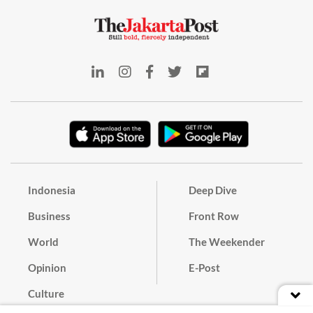
Indonesia
Deep Dive
Business
Front Row
World
The Weekender
Opinion
E-Post
Culture