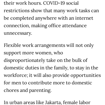
their work hours. COVID-19 social
restrictions show that many work tasks can
be completed anywhere with an internet
connection, making office attendance
unnecessary.
Flexible work arrangements will not only
support more women, who
disproportionately take on the bulk of
domestic duties in the family, to stay in the
workforce; it will also provide opportunities
for men to contribute more to domestic
chores and parenting.
In urban areas like Jakarta, female labor