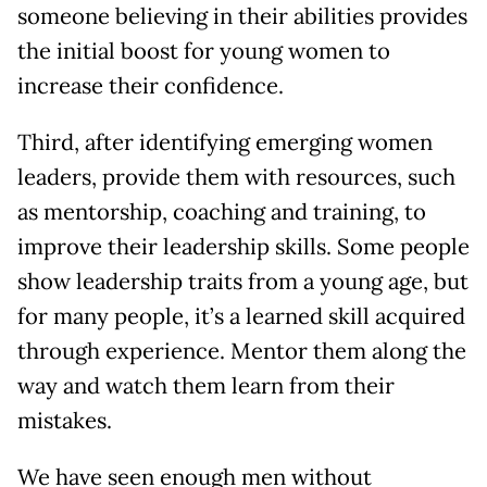
someone believing in their abilities provides
the initial boost for young women to
increase their confidence.
Third, after identifying emerging women
leaders, provide them with resources, such
as mentorship, coaching and training, to
improve their leadership skills. Some people
show leadership traits from a young age, but
for many people, it’s a learned skill acquired
through experience. Mentor them along the
way and watch them learn from their
mistakes.
We have seen enough men without