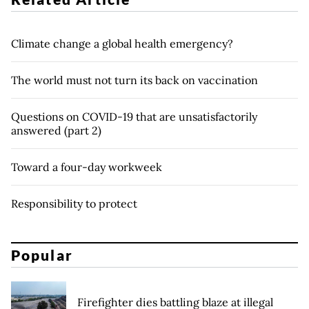
Climate change a global health emergency?
The world must not turn its back on vaccination
Questions on COVID-19 that are unsatisfactorily
answered (part 2)
Toward a four-day workweek
Responsibility to protect
Popular
Firefighter dies battling blaze at illegal