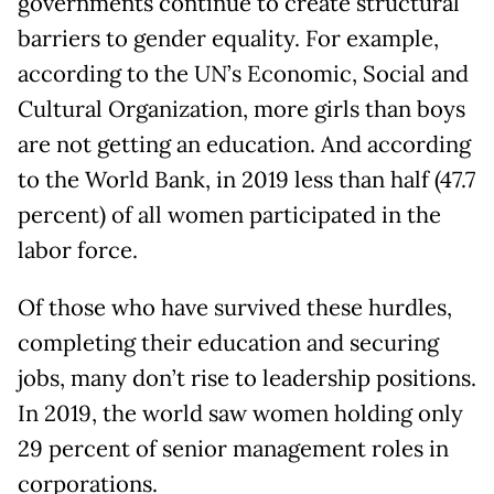
governments continue to create structural
barriers to gender equality. For example,
according to the UN’s Economic, Social and
Cultural Organization, more girls than boys
are not getting an education. And according
to the World Bank, in 2019 less than half (47.7
percent) of all women participated in the
labor force.
Of those who have survived these hurdles,
completing their education and securing
jobs, many don’t rise to leadership positions.
In 2019, the world saw women holding only
29 percent of senior management roles in
corporations.