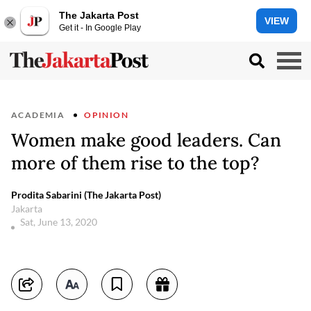
The Jakarta Post
VIEW
Get it - In Google Play
ACADEMIA
OPINION
Women make good leaders. Can
more of them rise to the top?
Prodita Sabarini (The Jakarta Post)
Jakarta
Sat, June 13, 2020