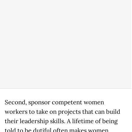
Second, sponsor competent women
workers to take on projects that can build
their leadership skills. A lifetime of being
told to be dutiful often makes women