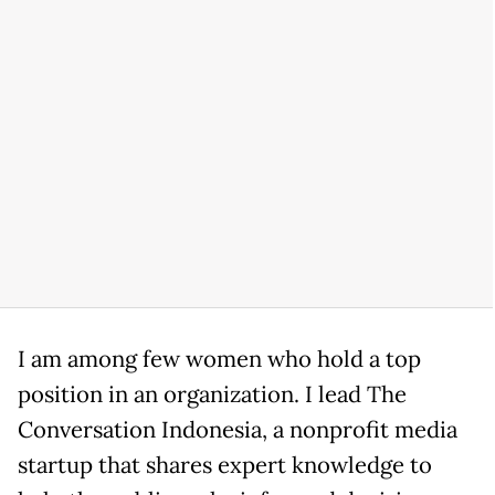
I am among few women who hold a top
position in an organization. I lead The
Conversation Indonesia, a nonprofit media
startup that shares expert knowledge to