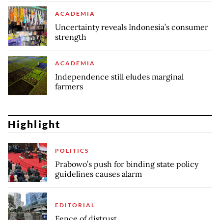
ACADEMIA
Uncertainty reveals Indonesia’s consumer
strength
ACADEMIA
Independence still eludes marginal
farmers
Highlight
POLITICS
Prabowo’s push for binding state policy
guidelines causes alarm
EDITORIAL
Fence of distrust