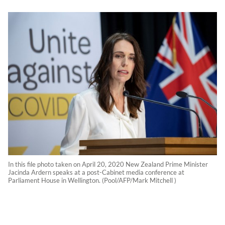
In this file photo taken on April 20, 2020 New Zealand Prime Minister
Jacinda Ardern speaks at a post-Cabinet media conference at
Parliament House in Wellington. (Pool/AFP/Mark Mitchell )