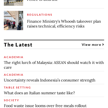
REGULATIONS
Finance Ministry's Whoosh takeover plan
raises technical, efficiency risks
The Latest
View more
ACADEMIA
The right lurch of Malaysia: ASEAN should watch it with
care
ACADEMIA
Uncertainty reveals Indonesia’s consumer strength
TABLE SETTING
What does an Italian summer taste like?
SOCIETY
Food waste issue looms over free meals rollout