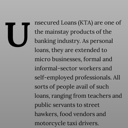
U
nsecured Loans (KTA) are one of
the mainstay products of the
banking industry. As personal
loans, they are extended to
micro businesses, formal and
informal-sector workers and
self-employed professionals. All
sorts of people avail of such
loans, ranging from teachers and
public servants to street
hawkers, food vendors and
motorcycle taxi drivers.