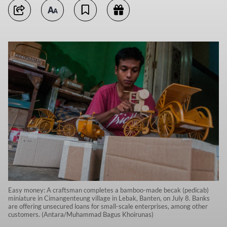
Easy money: A craftsman completes a bamboo-made becak (pedicab)
miniature in Cimangenteung village in Lebak, Banten, on July 8. Banks
are offering unsecured loans for small-scale enterprises, among other
customers. (Antara/Muhammad Bagus Khoirunas)