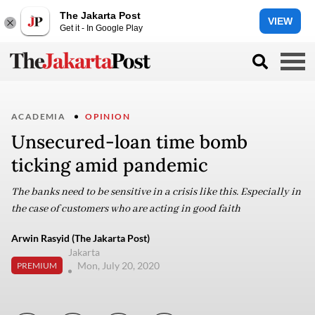
The Jakarta Post
VIEW
Get it - In Google Play
ACADEMIA
OPINION
Unsecured-loan time bomb
ticking amid pandemic
The banks need to be sensitive in a crisis like this. Especially in
the case of customers who are acting in good faith
Arwin Rasyid (The Jakarta Post)
Jakarta
Mon, July 20, 2020
PREMIUM