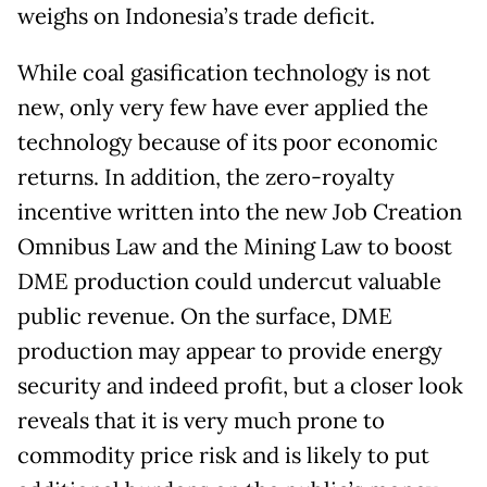
weighs on Indonesia’s trade deficit.
While coal gasification technology is not
new, only very few have ever applied the
technology because of its poor economic
returns. In addition, the zero-royalty
incentive written into the new Job Creation
Omnibus Law and the Mining Law to boost
DME production could undercut valuable
public revenue. On the surface, DME
production may appear to provide energy
security and indeed profit, but a closer look
reveals that it is very much prone to
commodity price risk and is likely to put