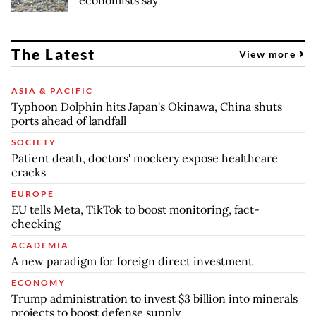
The Latest
View more
ASIA & PACIFIC
Typhoon Dolphin hits Japan's Okinawa, China shuts
ports ahead of landfall
SOCIETY
Patient death, doctors' mockery expose healthcare
cracks
EUROPE
EU tells Meta, TikTok to boost monitoring, fact-
checking
ACADEMIA
A new paradigm for foreign direct investment
ECONOMY
Trump administration to invest $3 billion into minerals
projects to boost defense supply