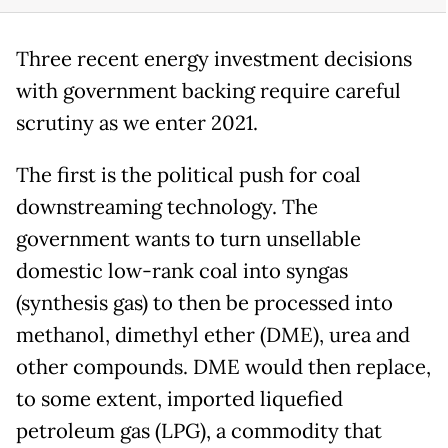
Three recent energy investment decisions
with government backing require careful
scrutiny as we enter 2021.
The first is the political push for coal
downstreaming technology. The
government wants to turn unsellable
domestic low-rank coal into syngas
(synthesis gas) to then be processed into
methanol, dimethyl ether (DME), urea and
other compounds. DME would then replace,
to some extent, imported liquefied
petroleum gas (LPG), a commodity that