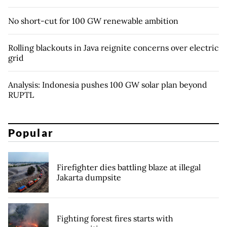
No short-cut for 100 GW renewable ambition
Rolling blackouts in Java reignite concerns over electric
grid
Analysis: Indonesia pushes 100 GW solar plan beyond
RUPTL
Popular
Firefighter dies battling blaze at illegal
Jakarta dumpsite
Fighting forest fires starts with