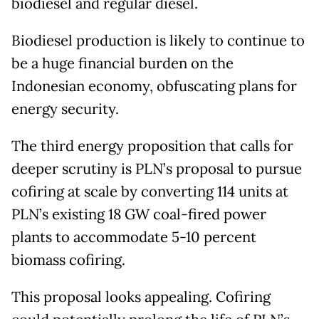
biodiesel and regular diesel.
Biodiesel production is likely to continue to
be a huge financial burden on the
Indonesian economy, obfuscating plans for
energy security.
The third energy proposition that calls for
deeper scrutiny is PLN’s proposal to pursue
cofiring at scale by converting 114 units at
PLN’s existing 18 GW coal-fired power
plants to accommodate 5-10 percent
biomass cofiring.
This proposal looks appealing. Cofiring