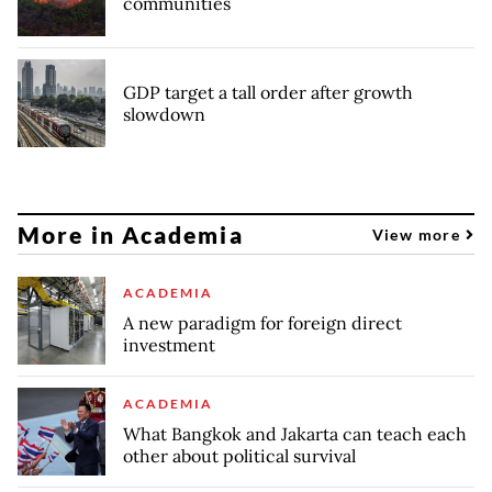
communities
GDP target a tall order after growth
slowdown
More in Academia
View more
ACADEMIA
A new paradigm for foreign direct
investment
ACADEMIA
What Bangkok and Jakarta can teach each
other about political survival