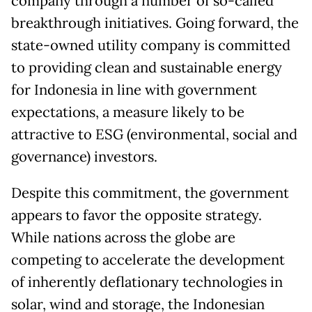
company through a number of so-called
breakthrough initiatives. Going forward, the
state-owned utility company is committed
to providing clean and sustainable energy
for Indonesia in line with government
expectations, a measure likely to be
attractive to ESG (environmental, social and
governance) investors.
Despite this commitment, the government
appears to favor the opposite strategy.
While nations across the globe are
competing to accelerate the development
of inherently deflationary technologies in
solar, wind and storage, the Indonesian