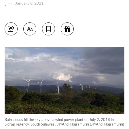
Fri, January 8, 2021
Rain clouds fill the sky above a wind power plant on July 2, 2018 in
Sidrap regency, South Sulawesi. JP/Andi Hajramurni (JP/Andi Hajramurni)