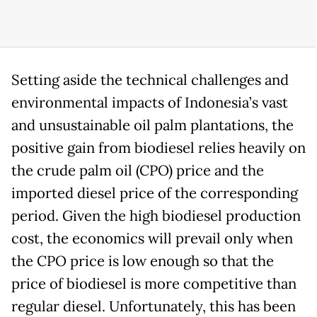
Setting aside the technical challenges and
environmental impacts of Indonesia’s vast
and unsustainable oil palm plantations, the
positive gain from biodiesel relies heavily on
the crude palm oil (CPO) price and the
imported diesel price of the corresponding
period. Given the high biodiesel production
cost, the economics will prevail only when
the CPO price is low enough so that the
price of biodiesel is more competitive than
regular diesel. Unfortunately, this has been