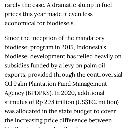
rarely the case. A dramatic slump in fuel
prices this year made it even less
economical for biodiesels.
Since the inception of the mandatory
biodiesel program in 2015, Indonesia’s
biodiesel development has relied heavily on
subsidies funded by a levy on palm oil
exports, provided through the controversial
Oil Palm Plantation Fund Management
Agency (BPDPKS). In 2020, additional
stimulus of Rp 2.78 trillion (US$192 million)
was allocated in the state budget to cover
the increasing price difference between