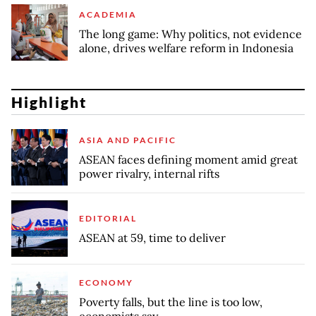
ACADEMIA
The long game: Why politics, not evidence
alone, drives welfare reform in Indonesia
Highlight
ASIA AND PACIFIC
ASEAN faces defining moment amid great
power rivalry, internal rifts
EDITORIAL
ASEAN at 59, time to deliver
ECONOMY
Poverty falls, but the line is too low,
economists say