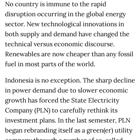
No country is immune to the rapid
disruption occurring in the global energy
sector. New technological innovations in
both supply and demand have changed the
technical versus economic discourse.
Renewables are now cheaper than any fossil
fuel in most parts of the world.
Indonesia is no exception. The sharp decline
in power demand due to slower economic
growth has forced the State Electricity
Company (PLN) to carefully rethink its
investment plans. In the last semester, PLN
began rebranding itself as a green(er) utility