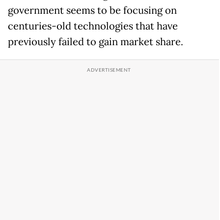
government seems to be focusing on
centuries-old technologies that have
previously failed to gain market share.