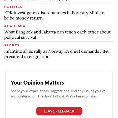
POLITICS
KPK investigates discrepancies in Forestry Minister
bribe money return
ACADEMIA
What Bangkok and Jakarta can teach each other about
political survival
SPORTS
Infantino allies rally as Norway FA chief demands FIFA
president's resignation
Your Opinion Matters
Share your experiences, suggestions, and any issues you've
encountered on The Jakarta Post. We're here to listen.
LEAVE FEEDBACK