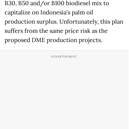
B30, B50 and/or B100 biodiesel mix to
capitalize on Indonesia’s palm oil
production surplus. Unfortunately, this plan
suffers from the same price risk as the
proposed DME production projects.