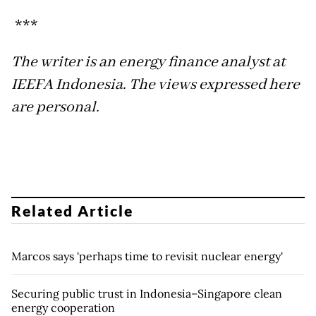
***
The writer is an energy finance analyst at
IEEFA Indonesia. The views expressed here
are personal.
Related Article
Marcos says 'perhaps time to revisit nuclear energy'
Securing public trust in Indonesia–Singapore clean
energy cooperation