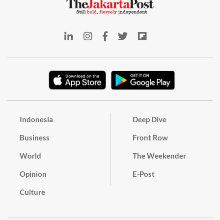
Indonesia
Deep Dive
Business
Front Row
World
The Weekender
Opinion
E-Post
Culture