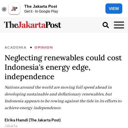
The Jakarta Post
VIEW
Get it - In Google Play
ACADEMIA
OPINION
Neglecting renewables could cost
Indonesia's energy edge,
independence
Nations around the world are moving full speed ahead in
developing sustainable and deflationary renewables, but
Indonesia appears to be rowing against the tide in its efforts to
achieve energy independence.
Elrika Hamdi (The Jakarta Post)
Jakarta