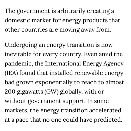
The government is arbitrarily creating a
domestic market for energy products that
other countries are moving away from.
Undergoing an energy transition is now
inevitable for every country. Even amid the
pandemic, the International Energy Agency
(IEA) found that installed renewable energy
had grown exponentially to reach to almost
200 gigawatts (GW) globally, with or
without government support. In some
markets, the energy transition accelerated
at a pace that no one could have predicted.