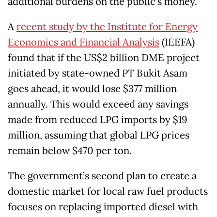
additional burdens on the public’s money.
A
recent study by the Institute for Energy
Economics and Financial Analysis
(IEEFA)
found that if the US$2 billion DME project
initiated by state-owned PT Bukit Asam
goes ahead, it would lose $377 million
annually. This would exceed any savings
made from reduced LPG imports by $19
million, assuming that global LPG prices
remain below $470 per ton.
The government’s second plan to create a
domestic market for local raw fuel products
focuses on replacing imported diesel with