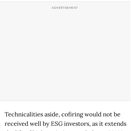
Technicalities aside, cofiring would not be
received well by ESG investors, as it extends