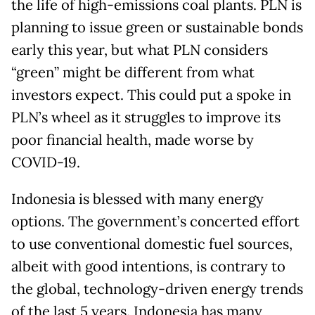
the life of high-emissions coal plants. PLN is
planning to issue green or sustainable bonds
early this year, but what PLN considers
“green” might be different from what
investors expect. This could put a spoke in
PLN’s wheel as it struggles to improve its
poor financial health, made worse by
COVID-19.
Indonesia is blessed with many energy
options. The government’s concerted effort
to use conventional domestic fuel sources,
albeit with good intentions, is contrary to
the global, technology-driven energy trends
of the last 5 years. Indonesia has many