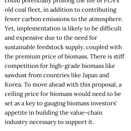
could potentially prolong the life of PLN’s
old coal fleet, in addition to contributing
fewer carbon emissions to the atmosphere.
Yet, implementation is likely to be difficult
and expensive due to the need for
sustainable feedstock supply, coupled with
the premium price of biomass. There is stiff
competition for high-grade biomass like
sawdust from countries like Japan and
Korea. To move ahead with this proposal, a
ceiling price for biomass would need to be
set as a key to gauging biomass investors’
appetite in building the value-chain
industry necessary to support it.