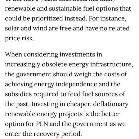
renewable and sustainable fuel options that
could be prioritized instead. For instance,
solar and wind are free and have no related
price risk.
When considering investments in
increasingly obsolete energy infrastructure,
the government should weigh the costs of
achieving energy independence and the
subsidies required to feed fuel sources of
the past. Investing in cheaper, deflationary
renewable energy projects is the better
option for PLN and the government as we
enter the recovery period.