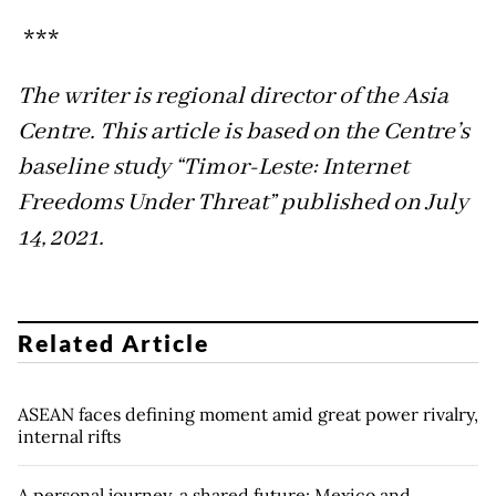
***
The writer is regional director of the Asia
Centre. This article is based on the Centre’s
baseline study “Timor-Leste: Internet
Freedoms Under Threat” published on July
14, 2021.
Related Article
ASEAN faces defining moment amid great power rivalry,
internal rifts
A personal journey, a shared future: Mexico and