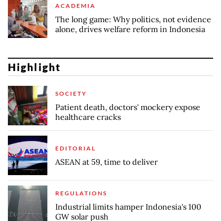
ACADEMIA
The long game: Why politics, not evidence
alone, drives welfare reform in Indonesia
Highlight
SOCIETY
Patient death, doctors' mockery expose
healthcare cracks
EDITORIAL
ASEAN at 59, time to deliver
REGULATIONS
Industrial limits hamper Indonesia's 100
GW solar push