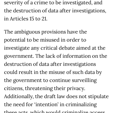
severity of a crime to be investigated, and
the destruction of data after investigations,
in Articles 15 to 21.
The ambiguous provisions have the
potential to be misused in order to
investigate any critical debate aimed at the
government. The lack of information on the
destruction of data after investigations
could result in the misuse of such data by
the government to continue surveilling
citizens, threatening their privacy.
Additionally, the draft law does not stipulate
the need for ‘intention’ in criminalizing
these acts, which would criminalize access