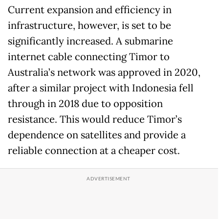
Current expansion and efficiency in
infrastructure, however, is set to be
significantly increased. A submarine
internet cable connecting Timor to
Australia’s network was approved in 2020,
after a similar project with Indonesia fell
through in 2018 due to opposition
resistance. This would reduce Timor’s
dependence on satellites and provide a
reliable connection at a cheaper cost.