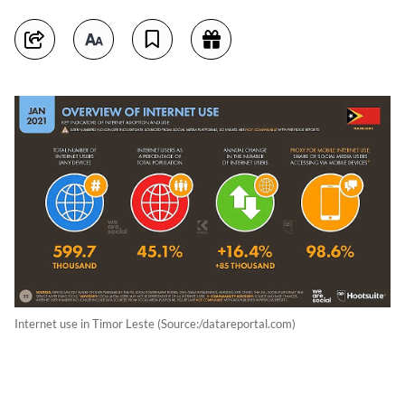
Internet use in Timor Leste (Source:/datareportal.com)