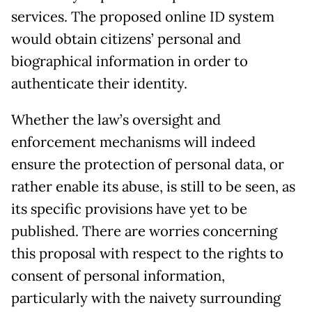
services. The proposed online ID system
would obtain citizens’ personal and
biographical information in order to
authenticate their identity.
Whether the law’s oversight and
enforcement mechanisms will indeed
ensure the protection of personal data, or
rather enable its abuse, is still to be seen, as
its specific provisions have yet to be
published. There are worries concerning
this proposal with respect to the rights to
consent of personal information,
particularly with the naivety surrounding