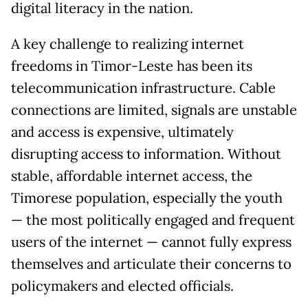
digital literacy in the nation.
A key challenge to realizing internet
freedoms in Timor-Leste has been its
telecommunication infrastructure. Cable
connections are limited, signals are unstable
and access is expensive, ultimately
disrupting access to information. Without
stable, affordable internet access, the
Timorese population, especially the youth
— the most politically engaged and frequent
users of the internet — cannot fully express
themselves and articulate their concerns to
policymakers and elected officials.