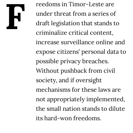
F
reedoms in Timor-Leste are
under threat from a series of
draft legislation that stands to
criminalize critical content,
increase surveillance online and
expose citizens’ personal data to
possible privacy breaches.
Without pushback from civil
society, and if oversight
mechanisms for these laws are
not appropriately implemented,
the small nation stands to dilute
its hard-won freedoms.