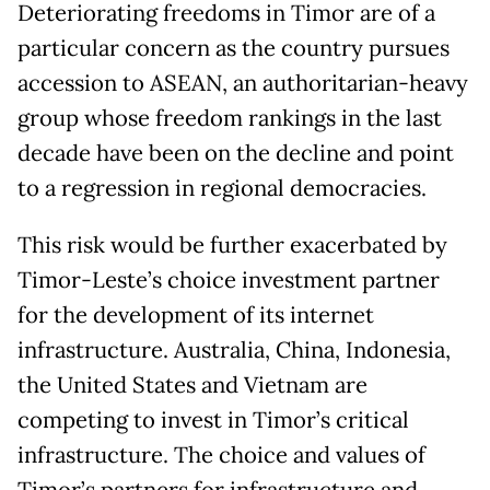
Deteriorating freedoms in Timor are of a
particular concern as the country pursues
accession to ASEAN, an authoritarian-heavy
group whose freedom rankings in the last
decade have been on the decline and point
to a regression in regional democracies.
This risk would be further exacerbated by
Timor-Leste’s choice investment partner
for the development of its internet
infrastructure. Australia, China, Indonesia,
the United States and Vietnam are
competing to invest in Timor’s critical
infrastructure. The choice and values of