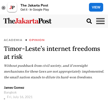
The Jakarta Post
VIEW
Get it - In Google Play
ACADEMIA
OPINION
Timor-Leste’s internet freedoms
at risk
Without pushback from civil society, and if oversight
mechanisms for these laws are not appropriately implemented,
the small nation stands to dilute its hard-won freedoms.
James Gomez
Bangkok
Fri, July 16, 2021