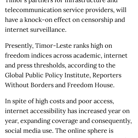
Timor’s partners for infrastructure and
telecommunication service providers, will
have a knock-on effect on censorship and
internet surveillance.
Presently, Timor-Leste ranks high on
freedom indices across academic, internet
and press thresholds, according to the
Global Public Policy Institute, Reporters
Without Borders and Freedom House.
In spite of high costs and poor access,
internet accessibility has increased year on
year, expanding coverage and consequently,
social media use. The online sphere is