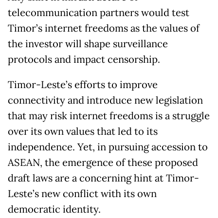
telecommunication partners would test
Timor’s internet freedoms as the values of
the investor will shape surveillance
protocols and impact censorship.
Timor-Leste’s efforts to improve
connectivity and introduce new legislation
that may risk internet freedoms is a struggle
over its own values that led to its
independence. Yet, in pursuing accession to
ASEAN, the emergence of these proposed
draft laws are a concerning hint at Timor-
Leste’s new conflict with its own
democratic identity.