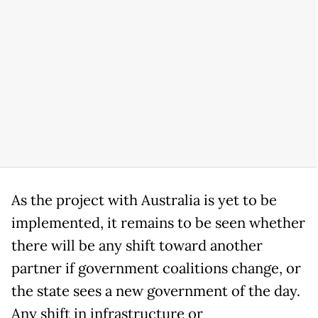
As the project with Australia is yet to be
implemented, it remains to be seen whether
there will be any shift toward another
partner if government coalitions change, or
the state sees a new government of the day.
Any shift in infrastructure or