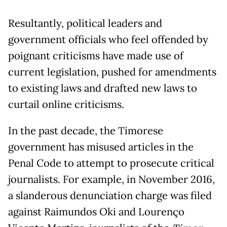
Resultantly, political leaders and
government officials who feel offended by
poignant criticisms have made use of
current legislation, pushed for amendments
to existing laws and drafted new laws to
curtail online criticisms.
In the past decade, the Timorese
government has misused articles in the
Penal Code to attempt to prosecute critical
journalists. For example, in November 2016,
a slanderous denunciation charge was filed
against Raimundos Oki and Lourenço