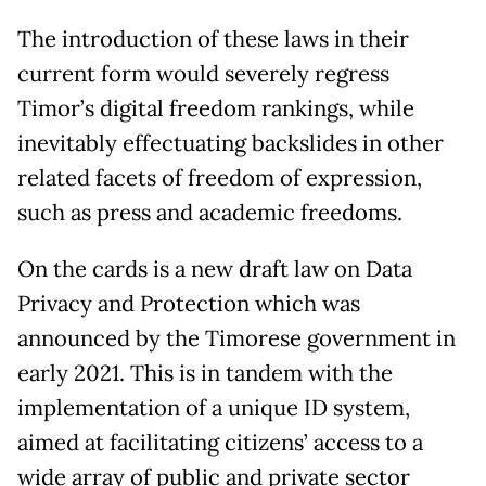
The introduction of these laws in their
current form would severely regress
Timor’s digital freedom rankings, while
inevitably effectuating backslides in other
related facets of freedom of expression,
such as press and academic freedoms.
On the cards is a new draft law on Data
Privacy and Protection which was
announced by the Timorese government in
early 2021. This is in tandem with the
implementation of a unique ID system,
aimed at facilitating citizens’ access to a
wide array of public and private sector