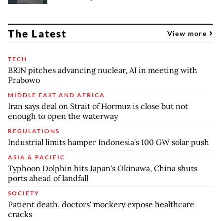
The Latest
View more
TECH
BRIN pitches advancing nuclear, AI in meeting with
Prabowo
MIDDLE EAST AND AFRICA
Iran says deal on Strait of Hormuz is close but not
enough to open the waterway
REGULATIONS
Industrial limits hamper Indonesia's 100 GW solar push
ASIA & PACIFIC
Typhoon Dolphin hits Japan's Okinawa, China shuts
ports ahead of landfall
SOCIETY
Patient death, doctors' mockery expose healthcare
cracks