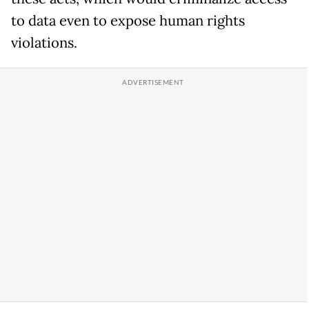
to data even to expose human rights
violations.