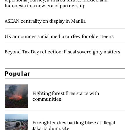
Indonesia in a new era of partnership
ASEAN centrality on display in Manila
UK announces social media curfew for older teens
Beyond Tax Day reflection: Fiscal sovereignty matters
Popular
Fighting forest fires starts with
communities
Firefighter dies battling blaze at illegal
Jakarta dumpsite