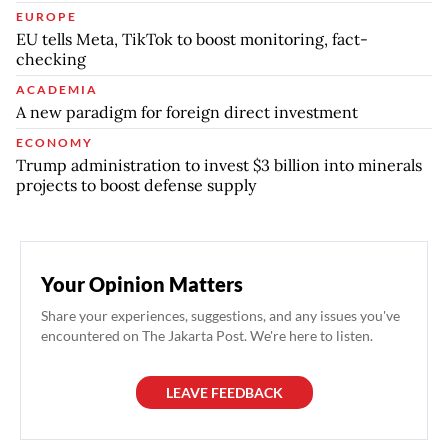
EUROPE
EU tells Meta, TikTok to boost monitoring, fact-
checking
ACADEMIA
A new paradigm for foreign direct investment
ECONOMY
Trump administration to invest $3 billion into minerals
projects to boost defense supply
Your Opinion Matters
Share your experiences, suggestions, and any issues you've
encountered on The Jakarta Post. We're here to listen.
LEAVE FEEDBACK