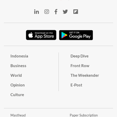
Indonesia
Deep Dive
Business
Front Row
World
The Weekender
Opinion
E-Post
Culture
Masthead
Paper Subscription