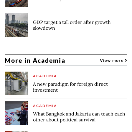
GDP target a tall order after growth
slowdown
More in Academia
View more
ACADEMIA
A new paradigm for foreign direct
investment
ACADEMIA
What Bangkok and Jakarta can teach each
other about political survival