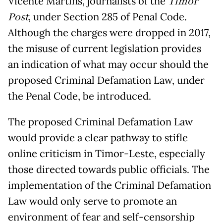
Vicente Martins, journalists of the
Timor
Post
, under Section 285 of Penal Code.
Although the charges were dropped in 2017,
the misuse of current legislation provides
an indication of what may occur should the
proposed Criminal Defamation Law, under
the Penal Code, be introduced.
The proposed Criminal Defamation Law
would provide a clear pathway to stifle
online criticism in Timor-Leste, especially
those directed towards public officials. The
implementation of the Criminal Defamation
Law would only serve to promote an
environment of fear and self-censorship