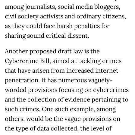
among journalists, social media bloggers,
civil society activists and ordinary citizens,
as they could face harsh penalties for
sharing sound critical dissent.
Another proposed draft law is the
Cybercrime Bill, aimed at tackling crimes
that have arisen from increased internet
penetration. It has numerous vaguely-
worded provisions focusing on cybercrimes
and the collection of evidence pertaining to
such crimes. One such example, among
others, would be the vague provisions on
the type of data collected, the level of