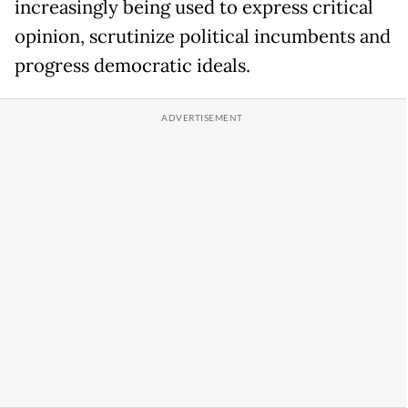
increasingly being used to express critical
opinion, scrutinize political incumbents and
progress democratic ideals.