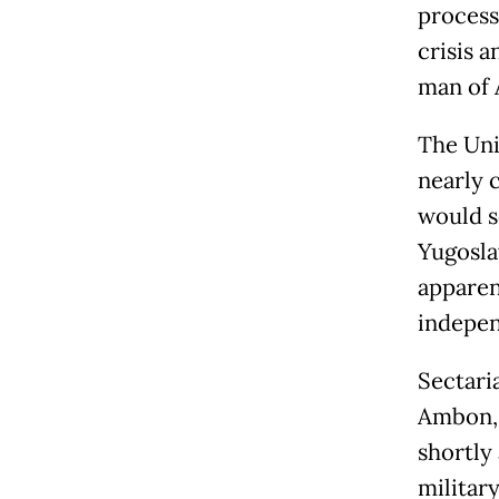
process
crisis a
man of A
The Uni
nearly 
would s
Yugosla
apparen
indepen
Sectari
Ambon, 
shortly 
military