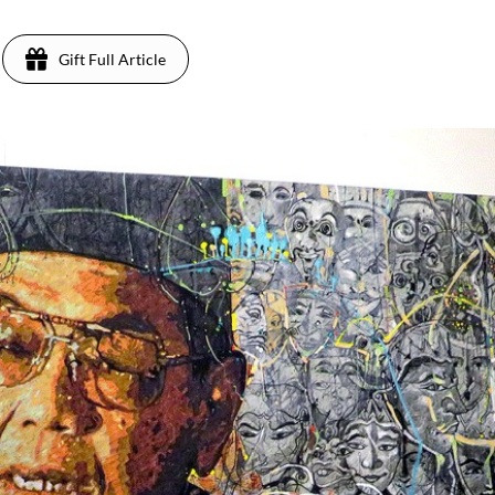
Gift Full Article