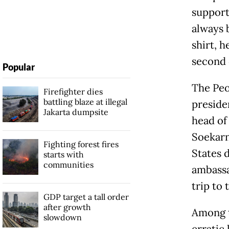
support
always 
shirt, h
second 
Popular
The Peo
Firefighter dies
battling blaze at illegal
presiden
Jakarta dumpsite
head of
Soekarn
Fighting forest fires
States 
starts with
communities
ambassa
trip to 
GDP target a tall order
after growth
Among t
slowdown