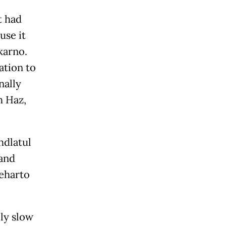
t had
use it
karno.
ation to
nally
h Haz,
hdlatul
 and
oeharto
ly slow