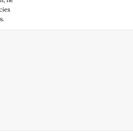
m, he
cies
s.