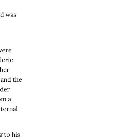
id was
were
leric
ther
 and the
ader
om a
xternal
 to his