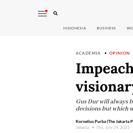
INDONESIA
BUSINESS
WO
ACADEMIA
OPINION
Impeachi
visionar
Gus Dur will always b
decisions but which w
Kornelius Purba (The Jakarta P
Jakarta
Thu, July 29, 2021