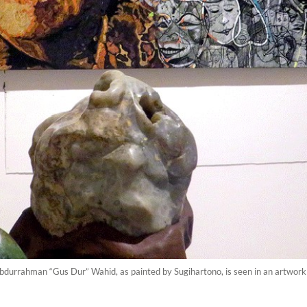
 Abdurrahman “Gus Dur” Wahid, as painted by Sugihartono, is seen in an artwork 