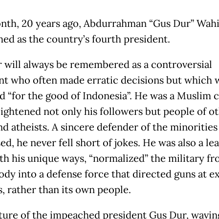
nth, 20 years ago, Abdurrahman “Gus Dur” Wah
ed as the country’s fourth president.
 will always be remembered as a controversial
nt who often made erratic decisions but which 
d “for the good of Indonesia”. He was a Muslim c
ightened not only his followers but people of o
nd atheists. A sincere defender of the minorities
d, he never fell short of jokes. He was also a le
th his unique ways, “normalized” the military fr
ody into a defense force that directed guns at e
, rather than its own people.
ture of the impeached president Gus Dur, waving