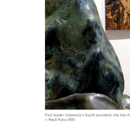
Past leader: Indonesia’s fourth president, the late
(-/Nedi Putra AW)