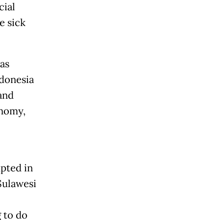
cial
e sick
.
as
ndonesia
and
onomy,
pted in
Sulawesi
g to do