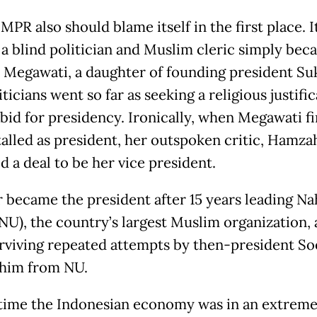
MPR also should blame itself in the first place. I
 a blind politician and Muslim cleric simply beca
d Megawati, a daughter of founding president Su
ticians went so far as seeking a religious justific
 bid for presidency. Ironically, when Megawati fi
talled as president, her outspoken critic, Hamza
d a deal to be her vice president.
 became the president after 15 years leading Na
NU), the country’s largest Muslim organization,
urviving repeated attempts by then-president S
 him from NU.
 time the Indonesian economy was in an extreme