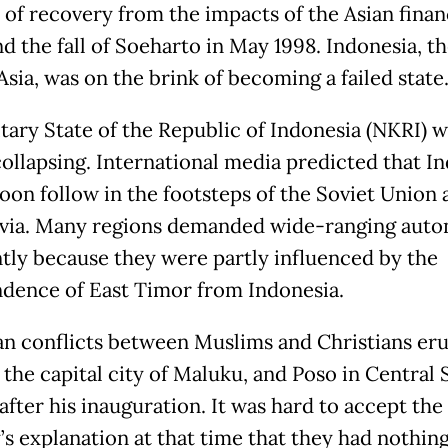
 of recovery from the impacts of the Asian finan
nd the fall of Soeharto in May 1998. Indonesia, th
sia, was on the brink of becoming a failed state
tary State of the Republic of Indonesia (NKRI) w
collapsing. International media predicted that I
oon follow in the footsteps of the Soviet Union 
via. Many regions demanded wide-ranging aut
tly because they were partly influenced by the
dence of East Timor from Indonesia.
an conflicts between Muslims and Christians eru
the capital city of Maluku, and Poso in Central 
after his inauguration. It was hard to accept the
’s explanation at that time that they had nothin