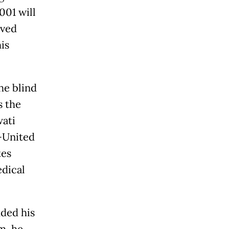
001 will
eved
is
he blind
s the
wati
-United
tes
edical
ded his