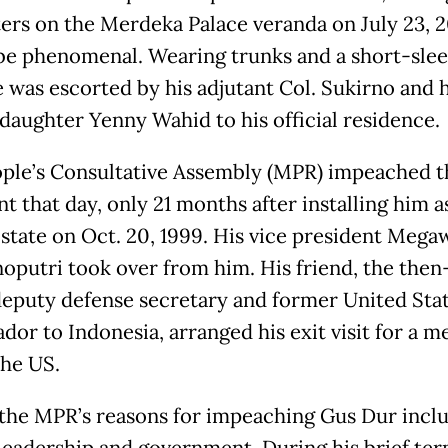
ers on the Merdeka Palace veranda on July 23, 2
be phenomenal. Wearing trunks and a short-sle
e was escorted by his adjutant Col. Sukirno and h
daughter Yenny Wahid to his official residence.
ple’s Consultative Assembly (MPR) impeached t
t that day, only 21 months after installing him a
 state on Oct. 20, 1999. His vice president Mega
oputri took over from him. His friend, the then
deputy defense secretary and former United Sta
dor to Indonesia, arranged his exit visit for a m
the US.
he MPR’s reasons for impeaching Gus Dur inclu