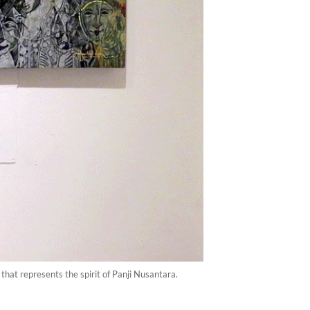
that represents the spirit of Panji Nusantara.