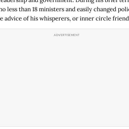
 leadership and government. During his brief ter
no less than 18 ministers and easily changed poli
 advice of his whisperers, or inner circle friend