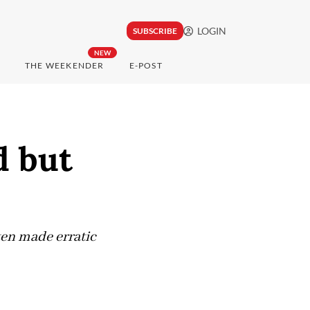
LOGIN
SUBSCRIBE
NEW
THE WEEKENDER
E-POST
d but
ten made erratic