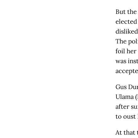
But the 
elected
dislike
The poli
foil her
was ins
accepte
Gus Dur
Ulama (
after s
to oust
At that