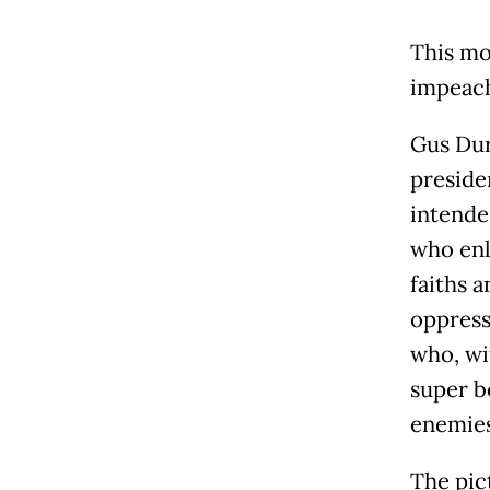
This mo
impeach
Gus Dur
preside
intende
who enl
faiths a
oppresse
who, wi
super b
enemies
The pic