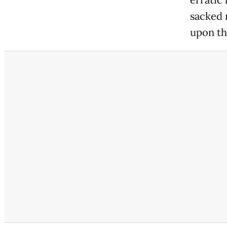
erratic
sacked 
upon the