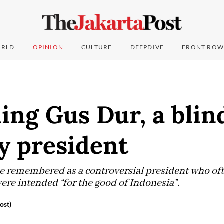
RLD
OPINION
CULTURE
DEEPDIVE
FRONT ROW
ng Gus Dur, a blin
y president
e remembered as a controversial president who of
ere intended “for the good of Indonesia”.
ost)